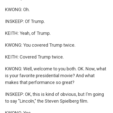
KWONG: Oh.
INSKEEP: Of Trump.
KEITH: Yeah, of Trump.
KWONG: You covered Trump twice.
KEITH: Covered Trump twice.
KWONG: Well, welcome to you both. OK. Now, what
is your favorite presidential movie? And what
makes that performance so great?
INSKEEP: OK, this is kind of obvious, but I'm going
to say "Lincoln," the Steven Spielberg film.
KWONG: Yes.