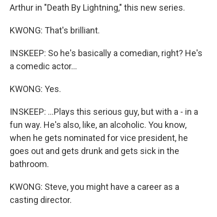
Arthur in "Death By Lightning," this new series.
KWONG: That's brilliant.
INSKEEP: So he's basically a comedian, right? He's
a comedic actor...
KWONG: Yes.
INSKEEP: ...Plays this serious guy, but with a - in a
fun way. He's also, like, an alcoholic. You know,
when he gets nominated for vice president, he
goes out and gets drunk and gets sick in the
bathroom.
KWONG: Steve, you might have a career as a
casting director.