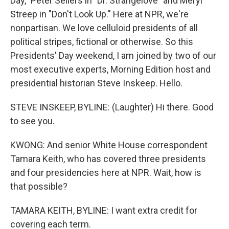
Day," Peter Sellers in "Dr. Strangelove" and Meryl
Streep in "Don't Look Up." Here at NPR, we're
nonpartisan. We love celluloid presidents of all
political stripes, fictional or otherwise. So this
Presidents' Day weekend, I am joined by two of our
most executive experts, Morning Edition host and
presidential historian Steve Inskeep. Hello.
STEVE INSKEEP, BYLINE: (Laughter) Hi there. Good
to see you.
KWONG: And senior White House correspondent
Tamara Keith, who has covered three presidents
and four presidencies here at NPR. Wait, how is
that possible?
TAMARA KEITH, BYLINE: I want extra credit for
covering each term.