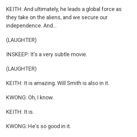
KEITH: And ultimately, he leads a global force as
they take on the aliens, and we secure our
independence. And...
(LAUGHTER)
INSKEEP: It's a very subtle movie.
(LAUGHTER)
KEITH: It is amazing. Will Smith is also in it.
KWONG: Oh, I know.
KEITH: It is.
KWONG: He's so good in it.