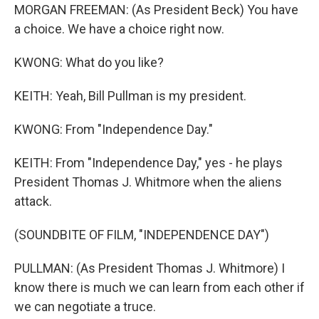
MORGAN FREEMAN: (As President Beck) You have
a choice. We have a choice right now.
KWONG: What do you like?
KEITH: Yeah, Bill Pullman is my president.
KWONG: From "Independence Day."
KEITH: From "Independence Day," yes - he plays
President Thomas J. Whitmore when the aliens
attack.
(SOUNDBITE OF FILM, "INDEPENDENCE DAY")
PULLMAN: (As President Thomas J. Whitmore) I
know there is much we can learn from each other if
we can negotiate a truce.