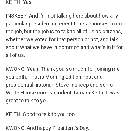
KEITH: Yes.
INSKEEP: And I'm not talking here about how any
particular president in recent times chooses to do
the job, but the job is to talk to all of us as citizens,
whether we voted for that person or not, and talk
about what we have in common and what's in it for
all of us.
KWONG: Yeah. Thank you so much for joining me,
you both. That is Morning Edition host and
presidential historian Steve Inskeep and senior
White House correspondent Tamara Keith. It was
great to talk to you.
KEITH: Good to talk to you too.
KWONG: And happy President's Day.