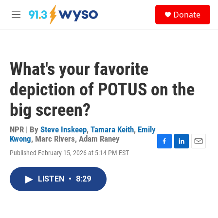
Skip to main content
S
Donate
e
M
a
e
r
n
c
u
h
What's your favorite
u
e
depiction of POTUS on the
r
y
big screen?
NPR | By
Steve Inskeep
,
Tamara Keith
,
Emily
Kwong
,
Marc Rivers
,
Adam Raney
F
L
E
Published February 15, 2026 at 5:14 PM EST
a
i
m
c
n
a
e
k
i
LISTEN
•
8:29
b
e
l
o
d
o
I
k
n