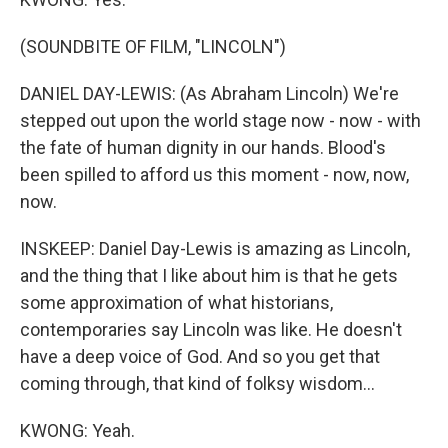
(SOUNDBITE OF FILM, "LINCOLN")
DANIEL DAY-LEWIS: (As Abraham Lincoln) We're
stepped out upon the world stage now - now - with
the fate of human dignity in our hands. Blood's
been spilled to afford us this moment - now, now,
now.
INSKEEP: Daniel Day-Lewis is amazing as Lincoln,
and the thing that I like about him is that he gets
some approximation of what historians,
contemporaries say Lincoln was like. He doesn't
have a deep voice of God. And so you get that
coming through, that kind of folksy wisdom...
KWONG: Yeah.