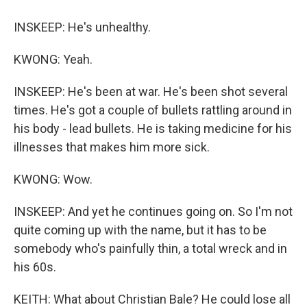
INSKEEP: He's unhealthy.
KWONG: Yeah.
INSKEEP: He's been at war. He's been shot several
times. He's got a couple of bullets rattling around in
his body - lead bullets. He is taking medicine for his
illnesses that makes him more sick.
KWONG: Wow.
INSKEEP: And yet he continues going on. So I'm not
quite coming up with the name, but it has to be
somebody who's painfully thin, a total wreck and in
his 60s.
KEITH: What about Christian Bale? He could lose all