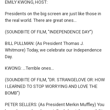
EMILY KWONG, HOST:
Presidents on the big screen are just like those in
the real world. There are great ones...
(SOUNDBITE OF FILM, "INDEPENDENCE DAY")
BILL PULLMAN: (As President Thomas J.
Whitmore) Today, we celebrate our Independence
Day.
KWONG: ...Terrible ones...
(SOUNDBITE OF FILM, "DR. STRANGELOVE OR: HOW
I LEARNED TO STOP WORRYING AND LOVE THE
BOMB")
PETER SELLERS: (As President Merkin Muffley) You