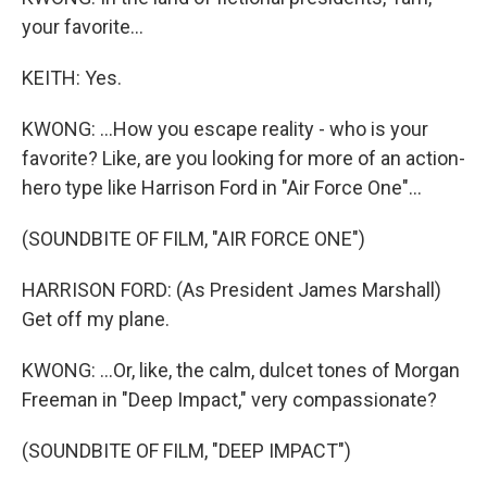
your favorite...
KEITH: Yes.
KWONG: ...How you escape reality - who is your
favorite? Like, are you looking for more of an action-
hero type like Harrison Ford in "Air Force One"...
(SOUNDBITE OF FILM, "AIR FORCE ONE")
HARRISON FORD: (As President James Marshall)
Get off my plane.
KWONG: ...Or, like, the calm, dulcet tones of Morgan
Freeman in "Deep Impact," very compassionate?
(SOUNDBITE OF FILM, "DEEP IMPACT")