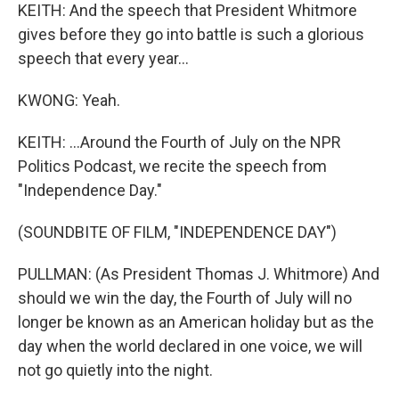
KEITH: And the speech that President Whitmore
gives before they go into battle is such a glorious
speech that every year...
KWONG: Yeah.
KEITH: ...Around the Fourth of July on the NPR
Politics Podcast, we recite the speech from
"Independence Day."
(SOUNDBITE OF FILM, "INDEPENDENCE DAY")
PULLMAN: (As President Thomas J. Whitmore) And
should we win the day, the Fourth of July will no
longer be known as an American holiday but as the
day when the world declared in one voice, we will
not go quietly into the night.