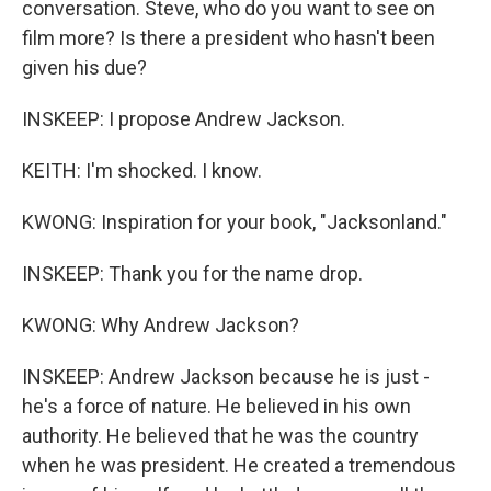
conversation. Steve, who do you want to see on
film more? Is there a president who hasn't been
given his due?
INSKEEP: I propose Andrew Jackson.
KEITH: I'm shocked. I know.
KWONG: Inspiration for your book, "Jacksonland."
INSKEEP: Thank you for the name drop.
KWONG: Why Andrew Jackson?
INSKEEP: Andrew Jackson because he is just -
he's a force of nature. He believed in his own
authority. He believed that he was the country
when he was president. He created a tremendous