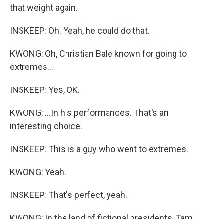
that weight again.
INSKEEP: Oh. Yeah, he could do that.
KWONG: Oh, Christian Bale known for going to
extremes...
INSKEEP: Yes, OK.
KWONG: ...In his performances. That's an
interesting choice.
INSKEEP: This is a guy who went to extremes.
KWONG: Yeah.
INSKEEP: That's perfect, yeah.
KWONG: In the land of fictional presidents, Tam,