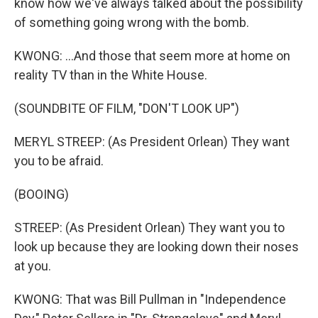
know how we've always talked about the possibility
of something going wrong with the bomb.
KWONG: ...And those that seem more at home on
reality TV than in the White House.
(SOUNDBITE OF FILM, "DON'T LOOK UP")
MERYL STREEP: (As President Orlean) They want
you to be afraid.
(BOOING)
STREEP: (As President Orlean) They want you to
look up because they are looking down their noses
at you.
KWONG: That was Bill Pullman in "Independence