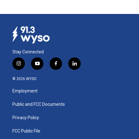
Stay Connected
i
y
f
l
n
o
a
i
s
u
c
n
© 2026 WYSO
t
t
e
k
a
u
b
e
Employment
g
b
o
d
r
e
o
i
a
k
n
Public and FCC Documents
m
Privacy Policy
FCC Public File