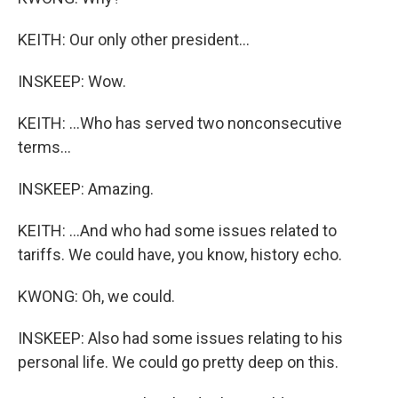
KEITH: Our only other president...
INSKEEP: Wow.
KEITH: ...Who has served two nonconsecutive
terms...
INSKEEP: Amazing.
KEITH: ...And who had some issues related to
tariffs. We could have, you know, history echo.
KWONG: Oh, we could.
INSKEEP: Also had some issues relating to his
personal life. We could go pretty deep on this.