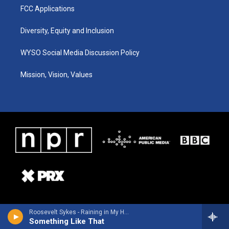
FCC Applications
Diversity, Equity and Inclusion
WYSO Social Media Discussion Policy
Mission, Vision, Values
Roosevelt Sykes - Raining in My Heart
Something Like That