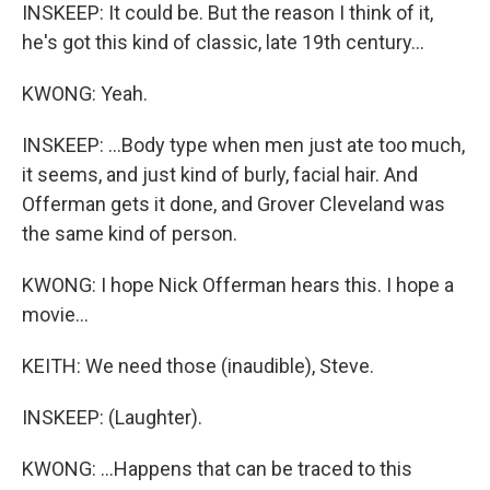
INSKEEP: It could be. But the reason I think of it,
he's got this kind of classic, late 19th century...
KWONG: Yeah.
INSKEEP: ...Body type when men just ate too much,
it seems, and just kind of burly, facial hair. And
Offerman gets it done, and Grover Cleveland was
the same kind of person.
KWONG: I hope Nick Offerman hears this. I hope a
movie...
KEITH: We need those (inaudible), Steve.
INSKEEP: (Laughter).
KWONG: ...Happens that can be traced to this