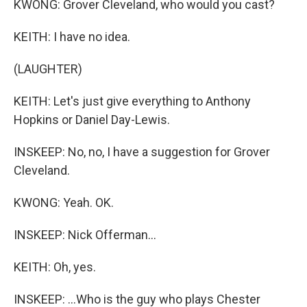
KWONG: Grover Cleveland, who would you cast?
KEITH: I have no idea.
(LAUGHTER)
KEITH: Let's just give everything to Anthony
Hopkins or Daniel Day-Lewis.
INSKEEP: No, no, I have a suggestion for Grover
Cleveland.
KWONG: Yeah. OK.
INSKEEP: Nick Offerman...
KEITH: Oh, yes.
INSKEEP: ...Who is the guy who plays Chester