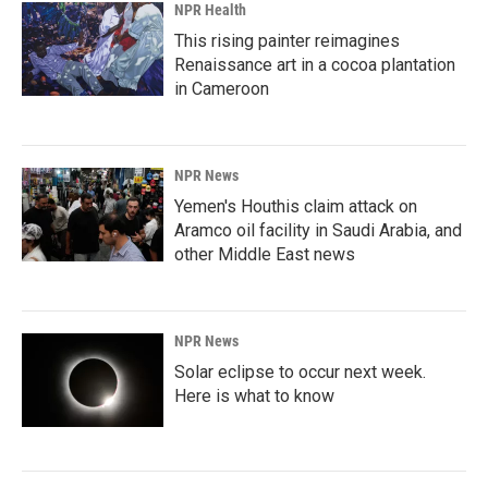
NPR Health
This rising painter reimagines
Renaissance art in a cocoa plantation
in Cameroon
NPR News
Yemen's Houthis claim attack on
Aramco oil facility in Saudi Arabia, and
other Middle East news
NPR News
Solar eclipse to occur next week.
Here is what to know