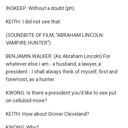
INSKEEP: Without a doubt (ph).
KEITH: I did not see that.
(SOUNDBITE OF FILM, "ABRAHAM LINCOLN:
VAMPIRE HUNTER")
BENJAMIN WALKER: (As Abraham Lincoln) For
whatever else I am - a husband, a lawyer, a
president - I shall always think of myself, first and
foremost, as a hunter.
KWONG: Is there a president you'd like to see put
on celluloid more?
KEITH: How about Grover Cleveland?
KWONG: Why?