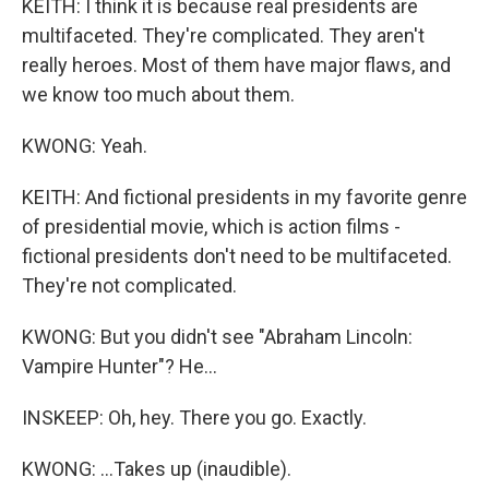
KEITH: I think it is because real presidents are
multifaceted. They're complicated. They aren't
really heroes. Most of them have major flaws, and
we know too much about them.
KWONG: Yeah.
KEITH: And fictional presidents in my favorite genre
of presidential movie, which is action films -
fictional presidents don't need to be multifaceted.
They're not complicated.
KWONG: But you didn't see "Abraham Lincoln:
Vampire Hunter"? He...
INSKEEP: Oh, hey. There you go. Exactly.
KWONG: ...Takes up (inaudible).