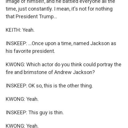
image of himself, and he battled everyone all the
time, just constantly. I mean, it's not for nothing
that President Trump...
KEITH: Yeah.
INSKEEP: ...Once upon a time, named Jackson as
his favorite president.
KWONG: Which actor do you think could portray the
fire and brimstone of Andrew Jackson?
INSKEEP: OK so, this is the other thing.
KWONG: Yeah.
INSKEEP: This guy is thin.
KWONG: Yeah.