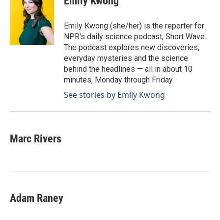
Emily Kwong
Emily Kwong (she/her) is the reporter for
NPR's daily science podcast, Short Wave.
The podcast explores new discoveries,
everyday mysteries and the science
behind the headlines — all in about 10
minutes, Monday through Friday.
See stories by Emily Kwong
Marc Rivers
Adam Raney