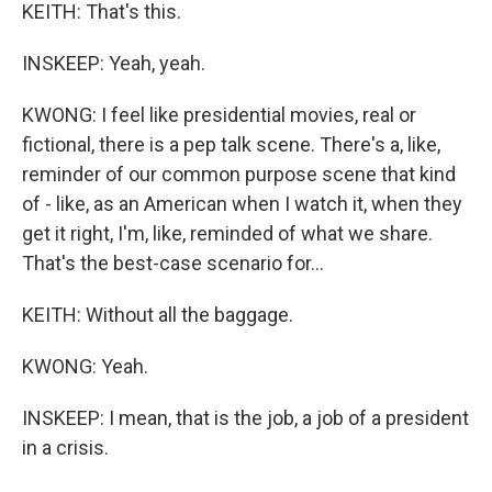
KEITH: That's this.
INSKEEP: Yeah, yeah.
KWONG: I feel like presidential movies, real or
fictional, there is a pep talk scene. There's a, like,
reminder of our common purpose scene that kind
of - like, as an American when I watch it, when they
get it right, I'm, like, reminded of what we share.
That's the best-case scenario for...
KEITH: Without all the baggage.
KWONG: Yeah.
INSKEEP: I mean, that is the job, a job of a president
in a crisis.