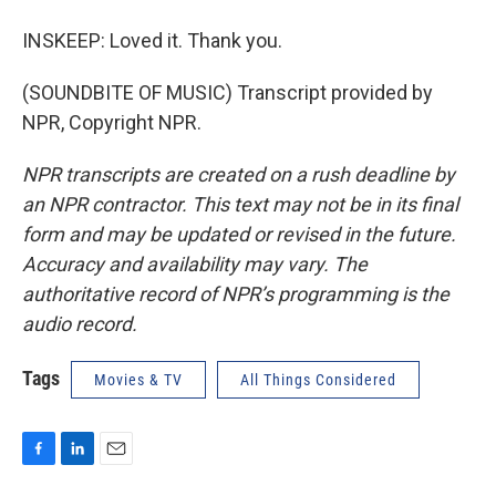
INSKEEP: Loved it. Thank you.
(SOUNDBITE OF MUSIC) Transcript provided by
NPR, Copyright NPR.
NPR transcripts are created on a rush deadline by
an NPR contractor. This text may not be in its final
form and may be updated or revised in the future.
Accuracy and availability may vary. The
authoritative record of NPR’s programming is the
audio record.
Tags
Movies & TV
All Things Considered
F
L
E
a
i
m