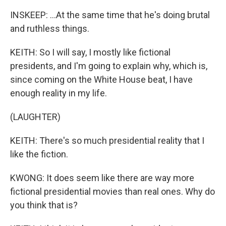
INSKEEP: ...At the same time that he's doing brutal
and ruthless things.
KEITH: So I will say, I mostly like fictional
presidents, and I'm going to explain why, which is,
since coming on the White House beat, I have
enough reality in my life.
(LAUGHTER)
KEITH: There's so much presidential reality that I
like the fiction.
KWONG: It does seem like there are way more
fictional presidential movies than real ones. Why do
you think that is?