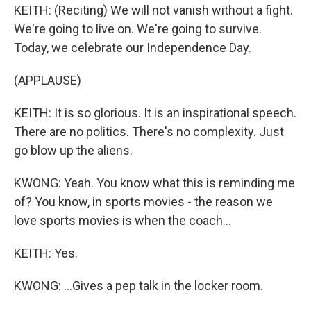
KEITH: (Reciting) We will not vanish without a fight.
We're going to live on. We're going to survive.
Today, we celebrate our Independence Day.
(APPLAUSE)
KEITH: It is so glorious. It is an inspirational speech.
There are no politics. There's no complexity. Just
go blow up the aliens.
KWONG: Yeah. You know what this is reminding me
of? You know, in sports movies - the reason we
love sports movies is when the coach...
KEITH: Yes.
KWONG: ...Gives a pep talk in the locker room.