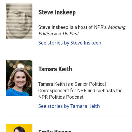
c
n
a
e
k
i
Steve Inskeep
b
e
l
o
d
o
I
Steve Inskeep is a host of NPR's
Morning
k
n
Edition
and
Up First
.
See stories by Steve Inskeep
Tamara Keith
Tamara Keith is a Senior Political
Correspondent for NPR and co-hosts the
NPR Politics Podcast.
See stories by Tamara Keith