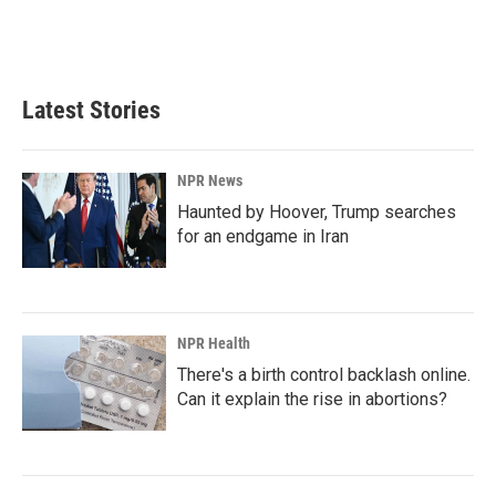
Latest Stories
NPR News
Haunted by Hoover, Trump searches
for an endgame in Iran
NPR Health
There's a birth control backlash online.
Can it explain the rise in abortions?