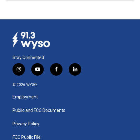
Stay Connected
i
y
f
l
n
o
a
i
s
u
c
n
© 2026 WYSO
t
t
e
k
a
u
b
e
Employment
g
b
o
d
r
e
o
i
a
k
n
Public and FCC Documents
m
Privacy Policy
FCC Public File