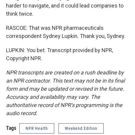
harder to navigate, and it could lead companies to
think twice.
RASCOE: That was NPR pharmaceuticals
correspondent Sydney Lupkin. Thank you, Sydney.
LUPKIN: You bet. Transcript provided by NPR,
Copyright NPR.
NPR transcripts are created on a rush deadline by
an NPR contractor. This text may not be in its final
form and may be updated or revised in the future.
Accuracy and availability may vary. The
authoritative record of NPR’s programming is the
audio record.
Tags
NPR Health
Weekend Edition