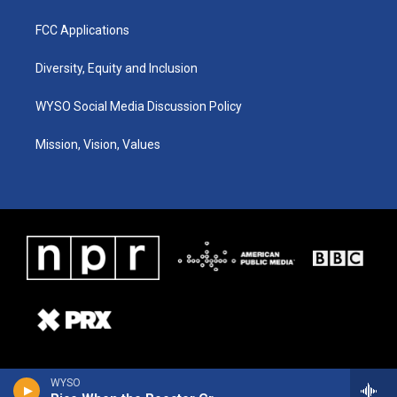
FCC Applications
Diversity, Equity and Inclusion
WYSO Social Media Discussion Policy
Mission, Vision, Values
WYSO