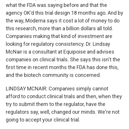
what the FDA was saying before and that the
agency OK'd this trial design 18 months ago. And by
the way, Moderna says it cost a lot of money to do
this research, more than a billion dollars all told.
Companies making that kind of investment are
looking for regulatory consistency. Dr. Lindsay
McNair is a consultant at Equipoise and advises
companies on clinical trials. She says this isn't the
first time in recent months the FDA has done this,
and the biotech community is concerned.
LINDSAY MCNAIR: Companies simply cannot
afford to conduct clinical trials and then, when they
try to submit them to the regulator, have the
regulators say, well, changed our minds. We're not
going to accept your clinical trial.