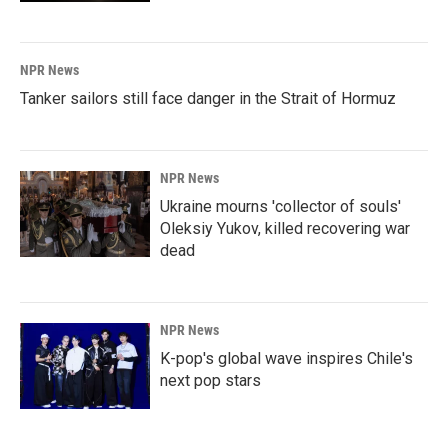
NPR News
Tanker sailors still face danger in the Strait of Hormuz
NPR News
Ukraine mourns 'collector of souls'
Oleksiy Yukov, killed recovering war
dead
NPR News
K-pop's global wave inspires Chile's
next pop stars