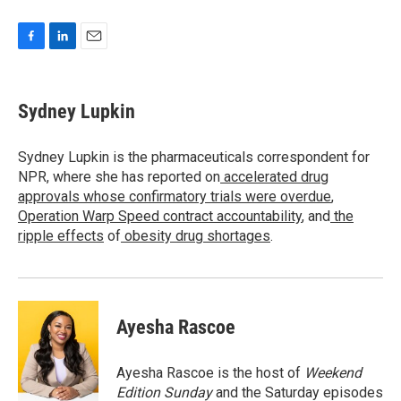
F
L
E
a
i
m
c
n
a
e
k
i
Sydney Lupkin
b
e
l
o
d
o
I
Sydney Lupkin is the pharmaceuticals correspondent for
k
n
NPR, where she has reported on
accelerated drug
approvals whose confirmatory trials were overdue
,
Operation Warp Speed contract
accountability
, and
the
ripple effects
of
obesity drug shortages
.
Ayesha Rascoe
Ayesha Rascoe is the host of
Weekend
Edition Sunday
and the Saturday episodes