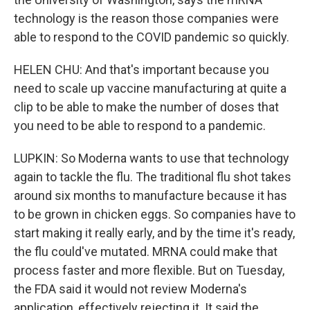
technology is the reason those companies were
able to respond to the COVID pandemic so quickly.
HELEN CHU: And that's important because you
need to scale up vaccine manufacturing at quite a
clip to be able to make the number of doses that
you need to be able to respond to a pandemic.
LUPKIN: So Moderna wants to use that technology
again to tackle the flu. The traditional flu shot takes
around six months to manufacture because it has
to be grown in chicken eggs. So companies have to
start making it really early, and by the time it's ready,
the flu could've mutated. MRNA could make that
process faster and more flexible. But on Tuesday,
the FDA said it would not review Moderna's
application, effectively rejecting it. It said the