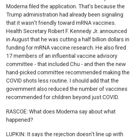
Moderna filed the application. That's because the
Trump administration had already been signaling
that it wasn't friendly toward mRNA vaccines.
Health Secretary Robert F. Kennedy Jr. announced
in August that he was cutting a half billion dollars in
funding for mRNA vaccine research. He also fired
17 members of an influential vaccine advisory
committee - that included Chu - and then the new
hand-picked committee recommended making the
COVID shots less routine. I should add that the
government also reduced the number of vaccines
recommended for children beyond just COVID.
RASCOE: What does Moderna say about what
happened?
LUPKIN: It says the rejection doesn't line up with