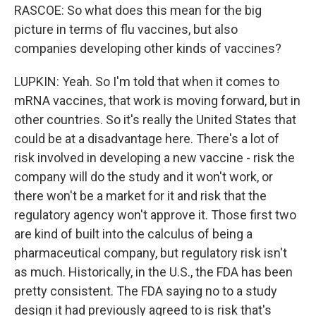
RASCOE: So what does this mean for the big
picture in terms of flu vaccines, but also
companies developing other kinds of vaccines?
LUPKIN: Yeah. So I'm told that when it comes to
mRNA vaccines, that work is moving forward, but in
other countries. So it's really the United States that
could be at a disadvantage here. There's a lot of
risk involved in developing a new vaccine - risk the
company will do the study and it won't work, or
there won't be a market for it and risk that the
regulatory agency won't approve it. Those first two
are kind of built into the calculus of being a
pharmaceutical company, but regulatory risk isn't
as much. Historically, in the U.S., the FDA has been
pretty consistent. The FDA saying no to a study
design it had previously agreed to is risk that's