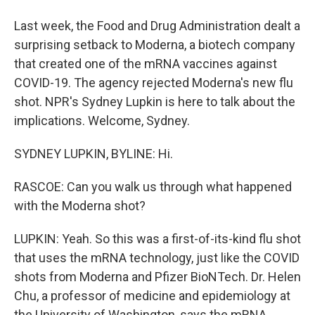
Last week, the Food and Drug Administration dealt a
surprising setback to Moderna, a biotech company
that created one of the mRNA vaccines against
COVID-19. The agency rejected Moderna's new flu
shot. NPR's Sydney Lupkin is here to talk about the
implications. Welcome, Sydney.
SYDNEY LUPKIN, BYLINE: Hi.
RASCOE: Can you walk us through what happened
with the Moderna shot?
LUPKIN: Yeah. So this was a first-of-its-kind flu shot
that uses the mRNA technology, just like the COVID
shots from Moderna and Pfizer BioNTech. Dr. Helen
Chu, a professor of medicine and epidemiology at
the University of Washington, says the mRNA