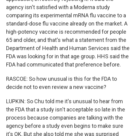
agency isn't satisfied with a Moderna study
comparing its experimental mRNA flu vaccine to a
standard-dose flu vaccine already on the market. A
high-potency vaccine is recommended for people
65 and older, and that's what a statement from the
Department of Health and Human Services said the
FDA was looking for in that age group. HHS said the
FDA had communicated that preference before.
RASCOE: So how unusual is this for the FDA to
decide not to even review a new vaccine?
LUPKIN: So Chu told me it's unusual to hear from
the FDA that a study isn't acceptable so late in the
process because companies are talking with the
agency before a study even begins to make sure
it's OK. But she also told me she was surprised