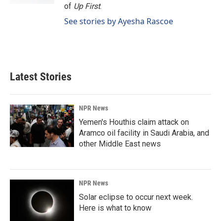
of
Up First
.
See stories by Ayesha Rascoe
Latest Stories
NPR News
Yemen's Houthis claim attack on
Aramco oil facility in Saudi Arabia, and
other Middle East news
NPR News
Solar eclipse to occur next week.
Here is what to know