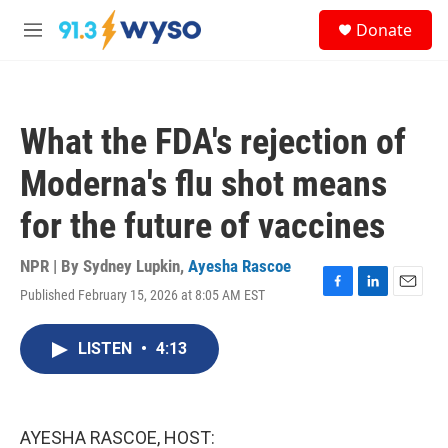
Skip to main content
S
Donate
e
M
a
e
r
n
c
u
h
What the FDA's rejection of
u
e
Moderna's flu shot means
r
y
for the future of vaccines
NPR | By
Sydney Lupkin
,
Ayesha Rascoe
Published February 15, 2026 at 8:05 AM EST
F
L
E
a
i
m
c
n
a
LISTEN
•
4:13
e
k
i
b
e
l
o
d
o
I
k
n
AYESHA RASCOE, HOST: