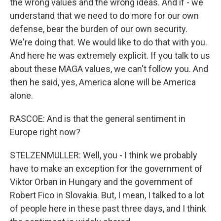
the wrong values and the wrong ideas. And if - we
understand that we need to do more for our own
defense, bear the burden of our own security.
We're doing that. We would like to do that with you.
And here he was extremely explicit. If you talk to us
about these MAGA values, we can't follow you. And
then he said, yes, America alone will be America
alone.
RASCOE: And is that the general sentiment in
Europe right now?
STELZENMULLER: Well, you - I think we probably
have to make an exception for the government of
Viktor Orban in Hungary and the government of
Robert Fico in Slovakia. But, I mean, I talked to a lot
of people here in these past three days, and I think