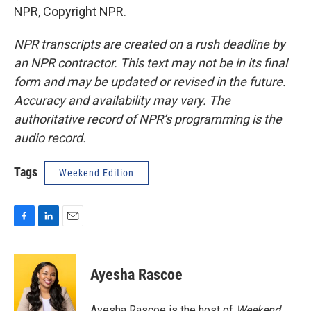
NPR, Copyright NPR.
NPR transcripts are created on a rush deadline by
an NPR contractor. This text may not be in its final
form and may be updated or revised in the future.
Accuracy and availability may vary. The
authoritative record of NPR’s programming is the
audio record.
Tags
Weekend Edition
F
L
E
a
i
m
c
n
a
e
k
i
Ayesha Rascoe
b
e
l
o
d
o
I
Ayesha Rascoe is the host of
Weekend