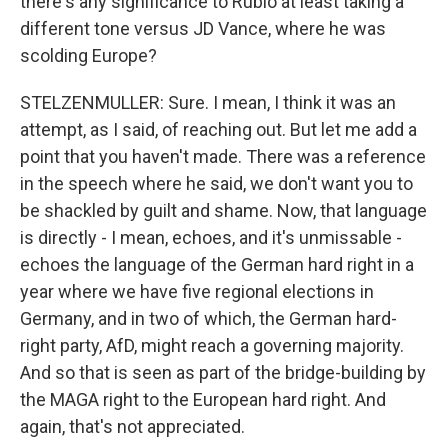
there's any significance to Rubio at least taking a
different tone versus JD Vance, where he was
scolding Europe?
STELZENMULLER: Sure. I mean, I think it was an
attempt, as I said, of reaching out. But let me add a
point that you haven't made. There was a reference
in the speech where he said, we don't want you to
be shackled by guilt and shame. Now, that language
is directly - I mean, echoes, and it's unmissable -
echoes the language of the German hard right in a
year where we have five regional elections in
Germany, and in two of which, the German hard-
right party, AfD, might reach a governing majority.
And so that is seen as part of the bridge-building by
the MAGA right to the European hard right. And
again, that's not appreciated.