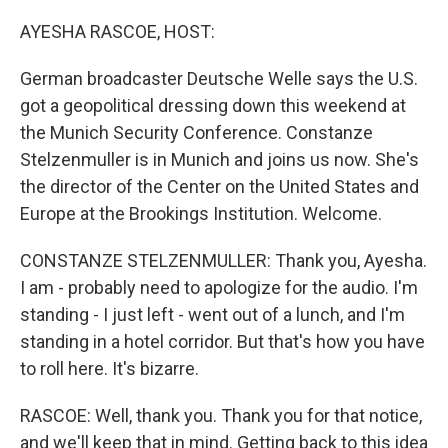
o
I
k
n
AYESHA RASCOE, HOST:
German broadcaster Deutsche Welle says the U.S.
got a geopolitical dressing down this weekend at
the Munich Security Conference. Constanze
Stelzenmuller is in Munich and joins us now. She's
the director of the Center on the United States and
Europe at the Brookings Institution. Welcome.
CONSTANZE STELZENMULLER: Thank you, Ayesha.
I am - probably need to apologize for the audio. I'm
standing - I just left - went out of a lunch, and I'm
standing in a hotel corridor. But that's how you have
to roll here. It's bizarre.
RASCOE: Well, thank you. Thank you for that notice,
and we'll keep that in mind. Getting back to this idea