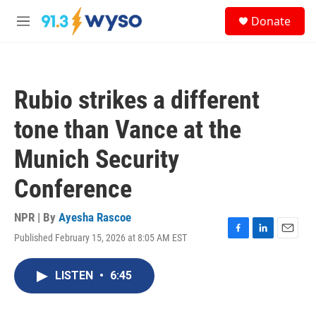
Skip to main content
S
Donate
e
M
a
e
r
n
c
u
h
Rubio strikes a different
u
e
tone than Vance at the
r
y
Munich Security
Conference
NPR | By
Ayesha Rascoe
Published February 15, 2026 at 8:05 AM EST
F
L
E
a
i
m
c
n
a
LISTEN
•
6:45
e
k
i
b
e
l
o
d