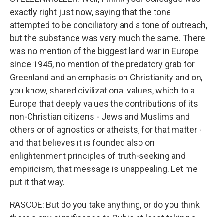
exactly right just now, saying that the tone
attempted to be conciliatory and a tone of outreach,
but the substance was very much the same. There
was no mention of the biggest land war in Europe
since 1945, no mention of the predatory grab for
Greenland and an emphasis on Christianity and on,
you know, shared civilizational values, which to a
Europe that deeply values the contributions of its
non-Christian citizens - Jews and Muslims and
others or of agnostics or atheists, for that matter -
and that believes it is founded also on
enlightenment principles of truth-seeking and
empiricism, that message is unappealing. Let me
put it that way.
RASCOE: But do you take anything, or do you think