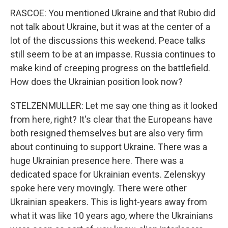
RASCOE: You mentioned Ukraine and that Rubio did
not talk about Ukraine, but it was at the center of a
lot of the discussions this weekend. Peace talks
still seem to be at an impasse. Russia continues to
make kind of creeping progress on the battlefield.
How does the Ukrainian position look now?
STELZENMULLER: Let me say one thing as it looked
from here, right? It's clear that the Europeans have
both resigned themselves but are also very firm
about continuing to support Ukraine. There was a
huge Ukrainian presence here. There was a
dedicated space for Ukrainian events. Zelenskyy
spoke here very movingly. There were other
Ukrainian speakers. This is light-years away from
what it was like 10 years ago, where the Ukrainians