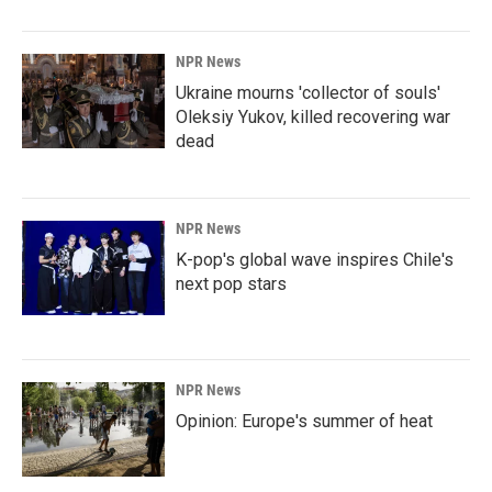
NPR News
Ukraine mourns 'collector of souls'
Oleksiy Yukov, killed recovering war
dead
NPR News
K-pop's global wave inspires Chile's
next pop stars
NPR News
Opinion: Europe's summer of heat