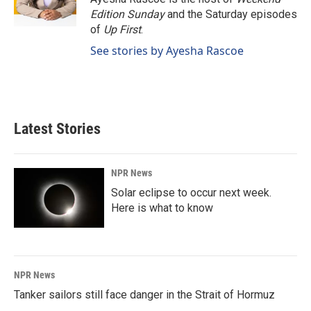
k
n
Edition Sunday
and the Saturday episodes
of
Up First
.
See stories by Ayesha Rascoe
Latest Stories
NPR News
Solar eclipse to occur next week.
Here is what to know
NPR News
Tanker sailors still face danger in the Strait of Hormuz