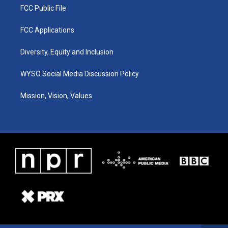
FCC Public File
FCC Applications
Diversity, Equity and Inclusion
WYSO Social Media Discussion Policy
Mission, Vision, Values