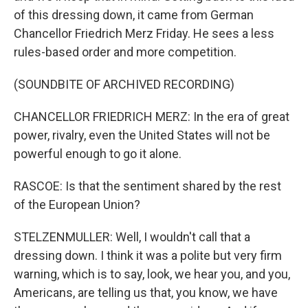
of this dressing down, it came from German
Chancellor Friedrich Merz Friday. He sees a less
rules-based order and more competition.
(SOUNDBITE OF ARCHIVED RECORDING)
CHANCELLOR FRIEDRICH MERZ: In the era of great
power, rivalry, even the United States will not be
powerful enough to go it alone.
RASCOE: Is that the sentiment shared by the rest
of the European Union?
STELZENMULLER: Well, I wouldn't call that a
dressing down. I think it was a polite but very firm
warning, which is to say, look, we hear you, and you,
Americans, are telling us that, you know, we have