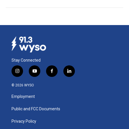
Stay Connected
i
y
f
l
n
o
a
i
s
u
c
n
© 2026 WYSO
t
t
e
k
a
u
b
e
Employment
g
b
o
d
r
e
o
i
a
k
n
Public and FCC Documents
m
Privacy Policy