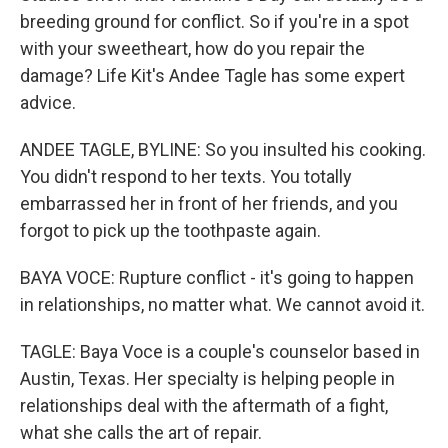
breeding ground for conflict. So if you're in a spot
with your sweetheart, how do you repair the
damage? Life Kit's Andee Tagle has some expert
advice.
ANDEE TAGLE, BYLINE: So you insulted his cooking.
You didn't respond to her texts. You totally
embarrassed her in front of her friends, and you
forgot to pick up the toothpaste again.
BAYA VOCE: Rupture conflict - it's going to happen
in relationships, no matter what. We cannot avoid it.
TAGLE: Baya Voce is a couple's counselor based in
Austin, Texas. Her specialty is helping people in
relationships deal with the aftermath of a fight,
what she calls the art of repair.