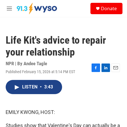
Skip to main content
S
Donate
e
M
a
e
r
n
c
u
h
Life Kit's advice to repair
u
e
your relationship
r
y
NPR | By
Andee Tagle
Published February 15, 2026 at 5:14 PM EST
F
L
E
a
i
m
c
n
a
LISTEN
•
3:43
e
k
i
b
e
l
o
d
o
I
k
n
EMILY KWONG, HOST:
Studies show that Valentine's Day can actually be a