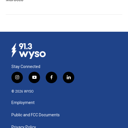
Stay Connected
i
y
f
l
n
o
a
i
s
u
c
n
© 2026 WYSO
t
t
e
k
a
u
b
e
Employment
g
b
o
d
r
e
o
i
a
k
n
Public and FCC Documents
m
Privacy Policy