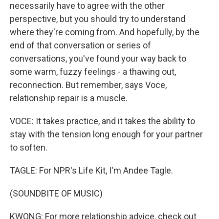
necessarily have to agree with the other
perspective, but you should try to understand
where they're coming from. And hopefully, by the
end of that conversation or series of
conversations, you've found your way back to
some warm, fuzzy feelings - a thawing out,
reconnection. But remember, says Voce,
relationship repair is a muscle.
VOCE: It takes practice, and it takes the ability to
stay with the tension long enough for your partner
to soften.
TAGLE: For NPR's Life Kit, I'm Andee Tagle.
(SOUNDBITE OF MUSIC)
KWONG: For more relationship advice, check out