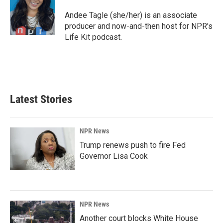
o
d
o
I
Andee Tagle (she/her) is an associate
k
n
producer and now-and-then host for NPR's
Life Kit podcast.
Latest Stories
NPR News
Trump renews push to fire Fed
Governor Lisa Cook
NPR News
Another court blocks White House