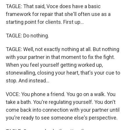
TAGLE: That said, Voce does have a basic
framework for repair that she'll often use as a
starting point for clients. First up...
TAGLE: Do nothing.
TAGLE: Well, not exactly nothing at all. But nothing
with your partner in that moment to fix the fight.
When you feel yourself getting worked up,
stonewalling, closing your heart, that's your cue to
stop. And instead...
VOCE: You phone a friend. You go on a walk. You
take a bath. You're regulating yourself. You don't
come back into connection with your partner until
you're ready to see someone else's perspective.