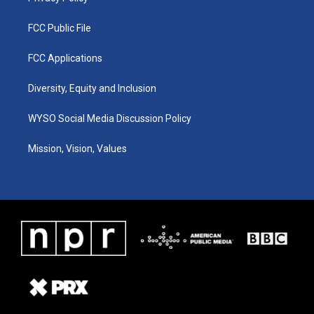
FCC Public File
FCC Applications
Diversity, Equity and Inclusion
WYSO Social Media Discussion Policy
Mission, Vision, Values