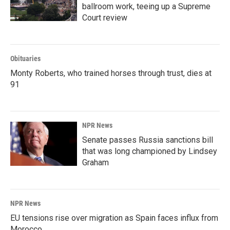
ballroom work, teeing up a Supreme
Court review
Obituaries
Monty Roberts, who trained horses through trust, dies at
91
NPR News
Senate passes Russia sanctions bill
that was long championed by Lindsey
Graham
NPR News
EU tensions rise over migration as Spain faces influx from
Morocco