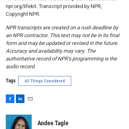
npr.org/lifekit. Transcript provided by NPR,
Copyright NPR.
NPR transcripts are created on a rush deadline by
an NPR contractor. This text may not be in its final
form and may be updated or revised in the future.
Accuracy and availability may vary. The
authoritative record of NPR’s programming is the
audio record.
Tags
All Things Considered
F
L
E
a
i
m
c
n
a
e
k
i
Andee Tagle
b
e
l