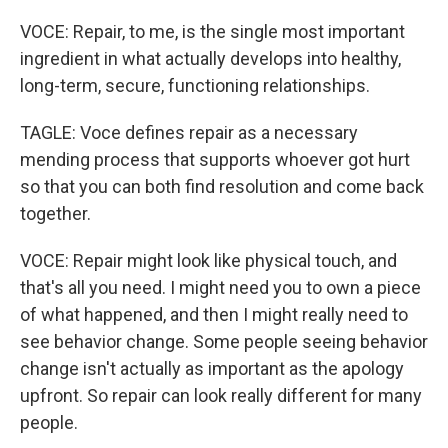
VOCE: Repair, to me, is the single most important
ingredient in what actually develops into healthy,
long-term, secure, functioning relationships.
TAGLE: Voce defines repair as a necessary
mending process that supports whoever got hurt
so that you can both find resolution and come back
together.
VOCE: Repair might look like physical touch, and
that's all you need. I might need you to own a piece
of what happened, and then I might really need to
see behavior change. Some people seeing behavior
change isn't actually as important as the apology
upfront. So repair can look really different for many
people.