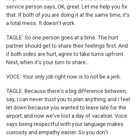
service person says, OK, great. Let me help you fix
that. If both of you are doing it at the same time, it's
a total mess. It doesn't work.
TAGLE: So one person goes at a time. The hurt
partner should get to share their feelings first. And
if both sides are hurt, agree to take turns upfront.
Next, when it's your turn to share...
VOCE: Your only job right now is to not be a jerk.
TAGLE: Because there's a big difference between,
say, I can never trust you to plan anything, and I feel
let down because you wanted to leave late for the
airport, and now we've lost a day of vacation. Voce
says being respectful with your language makes
curiosity and empathy easier. So you don't