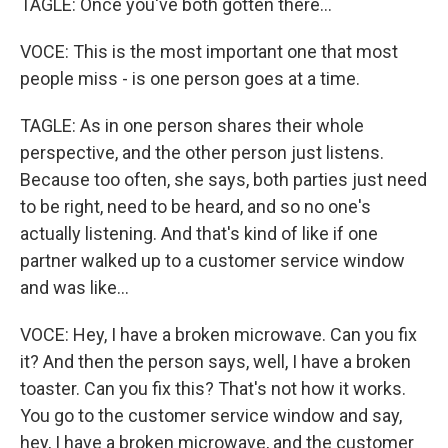
TAGLE: Once you've both gotten there...
VOCE: This is the most important one that most
people miss - is one person goes at a time.
TAGLE: As in one person shares their whole
perspective, and the other person just listens.
Because too often, she says, both parties just need
to be right, need to be heard, and so no one's
actually listening. And that's kind of like if one
partner walked up to a customer service window
and was like...
VOCE: Hey, I have a broken microwave. Can you fix
it? And then the person says, well, I have a broken
toaster. Can you fix this? That's not how it works.
You go to the customer service window and say,
hey, I have a broken microwave, and the customer