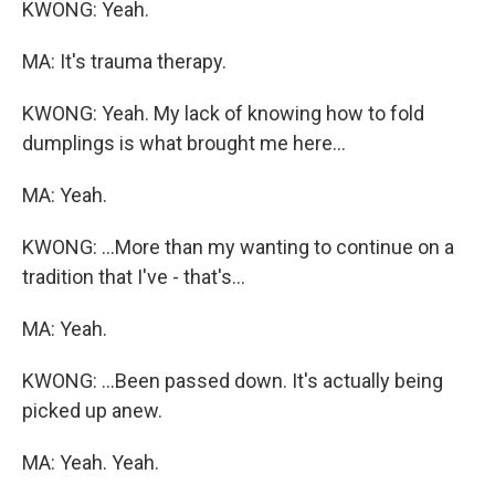
KWONG: Yeah.
MA: It's trauma therapy.
KWONG: Yeah. My lack of knowing how to fold
dumplings is what brought me here...
MA: Yeah.
KWONG: ...More than my wanting to continue on a
tradition that I've - that's...
MA: Yeah.
KWONG: ...Been passed down. It's actually being
picked up anew.
MA: Yeah. Yeah.