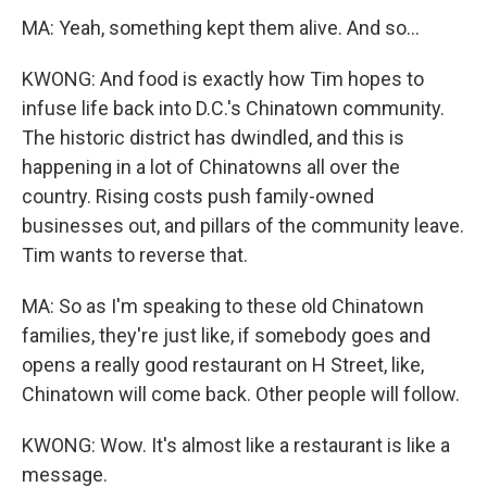
MA: Yeah, something kept them alive. And so...
KWONG: And food is exactly how Tim hopes to
infuse life back into D.C.'s Chinatown community.
The historic district has dwindled, and this is
happening in a lot of Chinatowns all over the
country. Rising costs push family-owned
businesses out, and pillars of the community leave.
Tim wants to reverse that.
MA: So as I'm speaking to these old Chinatown
families, they're just like, if somebody goes and
opens a really good restaurant on H Street, like,
Chinatown will come back. Other people will follow.
KWONG: Wow. It's almost like a restaurant is like a
message.