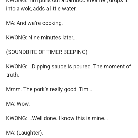
KWONG: Tim pulls out a bamboo steamer, drops it
into a wok, adds a little water.
MA: And we're cooking.
KWONG: Nine minutes later...
(SOUNDBITE OF TIMER BEEPING)
KWONG: ...Dipping sauce is poured. The moment of
truth.
Mmm. The pork's really good. Tim...
MA: Wow.
KWONG: ...Well done. I know this is mine...
MA: (Laughter).