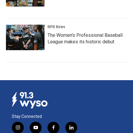
NPR News
The Women's Professional Baseball
League makes its historic debut
Stay Connected
i
y
f
l