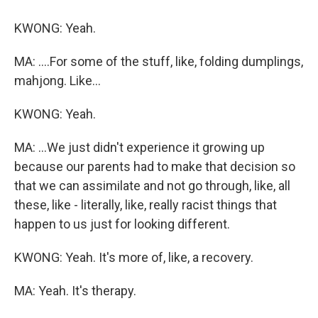
KWONG: Yeah.
MA: ....For some of the stuff, like, folding dumplings,
mahjong. Like...
KWONG: Yeah.
MA: ...We just didn't experience it growing up
because our parents had to make that decision so
that we can assimilate and not go through, like, all
these, like - literally, like, really racist things that
happen to us just for looking different.
KWONG: Yeah. It's more of, like, a recovery.
MA: Yeah. It's therapy.