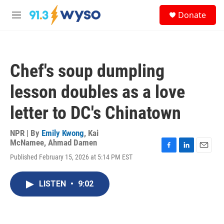
Skip to main content
S
Donate
e
M
a
e
r
n
c
u
h
Chef's soup dumpling
u
e
lesson doubles as a love
r
y
letter to DC's Chinatown
NPR | By
Emily Kwong
,
Kai
McNamee
,
Ahmad Damen
F
L
E
Published February 15, 2026 at 5:14 PM EST
a
i
m
c
n
a
e
k
i
LISTEN
•
9:02
b
e
l
o
d
o
I
k
n