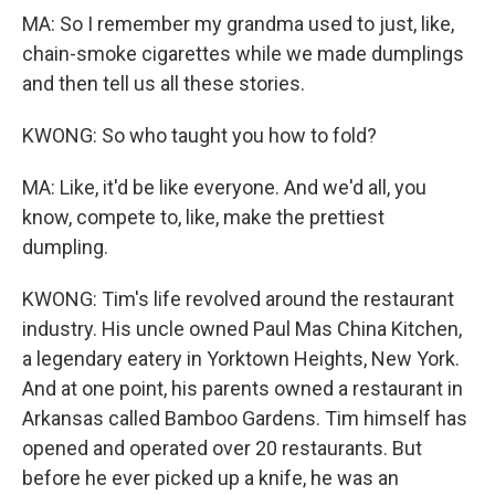
MA: So I remember my grandma used to just, like,
chain-smoke cigarettes while we made dumplings
and then tell us all these stories.
KWONG: So who taught you how to fold?
MA: Like, it'd be like everyone. And we'd all, you
know, compete to, like, make the prettiest
dumpling.
KWONG: Tim's life revolved around the restaurant
industry. His uncle owned Paul Mas China Kitchen,
a legendary eatery in Yorktown Heights, New York.
And at one point, his parents owned a restaurant in
Arkansas called Bamboo Gardens. Tim himself has
opened and operated over 20 restaurants. But
before he ever picked up a knife, he was an