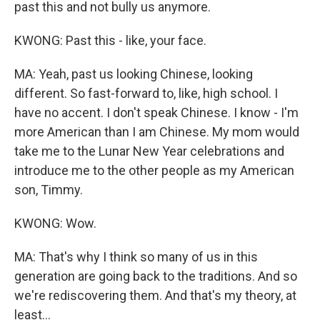
past this and not bully us anymore.
KWONG: Past this - like, your face.
MA: Yeah, past us looking Chinese, looking
different. So fast-forward to, like, high school. I
have no accent. I don't speak Chinese. I know - I'm
more American than I am Chinese. My mom would
take me to the Lunar New Year celebrations and
introduce me to the other people as my American
son, Timmy.
KWONG: Wow.
MA: That's why I think so many of us in this
generation are going back to the traditions. And so
we're rediscovering them. And that's my theory, at
least...