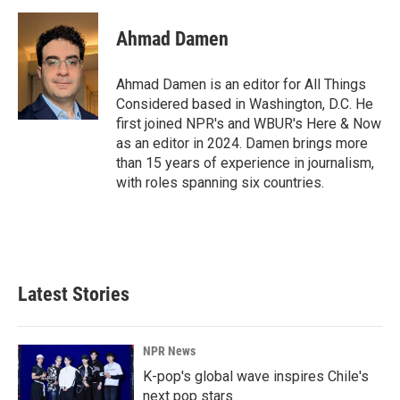
Ahmad Damen
Ahmad Damen is an editor for All Things
Considered based in Washington, D.C. He
first joined NPR's and WBUR's Here & Now
as an editor in 2024. Damen brings more
than 15 years of experience in journalism,
with roles spanning six countries.
Latest Stories
NPR News
K-pop's global wave inspires Chile's
next pop stars