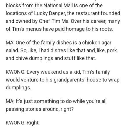
blocks from the National Mall is one of the
locations of Lucky Danger, the restaurant founded
and owned by Chef Tim Ma. Over his career, many
of Tim's menus have paid homage to his roots.
MA: One of the family dishes is a chicken agar
salad. So, like, I had dishes like that and, like, pork
and chive dumplings and stuff like that.
KWONG: Every weekend as a kid, Tim's family
would venture to his grandparents' house to wrap
dumplings.
MA: It's just something to do while you're all
passing stories around, right?
KWONG: Right.