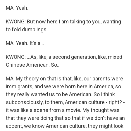
MA: Yeah.
KWONG: But now here I am talking to you, wanting
to fold dumplings...
MA: Yeah. It's a...
KWONG: ...As, like, a second generation, like, mixed
Chinese American. So...
MA: My theory on that is that, like, our parents were
immigrants, and we were born here in America, so
they really wanted us to be American. So I think
subconsciously, to them, American culture - right? -
it was like a scene from a movie. My thought was
that they were doing that so that if we don't have an
accent, we know American culture, they might look