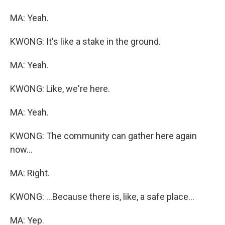
MA: Yeah.
KWONG: It's like a stake in the ground.
MA: Yeah.
KWONG: Like, we're here.
MA: Yeah.
KWONG: The community can gather here again
now...
MA: Right.
KWONG: ...Because there is, like, a safe place...
MA: Yep.