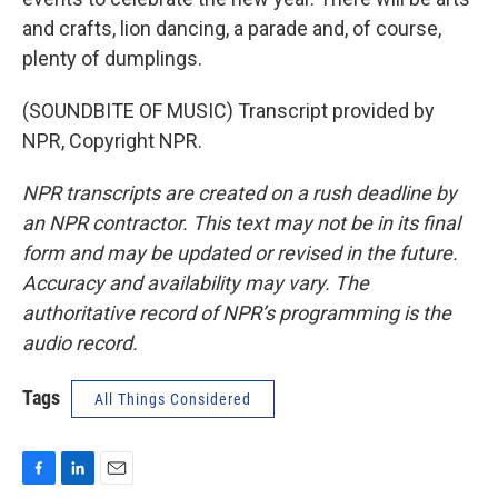
and crafts, lion dancing, a parade and, of course,
plenty of dumplings.
(SOUNDBITE OF MUSIC) Transcript provided by
NPR, Copyright NPR.
NPR transcripts are created on a rush deadline by
an NPR contractor. This text may not be in its final
form and may be updated or revised in the future.
Accuracy and availability may vary. The
authoritative record of NPR’s programming is the
audio record.
Tags
All Things Considered
F
L
E