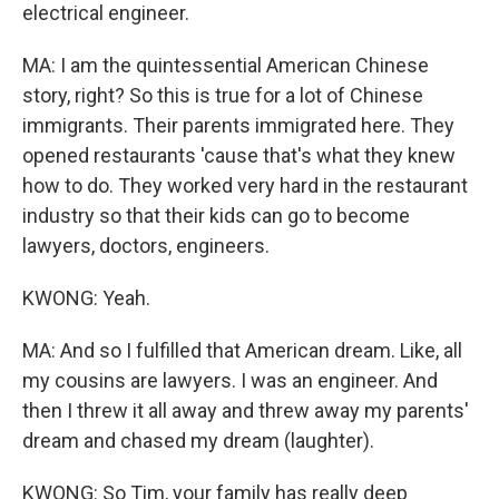
electrical engineer.
MA: I am the quintessential American Chinese
story, right? So this is true for a lot of Chinese
immigrants. Their parents immigrated here. They
opened restaurants 'cause that's what they knew
how to do. They worked very hard in the restaurant
industry so that their kids can go to become
lawyers, doctors, engineers.
KWONG: Yeah.
MA: And so I fulfilled that American dream. Like, all
my cousins are lawyers. I was an engineer. And
then I threw it all away and threw away my parents'
dream and chased my dream (laughter).
KWONG: So Tim, your family has really deep