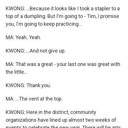
KWONG: ...Because it looks like I took a stapler to a
top of a dumpling. But I'm going to - Tim, I promise
you, I'm going to keep practicing...
MA: Yeah. Yeah.
KWONG: ...And not give up.
MA: That was a great - your last one was great with
the little...
KWONG: Thank you.
MA: ...The vent at the top.
KWONG: Here in the district, community
organizations have lined up almost two weeks of
events to celebrate the new year. There will be arts