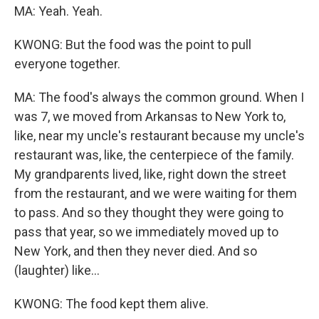
MA: Yeah. Yeah.
KWONG: But the food was the point to pull
everyone together.
MA: The food's always the common ground. When I
was 7, we moved from Arkansas to New York to,
like, near my uncle's restaurant because my uncle's
restaurant was, like, the centerpiece of the family.
My grandparents lived, like, right down the street
from the restaurant, and we were waiting for them
to pass. And so they thought they were going to
pass that year, so we immediately moved up to
New York, and then they never died. And so
(laughter) like...
KWONG: The food kept them alive.