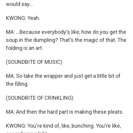
would say...
KWONG: Yeah.
MA: ...Because everybody's like, how do you get the
soup in the dumpling? That's the magic of that. The
folding is an art.
(SOUNDBITE OF MUSIC)
MA: So take the wrapper and just get a little bit of
the filling.
(SOUNDBITE OF CRINKLING)
MA: And then the hard part is making these pleats.
KWONG: You're kind of, like, bunching. You're like,