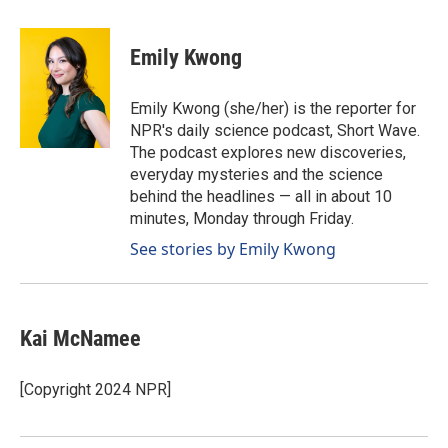
a
i
m
c
n
a
e
k
i
Emily Kwong
b
e
l
o
d
o
I
Emily Kwong (she/her) is the reporter for
k
n
NPR's daily science podcast, Short Wave.
The podcast explores new discoveries,
everyday mysteries and the science
behind the headlines — all in about 10
minutes, Monday through Friday.
See stories by Emily Kwong
Kai McNamee
[Copyright 2024 NPR]