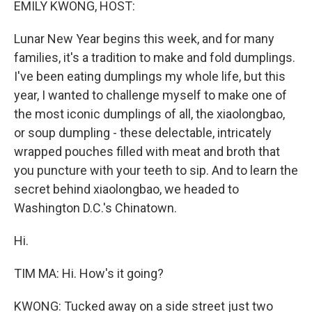
EMILY KWONG, HOST:
Lunar New Year begins this week, and for many
families, it's a tradition to make and fold dumplings.
I've been eating dumplings my whole life, but this
year, I wanted to challenge myself to make one of
the most iconic dumplings of all, the xiaolongbao,
or soup dumpling - these delectable, intricately
wrapped pouches filled with meat and broth that
you puncture with your teeth to sip. And to learn the
secret behind xiaolongbao, we headed to
Washington D.C.'s Chinatown.
Hi.
TIM MA: Hi. How's it going?
KWONG: Tucked away on a side street just two