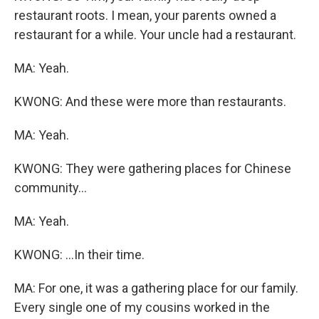
restaurant roots. I mean, your parents owned a
restaurant for a while. Your uncle had a restaurant.
MA: Yeah.
KWONG: And these were more than restaurants.
MA: Yeah.
KWONG: They were gathering places for Chinese
community...
MA: Yeah.
KWONG: ...In their time.
MA: For one, it was a gathering place for our family.
Every single one of my cousins worked in the