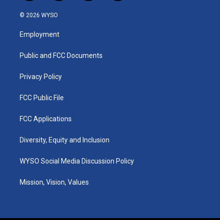
n
o
a
i
s
u
c
n
© 2026 WYSO
t
t
e
k
a
u
b
e
Employment
g
b
o
d
r
e
o
i
a
k
n
Public and FCC Documents
m
Privacy Policy
FCC Public File
FCC Applications
Diversity, Equity and Inclusion
WYSO Social Media Discussion Policy
Mission, Vision, Values