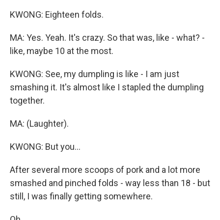
KWONG: Eighteen folds.
MA: Yes. Yeah. It's crazy. So that was, like - what? -
like, maybe 10 at the most.
KWONG: See, my dumpling is like - I am just
smashing it. It's almost like I stapled the dumpling
together.
MA: (Laughter).
KWONG: But you...
After several more scoops of pork and a lot more
smashed and pinched folds - way less than 18 - but
still, I was finally getting somewhere.
Oh.