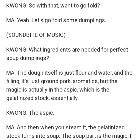
KWONG: So with that, want to go fold?
MA: Yeah. Let's go fold some dumplings.
(SOUNDBITE OF MUSIC)
KWONG: What ingredients are needed for perfect
soup dumplings?
MA: The dough itself is just flour and water, and the
filling, it's just ground pork, aromatics, but the
magic is actually in the aspic, which is the
gelatinized stock, essentially.
KWONG: The aspic.
MA: And then when you steam it, the gelatinized
stock turns into soup. The soup part is the magic, I