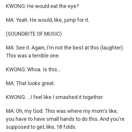
KWONG: He would eat the eye?
MA: Yeah. He would, like, jump for it.
(SOUNDBITE OF MUSIC)
MA: See it. Again, I'm not the best at this (laughter).
This was a terrible one.
KWONG: Whoa. Is this...
MA: That looks great.
KWONG: ...I feel like I smashed it together.
MA: Oh, my God. This was where my mom's like,
you have to have small hands to do this. And you're
supposed to get, like, 18 folds.