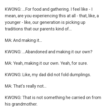
KWONG: ...For food and gathering. I feel like - I
mean, are you experiencing this at all - that, like, a
younger - like, our generation is picking up
traditions that our parents kind of...
MA: And making it...
KWONG: ...Abandoned and making it our own?
MA: Yeah, making it our own. Yeah, for sure.
KWONG: Like, my dad did not fold dumplings.
MA: That's really not...
KWONG: That is not something he carried on from
his grandmother.