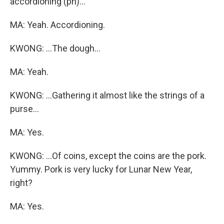
accordioning (ph)...
MA: Yeah. Accordioning.
KWONG: ...The dough...
MA: Yeah.
KWONG: ...Gathering it almost like the strings of a
purse...
MA: Yes.
KWONG: ...Of coins, except the coins are the pork.
Yummy. Pork is very lucky for Lunar New Year,
right?
MA: Yes.