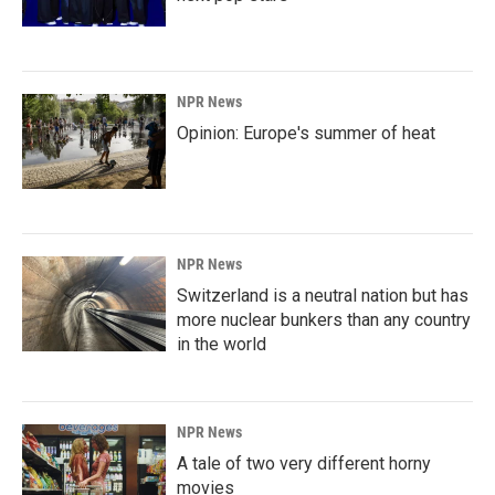
NPR News
Opinion: Europe's summer of heat
NPR News
Switzerland is a neutral nation but has
more nuclear bunkers than any country
in the world
NPR News
A tale of two very different horny
movies