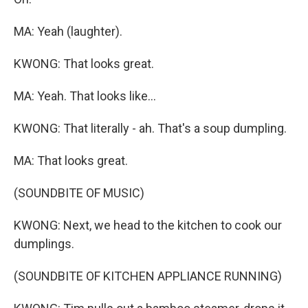
MA: Yeah (laughter).
KWONG: That looks great.
MA: Yeah. That looks like...
KWONG: That literally - ah. That's a soup dumpling.
MA: That looks great.
(SOUNDBITE OF MUSIC)
KWONG: Next, we head to the kitchen to cook our
dumplings.
(SOUNDBITE OF KITCHEN APPLIANCE RUNNING)