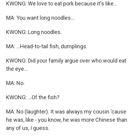
KWONG: We love to eat pork because it's like...
MA: You want long noodles...
KWONG: Long noodles.
MA: ...Head-to-tail fish, dumplings.
KWONG: Did your family argue over who would eat
the eye...
MA: No.
KWONG: ...Of the fish?
MA: No (laughter). It was always my cousin 'cause
he was, like - you know, he was more Chinese than
any of us, I guess.