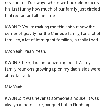
restaurant. It's always where we had celebrations.
It's just funny how much of our family just circled
that restaurant all the time.
KWONG: You're making me think about how the
center of gravity for the Chinese family, for a lot of
families, a lot of immigrant families, is really food.
MA: Yeah. Yeah. Yeah.
KWONG: Like, it is the convening point. All my
family reunions growing up on my dad's side were
at restaurants.
MA: Yeah.
KWONG: It was never at someone's house. It was
always at some, like, banquet hall in Flushing.