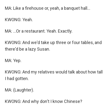
MA: Like a firehouse or, yeah, a banquet hall...
KWONG: Yeah.
MA: ...Or a restaurant. Yeah. Exactly.
KWONG: And we'd take up three or four tables, and
there'd be a lazy Susan.
MA: Yep.
KWONG: And my relatives would talk about how tall
I had gotten.
MA: (Laughter).
KWONG: And why don't I know Chinese?