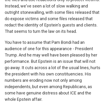
Instead, we've seen a lot of slow walking and
outright stonewalling, with some files released that
do expose victims and some files released that
redact the identity of Epstein's guests and clients.
That seems to turn the law on its head.
You have to assume that Pam Bondi had an
audience of one for this appearance - President
Trump. And he may well have been pleased by her
performance. But Epstein is an issue that will not
go away. It cuts across a lot of the usual lines, hurts
the president with his own constituencies. His
numbers are eroding now not only among
independents, but even among Republicans, as
some have genuine distress about ICE and the
whole Epstein affair.