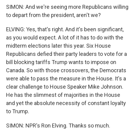
SIMON: And we're seeing more Republicans willing
to depart from the president, aren't we?
ELVING: Yes, that's right. And it's been significant,
as you would expect. A lot of it has to do with the
midterm elections later this year. Six House
Republicans defied their party leaders to vote for a
bill blocking tariffs Trump wants to impose on
Canada. So with those crossovers, the Democrats
were able to pass the measure in the House. It's a
clear challenge to House Speaker Mike Johnson.
He has the slimmest of majorities in the House
and yet the absolute necessity of constant loyalty
to Trump.
SIMON: NPR's Ron Elving. Thanks so much.