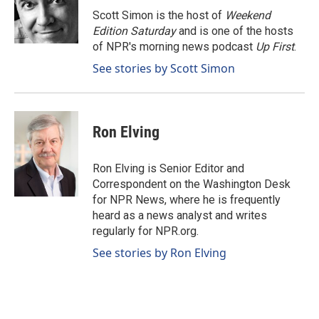
o
I
Scott Simon is the host of
Weekend
k
n
Edition Saturday
and is one of the hosts
of NPR's morning news podcast
Up First
.
See stories by Scott Simon
Ron Elving
Ron Elving is Senior Editor and
Correspondent on the Washington Desk
for NPR News, where he is frequently
heard as a news analyst and writes
regularly for NPR.org.
See stories by Ron Elving