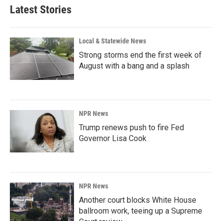
Latest Stories
Local & Statewide News
Strong storms end the first week of
August with a bang and a splash
NPR News
Trump renews push to fire Fed
Governor Lisa Cook
NPR News
Another court blocks White House
ballroom work, teeing up a Supreme