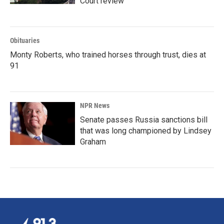
Court review
Obituaries
Monty Roberts, who trained horses through trust, dies at
91
NPR News
Senate passes Russia sanctions bill
that was long championed by Lindsey
Graham