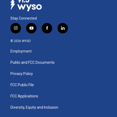
Stay Connected
i
y
f
l
n
o
a
i
s
u
c
n
© 2026 WYSO
t
t
e
k
a
u
b
e
Employment
g
b
o
d
r
e
o
i
a
k
n
Public and FCC Documents
m
Privacy Policy
FCC Public File
FCC Applications
Diversity, Equity and Inclusion