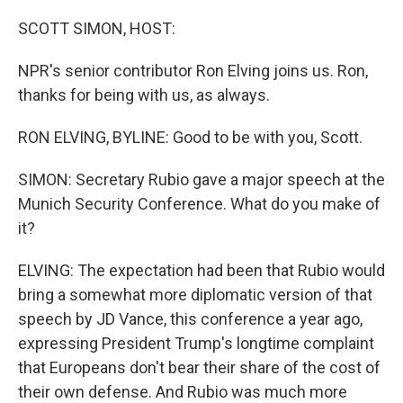
o
I
k
n
SCOTT SIMON, HOST:
NPR's senior contributor Ron Elving joins us. Ron,
thanks for being with us, as always.
RON ELVING, BYLINE: Good to be with you, Scott.
SIMON: Secretary Rubio gave a major speech at the
Munich Security Conference. What do you make of
it?
ELVING: The expectation had been that Rubio would
bring a somewhat more diplomatic version of that
speech by JD Vance, this conference a year ago,
expressing President Trump's longtime complaint
that Europeans don't bear their share of the cost of
their own defense. And Rubio was much more