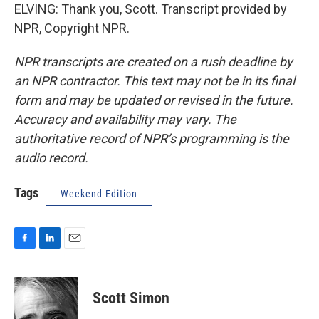
ELVING: Thank you, Scott. Transcript provided by
NPR, Copyright NPR.
NPR transcripts are created on a rush deadline by
an NPR contractor. This text may not be in its final
form and may be updated or revised in the future.
Accuracy and availability may vary. The
authoritative record of NPR’s programming is the
audio record.
Tags
Weekend Edition
F
L
E
a
i
m
c
n
a
e
k
i
Scott Simon
b
e
l
o
d