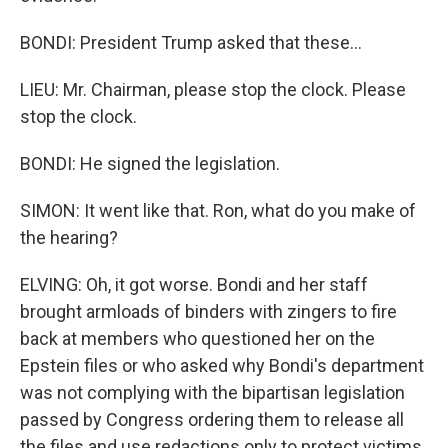
BONDI: President Trump asked that these...
LIEU: Mr. Chairman, please stop the clock. Please
stop the clock.
BONDI: He signed the legislation.
SIMON: It went like that. Ron, what do you make of
the hearing?
ELVING: Oh, it got worse. Bondi and her staff
brought armloads of binders with zingers to fire
back at members who questioned her on the
Epstein files or who asked why Bondi's department
was not complying with the bipartisan legislation
passed by Congress ordering them to release all
the files and use redactions only to protect victims.