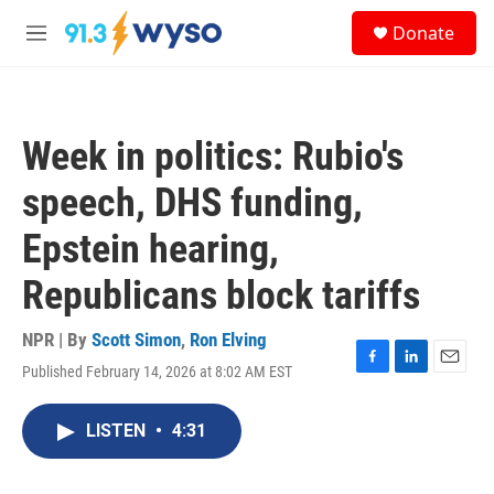
Skip to main content
S
Donate
e
M
a
e
r
n
c
u
h
Week in politics: Rubio's
u
e
speech, DHS funding,
r
y
Epstein hearing,
Republicans block tariffs
NPR | By
Scott Simon
,
Ron Elving
Published February 14, 2026 at 8:02 AM EST
F
L
E
a
i
m
c
n
a
LISTEN
•
4:31
e
k
i
b
e
l
o
d