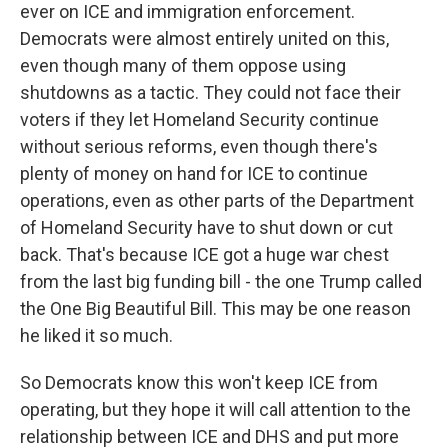
ever on ICE and immigration enforcement.
Democrats were almost entirely united on this,
even though many of them oppose using
shutdowns as a tactic. They could not face their
voters if they let Homeland Security continue
without serious reforms, even though there's
plenty of money on hand for ICE to continue
operations, even as other parts of the Department
of Homeland Security have to shut down or cut
back. That's because ICE got a huge war chest
from the last big funding bill - the one Trump called
the One Big Beautiful Bill. This may be one reason
he liked it so much.
So Democrats know this won't keep ICE from
operating, but they hope it will call attention to the
relationship between ICE and DHS and put more