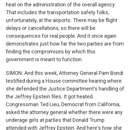
heat on the administration of the overall agency.
That includes the transportation safety folks,
unfortunately, at the airports. There may be flight
delays or cancellations, so there will be
consequences for real people. And it once again
demonstrates just how far the two parties are from
finding the compromises by which this
government is meant to function.
SIMON: And this week, Attorney General Pam Bondi
testified during a House committee hearing where
she defended the Justice Department's handling of
the Jeffrey Epstein files. It got heated.
Congressman Ted Lieu, Democrat from California,
asked the attorney general whether there were any
underage girls at parties that Donald Trump
attended with Jeffrey Epstein. And here's how she