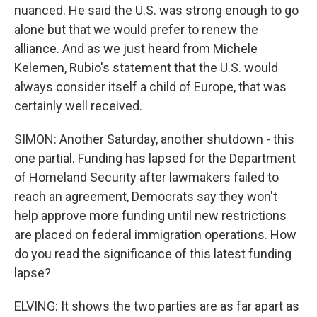
nuanced. He said the U.S. was strong enough to go
alone but that we would prefer to renew the
alliance. And as we just heard from Michele
Kelemen, Rubio's statement that the U.S. would
always consider itself a child of Europe, that was
certainly well received.
SIMON: Another Saturday, another shutdown - this
one partial. Funding has lapsed for the Department
of Homeland Security after lawmakers failed to
reach an agreement, Democrats say they won't
help approve more funding until new restrictions
are placed on federal immigration operations. How
do you read the significance of this latest funding
lapse?
ELVING: It shows the two parties are as far apart as