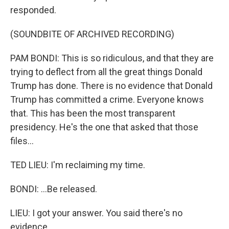
responded.
(SOUNDBITE OF ARCHIVED RECORDING)
PAM BONDI: This is so ridiculous, and that they are
trying to deflect from all the great things Donald
Trump has done. There is no evidence that Donald
Trump has committed a crime. Everyone knows
that. This has been the most transparent
presidency. He's the one that asked that those
files...
TED LIEU: I'm reclaiming my time.
BONDI: ...Be released.
LIEU: I got your answer. You said there's no
evidence.