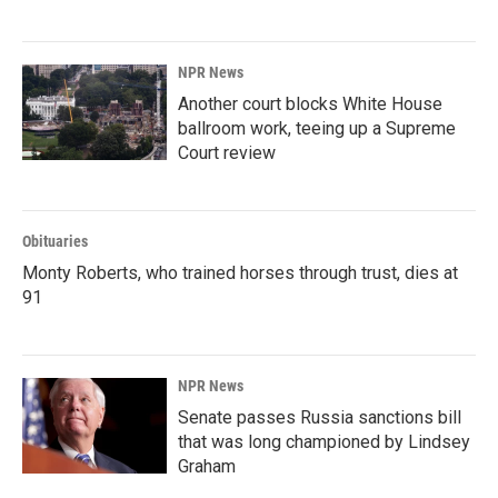
NPR News
Another court blocks White House
ballroom work, teeing up a Supreme
Court review
Obituaries
Monty Roberts, who trained horses through trust, dies at
91
NPR News
Senate passes Russia sanctions bill
that was long championed by Lindsey
Graham