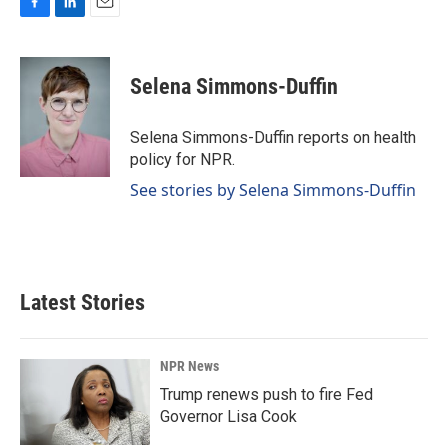
F
L
E
a
i
m
c
n
a
e
k
i
Selena Simmons-Duffin
b
e
l
o
d
o
I
Selena Simmons-Duffin reports on health
k
n
policy for NPR.
See stories by Selena Simmons-Duffin
Latest Stories
NPR News
Trump renews push to fire Fed
Governor Lisa Cook