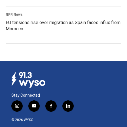
NPR News
EU tensions rise over migration as Spain faces influx from
Morocco
Stay Connected
i
y
f
l
n
o
a
i
s
u
c
n
© 2026 WYSO
t
t
e
k