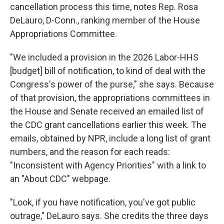
cancellation process this time, notes Rep. Rosa
DeLauro, D-Conn., ranking member of the House
Appropriations Committee.
"We included a provision in the 2026 Labor-HHS
[budget] bill of notification, to kind of deal with the
Congress's power of the purse," she says. Because
of that provision, the appropriations committees in
the House and Senate received an emailed list of
the CDC grant cancellations earlier this week. The
emails, obtained by NPR, include a long list of grant
numbers, and the reason for each reads:
"Inconsistent with Agency Priorities" with a link to
an "About CDC" webpage.
"Look, if you have notification, you've got public
outrage," DeLauro says. She credits the three days