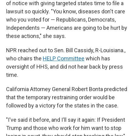
of notice with giving targeted states time to file a
lawsuit so quickly. "You know, diseases don't care
who you voted for — Republicans, Democrats,
Independents — Americans are going to be hurt by
these actions," she says.
NPR reached out to Sen. Bill Cassidy, R-Louisiana.,
who chairs the
HELP Committee
which has
oversight of HHS, and did not hear back by press
time.
California Attorney General Robert Bonta predicted
that the temporary restraining order would be
followed by a victory for the states in the case.
"I've said it before, and I'll say it again: If President
Trump and those who work for him want to stop