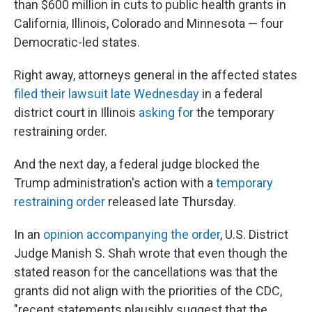
than $600 million in cuts to public health grants in
California, Illinois, Colorado and Minnesota — four
Democratic-led states.
Right away, attorneys general in the affected states
filed their lawsuit late Wednesday
in a federal
district court in Illinois
asking for
the temporary
restraining order.
And the next day, a federal judge blocked the
Trump administration's action with a
temporary
restraining order
released late Thursday.
In an
opinion accompanying the order
, U.S. District
Judge Manish S. Shah wrote that even though the
stated reason for the cancellations was that the
grants did not align with the priorities of the CDC,
"recent statements plausibly suggest that the