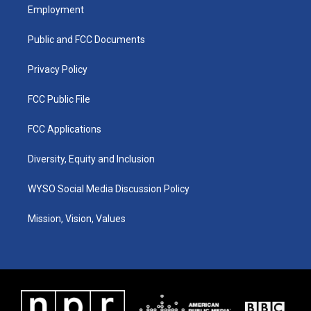
a
u
b
e
Employment
g
b
o
d
r
e
o
i
a
k
n
Public and FCC Documents
m
Privacy Policy
FCC Public File
FCC Applications
Diversity, Equity and Inclusion
WYSO Social Media Discussion Policy
Mission, Vision, Values