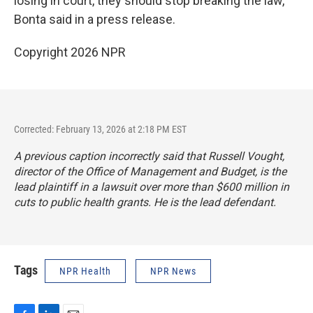
losing in court, they should stop breaking the law,"
Bonta said in a press release.
Copyright 2026 NPR
Corrected: February 13, 2026 at 2:18 PM EST
A previous caption incorrectly said that Russell Vought,
director of the Office of Management and Budget, is the
lead plaintiff in a lawsuit over more than $600 million in
cuts to public health grants. He is the lead defendant.
Tags
NPR Health
NPR News