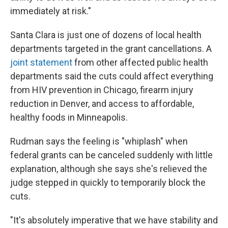
immediately at risk."
Santa Clara is just one of dozens of local health
departments targeted
in the grant cancellations. A
joint statement
from other affected public health
departments said the cuts could
affect everything
from HIV prevention in Chicago, firearm injury
reduction in Denver, and access to affordable,
healthy foods in Minneapolis.
Rudman says the feeling is "whiplash" when
federal grants can be canceled suddenly with little
explanation, although she says she's relieved the
judge stepped in quickly to temporarily block the
cuts.
"It's absolutely imperative that we have stability and