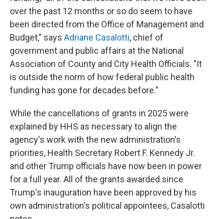
over the past 12 months or so do seem to have
been directed from the Office of Management and
Budget," says
Adriane Casalotti
, chief of
government and public affairs at the National
Association of County and City Health Officials. "It
is outside the norm of how federal public health
funding has gone for decades before."
While the cancellations of grants in 2025 were
explained by HHS as necessary to align the
agency's work with the new administration's
priorities, Health Secretary Robert F. Kennedy Jr.
and other Trump officials have now been in power
for a full year. All of the grants awarded since
Trump's inauguration have been approved by his
own administration's political appointees, Casalotti
notes.