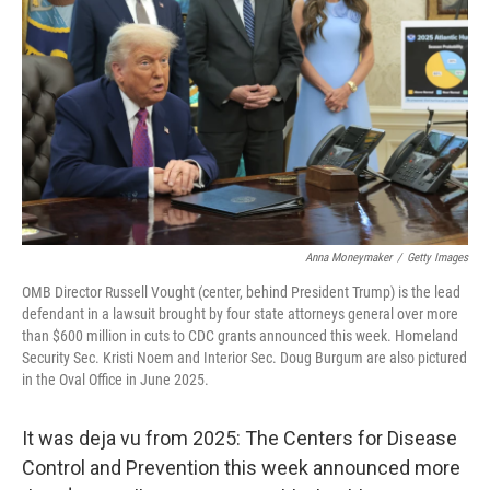
o
I
k
n
Anna Moneymaker
/
Getty Images
OMB Director Russell Vought (center, behind President Trump) is the lead
defendant in a lawsuit brought by four state attorneys general over more
than $600 million in cuts to CDC grants announced this week. Homeland
Security Sec. Kristi Noem and Interior Sec. Doug Burgum are also pictured
in the Oval Office in June 2025.
It was deja vu from 2025: The Centers for Disease
Control and Prevention this week announced more