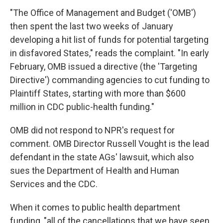
"The Office of Management and Budget ('OMB')
then spent the last two weeks of January
developing a hit list of funds for potential targeting
in disfavored States," reads the complaint. "In early
February, OMB issued a directive (the 'Targeting
Directive') commanding agencies to cut funding to
Plaintiff States, starting with more than $600
million in CDC public-health funding."
OMB did not respond to NPR's request for
comment. OMB Director Russell Vought is the lead
defendant in the state AGs' lawsuit, which also
sues the Department of Health and Human
Services and the CDC.
When it comes to public health department
funding, "all of the cancellations that we have seen