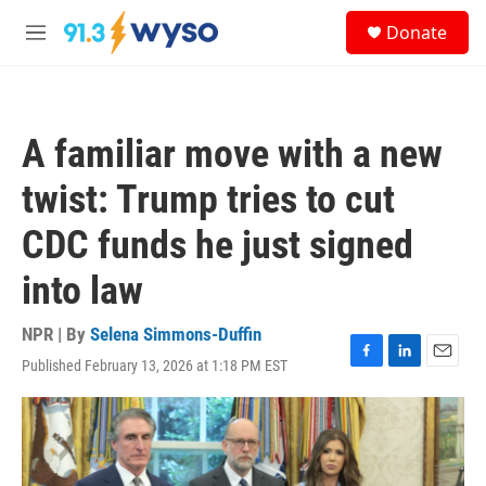
Skip to main content
S
Donate
e
M
a
e
r
n
c
u
h
A familiar move with a new
u
e
twist: Trump tries to cut
r
y
CDC funds he just signed
into law
NPR | By
Selena Simmons-Duffin
Published February 13, 2026 at 1:18 PM EST
F
L
E
a
i
m
c
n
a
e
k
i
b
e
l
o
d