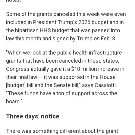
Some of the grants canceled this week were even
included in President Trump's 2026 budget and in
the bipartisan HHS budget that was passed into
law this month and signed by Trump on Feb. 3.
"When we look at the public health infrastructure
grants that have been canceled in these states,
Congress actually gave it a $10 million increase in
their final law — it was supported in the House
[budget] bill and the Senate bill," says Casalotti.
"These funds have a ton of support across the
board."
Three days' notice
There was something different about the grant