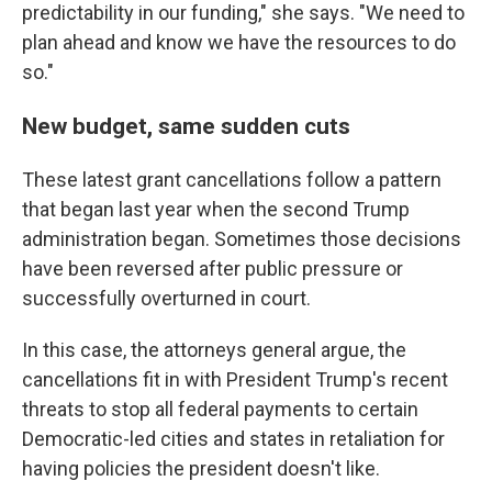
predictability in our funding," she says. "We need to
plan ahead and know we have the resources to do
so."
New budget, same sudden cuts
These latest grant cancellations follow a pattern
that began last year when the second Trump
administration began. Sometimes those decisions
have been reversed after public pressure or
successfully overturned in court.
In this case, the attorneys general argue, the
cancellations fit in with President Trump's recent
threats to stop all federal payments to certain
Democratic-led cities and states in retaliation for
having policies the president doesn't like.