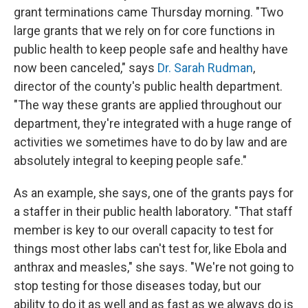
grant terminations came Thursday morning. "Two
large grants that we rely on for core functions in
public health to keep people safe and healthy have
now been canceled," says
Dr. Sarah Rudman
,
director of the county's public health department.
"The way these grants are applied throughout our
department, they're integrated with a huge range of
activities we sometimes have to do by law and are
absolutely integral to keeping people safe."
As an example, she says, one of the grants pays for
a staffer in their public health laboratory. "That staff
member is key to our overall capacity to test for
things most other labs can't test for, like Ebola and
anthrax and measles," she says. "We're not going to
stop testing for those diseases today, but our
ability to do it as well and as fast as we always do is