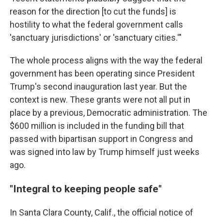
reason for the direction [to cut the funds] is
hostility to what the federal government calls
'sanctuary jurisdictions' or 'sanctuary cities.'"
The whole process aligns with the way the federal
government has been operating since President
Trump's second inauguration last year. But the
context is new. These grants were not all put in
place by a previous, Democratic administration. The
$600 million is included in the funding bill that
passed with bipartisan support in Congress and
was signed into law by Trump himself just weeks
ago.
"Integral to keeping people safe"
In Santa Clara County, Calif., the official notice of