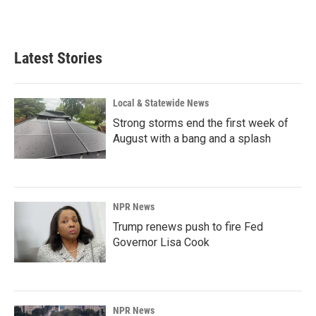
Latest Stories
Local & Statewide News
Strong storms end the first week of
August with a bang and a splash
NPR News
Trump renews push to fire Fed
Governor Lisa Cook
NPR News