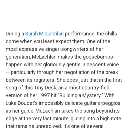
During a
Sarah McLachlan
performance, the chills
come when you least expect them. One of the
most expressive singer-songwriters of her
generation, McLachlan makes the goosebumps
happen with her gloriously gentle, iridescent voice
— particularly through her negotiation of the break
between its registers. She does just that in the first
song of this Tiny Desk, an almost country-fied
version of her 1997 hit "Building a Mystery." With
Luke Doucet's impossibly delicate guitar arpeggios
as her guide, McLachlan takes the song beyond its
edge at the very last minute, gliding into a high note
that remains unresolved. It's one of several