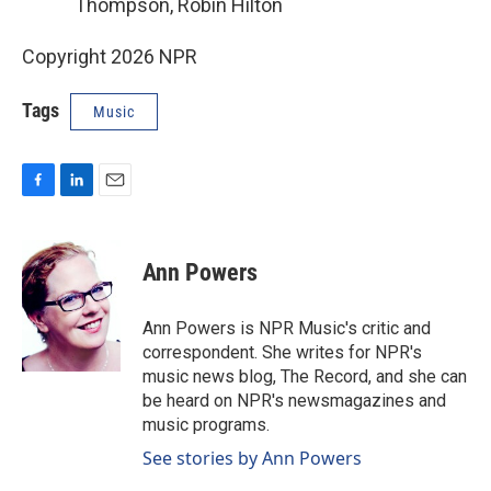
Thompson, Robin Hilton
Copyright 2026 NPR
Tags
Music
F
L
E
a
i
m
c
n
a
e
k
i
Ann Powers
b
e
l
o
d
o
I
Ann Powers is NPR Music's critic and
k
n
correspondent. She writes for NPR's
music news blog, The Record, and she can
be heard on NPR's newsmagazines and
music programs.
See stories by Ann Powers