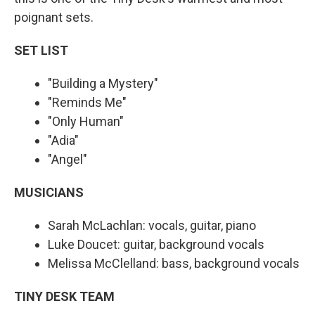
poignant sets.
SET LIST
"Building a Mystery"
"Reminds Me"
"Only Human"
"Adia"
"Angel"
MUSICIANS
Sarah McLachlan: vocals, guitar, piano
Luke Doucet: guitar, background vocals
Melissa McClelland: bass, background vocals
TINY DESK TEAM