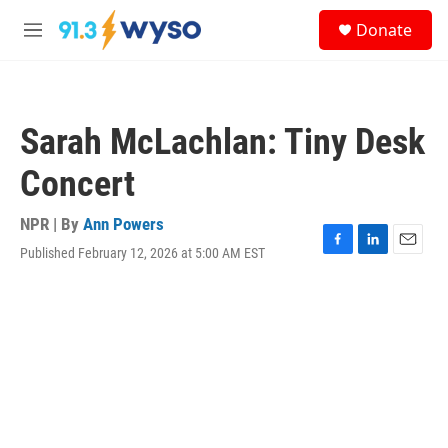
Skip to main content
S
Donate
e
M
a
e
r
n
c
u
h
Sarah McLachlan: Tiny Desk
u
e
Concert
r
y
NPR | By
Ann Powers
Published February 12, 2026 at 5:00 AM EST
F
L
E
a
i
m
c
n
a
e
k
i
b
e
l
o
d
o
I
k
n