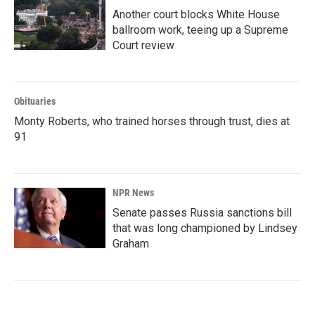
Another court blocks White House
ballroom work, teeing up a Supreme
Court review
Obituaries
Monty Roberts, who trained horses through trust, dies at
91
NPR News
Senate passes Russia sanctions bill
that was long championed by Lindsey
Graham