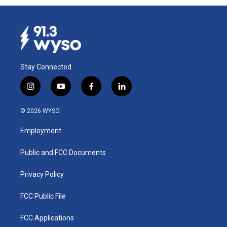
Stay Connected
i
y
f
l
n
o
a
i
s
u
c
n
© 2026 WYSO
t
t
e
k
a
u
b
e
Employment
g
b
o
d
r
e
o
i
a
k
n
Public and FCC Documents
m
Privacy Policy
FCC Public File
FCC Applications