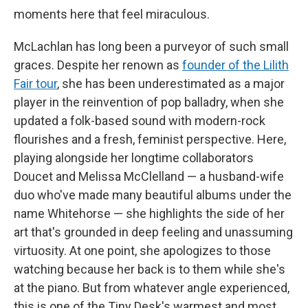
moments here that feel miraculous.
McLachlan has long been a purveyor of such small
graces. Despite her renown as
founder of the Lilith
Fair tour
, she has been underestimated as a major
player in the reinvention of pop balladry, when she
updated a folk-based sound with modern-rock
flourishes and a fresh, feminist perspective. Here,
playing alongside her longtime collaborators
Doucet and Melissa McClelland — a husband-wife
duo who've made many beautiful albums under the
name Whitehorse — she highlights the side of her
art that's grounded in deep feeling and unassuming
virtuosity. At one point, she apologizes to those
watching because her back is to them while she's
at the piano. But from whatever angle experienced,
this is one of the Tiny Desk's warmest and most