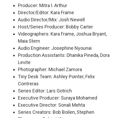
Producer: Mitra I. Arthur
Director/Editor: Kara Frame
Audio Director/Mix: Josh Newell
Host/Series Producer: Bobby Carter
Videographers: Kara Frame, Joshua Bryant,
Maia Stern
Audio Engineer: Josephine Nyounai
Production Assistants: Dhanika Pineda, Dora
Levite
Photographer: Michael Zamora
Tiny Desk Team: Ashley Pointer, Felix
Contreras
Series Editor: Lars Gotrich
Executive Producer: Suraya Mohamed
Executive Director: Sonali Mehta
Series Creators: Bob Boilen, Stephen