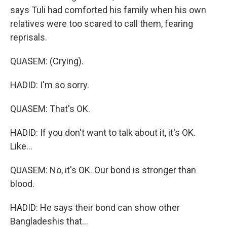
says Tuli had comforted his family when his own
relatives were too scared to call them, fearing
reprisals.
QUASEM: (Crying).
HADID: I'm so sorry.
QUASEM: That's OK.
HADID: If you don't want to talk about it, it's OK.
Like...
QUASEM: No, it's OK. Our bond is stronger than
blood.
HADID: He says their bond can show other
Bangladeshis that...