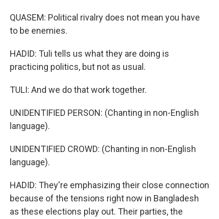
QUASEM: Political rivalry does not mean you have
to be enemies.
HADID: Tuli tells us what they are doing is
practicing politics, but not as usual.
TULI: And we do that work together.
UNIDENTIFIED PERSON: (Chanting in non-English
language).
UNIDENTIFIED CROWD: (Chanting in non-English
language).
HADID: They're emphasizing their close connection
because of the tensions right now in Bangladesh
as these elections play out. Their parties, the