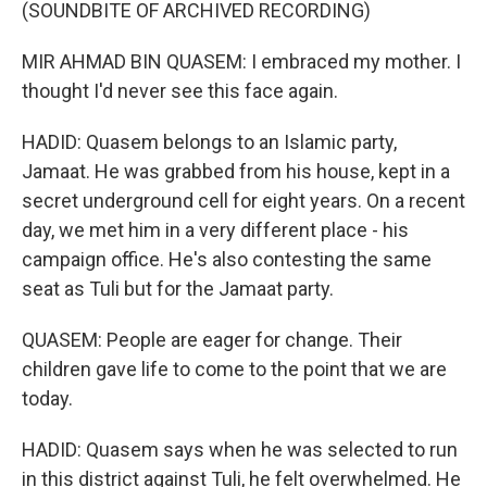
(SOUNDBITE OF ARCHIVED RECORDING)
MIR AHMAD BIN QUASEM: I embraced my mother. I
thought I'd never see this face again.
HADID: Quasem belongs to an Islamic party,
Jamaat. He was grabbed from his house, kept in a
secret underground cell for eight years. On a recent
day, we met him in a very different place - his
campaign office. He's also contesting the same
seat as Tuli but for the Jamaat party.
QUASEM: People are eager for change. Their
children gave life to come to the point that we are
today.
HADID: Quasem says when he was selected to run
in this district against Tuli, he felt overwhelmed. He