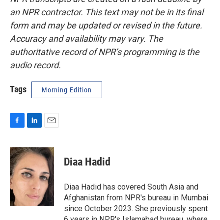
an NPR contractor. This text may not be in its final
form and may be updated or revised in the future.
Accuracy and availability may vary. The
authoritative record of NPR’s programming is the
audio record.
Tags
Morning Edition
F
L
E
a
i
m
c
n
a
e
k
i
Diaa Hadid
b
e
l
o
d
o
I
Diaa Hadid has covered South Asia and
k
n
Afghanistan from NPR's bureau in Mumbai
since October 2023. She previously spent
6 years in NPR's Islamabad bureau, where