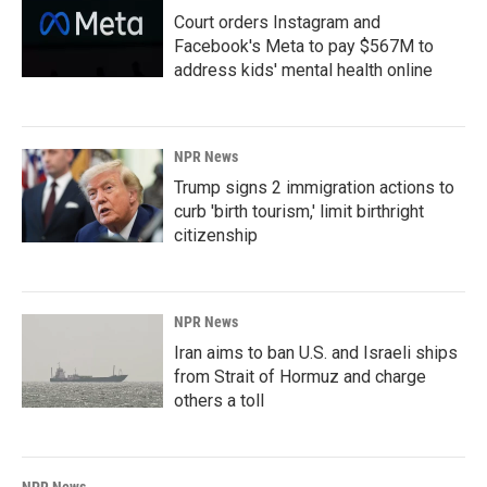
Court orders Instagram and
Facebook's Meta to pay $567M to
address kids' mental health online
NPR News
Trump signs 2 immigration actions to
curb 'birth tourism,' limit birthright
citizenship
NPR News
Iran aims to ban U.S. and Israeli ships
from Strait of Hormuz and charge
others a toll