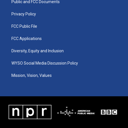
a
k
n
Public and FCC Documents
m
Privacy Policy
FCC Public File
FCC Applications
Diversity, Equity and Inclusion
WYSO Social Media Discussion Policy
Mission, Vision, Values