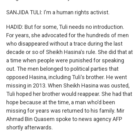
SANJIDA TULI: I'm a human rights activist.
HADID: But for some, Tuli needs no introduction.
For years, she advocated for the hundreds of men
who disappeared without a trace during the last
decade or so of Sheikh Hasina's rule. She did that at
a time when people were punished for speaking
out. The men belonged to political parties that
opposed Hasina, including Tuli's brother. He went
missing in 2013. When Sheikh Hasina was ousted,
Tuli hoped her brother would reappear. She had that
hope because at the time, a man who'd been
missing for years was returned to his family. Mir
Ahmad Bin Quasem spoke to news agency AFP
shortly afterwards.