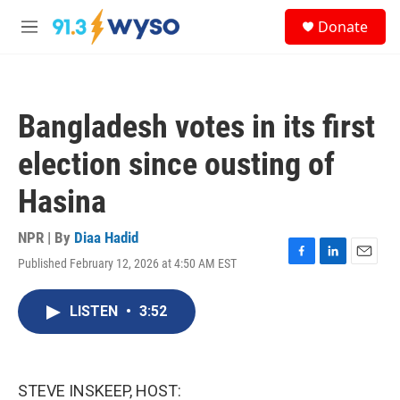
Skip to main content
S
Donate
e
M
a
e
r
n
c
u
h
Bangladesh votes in its first
u
e
election since ousting of
r
y
Hasina
NPR | By
Diaa Hadid
Published February 12, 2026 at 4:50 AM EST
F
L
E
a
i
m
c
n
a
LISTEN
•
3:52
e
k
i
b
e
l
o
d
o
I
k
n
STEVE INSKEEP, HOST: