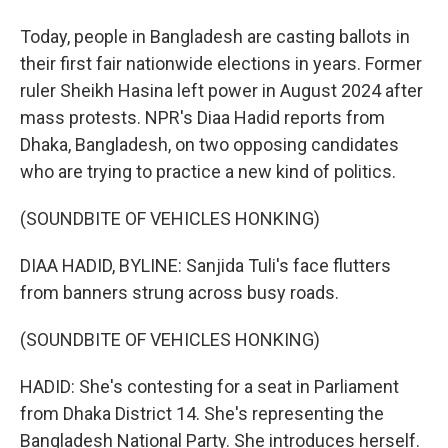
Today, people in Bangladesh are casting ballots in
their first fair nationwide elections in years. Former
ruler Sheikh Hasina left power in August 2024 after
mass protests. NPR's Diaa Hadid reports from
Dhaka, Bangladesh, on two opposing candidates
who are trying to practice a new kind of politics.
(SOUNDBITE OF VEHICLES HONKING)
DIAA HADID, BYLINE: Sanjida Tuli's face flutters
from banners strung across busy roads.
(SOUNDBITE OF VEHICLES HONKING)
HADID: She's contesting for a seat in Parliament
from Dhaka District 14. She's representing the
Bangladesh National Party. She introduces herself.