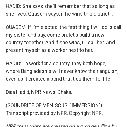
HADID: She says she'll remember that as long as
she lives. Quasem says, if he wins this district...
QUASEM: If I'm elected, the first thing I will do is call
my sister and say, come on, let's build a new
country together. And if she wins, I'll call her. And I'll
present myself as a worker next to her.
HADID: To work for a country, they both hope,
where Bangladeshis will never know their anguish,
even as it created a bond that ties them for life.
Diaa Hadid, NPR News, Dhaka.
(SOUNDBITE OF MENISCUS' "IMMERSION")
Transcript provided by NPR, Copyright NPR.
NPR transcripts are created on a rush deadline by