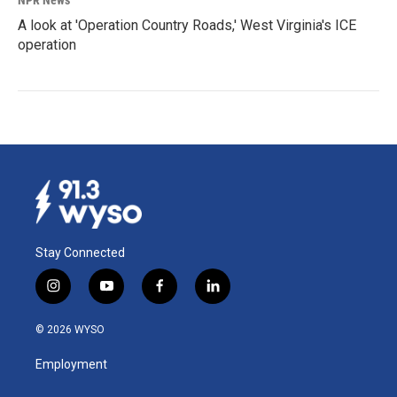
NPR News
A look at 'Operation Country Roads,' West Virginia's ICE
operation
Stay Connected
i
y
f
l
n
o
a
i
s
u
c
n
© 2026 WYSO
t
t
e
k
a
u
b
e
Employment
g
b
o
d
r
e
o
i