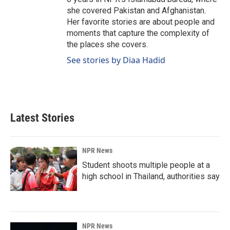
she covered Pakistan and Afghanistan.
Her favorite stories are about people and
moments that capture the complexity of
the places she covers.
See stories by Diaa Hadid
Latest Stories
NPR News
Student shoots multiple people at a
high school in Thailand, authorities say
NPR News