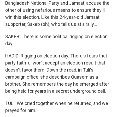
Bangladesh National Party and Jamaat, accuse the
other of using nefarious means to ensure they'll
win this election. Like this 24-year-old Jamaat
supporter, Sakeb (ph), who tells us at a rally...
SAKEB: There is some political rigging on election
day.
HADID: Rigging on election day. There's fears that
party faithful won't accept an election result that
doesn't favor them. Down the road, in Tuli's
campaign office, she describes Quasem as a
brother. She remembers the day he emerged after
being held for years in a secret underground cell.
TULI: We cried together when he returned, and we
prayed for him.