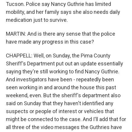
Tucson. Police say Nancy Guthrie has limited
mobility, and her family says she also needs daily
medication just to survive.
MARTIN: And is there any sense that the police
have made any progress in this case?
CHAPPELL: Well, on Sunday, the Pima County
Sheriff's Department put out an update essentially
saying they're still working to find Nancy Guthrie.
And investigators have been - repeatedly been
seen working in and around the house this past
weekend, even. But the sheriff's department also
said on Sunday that they haven't identified any
suspects or people of interest or vehicles that
might be connected to the case. And I'll add that for
all three of the video messages the Guthries have