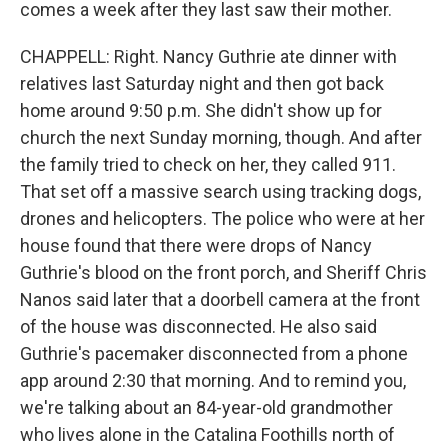
comes a week after they last saw their mother.
CHAPPELL: Right. Nancy Guthrie ate dinner with
relatives last Saturday night and then got back
home around 9:50 p.m. She didn't show up for
church the next Sunday morning, though. And after
the family tried to check on her, they called 911.
That set off a massive search using tracking dogs,
drones and helicopters. The police who were at her
house found that there were drops of Nancy
Guthrie's blood on the front porch, and Sheriff Chris
Nanos said later that a doorbell camera at the front
of the house was disconnected. He also said
Guthrie's pacemaker disconnected from a phone
app around 2:30 that morning. And to remind you,
we're talking about an 84-year-old grandmother
who lives alone in the Catalina Foothills north of