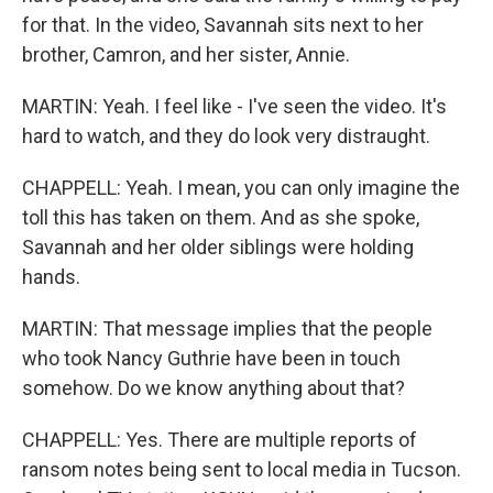
for that. In the video, Savannah sits next to her
brother, Camron, and her sister, Annie.
MARTIN: Yeah. I feel like - I've seen the video. It's
hard to watch, and they do look very distraught.
CHAPPELL: Yeah. I mean, you can only imagine the
toll this has taken on them. And as she spoke,
Savannah and her older siblings were holding
hands.
MARTIN: That message implies that the people
who took Nancy Guthrie have been in touch
somehow. Do we know anything about that?
CHAPPELL: Yes. There are multiple reports of
ransom notes being sent to local media in Tucson.