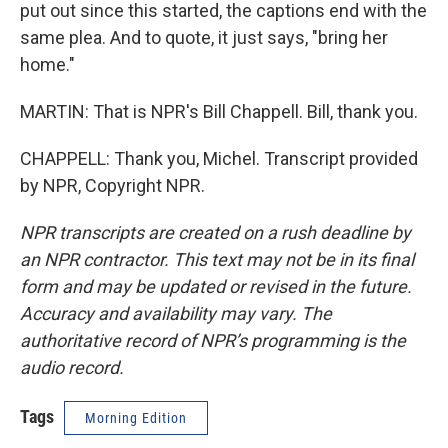
put out since this started, the captions end with the
same plea. And to quote, it just says, "bring her
home."
MARTIN: That is NPR's Bill Chappell. Bill, thank you.
CHAPPELL: Thank you, Michel. Transcript provided
by NPR, Copyright NPR.
NPR transcripts are created on a rush deadline by
an NPR contractor. This text may not be in its final
form and may be updated or revised in the future.
Accuracy and availability may vary. The
authoritative record of NPR’s programming is the
audio record.
Tags
Morning Edition