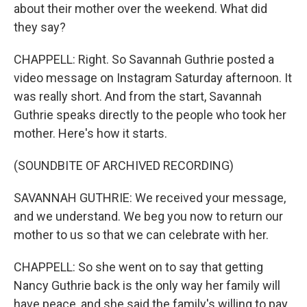
about their mother over the weekend. What did
they say?
CHAPPELL: Right. So Savannah Guthrie posted a
video message on Instagram Saturday afternoon. It
was really short. And from the start, Savannah
Guthrie speaks directly to the people who took her
mother. Here's how it starts.
(SOUNDBITE OF ARCHIVED RECORDING)
SAVANNAH GUTHRIE: We received your message,
and we understand. We beg you now to return our
mother to us so that we can celebrate with her.
CHAPPELL: So she went on to say that getting
Nancy Guthrie back is the only way her family will
have peace, and she said the family's willing to pay