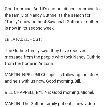
Good morning. And it's another difficult morning for
the family of Nancy Guthrie, as the search for
"Today" show co-host Savannah Guthrie's mother
is now in its second week.
LEILA FADEL, HOST:
The Guthrie family says they have received a
message from the people who took Nancy Guthrie
from her home in Arizona.
MARTIN: NPR's Bill Chappell is following the story,
and he's with us now. Good morning, Bill.
BILL CHAPPELL, BYLINE: Good morning, Michel.
MARTIN: The Guthrie family put out a new video