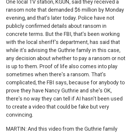
One local TV station, KGUN, said they received a
ransom note that demanded $6 million by Monday
evening, and that's later today. Police have not
publicly confirmed details about ransom in
concrete terms. But the FBI, that's been working
with the local sheriff's department, has said that
while it's advising the Guthrie family in this case,
any decision about whether to pay a ransom or not
is up to them. Proof of life also comes into play
sometimes when there's a ransom. That's
complicated, the FBI says, because for anybody to
prove they have Nancy Guthrie and she's OK,
there's no way they can tell if AI hasn't been used
to create a video that could be fake but very
convincing.
MARTIN: And this video from the Guthrie family