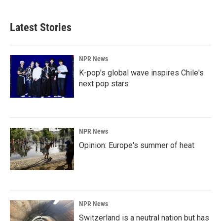
Latest Stories
NPR News
K-pop's global wave inspires Chile's
next pop stars
NPR News
Opinion: Europe's summer of heat
NPR News
Switzerland is a neutral nation but has