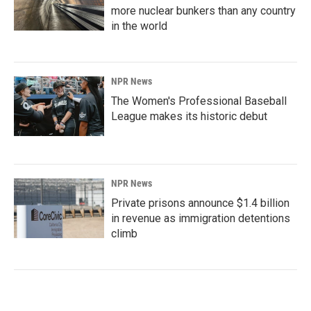
more nuclear bunkers than any country
in the world
NPR News
The Women's Professional Baseball
League makes its historic debut
NPR News
Private prisons announce $1.4 billion
in revenue as immigration detentions
climb