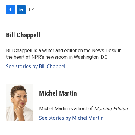
F
L
E
a
i
m
c
n
a
e
k
i
Bill Chappell
b
e
l
o
d
o
I
Bill Chappell is a writer and editor on the News Desk in
k
n
the heart of NPR's newsroom in Washington, D.C.
See stories by Bill Chappell
Michel Martin
Michel Martin is a host of
Morning Edition
.
See stories by Michel Martin