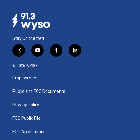
Stay Connected
i
y
f
l
n
o
a
i
s
u
c
n
© 2026 WYSO
t
t
e
k
a
u
b
e
Employment
g
b
o
d
r
e
o
i
a
k
n
Public and FCC Documents
m
Privacy Policy
FCC Public File
FCC Applications