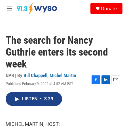
Skip to main content
S
Donate
e
M
a
e
r
n
c
u
h
The search for Nancy
u
e
Guthrie enters its second
r
y
week
NPR | By
Bill Chappell
,
Michel Martin
Published February 9, 2026 at 4:52 AM EST
F
L
E
a
i
m
c
n
a
LISTEN
•
3:29
e
k
i
b
e
l
o
d
o
I
k
n
MICHEL MARTIN, HOST: