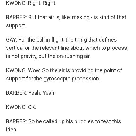
KWONG: Right. Right.
BARBER: But that air is, like, making - is kind of that
support.
GAY: For the ball in flight, the thing that defines
vertical or the relevant line about which to process,
is not gravity, but the on-rushing air.
KWONG: Wow. So the air is providing the point of
support for the gyroscopic procession.
BARBER: Yeah. Yeah.
KWONG: OK.
BARBER: So he called up his buddies to test this
idea.