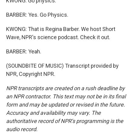
KWONG: Go physics.
BARBER: Yes. Go Physics.
KWONG: That is Regina Barber. We host Short
Wave, NPR's science podcast. Check it out.
BARBER: Yeah.
(SOUNDBITE OF MUSIC) Transcript provided by
NPR, Copyright NPR.
NPR transcripts are created on a rush deadline by
an NPR contractor. This text may not be in its final
form and may be updated or revised in the future.
Accuracy and availability may vary. The
authoritative record of NPR’s programming is the
audio record.