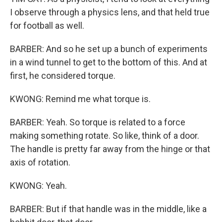
I observe through a physics lens, and that held true
for football as well.
BARBER: And so he set up a bunch of experiments
in a wind tunnel to get to the bottom of this. And at
first, he considered torque.
KWONG: Remind me what torque is.
BARBER: Yeah. So torque is related to a force
making something rotate. So like, think of a door.
The handle is pretty far away from the hinge or that
axis of rotation.
KWONG: Yeah.
BARBER: But if that handle was in the middle, like a