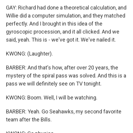
GAY: Richard had done a theoretical calculation, and
Willie did a computer simulation, and they matched
perfectly. And I brought in this idea of the
gyroscopic procession, and it all clicked. And we
said, yeah. This is - we've got it. We've nailed it.
KWONG: (Laughter).
BARBER: And that's how, after over 20 years, the
mystery of the spiral pass was solved. And this is a
pass we will definitely see on TV tonight.
KWONG: Boom. Well, I will be watching.
BARBER: Yeah. Go Seahawks, my second favorite
team after the Bills.