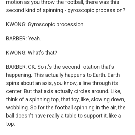
motion as you throw the football, there was this
second kind of spinning - gyroscopic procession?
KWONG: Gyroscopic procession.
BARBER: Yeah.
KWONG: What's that?
BARBER: OK. So it's the second rotation that's
happening. This actually happens to Earth. Earth
spins about an axis, you know, a line through its
center. But that axis actually circles around. Like,
think of a spinning top, that toy, like, slowing down,
wobbling. So for the football spinning in the air, the
ball doesn't have really a table to support it, like a
top.