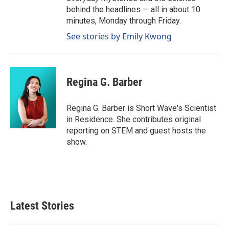
behind the headlines — all in about 10
minutes, Monday through Friday.
See stories by Emily Kwong
Regina G. Barber
Regina G. Barber is Short Wave's Scientist
in Residence. She contributes original
reporting on STEM and guest hosts the
show.
Latest Stories