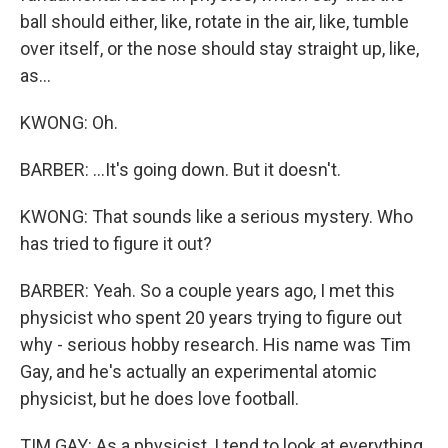
ball should either, like, rotate in the air, like, tumble
over itself, or the nose should stay straight up, like,
as...
KWONG: Oh.
BARBER: ...It's going down. But it doesn't.
KWONG: That sounds like a serious mystery. Who
has tried to figure it out?
BARBER: Yeah. So a couple years ago, I met this
physicist who spent 20 years trying to figure out
why - serious hobby research. His name was Tim
Gay, and he's actually an experimental atomic
physicist, but he does love football.
TIM GAY: As a physicist, I tend to look at everything