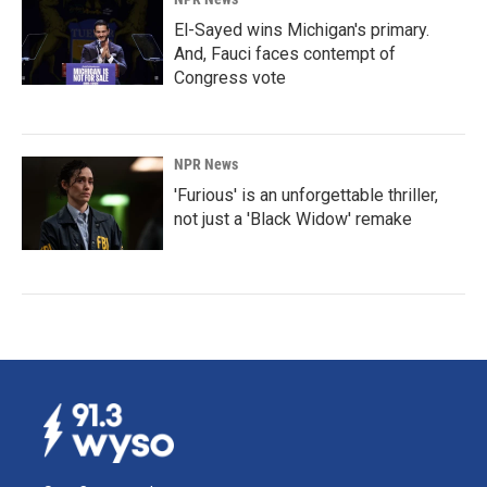
El-Sayed wins Michigan's primary.
And, Fauci faces contempt of
Congress vote
NPR News
'Furious' is an unforgettable thriller,
not just a 'Black Widow' remake