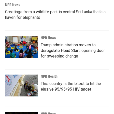
NPR News
Greetings from a wildlife park in central Sri Lanka that's a
haven for elephants
NPR News
Trump administration moves to
deregulate Head Start, opening door
for sweeping change
NPR Health
This country is the latest to hit the
elusive 95/95/95 HIV target
NPR News