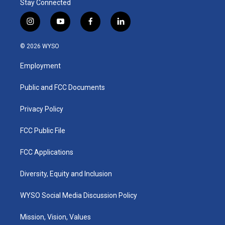
Stay Connected
i
y
f
l
n
o
a
i
s
u
c
n
© 2026 WYSO
t
t
e
k
a
u
b
e
Employment
g
b
o
d
r
e
o
i
a
k
n
Public and FCC Documents
m
Privacy Policy
FCC Public File
FCC Applications
Diversity, Equity and Inclusion
WYSO Social Media Discussion Policy
Mission, Vision, Values