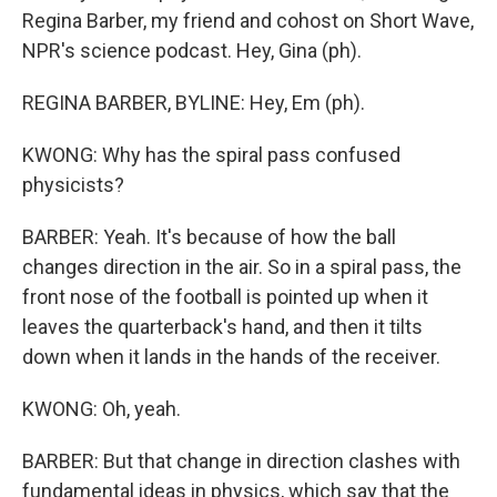
Regina Barber, my friend and cohost on Short Wave,
NPR's science podcast. Hey, Gina (ph).
REGINA BARBER, BYLINE: Hey, Em (ph).
KWONG: Why has the spiral pass confused
physicists?
BARBER: Yeah. It's because of how the ball
changes direction in the air. So in a spiral pass, the
front nose of the football is pointed up when it
leaves the quarterback's hand, and then it tilts
down when it lands in the hands of the receiver.
KWONG: Oh, yeah.
BARBER: But that change in direction clashes with
fundamental ideas in physics, which say that the