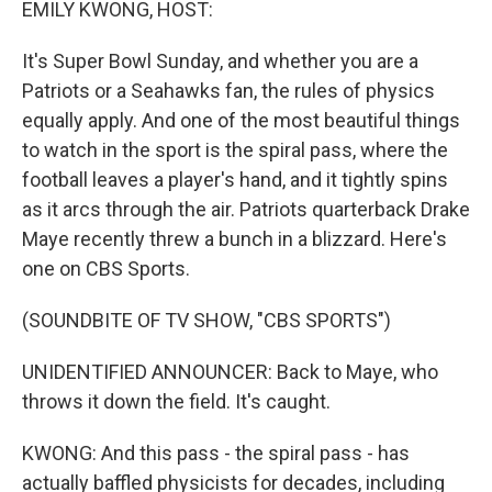
EMILY KWONG, HOST:
It's Super Bowl Sunday, and whether you are a
Patriots or a Seahawks fan, the rules of physics
equally apply. And one of the most beautiful things
to watch in the sport is the spiral pass, where the
football leaves a player's hand, and it tightly spins
as it arcs through the air. Patriots quarterback Drake
Maye recently threw a bunch in a blizzard. Here's
one on CBS Sports.
(SOUNDBITE OF TV SHOW, "CBS SPORTS")
UNIDENTIFIED ANNOUNCER: Back to Maye, who
throws it down the field. It's caught.
KWONG: And this pass - the spiral pass - has
actually baffled physicists for decades, including