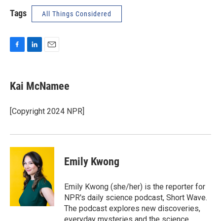
Tags
All Things Considered
F
L
E
a
i
m
c
n
a
e
k
i
Kai McNamee
b
e
l
o
d
o
I
[Copyright 2024 NPR]
k
n
Emily Kwong
Emily Kwong (she/her) is the reporter for
NPR's daily science podcast, Short Wave.
The podcast explores new discoveries,
everyday mysteries and the science