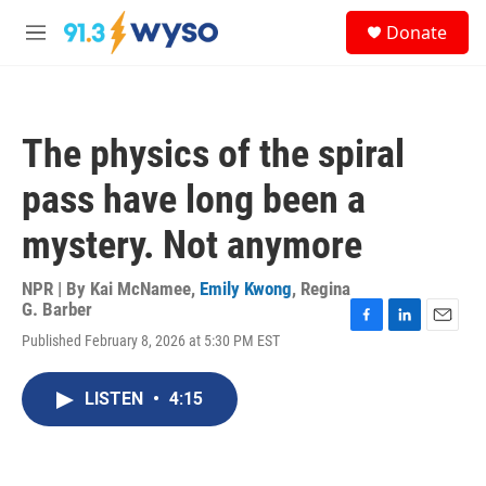
Skip to main content
S
Donate
e
M
a
e
r
n
c
u
h
The physics of the spiral
u
e
pass have long been a
r
y
mystery. Not anymore
NPR | By
Kai McNamee
,
Emily Kwong
,
Regina
G. Barber
F
L
E
Published February 8, 2026 at 5:30 PM EST
a
i
m
c
n
a
e
k
i
LISTEN
•
4:15
b
e
l
o
d
o
I
k
n