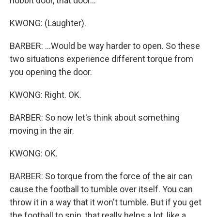
hobbit door, that door...
KWONG: (Laughter).
BARBER: ...Would be way harder to open. So these
two situations experience different torque from
you opening the door.
KWONG: Right. OK.
BARBER: So now let's think about something
moving in the air.
KWONG: OK.
BARBER: So torque from the force of the air can
cause the football to tumble over itself. You can
throw it in a way that it won't tumble. But if you get
the football to spin, that really helps a lot, like a