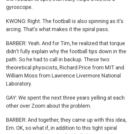
gyroscope.
KWONG: Right. The football is also spinning as it's
arcing. That's what makes it the spiral pass.
BARBER: Yeah. And for Tim, he realized that torque
didn't fully explain why the football tips down in the
path. So he had to call in backup. These two
theoretical physicists, Richard Price from MIT and
William Moss from Lawrence Livermore National
Laboratory.
GAY: We spent the next three years yelling at each
other over Zoom about the problem.
BARBER: And together, they came up with this idea,
Em. OK, so what if, in addition to this tight spiral