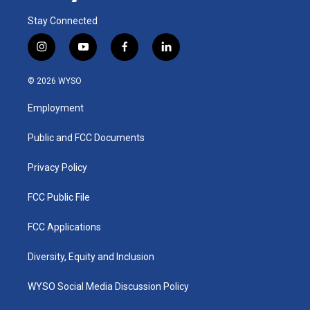
Stay Connected
i
y
f
l
n
o
a
i
s
u
c
n
© 2026 WYSO
t
t
e
k
a
u
b
e
Employment
g
b
o
d
r
e
o
i
a
k
n
Public and FCC Documents
m
Privacy Policy
FCC Public File
FCC Applications
Diversity, Equity and Inclusion
WYSO Social Media Discussion Policy