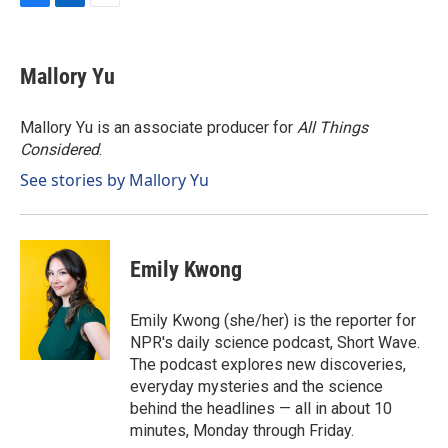
F
L
E
a
i
m
c
n
a
e
k
i
Mallory Yu
b
e
l
o
d
o
I
Mallory Yu is an associate producer for
All Things
k
n
Considered
.
See stories by Mallory Yu
Emily Kwong
Emily Kwong (she/her) is the reporter for
NPR's daily science podcast, Short Wave.
The podcast explores new discoveries,
everyday mysteries and the science
behind the headlines — all in about 10
minutes, Monday through Friday.