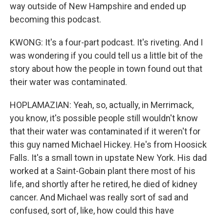
way outside of New Hampshire and ended up
becoming this podcast.
KWONG: It's a four-part podcast. It's riveting. And I
was wondering if you could tell us a little bit of the
story about how the people in town found out that
their water was contaminated.
HOPLAMAZIAN: Yeah, so, actually, in Merrimack,
you know, it's possible people still wouldn't know
that their water was contaminated if it weren't for
this guy named Michael Hickey. He's from Hoosick
Falls. It's a small town in upstate New York. His dad
worked at a Saint-Gobain plant there most of his
life, and shortly after he retired, he died of kidney
cancer. And Michael was really sort of sad and
confused, sort of, like, how could this have