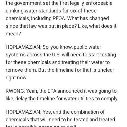
the government set the first legally enforceable
drinking water standards for six of these
chemicals, including PFOA. What has changed
since that law was put in place? Like, what does it
mean?
HOPLAMAZIAN: So, you know, public water
systems across the U.S. will need to start testing
for these chemicals and treating their water to
remove them. But the timeline for that is unclear
right now.
KWONG: Yeah, the EPA announced it was going to,
like, delay the timeline for water utilities to comply.
HOPLAMAZIAN: Yes, and the combination of
chemicals that will need to be tested and treated