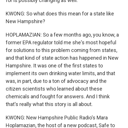
for is possibly changing as well.
KWONG: So what does this mean for a state like
New Hampshire?
HOPLAMAZIAN: So a few months ago, you know, a
former EPA regulator told me she's most hopeful
for solutions to this problem coming from states,
and that kind of state action has happened in New
Hampshire. It was one of the first states to
implement its own drinking water limits, and that
was, in part, due to a ton of advocacy and the
citizen scientists who learned about these
chemicals and fought for answers. And I think
that's really what this story is all about.
KWONG: New Hampshire Public Radio's Mara
Hoplamazian, the host of a new podcast, Safe to