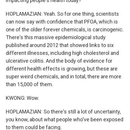
impacting people's health today?
HOPLAMAZIAN: Yeah. So for one thing, scientists
can now say with confidence that PFOA, which is
one of the older forever chemicals, is carcinogenic.
There's this massive epidemiological study
published around 2012 that showed links to six
different illnesses, including high cholesterol and
ulcerative colitis. And the body of evidence for
different health effects is growing, but these are
super weird chemicals, and in total, there are more
than 15,000 of them.
KWONG: Wow.
HOPLAMAZIAN: So there's still a lot of uncertainty,
you know, about what people who've been exposed
to them could be facing.