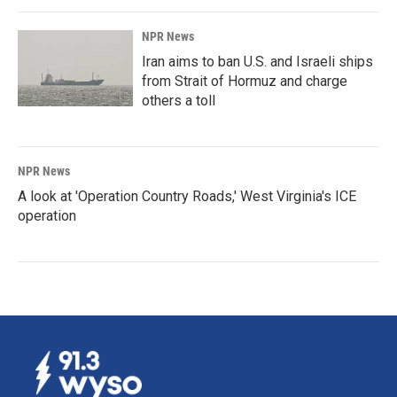
NPR News
Iran aims to ban U.S. and Israeli ships
from Strait of Hormuz and charge
others a toll
NPR News
A look at 'Operation Country Roads,' West Virginia's ICE
operation