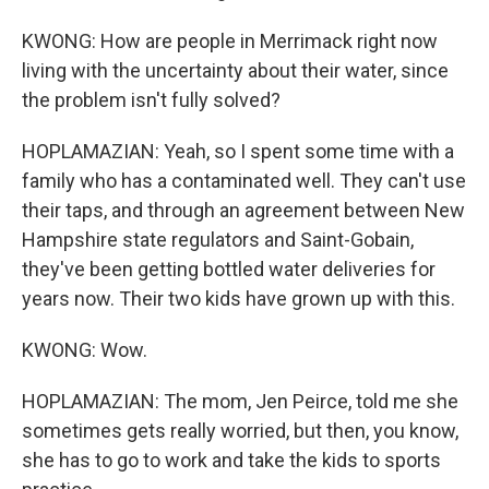
KWONG: How are people in Merrimack right now
living with the uncertainty about their water, since
the problem isn't fully solved?
HOPLAMAZIAN: Yeah, so I spent some time with a
family who has a contaminated well. They can't use
their taps, and through an agreement between New
Hampshire state regulators and Saint-Gobain,
they've been getting bottled water deliveries for
years now. Their two kids have grown up with this.
KWONG: Wow.
HOPLAMAZIAN: The mom, Jen Peirce, told me she
sometimes gets really worried, but then, you know,
she has to go to work and take the kids to sports