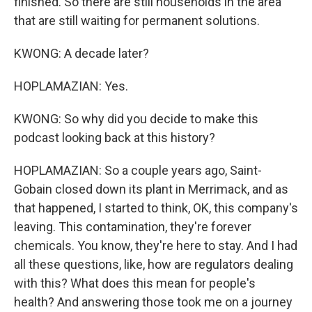
finished. So there are still households in the area
that are still waiting for permanent solutions.
KWONG: A decade later?
HOPLAMAZIAN: Yes.
KWONG: So why did you decide to make this
podcast looking back at this history?
HOPLAMAZIAN: So a couple years ago, Saint-
Gobain closed down its plant in Merrimack, and as
that happened, I started to think, OK, this company's
leaving. This contamination, they're forever
chemicals. You know, they're here to stay. And I had
all these questions, like, how are regulators dealing
with this? What does this mean for people's
health? And answering those took me on a journey