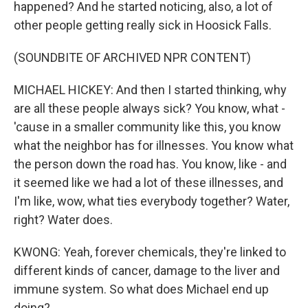
happened? And he started noticing, also, a lot of
other people getting really sick in Hoosick Falls.
(SOUNDBITE OF ARCHIVED NPR CONTENT)
MICHAEL HICKEY: And then I started thinking, why
are all these people always sick? You know, what -
'cause in a smaller community like this, you know
what the neighbor has for illnesses. You know what
the person down the road has. You know, like - and
it seemed like we had a lot of these illnesses, and
I'm like, wow, what ties everybody together? Water,
right? Water does.
KWONG: Yeah, forever chemicals, they're linked to
different kinds of cancer, damage to the liver and
immune system. So what does Michael end up
doing?