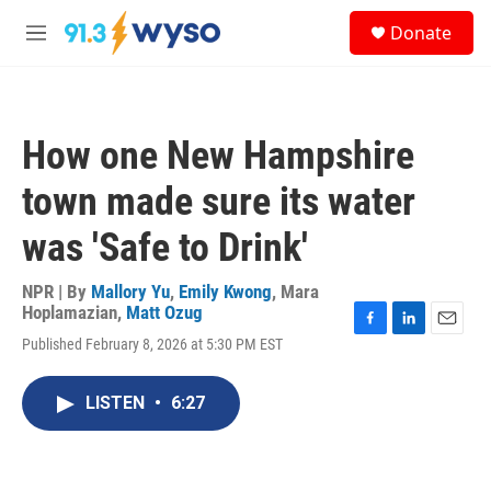
Skip to main content
S
Donate
e
M
a
e
r
n
c
u
h
How one New Hampshire
u
e
town made sure its water
r
y
was 'Safe to Drink'
NPR | By
Mallory Yu
,
Emily Kwong
,
Mara
Hoplamazian
,
Matt Ozug
F
L
E
Published February 8, 2026 at 5:30 PM EST
a
i
m
c
n
a
e
k
i
LISTEN
•
6:27
b
e
l
o
d
o
I
k
n