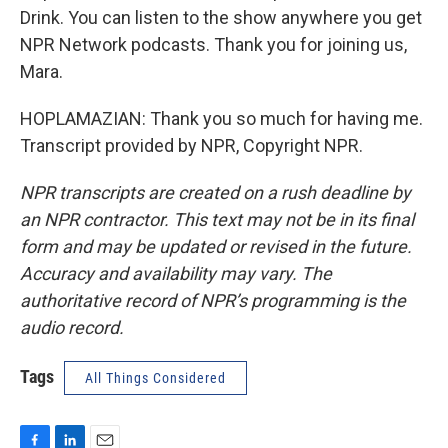
Drink. You can listen to the show anywhere you get
NPR Network podcasts. Thank you for joining us,
Mara.
HOPLAMAZIAN: Thank you so much for having me.
Transcript provided by NPR, Copyright NPR.
NPR transcripts are created on a rush deadline by
an NPR contractor. This text may not be in its final
form and may be updated or revised in the future.
Accuracy and availability may vary. The
authoritative record of NPR’s programming is the
audio record.
Tags
All Things Considered