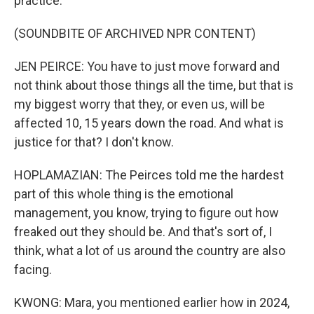
practice.
(SOUNDBITE OF ARCHIVED NPR CONTENT)
JEN PEIRCE: You have to just move forward and
not think about those things all the time, but that is
my biggest worry that they, or even us, will be
affected 10, 15 years down the road. And what is
justice for that? I don't know.
HOPLAMAZIAN: The Peirces told me the hardest
part of this whole thing is the emotional
management, you know, trying to figure out how
freaked out they should be. And that's sort of, I
think, what a lot of us around the country are also
facing.
KWONG: Mara, you mentioned earlier how in 2024,