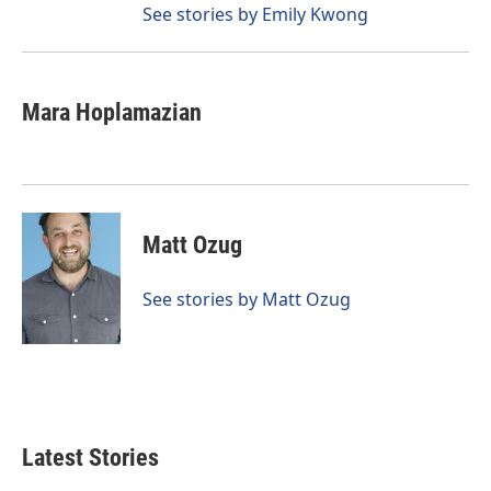
See stories by Emily Kwong
Mara Hoplamazian
Matt Ozug
See stories by Matt Ozug
Latest Stories