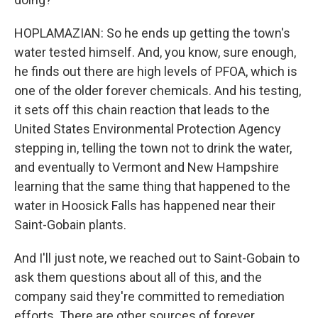
HOPLAMAZIAN: So he ends up getting the town's
water tested himself. And, you know, sure enough,
he finds out there are high levels of PFOA, which is
one of the older forever chemicals. And his testing,
it sets off this chain reaction that leads to the
United States Environmental Protection Agency
stepping in, telling the town not to drink the water,
and eventually to Vermont and New Hampshire
learning that the same thing that happened to the
water in Hoosick Falls has happened near their
Saint-Gobain plants.
And I'll just note, we reached out to Saint-Gobain to
ask them questions about all of this, and the
company said they're committed to remediation
efforts. There are other sources of forever