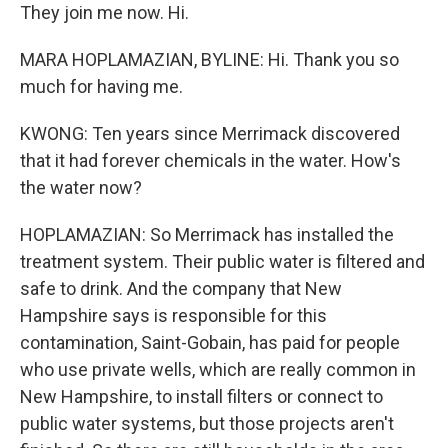
They join me now. Hi.
MARA HOPLAMAZIAN, BYLINE: Hi. Thank you so
much for having me.
KWONG: Ten years since Merrimack discovered
that it had forever chemicals in the water. How's
the water now?
HOPLAMAZIAN: So Merrimack has installed the
treatment system. Their public water is filtered and
safe to drink. And the company that New
Hampshire says is responsible for this
contamination, Saint-Gobain, has paid for people
who use private wells, which are really common in
New Hampshire, to install filters or connect to
public water systems, but those projects aren't