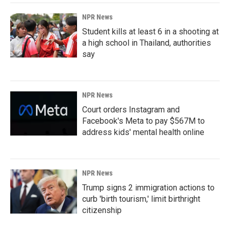
NPR News
Student kills at least 6 in a shooting at
a high school in Thailand, authorities
say
NPR News
Court orders Instagram and
Facebook's Meta to pay $567M to
address kids' mental health online
NPR News
Trump signs 2 immigration actions to
curb 'birth tourism,' limit birthright
citizenship