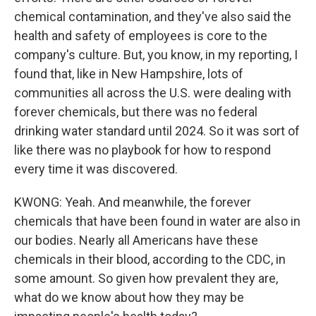
chemical contamination, and they've also said the
health and safety of employees is core to the
company's culture. But, you know, in my reporting, I
found that, like in New Hampshire, lots of
communities all across the U.S. were dealing with
forever chemicals, but there was no federal
drinking water standard until 2024. So it was sort of
like there was no playbook for how to respond
every time it was discovered.
KWONG: Yeah. And meanwhile, the forever
chemicals that have been found in water are also in
our bodies. Nearly all Americans have these
chemicals in their blood, according to the CDC, in
some amount. So given how prevalent they are,
what do we know about how they may be