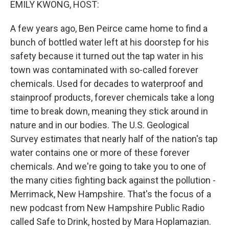
EMILY KWONG, HOST:
A few years ago, Ben Peirce came home to find a
bunch of bottled water left at his doorstep for his
safety because it turned out the tap water in his
town was contaminated with so-called forever
chemicals. Used for decades to waterproof and
stainproof products, forever chemicals take a long
time to break down, meaning they stick around in
nature and in our bodies. The U.S. Geological
Survey estimates that nearly half of the nation's tap
water contains one or more of these forever
chemicals. And we're going to take you to one of
the many cities fighting back against the pollution -
Merrimack, New Hampshire. That's the focus of a
new podcast from New Hampshire Public Radio
called Safe to Drink, hosted by Mara Hoplamazian.