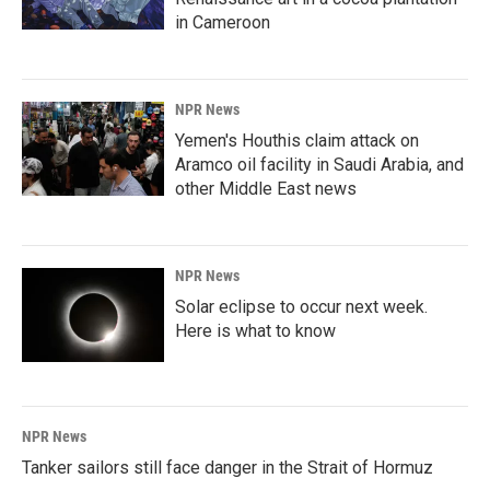
in Cameroon
NPR News
Yemen's Houthis claim attack on
Aramco oil facility in Saudi Arabia, and
other Middle East news
NPR News
Solar eclipse to occur next week.
Here is what to know
NPR News
Tanker sailors still face danger in the Strait of Hormuz