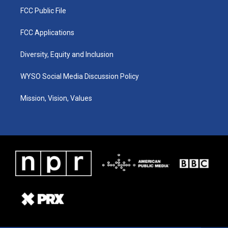
FCC Public File
FCC Applications
Diversity, Equity and Inclusion
WYSO Social Media Discussion Policy
Mission, Vision, Values