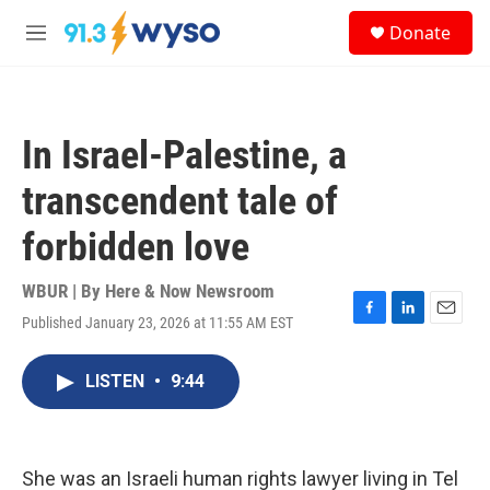
Skip to main content
S
Donate
e
M
a
e
r
n
c
u
h
In Israel-Palestine, a
u
e
transcendent tale of
r
y
forbidden love
WBUR | By
Here & Now Newsroom
Published January 23, 2026 at 11:55 AM EST
F
L
E
a
i
m
c
n
a
LISTEN
•
9:44
e
k
i
b
e
l
o
d
o
I
k
n
She was an Israeli human rights lawyer living in Tel