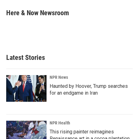
c
n
a
e
k
i
Here & Now Newsroom
b
e
l
o
d
o
I
k
n
Latest Stories
NPR News
Haunted by Hoover, Trump searches
for an endgame in Iran
NPR Health
This rising painter reimagines
Renaissance art in a cocoa plantation