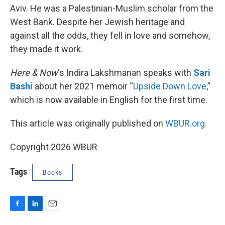
Aviv. He was a Palestinian-Muslim scholar from the
West Bank. Despite her Jewish heritage and
against all the odds, they fell in love and somehow,
they made it work.
Here & Now
‘s Indira Lakshmanan speaks with
Sari
Bashi
about her 2021 memoir “
Upside Down Love
,”
which is now available in English for the first time.
This article was originally published on
WBUR.org.
Copyright 2026 WBUR
Tags
Books
F
L
E
a
i
m