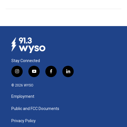
Stay Connected
i
y
f
l
n
o
a
i
s
u
c
n
© 2026 WYSO
t
t
e
k
a
u
b
e
Employment
g
b
o
d
r
e
o
i
a
k
n
Public and FCC Documents
m
Privacy Policy