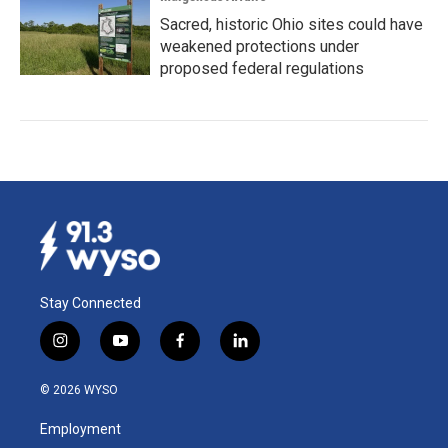
Sacred, historic Ohio sites could have
weakened protections under
proposed federal regulations
Stay Connected
i
y
f
l
n
o
a
i
s
u
c
n
© 2026 WYSO
t
t
e
k
a
u
b
e
Employment
g
b
o
d