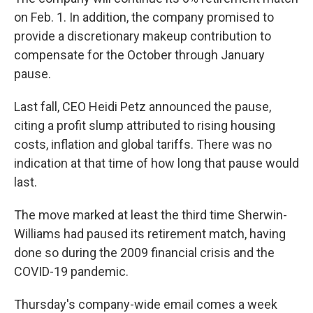
on Feb. 1. In addition, the company promised to
provide a discretionary makeup contribution to
compensate for the October through January
pause.
Last fall, CEO Heidi Petz announced the pause,
citing a profit slump attributed to rising housing
costs, inflation and global tariffs. There was no
indication at that time of how long that pause would
last.
The move marked at least the third time Sherwin-
Williams had paused its retirement match, having
done so during the 2009 financial crisis and the
COVID-19 pandemic.
Thursday's company-wide email comes a week