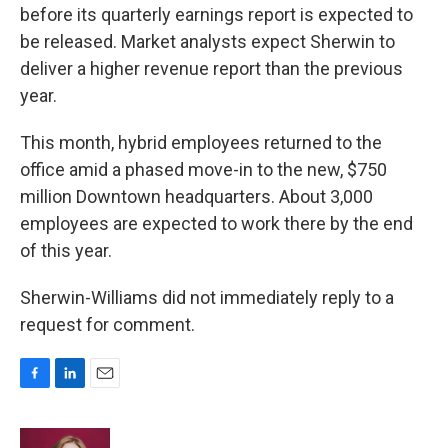
before its quarterly earnings report is expected to
be released. Market analysts expect Sherwin to
deliver a higher revenue report than the previous
year.
This month, hybrid employees returned to the
office amid a phased move-in to the new, $750
million Downtown headquarters. About 3,000
employees are expected to work there by the end
of this year.
Sherwin-Williams did not immediately reply to a
request for comment.
F
L
E
a
i
m
c
n
a