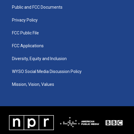
r
e
o
i
a
k
n
Public and FCC Documents
m
Privacy Policy
FCC Public File
FCC Applications
Diversity, Equity and Inclusion
WYSO Social Media Discussion Policy
Mission, Vision, Values