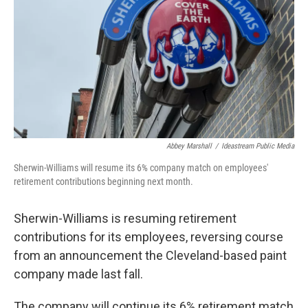
Abbey Marshall
/
Ideastream Public Media
Sherwin-Williams will resume its 6% company match on employees'
retirement contributions beginning next month.
Sherwin-Williams is resuming retirement
contributions for its employees, reversing course
from an announcement the Cleveland-based paint
company made last fall.
The company will continue its 6% retirement match