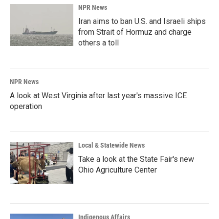
NPR News
Iran aims to ban U.S. and Israeli ships
from Strait of Hormuz and charge
others a toll
NPR News
A look at West Virginia after last year's massive ICE
operation
Local & Statewide News
Take a look at the State Fair's new
Ohio Agriculture Center
Indigenous Affairs