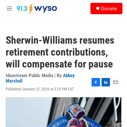
Skip to main content
S
Donate
e
M
a
e
r
n
c
u
h
Sherwin-Williams resumes
u
e
retirement contributions,
r
y
will compensate for pause
Ideastream Public Media | By
Abbey
Marshall
F
L
E
Published January 22, 2026 at 2:23 PM EST
a
i
m
c
n
a
e
k
i
b
e
l
o
d
o
I
k
n