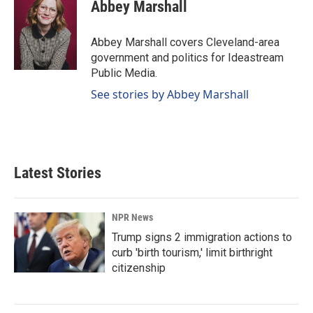
e
k
i
Abbey Marshall
b
e
l
o
d
o
I
Abbey Marshall covers Cleveland-area
k
n
government and politics for Ideastream
Public Media.
See stories by Abbey Marshall
Latest Stories
NPR News
Trump signs 2 immigration actions to
curb 'birth tourism,' limit birthright
citizenship