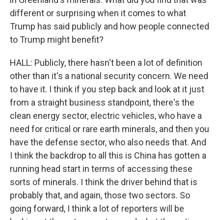
different or surprising when it comes to what
Trump has said publicly and how people connected
to Trump might benefit?
HALL: Publicly, there hasn't been a lot of definition
other than it's a national security concern. We need
to have it. I think if you step back and look at it just
from a straight business standpoint, there's the
clean energy sector, electric vehicles, who have a
need for critical or rare earth minerals, and then you
have the defense sector, who also needs that. And
I think the backdrop to all this is China has gotten a
running head start in terms of accessing these
sorts of minerals. I think the driver behind that is
probably that, and again, those two sectors. So
going forward, I think a lot of reporters will be