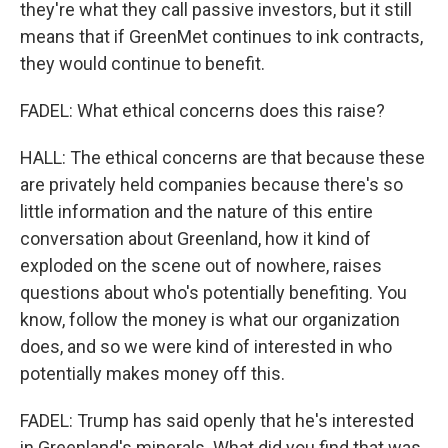
they're what they call passive investors, but it still
means that if GreenMet continues to ink contracts,
they would continue to benefit.
FADEL: What ethical concerns does this raise?
HALL: The ethical concerns are that because these
are privately held companies because there's so
little information and the nature of this entire
conversation about Greenland, how it kind of
exploded on the scene out of nowhere, raises
questions about who's potentially benefiting. You
know, follow the money is what our organization
does, and so we were kind of interested in who
potentially makes money off this.
FADEL: Trump has said openly that he's interested
in Greenland's minerals. What did you find that was