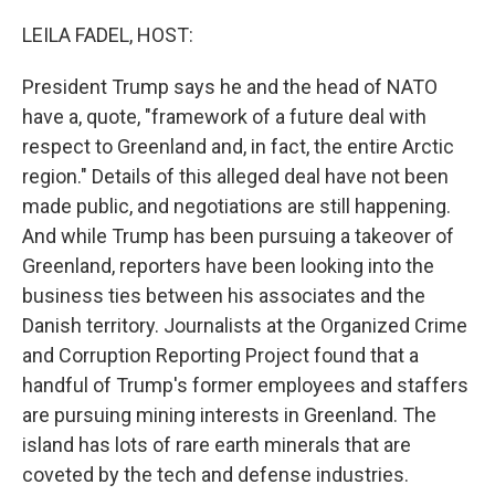
o
I
k
n
LEILA FADEL, HOST:
President Trump says he and the head of NATO
have a, quote, "framework of a future deal with
respect to Greenland and, in fact, the entire Arctic
region." Details of this alleged deal have not been
made public, and negotiations are still happening.
And while Trump has been pursuing a takeover of
Greenland, reporters have been looking into the
business ties between his associates and the
Danish territory. Journalists at the Organized Crime
and Corruption Reporting Project found that a
handful of Trump's former employees and staffers
are pursuing mining interests in Greenland. The
island has lots of rare earth minerals that are
coveted by the tech and defense industries.