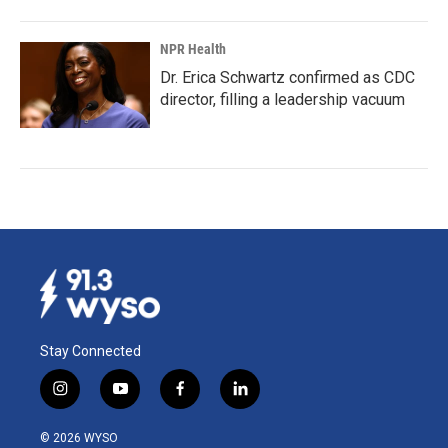
NPR Health
Dr. Erica Schwartz confirmed as CDC
director, filling a leadership vacuum
Stay Connected
i
y
f
l
n
o
a
i
s
u
c
n
© 2026 WYSO