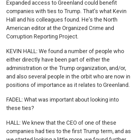
Expanded access to Greenland could benefit
companies with ties to Trump. That's what Kevin
Hall and his colleagues found. He's the North
American editor at the Organized Crime and
Corruption Reporting Project.
KEVIN HALL: We found a number of people who
either directly have been part of either the
administration or the Trump organization, and/or,
and also several people in the orbit who are now in
positions of importance as it relates to Greenland.
FADEL: What was important about looking into
these ties?
HALL: We knew that the CEO of one of these
companies had ties to the first Trump term, and as
we started looking a little more, we found further