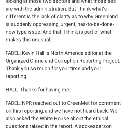
looking at those two sectors and what those ties
are with the administration. But I think what's
different is the lack of clarity as to why Greenland
is suddenly oppressing, urgent, has-to-be-done-
now type issue. And that, I think, is part of what
makes this unusual.
FADEL: Kevin Hall is North America editor at the
Organized Crime and Corruption Reporting Project.
Thank you so much for your time and your
reporting.
HALL: Thanks for having me.
FADEL: NPR reached out to GreenMet for comment
on this reporting, and we have not heard back. We
also asked the White House about the ethical
questions raised in the report. A spokesperson