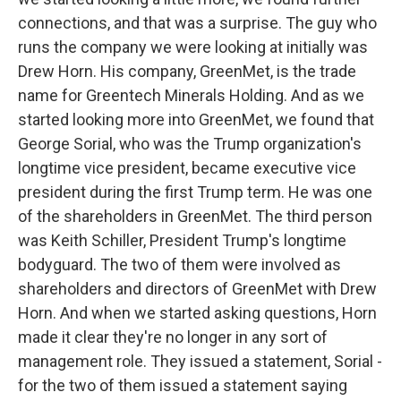
connections, and that was a surprise. The guy who
runs the company we were looking at initially was
Drew Horn. His company, GreenMet, is the trade
name for Greentech Minerals Holding. And as we
started looking more into GreenMet, we found that
George Sorial, who was the Trump organization's
longtime vice president, became executive vice
president during the first Trump term. He was one
of the shareholders in GreenMet. The third person
was Keith Schiller, President Trump's longtime
bodyguard. The two of them were involved as
shareholders and directors of GreenMet with Drew
Horn. And when we started asking questions, Horn
made it clear they're no longer in any sort of
management role. They issued a statement, Sorial -
for the two of them issued a statement saying