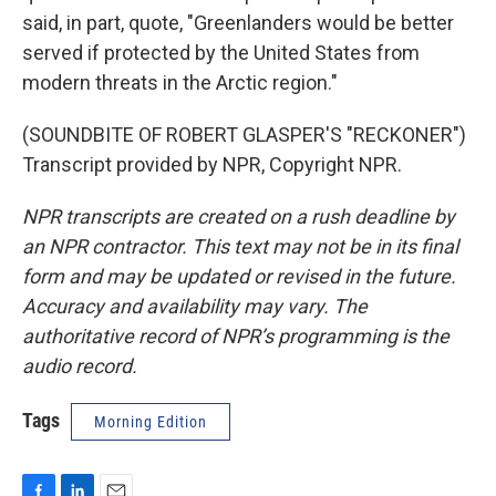
said, in part, quote, "Greenlanders would be better
served if protected by the United States from
modern threats in the Arctic region."
(SOUNDBITE OF ROBERT GLASPER'S "RECKONER")
Transcript provided by NPR, Copyright NPR.
NPR transcripts are created on a rush deadline by
an NPR contractor. This text may not be in its final
form and may be updated or revised in the future.
Accuracy and availability may vary. The
authoritative record of NPR’s programming is the
audio record.
Tags
Morning Edition