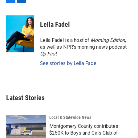
F
L
E
a
i
m
c
n
a
e
k
i
Leila Fadel
b
e
l
o
d
o
I
Leila Fadel is a host of
Morning Edition
,
k
n
as well as NPR's morning news podcast
Up First
.
See stories by Leila Fadel
Latest Stories
Local & Statewide News
Montgomery County contributes
$250K to Boys and Girls Club of