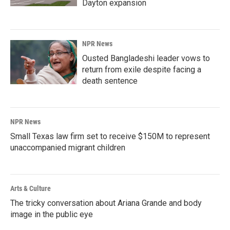
Dayton expansion
NPR News
Ousted Bangladeshi leader vows to
return from exile despite facing a
death sentence
NPR News
Small Texas law firm set to receive $150M to represent
unaccompanied migrant children
Arts & Culture
The tricky conversation about Ariana Grande and body
image in the public eye