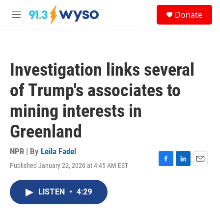
Skip to main content
S
Donate
e
M
a
e
r
n
c
u
h
Investigation links several
u
e
of Trump's associates to
r
y
mining interests in
Greenland
NPR | By
Leila Fadel
Published January 22, 2026 at 4:45 AM EST
F
L
E
a
i
m
c
n
a
LISTEN
•
4:29
e
k
i
b
e
l
o
d