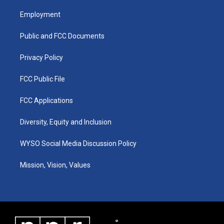
t
t
e
k
a
u
b
e
Employment
g
b
o
d
r
e
o
i
a
k
n
Public and FCC Documents
m
Privacy Policy
FCC Public File
FCC Applications
Diversity, Equity and Inclusion
WYSO Social Media Discussion Policy
Mission, Vision, Values