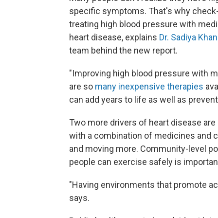
specific symptoms. That's why check-
treating high blood pressure with medic
heart disease, explains
Dr. Sadiya Khan
team behind the new report.
"Improving high blood pressure with m
are so
many inexpensive therapies
ava
can add years to life as well as preven
Two more drivers of heart disease are
with a combination of medicines and ch
and moving more. Community-level pol
people can exercise safely is importan
"Having environments that promote act
says.