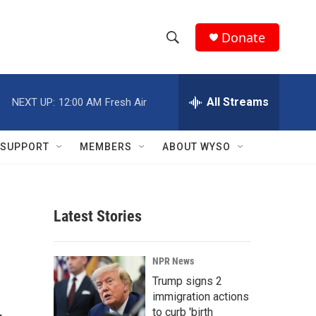
Donate
S
S
e
h
a
r
All Streams
NEXT UP:
12:00 AM
Fresh Air
o
c
h
w
Q
SUPPORT
MEMBERS
ABOUT WYSO
u
S
e
r
e
y
Latest Stories
a
r
NPR News
c
Trump signs 2
immigration actions
h
to curb 'birth