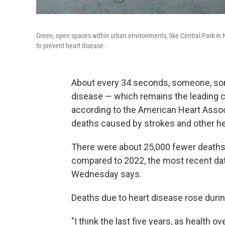
Green, open spaces within urban environments, like Central Park in N
to prevent heart disease.
About every 34 seconds, someone, som
disease — which remains the leading 
according to the American Heart Assoc
deaths caused by strokes and other hea
There were about 25,000 fewer deaths 
compared to 2022, the most recent data
Wednesday says.
Deaths due to heart disease rose duri
"I think the last five years, as health