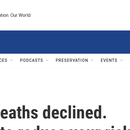
tion. Our World.
CES
PODCASTS
PRESERVATION
EVENTS
eaths declined.