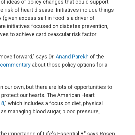
s of ideas of policy changes that could support
risk of heart disease. Initiatives include things
 (given excess salt in food is a driver of
re initiatives focused on diabetes prevention,
ives to achieve cardiovascular risk factor
move forward," says Dr.
Anand Parekh
of the
a commentary
about those policy options for a
our own, but there are lots of opportunities to
an protect our hearts. The American Heart
 8
," which includes a focus on diet, physical
ell as managing blood sugar, blood pressure,
e importance of Life's Essential 8," says Rosen,