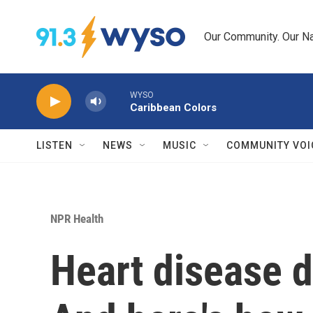
Skip to main content
Our Community. Our Na
WYSO
Caribbean Colors
LISTEN
NEWS
MUSIC
COMMUNITY VOI
NPR Health
Heart disease d