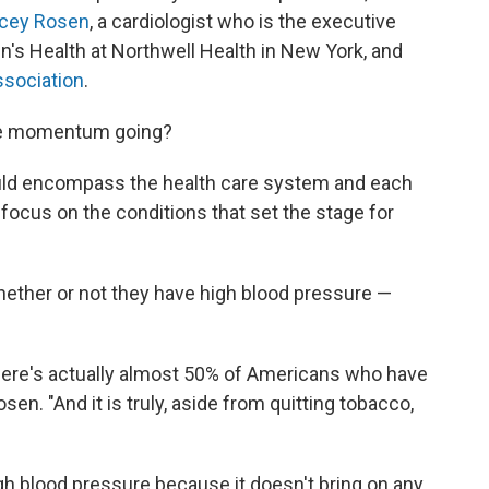
acey Rosen
, a cardiologist who is the executive
en's Health at Northwell Health in New York, and
ssociation
.
tive momentum going?
uld encompass the health care system and each
 focus on the conditions that set the stage for
ether or not they have high blood pressure —
 there's actually almost 50% of Americans who have
en. "And it is truly, aside from quitting tobacco,
gh blood pressure because it doesn't bring on any