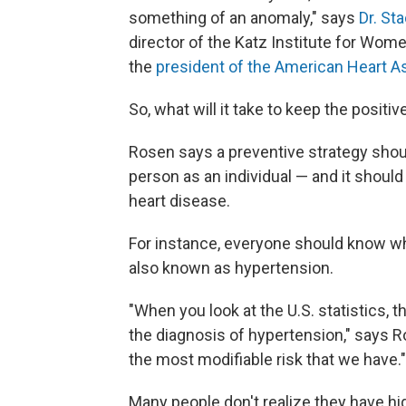
something of an anomaly," says
Dr. St
director of the Katz Institute for Wom
the
president of the American Heart A
So, what will it take to keep the posi
Rosen says a preventive strategy sho
person as an individual — and it should
heart disease.
For instance, everyone should know wh
also known as hypertension.
"When you look at the U.S. statistics,
the diagnosis of hypertension," says Ros
the most modifiable risk that we have."
Many people don't realize they have hi