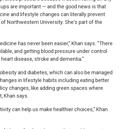
ups are important — and the good news is that
ine and lifestyle changes can literally prevent
of Northwestern University. She's part of the
edicine has never been easier," Khan says. "There
ilable, and getting blood pressure under control
t heart disease, stroke and dementia."
 obesity and diabetes, which can also be managed
anges in lifestyle habits including eating better
icy changes, like adding green spaces where
t, Khan says.
ivity can help us make healthier choices," Khan