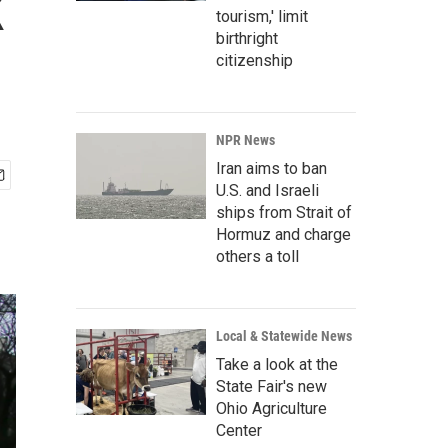
k
tourism,' limit
birthright
citizenship
NPR News
Iran aims to ban
U.S. and Israeli
ships from Strait of
Hormuz and charge
others a toll
Local & Statewide News
Take a look at the
State Fair's new
Ohio Agriculture
Center