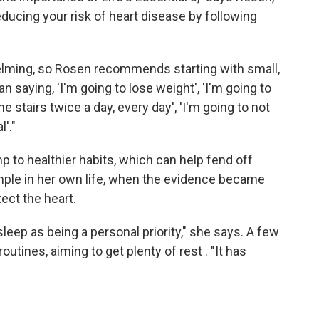
educing your risk of heart disease by following
elming, so Rosen recommends starting with small,
an saying, 'I'm going to lose weight', 'I'm going to
e stairs twice a day, every day', 'I'm going to not
'."
p to healthier habits, which can help fend off
mple in her own life, when the evidence became
tect the heart.
eep as being a personal priority," she says. A few
utines, aiming to get plenty of rest . "It has