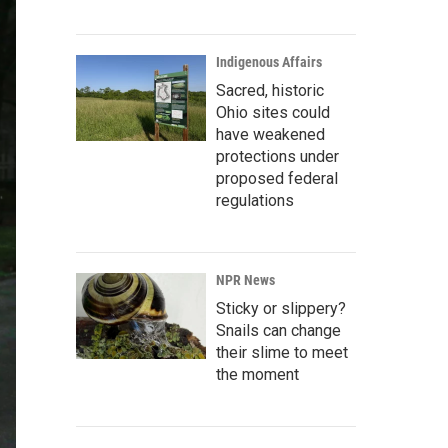
Indigenous Affairs
Sacred, historic
Ohio sites could
have weakened
protections under
proposed federal
regulations
NPR News
Sticky or slippery?
Snails can change
their slime to meet
the moment