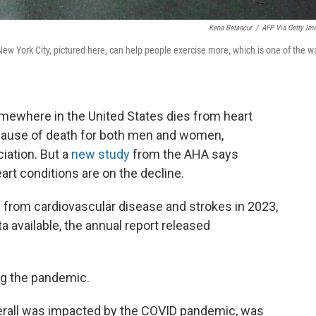
Kena Betancur
/
AFP Via Getty Im
ew York City, pictured here, can help people exercise more, which is one of the w
ewhere in the United States dies from heart
cause of death for both men and women,
iation. But a
new study
from the AHA says
rt conditions are on the decline.
from cardiovascular disease and strokes in 2023,
 available, the annual report released
ng the pandemic.
 overall was impacted by the COVID pandemic, was