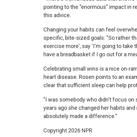
pointing to the "enormous" impact in r
this advice.
Changing your habits can feel overwh
specific, bite-sized goals: "So rather th
exercise more', say 'I'm going to take th
have a breadbasket if I go out for a meal
Celebrating small wins is a nice on-ram
heart disease. Rosen points to an exa
clear that sufficient sleep can help pro
"I was somebody who didn't focus on sl
years ago she changed her habits and ro
absolutely made a difference."
Copyright 2026 NPR