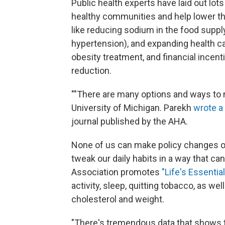
Public health experts have laid out lot
healthy communities and help lower the 
like reducing sodium in the food supply
hypertension), and expanding health ca
obesity treatment, and financial incent
reduction.
""There are many options and ways to 
University of Michigan. Parekh
wrote 
journal published by the AHA.
None of us can make policy changes on 
tweak our daily habits in a way that c
Association promotes
"Life's Essential
activity, sleep, quitting tobacco, as w
cholesterol and weight.
"There's tremendous data that shows th