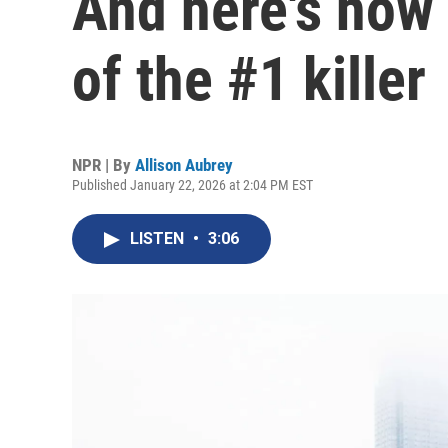
And here's how 
of the #1 killer
NPR | By
Allison Aubrey
Published January 22, 2026 at 2:04 PM EST
LISTEN
•
3:06