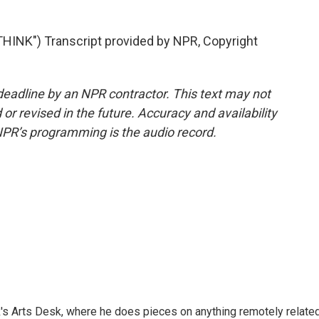
INK") Transcript provided by NPR, Copyright
deadline by an NPR contractor. This text may not
or revised in the future. Accuracy and availability
NPR’s programming is the audio record.
's Arts Desk, where he does pieces on anything remotely relate