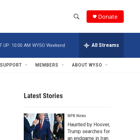
Donate
S
S
e
h
a
r
All Streams
T UP:
10:00 AM
WYSO Weekend
o
c
h
w
Q
SUPPORT
MEMBERS
ABOUT WYSO
u
S
e
r
e
y
Latest Stories
a
r
NPR News
c
Haunted by Hoover,
Trump searches for
h
an endgame in Iran