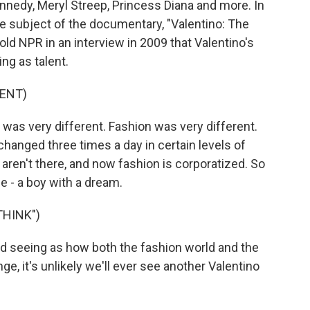
nnedy, Meryl Streep, Princess Diana and more. In
e subject of the documentary, "Valentino: The
old NPR in an interview in 2009 that Valentino's
ng as talent.
ENT)
 very different. Fashion was very different.
hanged three times a day in certain levels of
ren't there, and now fashion is corporatized. So
he - a boy with a dream.
THINK")
nd seeing as how both the fashion world and the
ge, it's unlikely we'll ever see another Valentino