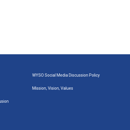
WYSO Social Media Discussion Policy
Mission, Vision, Values
lusion