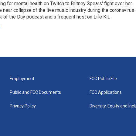
ing for mental health on Twitch to Britney Spears' fight over her
 near collapse of the live music industry during the coronavirus
 of the Day podcast and a frequent host on Life Kit.
g
Employment
FCC Public File
Public and FCC Documents
FCC Applications
Privacy Policy
Diversity, Equity and Inc