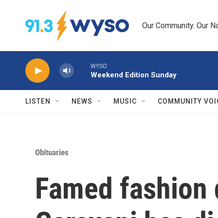
Skip to main content
Our Community. Our Na
WYSO
Weekend Edition Sunday
LISTEN
NEWS
MUSIC
COMMUNITY VOI
Obituaries
Famed fashion 