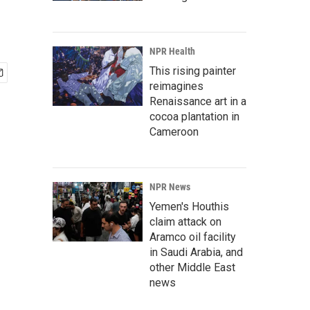
NPR Health
This rising painter
reimagines
Renaissance art in a
cocoa plantation in
Cameroon
NPR News
Yemen's Houthis
claim attack on
Aramco oil facility
in Saudi Arabia, and
other Middle East
news