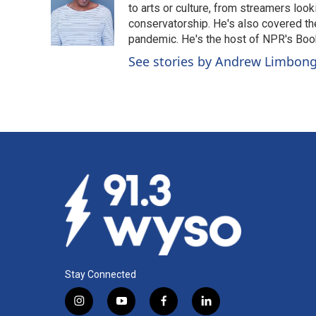
o
d
to arts or culture, from streamers look
o
I
conservatorship. He's also covered the
k
n
pandemic. He's the host of NPR's Book
See stories by Andrew Limbon
Stay Connected
i
y
f
l