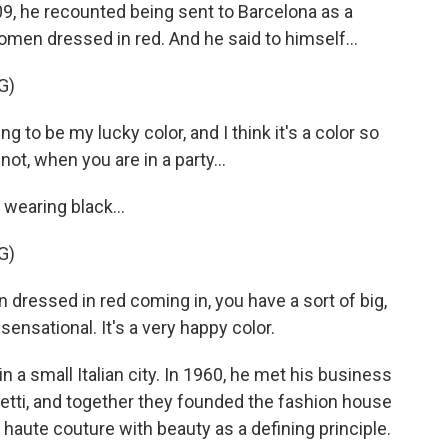
09, he recounted being sent to Barcelona as a
men dressed in red. And he said to himself...
G)
 to be my lucky color, and I think it's a color so
ot, when you are in a party...
earing black...
G)
ressed in red coming in, you have a sort of big,
sensational. It's a very happy color.
 a small Italian city. In 1960, he met his business
etti, and together they founded the fashion house
n haute couture with beauty as a defining principle.