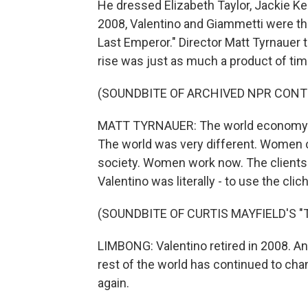
He dressed Elizabeth Taylor, Jackie Ke
2008, Valentino and Giammetti were th
Last Emperor." Director Matt Tyrnauer t
rise was just as much a product of timi
(SOUNDBITE OF ARCHIVED NPR CONT
MATT TYRNAUER: The world economy was
The world was very different. Women c
society. Women work now. The clients a
Valentino was literally - to use the clic
(SOUNDBITE OF CURTIS MAYFIELD'S "
LIMBONG: Valentino retired in 2008. A
rest of the world has continued to chan
again.