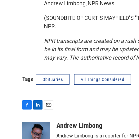
Andrew Limbong, NPR News.
(SOUNDBITE OF CURTIS MAYFIELD'S "TH
NPR.
NPR transcripts are created on a rush 
be in its final form and may be updated 
may vary. The authoritative record of 
Tags
Obituaries
All Things Considered
F
L
E
a
i
m
c
n
a
Andrew Limbong
e
k
i
Andrew Limbong is a reporter for NPR
b
e
l