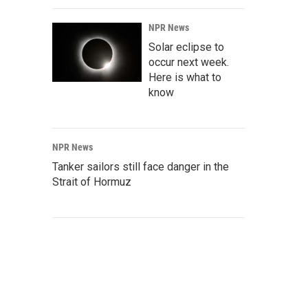
NPR News
Solar eclipse to
occur next week.
Here is what to
know
NPR News
Tanker sailors still face danger in the
Strait of Hormuz