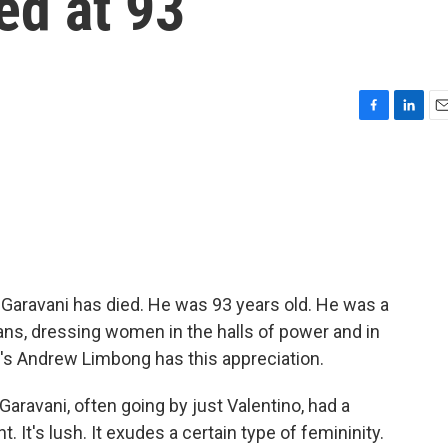
ed at 93
F
L
E
a
i
m
c
n
a
e
k
i
b
e
l
o
d
o
I
k
n
Garavani has died. He was 93 years old. He was a
ans, dressing women in the halls of power and in
's Andrew Limbong has this appreciation.
avani, often going by just Valentino, had a
nt. It's lush. It exudes a certain type of femininity.