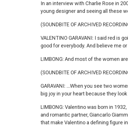
In an interview with Charlie Rose in 20
young designer and seeing all these wo
(SOUNDBITE OF ARCHIVED RECORDIN
VALENTINO GARAVANI: I said red is going
good for everybody. And believe me or n
LIMBONG: And most of the women are w
(SOUNDBITE OF ARCHIVED RECORDIN
GARAVANI: ...When you see two women d
big joy in your heart because they look 
LIMBONG: Valentino was born in 1932, in
and romantic partner, Giancarlo Giamm
that make Valentino a defining figure i