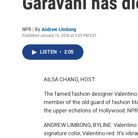
Garavani has di
NPR | By
Andrew Limbong
Published January 19, 2026 at 5:05 PM EST
LISTEN
•
2:05
AILSA CHANG, HOST:
The famed fashion designer Valentino 
member of the old guard of fashion tit
the upper echelons of Hollywood. NPR
ANDREW LIMBONG, BYLINE: Valentino Gar
signature color, Valentino red. It's vibra