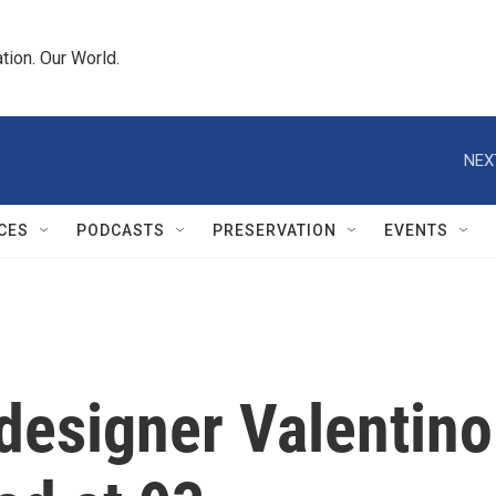
tion. Our World.
NEX
CES
PODCASTS
PRESERVATION
EVENTS
designer Valentino