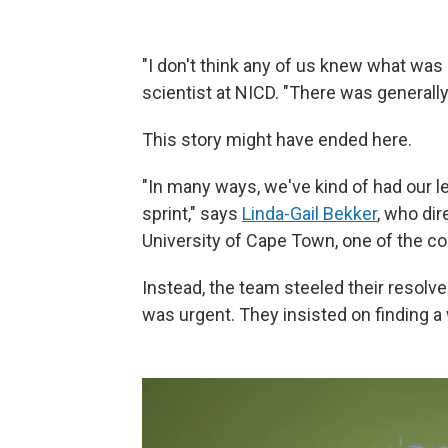
"I don't think any of us knew what was
scientist at NICD. "There was generally
This story might have ended here.
"In many ways, we've kind of had our l
sprint," says
Linda-Gail Bekker
, who di
University of Cape Town, one of the co
Instead, the team steeled their resol
was urgent. They insisted on finding a