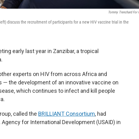
Tommy Trenchard For
eft) discuss the recruitment of participants for a new HIV vaccine trial in the
ng early last year in Zanzibar, a tropical
a.
other experts on HIV from across Africa and
s — the development of an innovative vaccine on
sease, which continues to infect and kill people
a.
roup, called the
BRILLIANT Consortium
, had
S. Agency for International Development (USAID) in