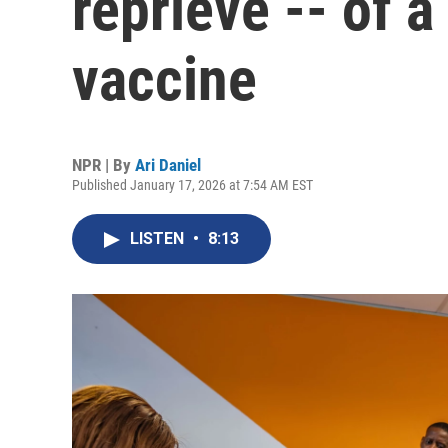
reprieve -- of a
vaccine
NPR | By
Ari Daniel
Published January 17, 2026 at 7:54 AM EST
LISTEN
•
8:13