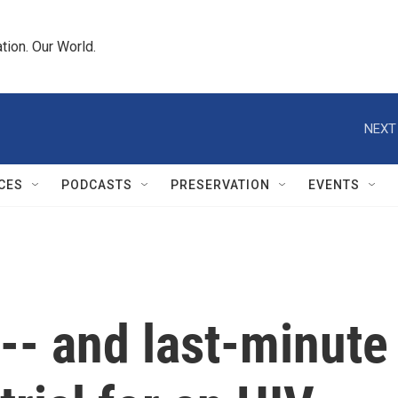
tion. Our World.
NEXT
CES
PODCASTS
PRESERVATION
EVENTS
-- and last-minute