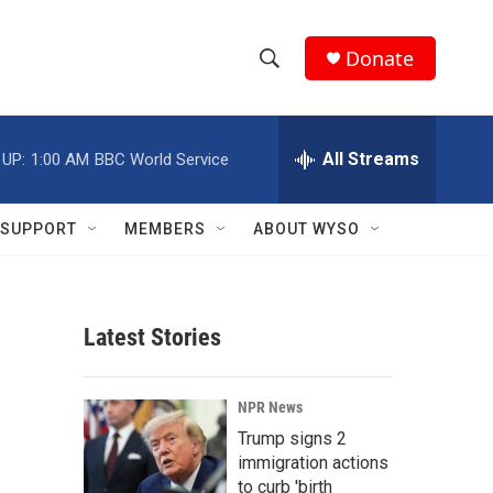
Donate
S
S
e
h
a
r
All Streams
 UP:
1:00 AM
BBC World Service
o
c
h
w
Q
SUPPORT
MEMBERS
ABOUT WYSO
u
S
e
r
e
y
Latest Stories
a
r
NPR News
c
Trump signs 2
immigration actions
h
to curb 'birth