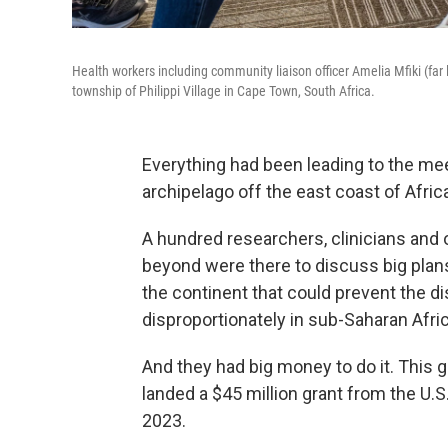
Health workers including community liaison officer Amelia Mfiki (far l
township of Philippi Village in Cape Town, South Africa.
Everything had been leading to the meeti
archipelago off the east coast of Afric
A hundred researchers, clinicians and 
beyond were there to discuss big plan
the continent that could prevent the di
disproportionately in sub-Saharan Afric
And they had big money to do it. This g
landed a $45 million grant from the U.
2023.