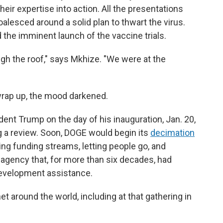
heir expertise into action. All the presentations
lesced around a solid plan to thwart the virus.
 the imminent launch of the vaccine trials.
h the roof," says Mkhize. "We were at the
wrap up, the mood darkened.
ent Trump on the day of his inauguration, Jan. 20,
ng a review. Soon, DOGE would begin its
decimation
ing funding streams, letting people go, and
 agency that, for more than six decades, had
development assistance.
et around the world, including at that gathering in