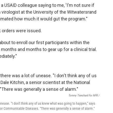
a USAID colleague saying to me, 'I'm not sure if
 a virologist at the University of the Witwatersrand
stimated how much it would gut the program."
rk orders were issued.
ut to enroll our first participants within the
 months and months to gear up for a clinical trial.
diately."
Tommy Trenchard For NPR /
nease. "I don't think any of us knew what was going to happen," says
te for Communicable Diseases. "There was generally a sense of alarm."