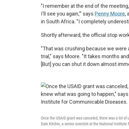
"I remember at the end of the meeting, 
I'll see you again,'" says
Penny Moore
,
in South Africa. "I completely undere
Shortly afterward, the official stop wo
"That was crushing because we were abo
trial," says Moore. "It takes months and
[But] you can shut it down almost imme
Once the USAID grant was canceled, there was a lot of u
Dale Kitchin, a senior scientist at the National Institu