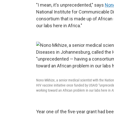
"I mean, it's unprecedented," says
Non
National Institute for Communicable D
consortium that is made up of African 
our labs here in Africa."
Nono Mkhize, a senior medical scientist with the Natio
HIV vaccine initiative once funded by USAID "unprecede
working toward an African problem in our labs here in Af
Year one of the five-year grant had been