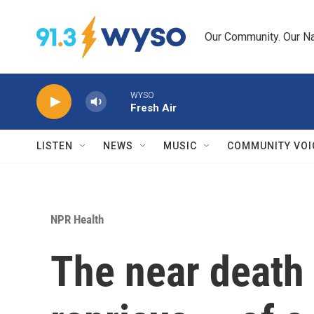
Skip to main content
Our Community. Our Na
WYSO
Fresh Air
LISTEN
NEWS
MUSIC
COMMUNITY VOI
NPR Health
The near death 