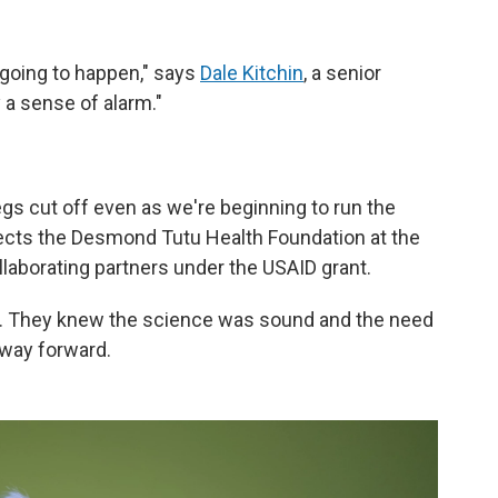
 going to happen," says
Dale Kitchin
, a senior
 a sense of alarm."
egs cut off even as we're beginning to run the
rects the Desmond Tutu Health Foundation at the
llaborating partners under the USAID grant.
ve. They knew the science was sound and the need
 way forward.