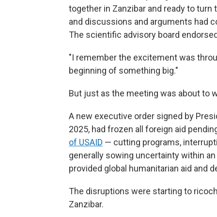
together in Zanzibar and ready to turn t
and discussions and arguments had coa
The scientific advisory board endorsed
"I remember the excitement was throug
beginning of something big."
But just as the meeting was about to 
A new executive order signed by Presid
2025, had frozen all foreign aid pendi
of USAID
— cutting programs, interrupt
generally sowing uncertainty within an
provided global humanitarian aid and 
The disruptions were starting to ricoch
Zanzibar.