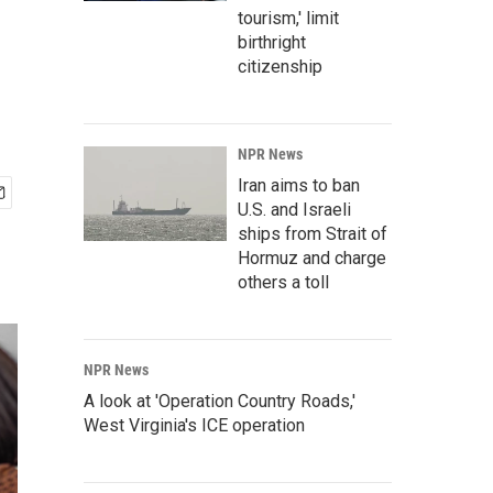
tourism,' limit
birthright
citizenship
NPR News
Iran aims to ban
U.S. and Israeli
ships from Strait of
Hormuz and charge
others a toll
NPR News
A look at 'Operation Country Roads,'
West Virginia's ICE operation