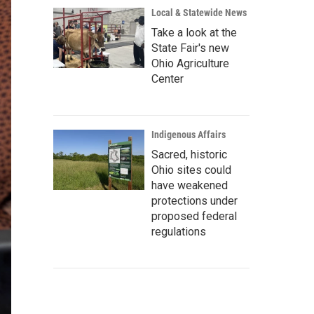
Local & Statewide News
Take a look at the
State Fair's new
Ohio Agriculture
Center
Indigenous Affairs
Sacred, historic
Ohio sites could
have weakened
protections under
proposed federal
regulations