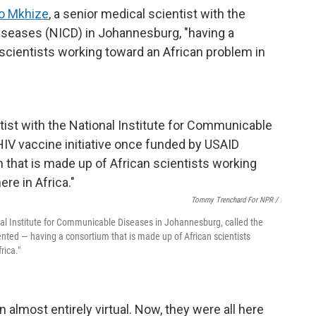
o Mkhize
, a senior medical scientist with the
iseases (NICD) in Johannesburg, "having a
scientists working toward an African problem in
Tommy Trenchard For NPR /
nal Institute for Communicable Diseases in Johannesburg, called the
nted — having a consortium that is made up of African scientists
rica."
 almost entirely virtual. Now, they were all here