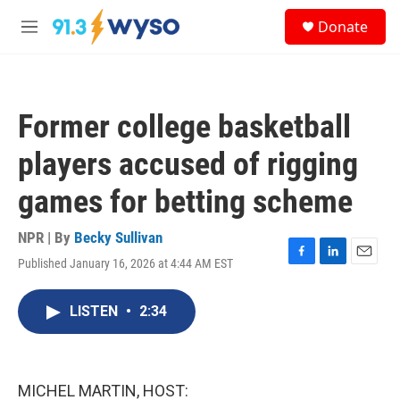
Skip to main content
S
Donate
e
M
a
e
r
n
c
u
h
Former college basketball
u
e
players accused of rigging
r
y
games for betting scheme
NPR | By
Becky Sullivan
Published January 16, 2026 at 4:44 AM EST
F
L
E
a
i
m
c
n
a
LISTEN
•
2:34
e
k
i
b
e
l
o
d
o
I
k
n
MICHEL MARTIN, HOST: