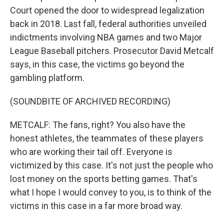
Court opened the door to widespread legalization
back in 2018. Last fall, federal authorities unveiled
indictments involving NBA games and two Major
League Baseball pitchers. Prosecutor David Metcalf
says, in this case, the victims go beyond the
gambling platform.
(SOUNDBITE OF ARCHIVED RECORDING)
METCALF: The fans, right? You also have the
honest athletes, the teammates of these players
who are working their tail off. Everyone is
victimized by this case. It's not just the people who
lost money on the sports betting games. That's
what I hope I would convey to you, is to think of the
victims in this case in a far more broad way.