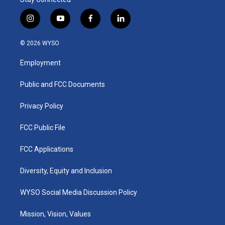
i
y
f
l
n
o
a
i
s
u
c
n
© 2026 WYSO
t
t
e
k
a
u
b
e
Employment
g
b
o
d
r
e
o
i
a
k
n
Public and FCC Documents
m
Privacy Policy
FCC Public File
FCC Applications
Diversity, Equity and Inclusion
WYSO Social Media Discussion Policy
Mission, Vision, Values