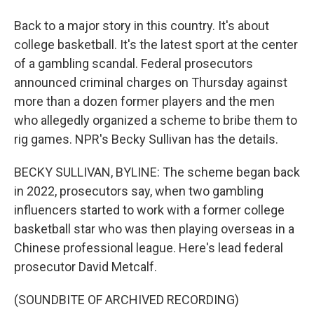
Back to a major story in this country. It's about
college basketball. It's the latest sport at the center
of a gambling scandal. Federal prosecutors
announced criminal charges on Thursday against
more than a dozen former players and the men
who allegedly organized a scheme to bribe them to
rig games. NPR's Becky Sullivan has the details.
BECKY SULLIVAN, BYLINE: The scheme began back
in 2022, prosecutors say, when two gambling
influencers started to work with a former college
basketball star who was then playing overseas in a
Chinese professional league. Here's lead federal
prosecutor David Metcalf.
(SOUNDBITE OF ARCHIVED RECORDING)