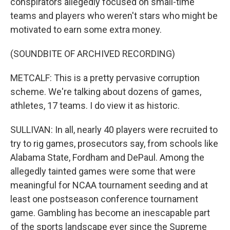
conspirators allegedly focused on small-time
teams and players who weren't stars who might be
motivated to earn some extra money.
(SOUNDBITE OF ARCHIVED RECORDING)
METCALF: This is a pretty pervasive corruption
scheme. We're talking about dozens of games,
athletes, 17 teams. I do view it as historic.
SULLIVAN: In all, nearly 40 players were recruited to
try to rig games, prosecutors say, from schools like
Alabama State, Fordham and DePaul. Among the
allegedly tainted games were some that were
meaningful for NCAA tournament seeding and at
least one postseason conference tournament
game. Gambling has become an inescapable part
of the sports landscape ever since the Supreme