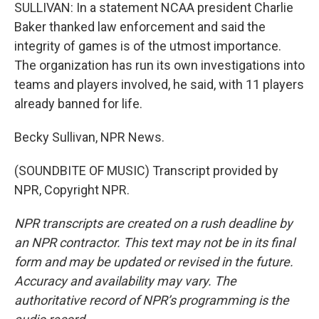
SULLIVAN: In a statement NCAA president Charlie
Baker thanked law enforcement and said the
integrity of games is of the utmost importance.
The organization has run its own investigations into
teams and players involved, he said, with 11 players
already banned for life.
Becky Sullivan, NPR News.
(SOUNDBITE OF MUSIC) Transcript provided by
NPR, Copyright NPR.
NPR transcripts are created on a rush deadline by
an NPR contractor. This text may not be in its final
form and may be updated or revised in the future.
Accuracy and availability may vary. The
authoritative record of NPR’s programming is the