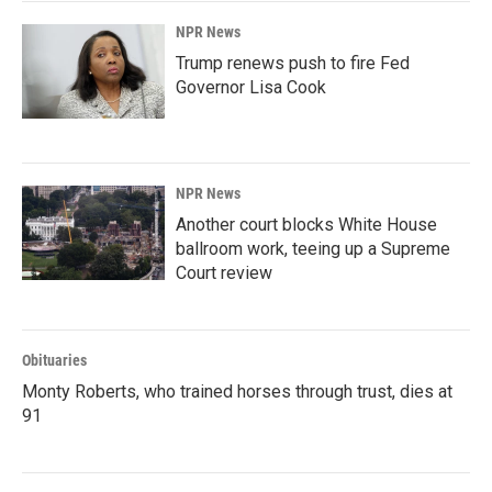
NPR News
Trump renews push to fire Fed
Governor Lisa Cook
NPR News
Another court blocks White House
ballroom work, teeing up a Supreme
Court review
Obituaries
Monty Roberts, who trained horses through trust, dies at
91