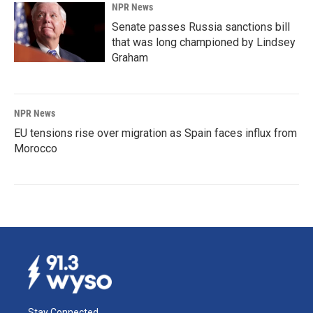
NPR News
Senate passes Russia sanctions bill
that was long championed by Lindsey
Graham
NPR News
EU tensions rise over migration as Spain faces influx from
Morocco
Stay Connected