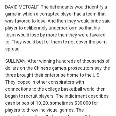
DAVID METCALF: The defendants would identify a
game in which a corrupted player had a team that
was favored to lose. And then they would bribe said
player to deliberately underperform so that his
team would lose by more than they were favored
to. They would bet for them to not cover the point
spread.
SULLIVAN: After winning hundreds of thousands of
dollars on the Chinese games, prosecutors say, the
three brought their enterprise home to the U.S.
They looped in other conspirators with
connections to the college basketball world, then
began to recruit players. The indictment describes
cash bribes of 10, 20, sometimes $30,000 for
players to throw individual games. The