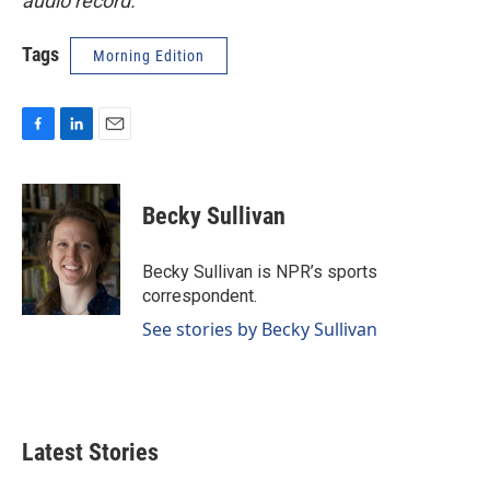
audio record.
Tags
Morning Edition
F
L
E
a
i
m
c
n
a
e
k
i
Becky Sullivan
b
e
l
o
d
o
I
Becky Sullivan is NPR’s sports
k
n
correspondent.
See stories by Becky Sullivan
Latest Stories