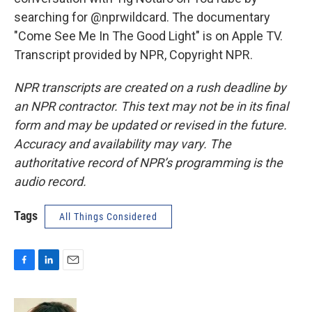
searching for @nprwildcard. The documentary
"Come See Me In The Good Light" is on Apple TV.
Transcript provided by NPR, Copyright NPR.
NPR transcripts are created on a rush deadline by
an NPR contractor. This text may not be in its final
form and may be updated or revised in the future.
Accuracy and availability may vary. The
authoritative record of NPR’s programming is the
audio record.
Tags
All Things Considered
F
L
E
a
i
m
c
n
a