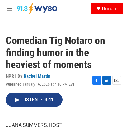
Skip to main content
S
Donate
e
M
a
e
r
n
c
u
h
Comedian Tig Notaro on
u
e
finding humor in the
r
y
heaviest of moments
NPR | By
Rachel Martin
Published January 16, 2026 at 4:10 PM EST
F
L
E
a
i
m
c
n
a
LISTEN
•
3:41
e
k
i
b
e
l
o
d
o
I
k
n
JUANA SUMMERS, HOST: