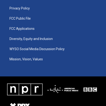
m
Privacy Policy
FCC Public File
FCC Applications
Diversity, Equity and Inclusion
WYSO Social Media Discussion Policy
Mission, Vision, Values