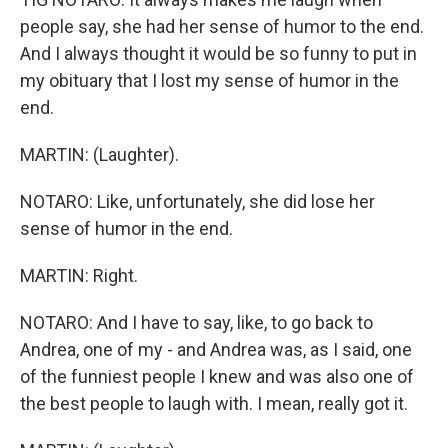
people say, she had her sense of humor to the end.
And I always thought it would be so funny to put in
my obituary that I lost my sense of humor in the
end.
MARTIN: (Laughter).
NOTARO: Like, unfortunately, she did lose her
sense of humor in the end.
MARTIN: Right.
NOTARO: And I have to say, like, to go back to
Andrea, one of my - and Andrea was, as I said, one
of the funniest people I knew and was also one of
the best people to laugh with. I mean, really got it.