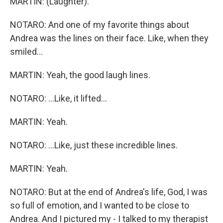
MARTIN: (Laughter).
NOTARO: And one of my favorite things about
Andrea was the lines on their face. Like, when they
smiled...
MARTIN: Yeah, the good laugh lines.
NOTARO: ...Like, it lifted...
MARTIN: Yeah.
NOTARO: ...Like, just these incredible lines.
MARTIN: Yeah.
NOTARO: But at the end of Andrea's life, God, I was
so full of emotion, and I wanted to be close to
Andrea. And I pictured my - I talked to my therapist