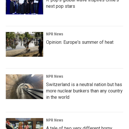
next pop stars
NPR News
Opinion: Europe's summer of heat
NPR News
Switzerland is a neutral nation but has
more nuclear bunkers than any country
in the world
NPR News
A tale of two very different horny