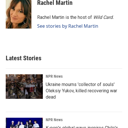
e
k
i
Rachel Martin
b
e
l
o
d
o
I
Rachel Martin is the host of
Wild Card.
k
n
See stories by Rachel Martin
Latest Stories
NPR News
Ukraine mourns 'collector of souls'
Oleksiy Yukov, killed recovering war
dead
NPR News
K-pop's global wave inspires Chile's