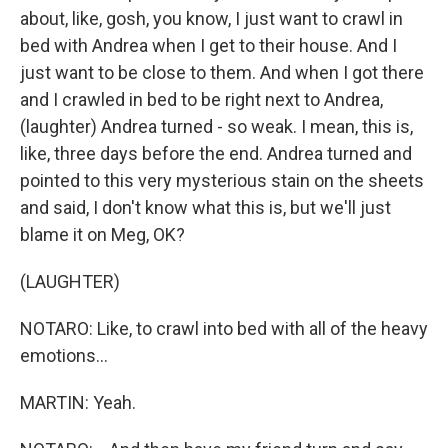
about, like, gosh, you know, I just want to crawl in
bed with Andrea when I get to their house. And I
just want to be close to them. And when I got there
and I crawled in bed to be right next to Andrea,
(laughter) Andrea turned - so weak. I mean, this is,
like, three days before the end. Andrea turned and
pointed to this very mysterious stain on the sheets
and said, I don't know what this is, but we'll just
blame it on Meg, OK?
(LAUGHTER)
NOTARO: Like, to crawl into bed with all of the heavy
emotions...
MARTIN: Yeah.