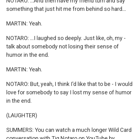
NOTARO: ...And then have my friend turn and say
something that just hit me from behind so hard...
MARTIN: Yeah.
NOTARO: ...I laughed so deeply. Just like, oh, my -
talk about somebody not losing their sense of
humor in the end.
MARTIN: Yeah.
NOTARO: But, yeah, I think I'd like that to be - I would
love for somebody to say I lost my sense of humor
in the end.
(LAUGHTER)
SUMMERS: You can watch a much longer Wild Card
conversation with Tig Notaro on YouTube by