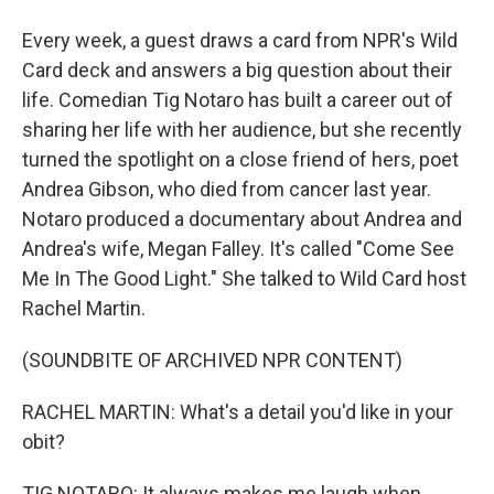
Every week, a guest draws a card from NPR's Wild
Card deck and answers a big question about their
life. Comedian Tig Notaro has built a career out of
sharing her life with her audience, but she recently
turned the spotlight on a close friend of hers, poet
Andrea Gibson, who died from cancer last year.
Notaro produced a documentary about Andrea and
Andrea's wife, Megan Falley. It's called "Come See
Me In The Good Light." She talked to Wild Card host
Rachel Martin.
(SOUNDBITE OF ARCHIVED NPR CONTENT)
RACHEL MARTIN: What's a detail you'd like in your
obit?
TIG NOTARO: It always makes me laugh when