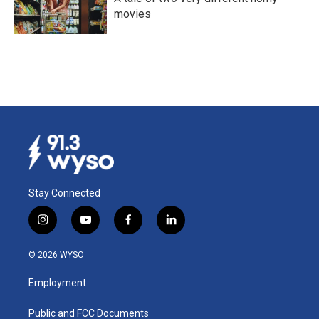
movies
Stay Connected
i
y
f
l
n
o
a
i
s
u
c
n
© 2026 WYSO
t
t
e
k
a
u
b
e
Employment
g
b
o
d
r
e
o
i
a
k
n
Public and FCC Documents