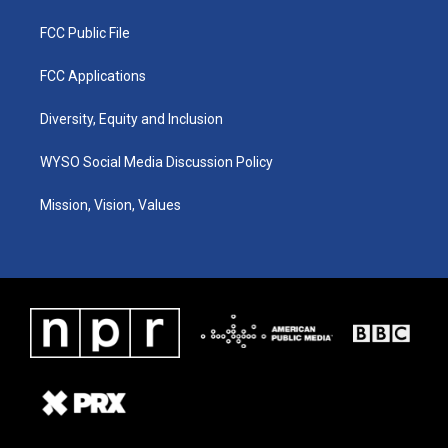
FCC Public File
FCC Applications
Diversity, Equity and Inclusion
WYSO Social Media Discussion Policy
Mission, Vision, Values