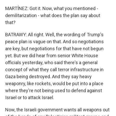
MARTÍNEZ: Got it. Now, what you mentioned -
demilitarization - what does the plan say about
that?
BATRAWY: All right. Well, the wording of Trump's
peace plan is vague on that. And so negotiations
are key, but negotiations for that have not begun
yet. But we did hear from senior White House
officials yesterday, who said there's a general
concept of what they call terror infrastructure in
Gaza being destroyed. And they say heavy
weaponry, like rockets, would be put into a place
where they're not being used to defend against
Israel or to attack Israel.
Now, the Israeli government wants all weapons out