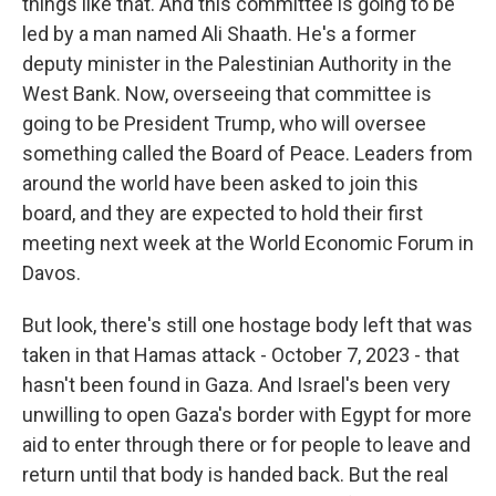
things like that. And this committee is going to be
led by a man named Ali Shaath. He's a former
deputy minister in the Palestinian Authority in the
West Bank. Now, overseeing that committee is
going to be President Trump, who will oversee
something called the Board of Peace. Leaders from
around the world have been asked to join this
board, and they are expected to hold their first
meeting next week at the World Economic Forum in
Davos.
But look, there's still one hostage body left that was
taken in that Hamas attack - October 7, 2023 - that
hasn't been found in Gaza. And Israel's been very
unwilling to open Gaza's border with Egypt for more
aid to enter through there or for people to leave and
return until that body is handed back. But the real