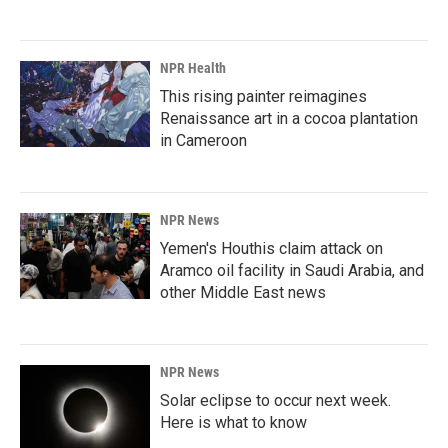
NPR Health
This rising painter reimagines
Renaissance art in a cocoa plantation
in Cameroon
NPR News
Yemen's Houthis claim attack on
Aramco oil facility in Saudi Arabia, and
other Middle East news
NPR News
Solar eclipse to occur next week.
Here is what to know