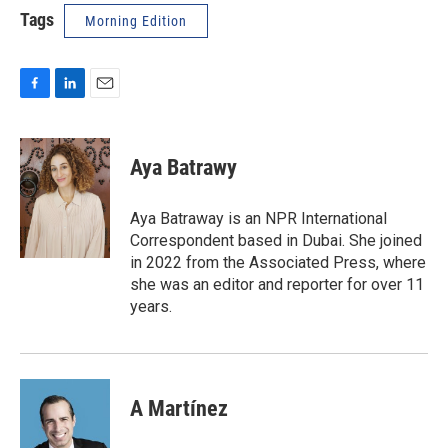
Tags
Morning Edition
F
L
E
a
i
m
c
n
a
e
k
i
Aya Batrawy
b
e
l
o
d
o
I
Aya Batraway is an NPR International
k
n
Correspondent based in Dubai. She joined
in 2022 from the Associated Press, where
she was an editor and reporter for over 11
years.
A Martínez