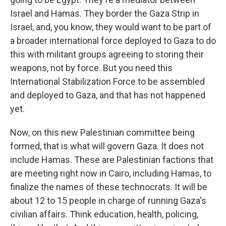
Israel and Hamas. They border the Gaza Strip in
Israel, and, you know, they would want to be part of
a broader international force deployed to Gaza to do
this with militant groups agreeing to storing their
weapons, not by force. But you need this
International Stabilization Force to be assembled
and deployed to Gaza, and that has not happened
yet.
Now, on this new Palestinian committee being
formed, that is what will govern Gaza. It does not
include Hamas. These are Palestinian factions that
are meeting right now in Cairo, including Hamas, to
finalize the names of these technocrats. It will be
about 12 to 15 people in charge of running Gaza's
civilian affairs. Think education, health, policing,