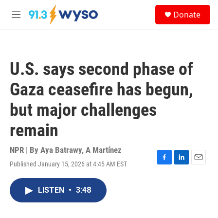
Skip to main content
S
Donate
e
M
a
e
r
n
c
u
h
U.S. says second phase of
u
e
Gaza ceasefire has begun,
r
y
but major challenges
remain
NPR | By
Aya Batrawy
,
A Martínez
Published January 15, 2026 at 4:45 AM EST
F
L
E
a
i
m
c
n
a
LISTEN
•
3:48
e
k
i
b
e
l
o
d