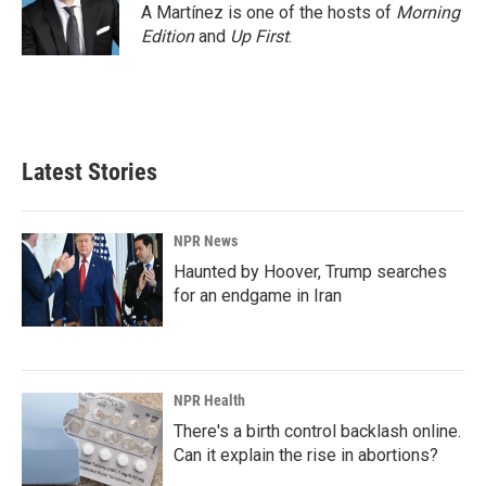
A Martínez is one of the hosts of
Morning
Edition
and
Up First
.
Latest Stories
NPR News
Haunted by Hoover, Trump searches
for an endgame in Iran
NPR Health
There's a birth control backlash online.
Can it explain the rise in abortions?