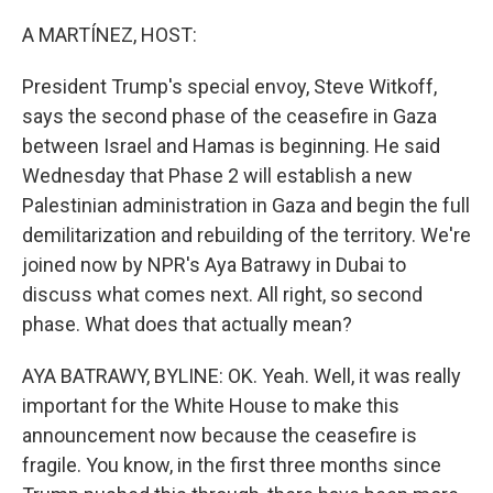
o
I
k
n
A MARTÍNEZ, HOST:
President Trump's special envoy, Steve Witkoff,
says the second phase of the ceasefire in Gaza
between Israel and Hamas is beginning. He said
Wednesday that Phase 2 will establish a new
Palestinian administration in Gaza and begin the full
demilitarization and rebuilding of the territory. We're
joined now by NPR's Aya Batrawy in Dubai to
discuss what comes next. All right, so second
phase. What does that actually mean?
AYA BATRAWY, BYLINE: OK. Yeah. Well, it was really
important for the White House to make this
announcement now because the ceasefire is
fragile. You know, in the first three months since