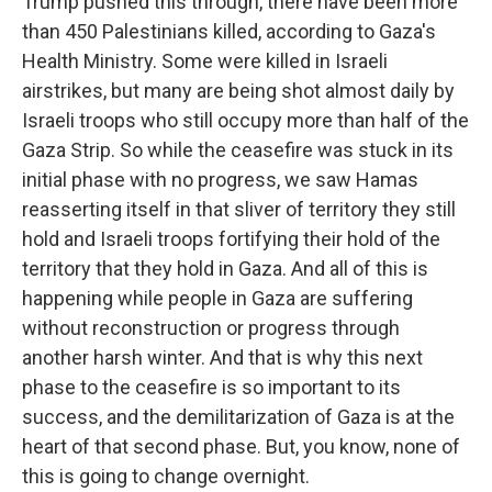
Trump pushed this through, there have been more
than 450 Palestinians killed, according to Gaza's
Health Ministry. Some were killed in Israeli
airstrikes, but many are being shot almost daily by
Israeli troops who still occupy more than half of the
Gaza Strip. So while the ceasefire was stuck in its
initial phase with no progress, we saw Hamas
reasserting itself in that sliver of territory they still
hold and Israeli troops fortifying their hold of the
territory that they hold in Gaza. And all of this is
happening while people in Gaza are suffering
without reconstruction or progress through
another harsh winter. And that is why this next
phase to the ceasefire is so important to its
success, and the demilitarization of Gaza is at the
heart of that second phase. But, you know, none of
this is going to change overnight.