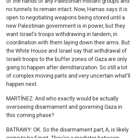
of the hands of any Palestinian militant groups and
no tunnels to remain intact. Now, Hamas says it is
open to negotiating weapons being stored until a
new Palestinian government is in power, but they
want Israel's troops withdrawing in tandem, in
coordination with them laying down their arms. But
the White House and Israel say that withdrawal of
Israeli troops to the buffer zones of Gaza are only
going to happen after demilitarization. So still a lot
of complex moving parts and very uncertain what'll
happen next.
MARTÍNEZ: And who exactly would be actually
overseeing disarmament and governing Gaza in
this coming phase?
BATRAWY: OK. So the disarmament part, A, is likely
going to be Egypt. They're a mediator between