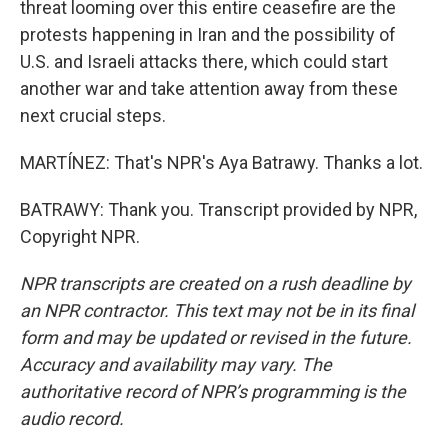
threat looming over this entire ceasefire are the
protests happening in Iran and the possibility of
U.S. and Israeli attacks there, which could start
another war and take attention away from these
next crucial steps.
MARTÍNEZ: That's NPR's Aya Batrawy. Thanks a lot.
BATRAWY: Thank you. Transcript provided by NPR,
Copyright NPR.
NPR transcripts are created on a rush deadline by
an NPR contractor. This text may not be in its final
form and may be updated or revised in the future.
Accuracy and availability may vary. The
authoritative record of NPR’s programming is the
audio record.