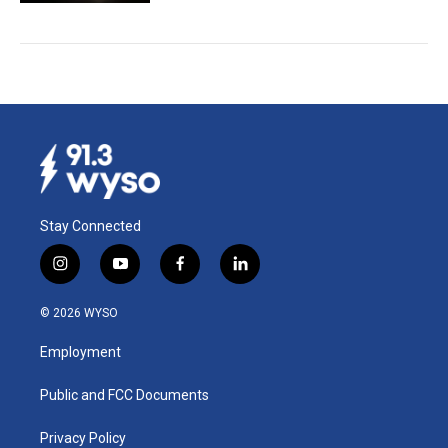
Stay Connected
i
y
f
l
n
o
a
i
s
u
c
n
© 2026 WYSO
t
t
e
k
a
u
b
e
Employment
g
b
o
d
r
e
o
i
a
k
n
Public and FCC Documents
m
Privacy Policy