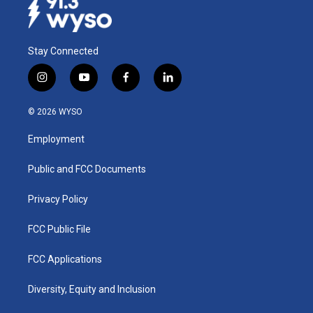
Stay Connected
i
y
f
l
n
o
a
i
s
u
c
n
© 2026 WYSO
t
t
e
k
a
u
b
e
Employment
g
b
o
d
r
e
o
i
a
k
n
Public and FCC Documents
m
Privacy Policy
FCC Public File
FCC Applications
Diversity, Equity and Inclusion