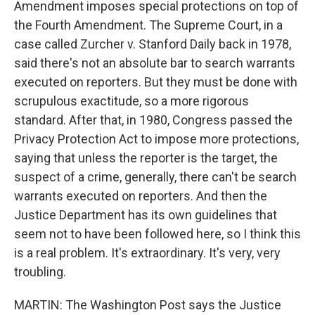
Amendment imposes special protections on top of
the Fourth Amendment. The Supreme Court, in a
case called Zurcher v. Stanford Daily back in 1978,
said there's not an absolute bar to search warrants
executed on reporters. But they must be done with
scrupulous exactitude, so a more rigorous
standard. After that, in 1980, Congress passed the
Privacy Protection Act to impose more protections,
saying that unless the reporter is the target, the
suspect of a crime, generally, there can't be search
warrants executed on reporters. And then the
Justice Department has its own guidelines that
seem not to have been followed here, so I think this
is a real problem. It's extraordinary. It's very, very
troubling.
MARTIN: The Washington Post says the Justice