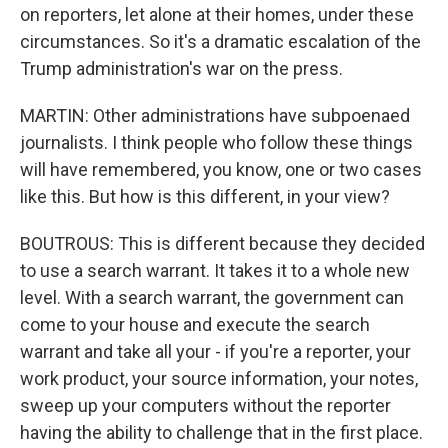
on reporters, let alone at their homes, under these
circumstances. So it's a dramatic escalation of the
Trump administration's war on the press.
MARTIN: Other administrations have subpoenaed
journalists. I think people who follow these things
will have remembered, you know, one or two cases
like this. But how is this different, in your view?
BOUTROUS: This is different because they decided
to use a search warrant. It takes it to a whole new
level. With a search warrant, the government can
come to your house and execute the search
warrant and take all your - if you're a reporter, your
work product, your source information, your notes,
sweep up your computers without the reporter
having the ability to challenge that in the first place.