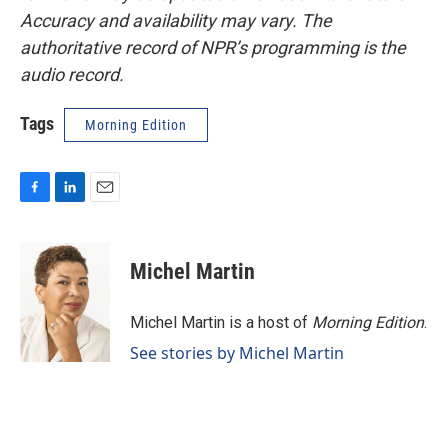
Accuracy and availability may vary. The
authoritative record of NPR’s programming is the
audio record.
Tags
Morning Edition
F
L
E
a
i
m
c
n
a
e
k
i
Michel Martin
b
e
l
o
d
o
I
Michel Martin is a host of
Morning Edition
.
k
n
See stories by Michel Martin