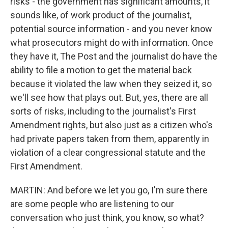
risks - the government has significant amounts, it
sounds like, of work product of the journalist,
potential source information - and you never know
what prosecutors might do with information. Once
they have it, The Post and the journalist do have the
ability to file a motion to get the material back
because it violated the law when they seized it, so
we'll see how that plays out. But, yes, there are all
sorts of risks, including to the journalist's First
Amendment rights, but also just as a citizen who's
had private papers taken from them, apparently in
violation of a clear congressional statute and the
First Amendment.
MARTIN: And before we let you go, I'm sure there
are some people who are listening to our
conversation who just think, you know, so what?