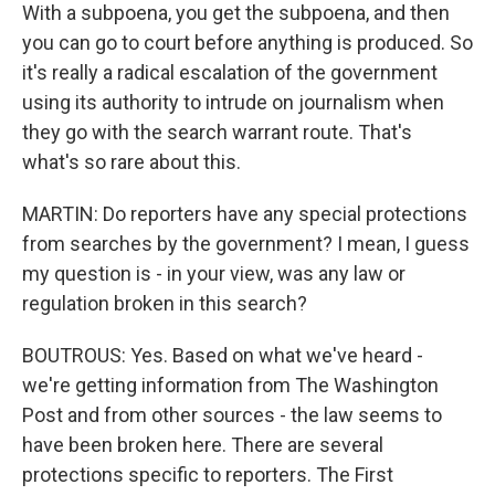
With a subpoena, you get the subpoena, and then
you can go to court before anything is produced. So
it's really a radical escalation of the government
using its authority to intrude on journalism when
they go with the search warrant route. That's
what's so rare about this.
MARTIN: Do reporters have any special protections
from searches by the government? I mean, I guess
my question is - in your view, was any law or
regulation broken in this search?
BOUTROUS: Yes. Based on what we've heard -
we're getting information from The Washington
Post and from other sources - the law seems to
have been broken here. There are several
protections specific to reporters. The First