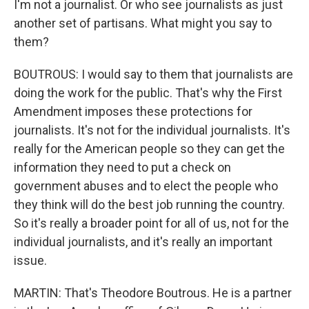
I'm not a journalist. Or who see journalists as just
another set of partisans. What might you say to
them?
BOUTROUS: I would say to them that journalists are
doing the work for the public. That's why the First
Amendment imposes these protections for
journalists. It's not for the individual journalists. It's
really for the American people so they can get the
information they need to put a check on
government abuses and to elect the people who
they think will do the best job running the country.
So it's really a broader point for all of us, not for the
individual journalists, and it's really an important
issue.
MARTIN: That's Theodore Boutrous. He is a partner