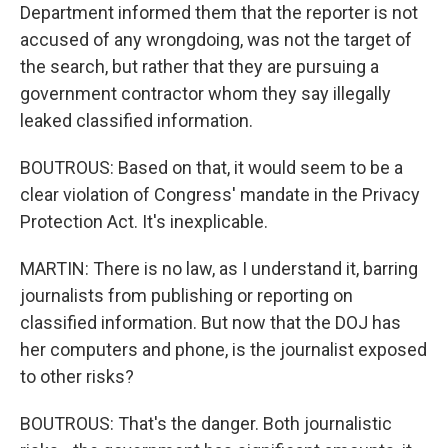
Department informed them that the reporter is not
accused of any wrongdoing, was not the target of
the search, but rather that they are pursuing a
government contractor whom they say illegally
leaked classified information.
BOUTROUS: Based on that, it would seem to be a
clear violation of Congress' mandate in the Privacy
Protection Act. It's inexplicable.
MARTIN: There is no law, as I understand it, barring
journalists from publishing or reporting on
classified information. But now that the DOJ has
her computers and phone, is the journalist exposed
to other risks?
BOUTROUS: That's the danger. Both journalistic