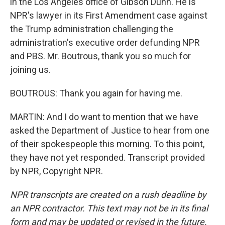
in the Los Angeles office of Gibson Dunn. He is
NPR's lawyer in its First Amendment case against
the Trump administration challenging the
administration's executive order defunding NPR
and PBS. Mr. Boutrous, thank you so much for
joining us.
BOUTROUS: Thank you again for having me.
MARTIN: And I do want to mention that we have
asked the Department of Justice to hear from one
of their spokespeople this morning. To this point,
they have not yet responded. Transcript provided
by NPR, Copyright NPR.
NPR transcripts are created on a rush deadline by
an NPR contractor. This text may not be in its final
form and may be updated or revised in the future.