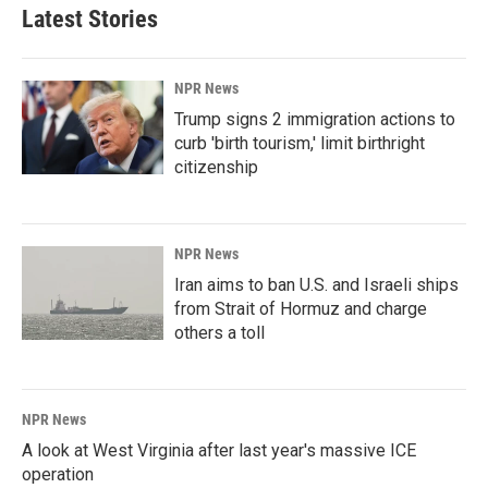
Latest Stories
NPR News
Trump signs 2 immigration actions to
curb 'birth tourism,' limit birthright
citizenship
NPR News
Iran aims to ban U.S. and Israeli ships
from Strait of Hormuz and charge
others a toll
NPR News
A look at West Virginia after last year's massive ICE
operation