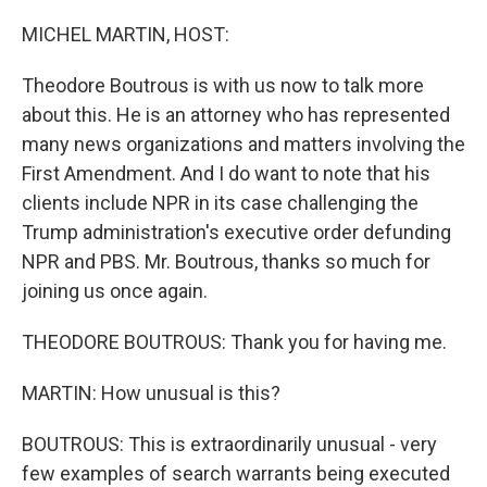
o
I
k
n
MICHEL MARTIN, HOST:
Theodore Boutrous is with us now to talk more
about this. He is an attorney who has represented
many news organizations and matters involving the
First Amendment. And I do want to note that his
clients include NPR in its case challenging the
Trump administration's executive order defunding
NPR and PBS. Mr. Boutrous, thanks so much for
joining us once again.
THEODORE BOUTROUS: Thank you for having me.
MARTIN: How unusual is this?
BOUTROUS: This is extraordinarily unusual - very
few examples of search warrants being executed