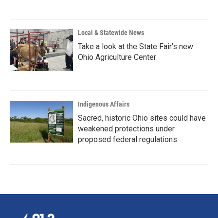
Local & Statewide News
Take a look at the State Fair's new
Ohio Agriculture Center
Indigenous Affairs
Sacred, historic Ohio sites could have
weakened protections under
proposed federal regulations