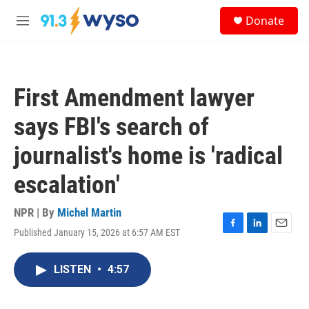
Skip to main content
S
Donate
e
M
a
e
r
n
c
u
h
First Amendment lawyer
u
e
says FBI's search of
r
y
journalist's home is 'radical
escalation'
NPR | By
Michel Martin
Published January 15, 2026 at 6:57 AM EST
F
L
E
a
i
m
c
n
a
LISTEN
•
4:57
e
k
i
b
e
l
o
d