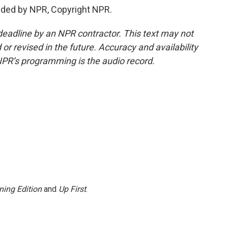
ided by NPR, Copyright NPR.
deadline by an NPR contractor. This text may not
or revised in the future. Accuracy and availability
NPR’s programming is the audio record.
ning Edition
and
Up First
.