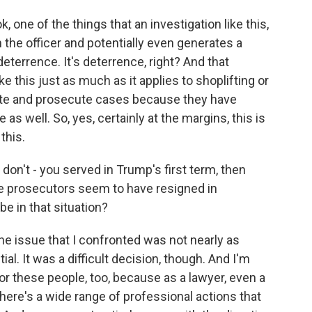
k, one of the things that an investigation like this,
the officer and potentially even generates a
deterrence. It's deterrence, right? And that
ike this just as much as it applies to shoplifting or
gate and prosecute cases because they have
 as well. So, yes, certainly at the margins, this is
this.
don't - you served in Trump's first term, then
se prosecutors seem to have resigned in
be in that situation?
he issue that I confronted was not nearly as
ial. It was a difficult decision, though. And I'm
for these people, too, because as a lawyer, even a
here's a wide range of professional actions that