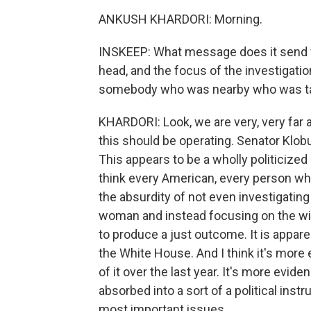
ANKUSH KHARDORI: Morning.
INSKEEP: What message does it send 
head, and the focus of the investigatio
somebody who was nearby who was tal
KHARDORI: Look, we are very, very far 
this should be operating. Senator Klobuc
This appears to be a wholly politicized 
think every American, every person w
the absurdity of not even investigatin
woman and instead focusing on the wido
to produce a just outcome. It is apparen
the White House. And I think it's more 
of it over the last year. It's more evid
absorbed into a sort of a political ins
most important issues.