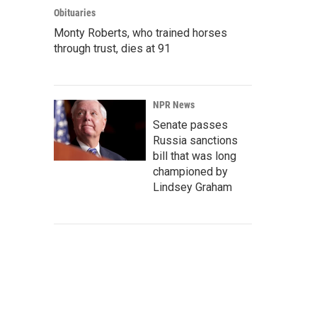
Obituaries
Monty Roberts, who trained horses
through trust, dies at 91
NPR News
Senate passes
Russia sanctions
bill that was long
championed by
Lindsey Graham