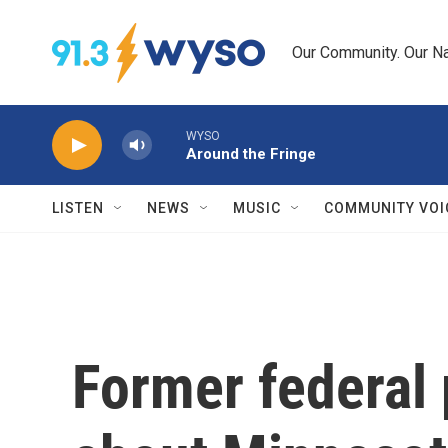
Skip to main content
Our Community. Our Na
WYSO
Around the Fringe
LISTEN
NEWS
MUSIC
COMMUNITY VOI
Former federal 