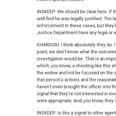
INSKEEP: We should be clear here. If th
well find he was legally justified. The 
enforcement in these cases, but they'r
Justice Department have any legal or et
KHARDORI: I think absolutely they do. I
point, we don't know what the outcome 
investigation would be. That is an impor
which, you know, a shooting like this s
the widow and not be focused on the sho
that person's actions and the reasonab
haven't even brought the officer into th
signal that they're not interested in i
were appropriate. And, you know, they 
INSKEEP: Is this a signal to other agen