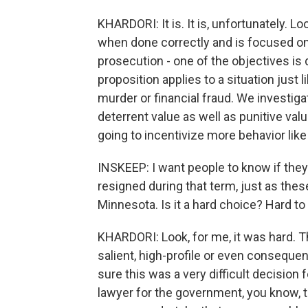
KHARDORI: It is. It is, unfortunately. Loo
when done correctly and is focused on 
prosecution - one of the objectives is 
proposition applies to a situation just l
murder or financial fraud. We investi
deterrent value as well as punitive value
going to incentivize more behavior like 
INSKEEP: I want people to know if they 
resigned during that term, just as the
Minnesota. Is it a hard choice? Hard to 
KHARDORI: Look, for me, it was hard. T
salient, high-profile or even consequent
sure this was a very difficult decision 
lawyer for the government, you know, t