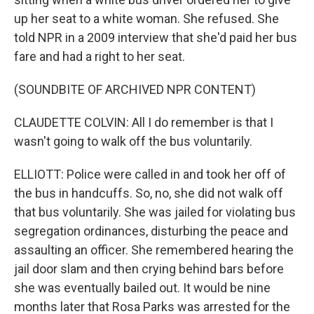
up her seat to a white woman. She refused. She
told NPR in a 2009 interview that she'd paid her bus
fare and had a right to her seat.
(SOUNDBITE OF ARCHIVED NPR CONTENT)
CLAUDETTE COLVIN: All I do remember is that I
wasn't going to walk off the bus voluntarily.
ELLIOTT: Police were called in and took her off of
the bus in handcuffs. So, no, she did not walk off
that bus voluntarily. She was jailed for violating bus
segregation ordinances, disturbing the peace and
assaulting an officer. She remembered hearing the
jail door slam and then crying behind bars before
she was eventually bailed out. It would be nine
months later that Rosa Parks was arrested for the