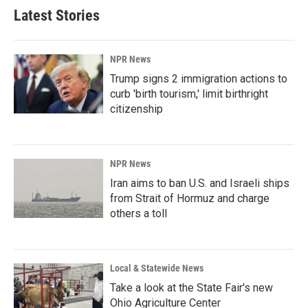
Latest Stories
NPR News
Trump signs 2 immigration actions to
curb 'birth tourism,' limit birthright
citizenship
NPR News
Iran aims to ban U.S. and Israeli ships
from Strait of Hormuz and charge
others a toll
Local & Statewide News
Take a look at the State Fair's new
Ohio Agriculture Center