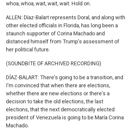
whoa, whoa, wait, wait, wait. Hold on.
ALLEN: Díaz-Balart represents Doral, and along with
other elected officials in Florida, has long been a
staunch supporter of Corina Machado and
distanced himself from Trump's assessment of
her political future.
(SOUNDBITE OF ARCHIVED RECORDING)
DÍAZ-BALART: There's going to be a transition, and
I'm convinced that when there are elections,
whether there are new elections or there's a
decision to take the old elections, the last
elections, that the next democratically elected
president of Venezuela is going to be María Corina
Machado.