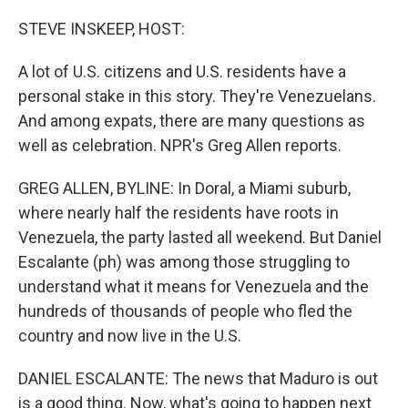
o
I
k
n
STEVE INSKEEP, HOST:
A lot of U.S. citizens and U.S. residents have a
personal stake in this story. They're Venezuelans.
And among expats, there are many questions as
well as celebration. NPR's Greg Allen reports.
GREG ALLEN, BYLINE: In Doral, a Miami suburb,
where nearly half the residents have roots in
Venezuela, the party lasted all weekend. But Daniel
Escalante (ph) was among those struggling to
understand what it means for Venezuela and the
hundreds of thousands of people who fled the
country and now live in the U.S.
DANIEL ESCALANTE: The news that Maduro is out
is a good thing. Now, what's going to happen next