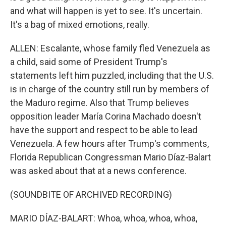
and what will happen is yet to see. It's uncertain.
It's a bag of mixed emotions, really.
ALLEN: Escalante, whose family fled Venezuela as
a child, said some of President Trump's
statements left him puzzled, including that the U.S.
is in charge of the country still run by members of
the Maduro regime. Also that Trump believes
opposition leader María Corina Machado doesn't
have the support and respect to be able to lead
Venezuela. A few hours after Trump's comments,
Florida Republican Congressman Mario Díaz-Balart
was asked about that at a news conference.
(SOUNDBITE OF ARCHIVED RECORDING)
MARIO DÍAZ-BALART: Whoa, whoa, whoa, whoa,