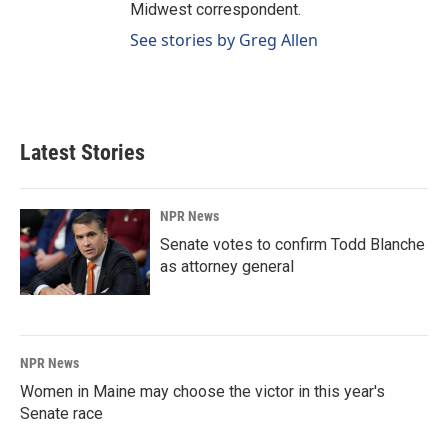
Midwest correspondent.
See stories by Greg Allen
Latest Stories
NPR News
Senate votes to confirm Todd Blanche
as attorney general
NPR News
Women in Maine may choose the victor in this year's
Senate race