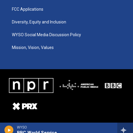
FCC Applications
Diversity, Equity and Inclusion
WYSO Social Media Discussion Policy
Mission, Vision, Values
WYSO
BBC World Service