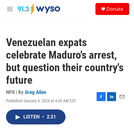
Skip to main content
S
Donate
e
M
a
e
r
n
c
u
h
Venezuelan expats
u
e
celebrate Maduro's arrest,
r
y
but question their country's
future
NPR | By
Greg Allen
Published January 6, 2026 at 4:45 AM EST
F
L
E
a
i
m
c
n
a
LISTEN
•
2:21
e
k
i
b
e
l
o
d