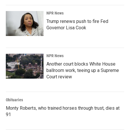
NPR News
Trump renews push to fire Fed
Governor Lisa Cook
NPR News
Another court blocks White House
ballroom work, teeing up a Supreme
Court review
Obituaries
Monty Roberts, who trained horses through trust, dies at
91