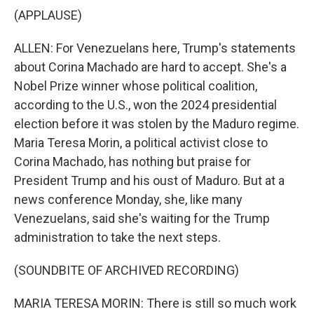
(APPLAUSE)
ALLEN: For Venezuelans here, Trump's statements
about Corina Machado are hard to accept. She's a
Nobel Prize winner whose political coalition,
according to the U.S., won the 2024 presidential
election before it was stolen by the Maduro regime.
Maria Teresa Morin, a political activist close to
Corina Machado, has nothing but praise for
President Trump and his oust of Maduro. But at a
news conference Monday, she, like many
Venezuelans, said she's waiting for the Trump
administration to take the next steps.
(SOUNDBITE OF ARCHIVED RECORDING)
MARIA TERESA MORIN: There is still so much work