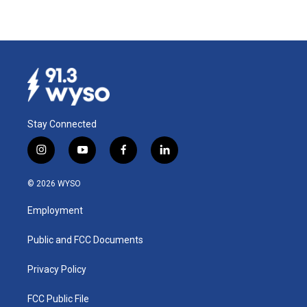
Stay Connected
i
y
f
l
n
o
a
i
s
u
c
n
© 2026 WYSO
t
t
e
k
a
u
b
e
Employment
g
b
o
d
r
e
o
i
a
k
n
Public and FCC Documents
m
Privacy Policy
FCC Public File