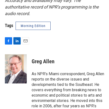
Accuracy and availability may vary. The
authoritative record of NPR’s programming is the
audio record.
Tags
Morning Edition
F
L
E
a
i
m
c
n
a
e
k
i
Greg Allen
b
e
l
o
d
o
I
As NPR's Miami correspondent, Greg Allen
k
n
reports on the diverse issues and
developments tied to the Southeast. He
covers everything from breaking news to
economic and political stories to arts and
environmental stories. He moved into this
role in 2006, after four years as NPR's