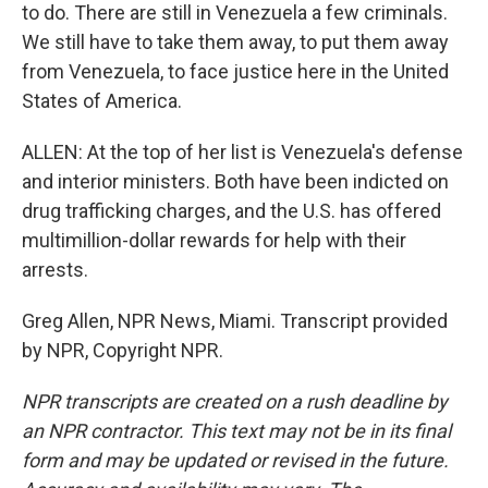
to do. There are still in Venezuela a few criminals.
We still have to take them away, to put them away
from Venezuela, to face justice here in the United
States of America.
ALLEN: At the top of her list is Venezuela's defense
and interior ministers. Both have been indicted on
drug trafficking charges, and the U.S. has offered
multimillion-dollar rewards for help with their
arrests.
Greg Allen, NPR News, Miami. Transcript provided
by NPR, Copyright NPR.
NPR transcripts are created on a rush deadline by
an NPR contractor. This text may not be in its final
form and may be updated or revised in the future.