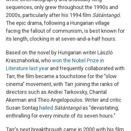
sequences, only grew throughout the 1990s and
2000s, particularly after his 1994 film
Sátántangó
.
The epic drama, following a Hungarian village
facing the fallout of communism, is best known for
its length, clocking in at seven-and-a-half hours.
Based on the novel by Hungarian writer László
Krasznahorkai, who
won the Nobel Prize in
Literature last year
and frequently collaborated with
Tarr, the film became a touchstone for the "slow
cinema" movement, with Tarr joining the ranks of
directors such as Andrei Tarkovsky, Chantal
Akerman and Theo Angelopoulos. Writer and critic
Susan Sontag
hailed
Sátántangó
as "devastating,
enthralling for every minute of its seven hours."
Tarr's next breakthrough came in 2000 with his film