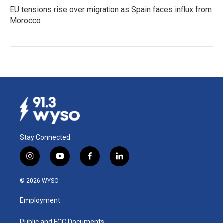
EU tensions rise over migration as Spain faces influx from
Morocco
Stay Connected
i
y
f
l
n
o
a
i
s
u
c
n
© 2026 WYSO
t
t
e
k
a
u
b
e
Employment
g
b
o
d
r
e
o
i
a
k
n
Public and FCC Documents