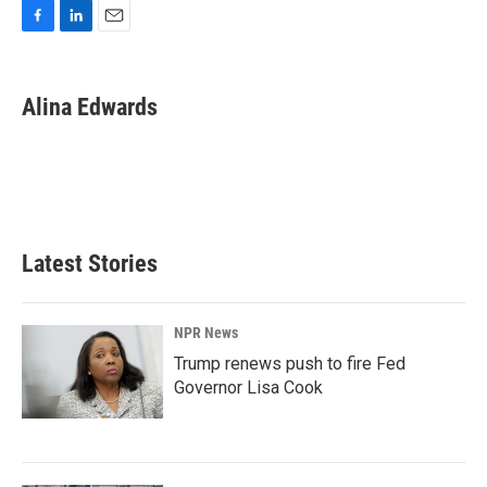
F
L
E
a
i
m
c
n
a
e
k
i
Alina Edwards
b
e
l
o
d
o
I
k
n
Latest Stories
NPR News
Trump renews push to fire Fed
Governor Lisa Cook