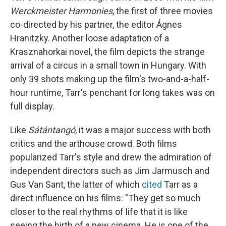
Werckmeister Harmonies
, the first of three movies
co-directed by his partner, the editor Ágnes
Hranitzky. Another loose adaptation of a
Krasznahorkai novel, the film depicts the strange
arrival of a circus in a small town in Hungary. With
only 39 shots making up the film's two-and-a-half-
hour runtime, Tarr's penchant for long takes was on
full display.
Like
Sátántangó
, it was a major success with both
critics and the arthouse crowd. Both films
popularized Tarr's style and drew the admiration of
independent directors such as Jim Jarmusch and
Gus Van Sant, the latter of which
cited
Tarr as a
direct influence on his films: "They get so much
closer to the real rhythms of life that it is like
seeing the birth of a new cinema. He is one of the