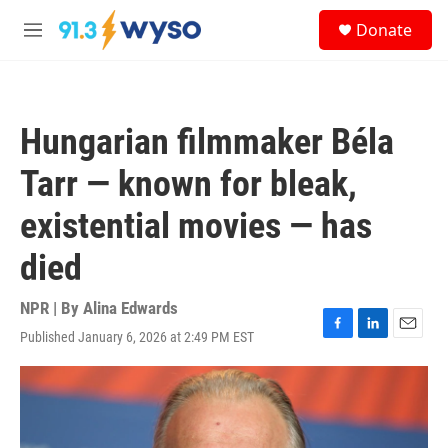
Skip to main content
S
Donate
e
M
a
e
r
n
c
u
h
Hungarian filmmaker Béla
u
e
Tarr — known for bleak,
r
y
existential movies — has
died
NPR | By
Alina Edwards
Published January 6, 2026 at 2:49 PM EST
F
L
E
a
i
m
c
n
a
e
k
i
b
e
l
o
d