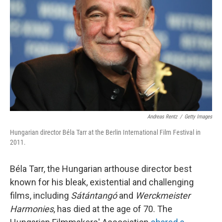
o
I
k
n
Andreas Rentz
/
Getty Images
Hungarian director Béla Tarr at the Berlin International Film Festival in
2011.
Béla Tarr, the Hungarian arthouse director best
known for his bleak, existential and challenging
films, including
Sátántangó
and
Werckmeister
Harmonies
, has died at the age of 70. The