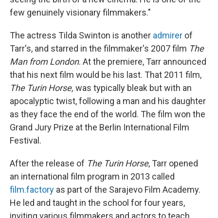
few genuinely visionary filmmakers."
The actress Tilda Swinton is another
admirer
of
Tarr's, and starred in the filmmaker's 2007 film
The
Man from London
. At the premiere, Tarr announced
that his next film would be his last. That 2011 film,
The Turin Horse,
was typically bleak but with an
apocalyptic twist, following a man and his daughter
as they face the end of the world. The film won the
Grand Jury Prize at the Berlin International Film
Festival.
After the release of
The Turin Horse
, Tarr opened
an international film program in 2013 called
film.factory
as part of the Sarajevo Film Academy.
He led and taught in the school for four years,
inviting various filmmakers and actors to teach