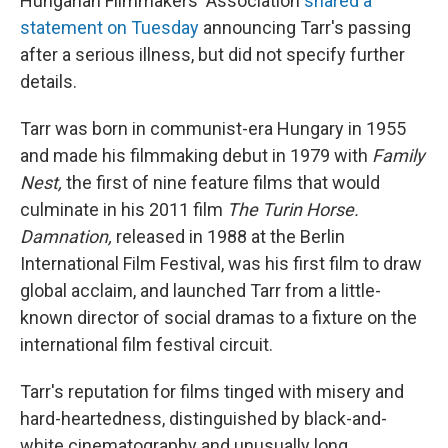
Hungarian Filmmakers' Association
shared a
statement on Tuesday
announcing Tarr's passing
after a serious illness, but did not specify further
details.
Tarr was born in communist-era Hungary in 1955
and made his filmmaking debut in 1979 with
Family
Nest,
the first of nine feature films that would
culminate in his 2011 film
The Turin Horse.
Damnation,
released in 1988 at the Berlin
International Film Festival, was his first film to draw
global acclaim, and launched Tarr from a little-
known director of social dramas to a fixture on the
international film festival circuit.
Tarr's reputation for films tinged with misery and
hard-heartedness, distinguished by black-and-
white cinematography and unusually long