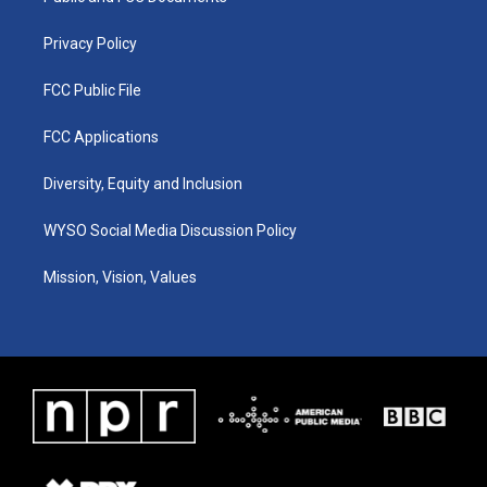
m
Privacy Policy
FCC Public File
FCC Applications
Diversity, Equity and Inclusion
WYSO Social Media Discussion Policy
Mission, Vision, Values