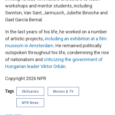
workshops and mentor students, including
Swinton, Van Sant, Jarmusch, Juliette Binoche and
Gael García Bernal.
In the last years of his life, he worked on a number
of artistic projects,
including an exhibition at a film
museum in Amsterdam
. He remained politically
outspoken throughout his life, condemning the rise
of nationalism and
criticizing the government of
Hungarian leader Viktor Orbán
.
Copyright 2026 NPR
Tags
Obituaries
Movies & TV
NPR News