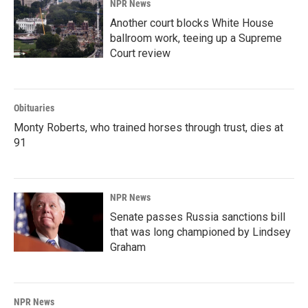
NPR News
Another court blocks White House
ballroom work, teeing up a Supreme
Court review
Obituaries
Monty Roberts, who trained horses through trust, dies at
91
NPR News
Senate passes Russia sanctions bill
that was long championed by Lindsey
Graham
NPR News