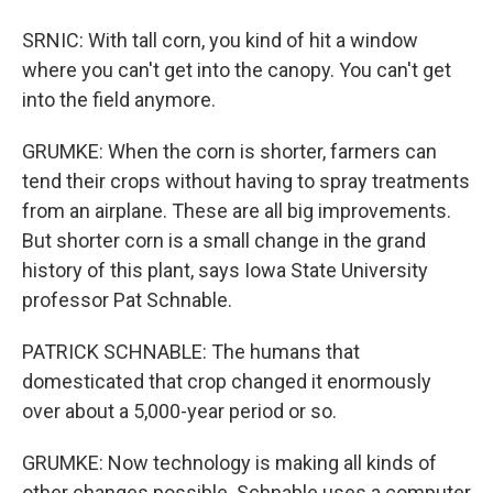
SRNIC: With tall corn, you kind of hit a window
where you can't get into the canopy. You can't get
into the field anymore.
GRUMKE: When the corn is shorter, farmers can
tend their crops without having to spray treatments
from an airplane. These are all big improvements.
But shorter corn is a small change in the grand
history of this plant, says Iowa State University
professor Pat Schnable.
PATRICK SCHNABLE: The humans that
domesticated that crop changed it enormously
over about a 5,000-year period or so.
GRUMKE: Now technology is making all kinds of
other changes possible. Schnable uses a computer