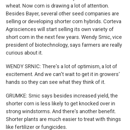
wheat. Now corn is drawing a lot of attention.
Besides Bayer, several other seed companies are
selling or developing shorter corn hybrids. Corteva
Agrisciences will start selling its own variety of
short corn in the next few years. Wendy Srnic, vice
president of biotechnology, says farmers are really
curious about it.
WENDY SRNIC: There's a lot of optimism, a lot of
excitement. And we can't wait to get it in growers'
hands so they can see what they think of it.
GRUMKE: Srnic says besides increased yield, the
shorter corn is less likely to get knocked over in
strong windstorms. And there's another benefit.
Shorter plants are much easier to treat with things
like fertilizer or fungicides.