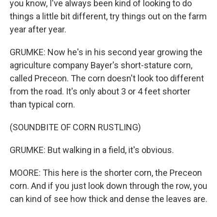
you know, I've always been kind of looking to do
things a little bit different, try things out on the farm
year after year.
GRUMKE: Now he's in his second year growing the
agriculture company Bayer's short-stature corn,
called Preceon. The corn doesn't look too different
from the road. It's only about 3 or 4 feet shorter
than typical corn.
(SOUNDBITE OF CORN RUSTLING)
GRUMKE: But walking in a field, it's obvious.
MOORE: This here is the shorter corn, the Preceon
corn. And if you just look down through the row, you
can kind of see how thick and dense the leaves are.