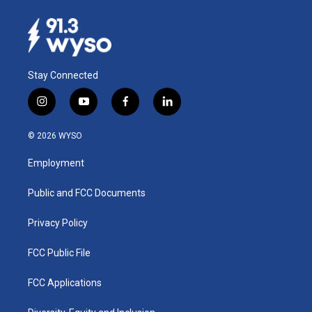
Stay Connected
i
y
f
l
n
o
a
i
s
u
c
n
© 2026 WYSO
t
t
e
k
a
u
b
e
Employment
g
b
o
d
r
e
o
i
a
k
n
Public and FCC Documents
m
Privacy Policy
FCC Public File
FCC Applications