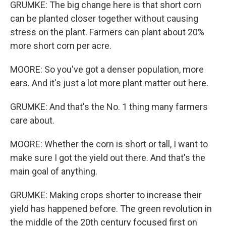
GRUMKE: The big change here is that short corn
can be planted closer together without causing
stress on the plant. Farmers can plant about 20%
more short corn per acre.
MOORE: So you've got a denser population, more
ears. And it's just a lot more plant matter out here.
GRUMKE: And that's the No. 1 thing many farmers
care about.
MOORE: Whether the corn is short or tall, I want to
make sure I got the yield out there. And that's the
main goal of anything.
GRUMKE: Making crops shorter to increase their
yield has happened before. The green revolution in
the middle of the 20th century focused first on