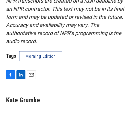
NPR transcripts are created on a rush deadline by
an NPR contractor. This text may not be in its final
form and may be updated or revised in the future.
Accuracy and availability may vary. The
authoritative record of NPR’s programming is the
audio record.
Tags
Morning Edition
F
L
E
a
i
m
c
n
a
e
k
i
Kate Grumke
b
e
l
o
d
o
I
k
n