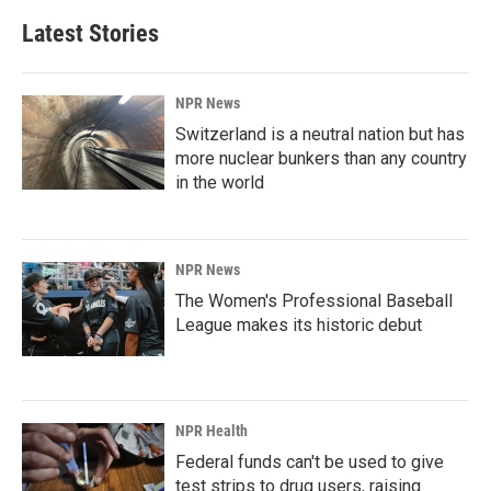
Latest Stories
NPR News
Switzerland is a neutral nation but has
more nuclear bunkers than any country
in the world
NPR News
The Women's Professional Baseball
League makes its historic debut
NPR Health
Federal funds can't be used to give
test strips to drug users, raising