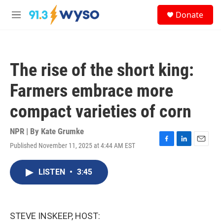
Skip to main content
S
Donate
e
M
a
e
r
n
c
u
h
The rise of the short king:
u
e
Farmers embrace more
r
y
compact varieties of corn
NPR | By
Kate Grumke
Published November 11, 2025 at 4:44 AM EST
F
L
E
a
i
m
c
n
a
LISTEN
•
3:45
e
k
i
b
e
l
o
d
o
I
k
n
STEVE INSKEEP, HOST: