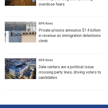
overdose fears
NPR News
Private prisons announce $1.4 billion
in revenue as immigration detentions
climb
NPR News
Data centers are a political issue
crossing party lines, driving voters to
candidates