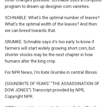
program to dream up designer corn varieties.
SCHNABLE: What's the optimal number of leaves?
What's the optimal width of the leaves? And then
we can breed towards that.
GRUMKE: Schnable says it's too early to know if
farmers will start widely growing short corn, but
shorter stocks may be the next chapter in how
humans alter the king crop.
For NPR News, I'm Kate Grumke in central Illinois.
(SOUNDBITE OF YEARS' "THE ASSASSINATION OF
DOW JONES") Transcript provided by NPR,
Copyright NPR.