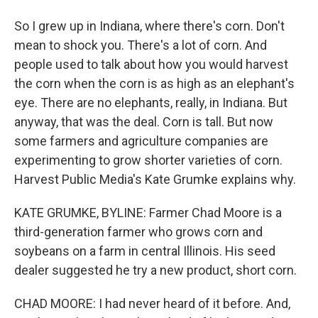
So I grew up in Indiana, where there's corn. Don't
mean to shock you. There's a lot of corn. And
people used to talk about how you would harvest
the corn when the corn is as high as an elephant's
eye. There are no elephants, really, in Indiana. But
anyway, that was the deal. Corn is tall. But now
some farmers and agriculture companies are
experimenting to grow shorter varieties of corn.
Harvest Public Media's Kate Grumke explains why.
KATE GRUMKE, BYLINE: Farmer Chad Moore is a
third-generation farmer who grows corn and
soybeans on a farm in central Illinois. His seed
dealer suggested he try a new product, short corn.
CHAD MOORE: I had never heard of it before. And,