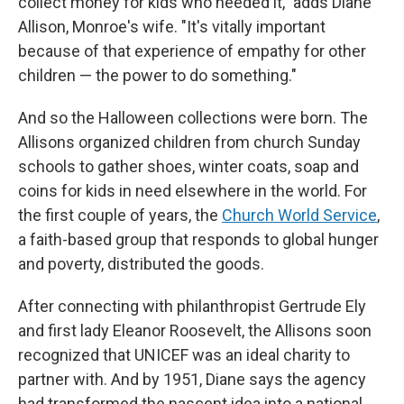
collect money for kids who needed it," adds Diane
Allison, Monroe's wife. "It's vitally important
because of that experience of empathy for other
children — the power to do something."
And so the Halloween collections were born. The
Allisons organized children from church Sunday
schools to gather shoes, winter coats, soap and
coins for kids in need elsewhere in the world. For
the first couple of years, the
Church World Service
,
a faith-based group that responds to global hunger
and poverty, distributed the goods.
After connecting with philanthropist Gertrude Ely
and first lady Eleanor Roosevelt, the Allisons soon
recognized that UNICEF was an ideal charity to
partner with. And by 1951, Diane says the agency
had transformed the nascent idea into a national