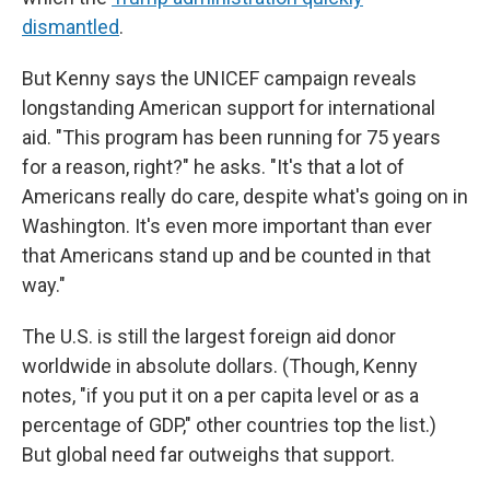
dismantled
.
But Kenny says the UNICEF campaign reveals
longstanding American support for international
aid. "This program has been running for 75 years
for a reason, right?" he asks. "It's that a lot of
Americans really do care, despite what's going on in
Washington. It's even more important than ever
that Americans stand up and be counted in that
way."
The U.S. is still the largest foreign aid donor
worldwide in absolute dollars. (Though, Kenny
notes, "if you put it on a per capita level or as a
percentage of GDP," other countries top the list.)
But global need far outweighs that support.