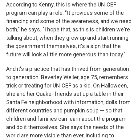
According to Kenny, this is where the UNICEF
program can play a role. "It provides some of the
financing and some of the awareness, and we need
both," he says. "I hope that, as this is children we're
talking about, when they grow up and start running
the government themselves, it's a sign that the
future will look a little more generous than today."
And it's a practice that has thrived from generation
to generation. Beverley Weiler, age 75, remembers
trick or treating for UNICEF as a kid. On Halloween,
she and her Quaker friends set up a table in their
Santa Fe neighborhood with information, dolls from
different countries and pumpkin soup — so that
children and families can learn about the program
and do it themselves. She says the needs of the
world are more visible than ever, including to