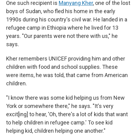
One such recipient is
Manyang Kher
, one of the lost
boys of Sudan, who fled his home in the early
1990s during his country's civil war. He landed in a
refugee camp in Ethiopia where he lived for 13
years. "Our parents were not there with us," he
says.
Kher remembers UNICEF providing him and other
children with food and school supplies. These
were items, he was told, that came from American
children.
"I know there was some kid helping us from New
York or somewhere there," he says. "It's very
excit[ing] to hear, 'Oh, there's a lot of kids that want
to help children in refugee camp.' To see kid
helping kid, children helping one another."