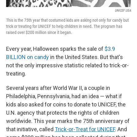
UNICEF USA
This is the 75th year that costumed kids are asking not only for candy but
trick or treating for UNICEF to help children in need. The program has
raised over $200 million since it began.
Every year, Halloween sparks the sale of
$3.9
BILLION on candy
in the United States. But that's
not the only impressive statistic related to trick-or-
treating.
Several years after World War II, a couple in
Philadelphia, Pennsylvania, had an idea — what if
kids also asked for coins to donate to UNICEF, the
U.N. agency that protects the rights of children
worldwide. This year marks the 75th anniversary of
that initiative, called
Trick-or-Treat for UNICEF
. And