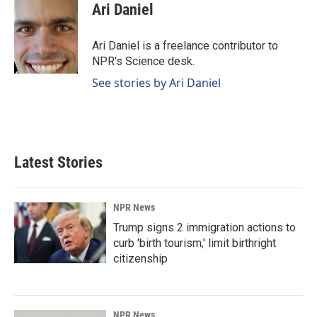
e
k
i
Ari Daniel
b
e
l
o
d
o
I
Ari Daniel is a freelance contributor to
k
n
NPR's Science desk.
See stories by Ari Daniel
Latest Stories
NPR News
Trump signs 2 immigration actions to
curb 'birth tourism,' limit birthright
citizenship
NPR News