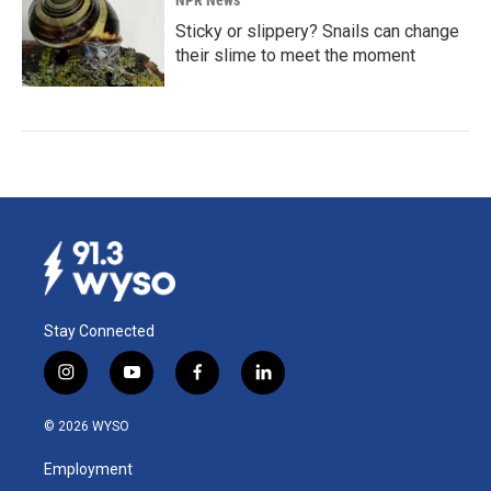
Sticky or slippery? Snails can change
their slime to meet the moment
Stay Connected
i
y
f
l
n
o
a
i
s
u
c
n
© 2026 WYSO
t
t
e
k
a
u
b
e
Employment
g
b
o
d