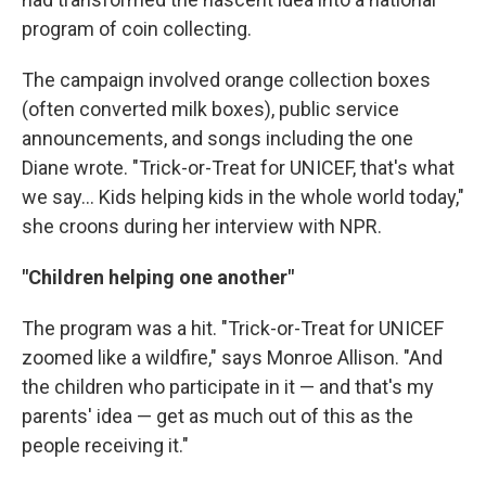
program of coin collecting.
The campaign involved orange collection boxes
(often converted milk boxes), public service
announcements, and songs including the one
Diane wrote. "Trick-or-Treat for UNICEF, that's what
we say… Kids helping kids in the whole world today,"
she croons during her interview with NPR.
"Children helping one another"
The program was a hit. "Trick-or-Treat for UNICEF
zoomed like a wildfire," says Monroe Allison. "And
the children who participate in it — and that's my
parents' idea — get as much out of this as the
people receiving it."