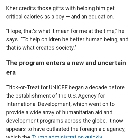
Kher credits those gifts with helping him get
critical calories as a boy — and an education.
"Hope, that's what it mean for me at the time," he
says. "To help children be better human being, and
that is what creates society."
The program enters a new and uncertain
era
Trick-or-Treat for UNICEF began a decade before
the establishment of the U.S. Agency for
International Development, which went on to
provide a wide array of humanitarian aid and
development programs across the globe. It now
appears to have outlasted the foreign aid agency,
which the
Trump administration quickly