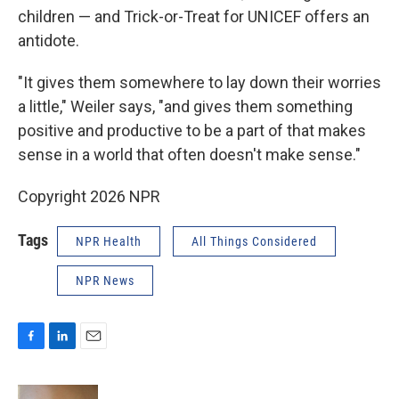
children — and Trick-or-Treat for UNICEF offers an
antidote.
"It gives them somewhere to lay down their worries
a little," Weiler says, "and gives them something
positive and productive to be a part of that makes
sense in a world that often doesn't make sense."
Copyright 2026 NPR
Tags
NPR Health
All Things Considered
NPR News
F
L
E
a
i
m
c
n
a