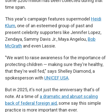
some $200 million has been collected during that
time span.
This year's campaign features supermodel
Heidi
Klum
,
one of an esteemed group of past and
present celebrity supporters like Jennifer Lopez,
Zendaya, Sammy Davis Jr., Maya Angelou,
Bob
McGrath
and even Lassie.
"We want to raise awareness for the importance of
protecting children — making sure they're healthy,
that they're well fed," says Shelley Diamond, a
spokesperson with
UNICEF USA
.
But in 2025, it's not just the anniversary that's of
note. At a time of
a dramatic and abrupt scaling
back of federal foreign aid
, some say this simple
practice is more important than ever.