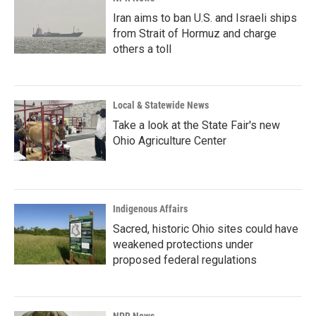
Iran aims to ban U.S. and Israeli ships
from Strait of Hormuz and charge
others a toll
Local & Statewide News
Take a look at the State Fair's new
Ohio Agriculture Center
Indigenous Affairs
Sacred, historic Ohio sites could have
weakened protections under
proposed federal regulations
NPR News