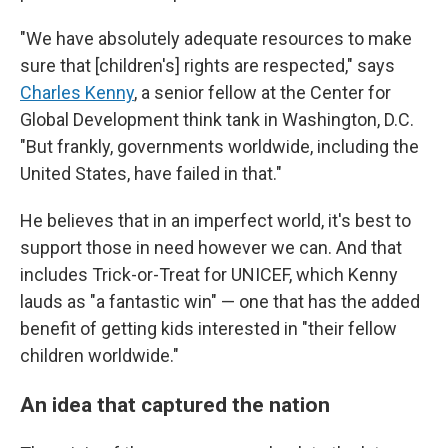
"We have absolutely adequate resources to make
sure that [children's] rights are respected," says
Charles Kenny
, a senior fellow at the Center for
Global Development think tank in Washington, D.C.
"But frankly, governments worldwide, including the
United States, have failed in that."
He believes that in an imperfect world, it's best to
support those in need however we can. And that
includes Trick-or-Treat for UNICEF, which Kenny
lauds as "a fantastic win" — one that has the added
benefit of getting kids interested in "their fellow
children worldwide."
An idea that captured the nation