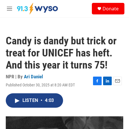
Skip to main content
S
Donate
e
M
a
e
r
n
c
u
h
Candy is dandy but trick or
u
e
treat for UNICEF has heft.
r
y
And this year it turns 75!
NPR | By
Ari Daniel
Published October 30, 2025 at 8:20 AM EDT
F
L
E
a
i
m
c
n
a
LISTEN
•
4:03
e
k
i
b
e
l
o
d
o
I
k
n