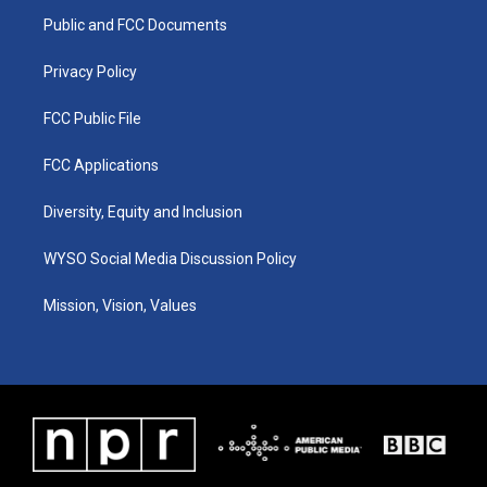
r
e
o
i
a
k
n
Public and FCC Documents
m
Privacy Policy
FCC Public File
FCC Applications
Diversity, Equity and Inclusion
WYSO Social Media Discussion Policy
Mission, Vision, Values