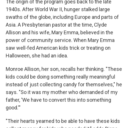
The origin of the program goes back to the late
1940s. After World War II, hunger stalked large
swaths of the globe, including Europe and parts of
Asia. A Presbyterian pastor at the time, Clyde
Allison and his wife, Mary Emma, believed in the
power of community service. When Mary Emma
saw well-fed American kids trick or treating on
Halloween, she had an idea.
Monroe Allison, her son, recalls her thinking. "These
kids could be doing something really meaningful
instead of just collecting candy for themselves," he
says. "So it was my mother who demanded of my
father, 'We have to convert this into something
good.'"
"Their hearts yearned to be able to have these kids