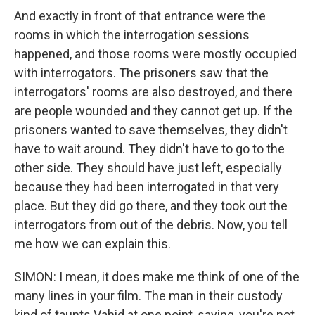
And exactly in front of that entrance were the
rooms in which the interrogation sessions
happened, and those rooms were mostly occupied
with interrogators. The prisoners saw that the
interrogators' rooms are also destroyed, and there
are people wounded and they cannot get up. If the
prisoners wanted to save themselves, they didn't
have to wait around. They didn't have to go to the
other side. They should have just left, especially
because they had been interrogated in that very
place. But they did go there, and they took out the
interrogators from out of the debris. Now, you tell
me how we can explain this.
SIMON: I mean, it does make me think of one of the
many lines in your film. The man in their custody
kind of taunts Vahid at one point, saying, you're not