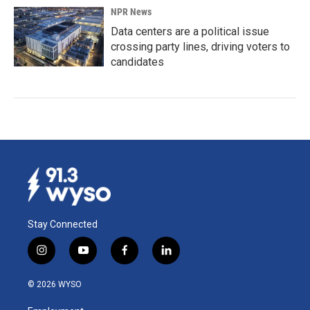
NPR News
Data centers are a political issue
crossing party lines, driving voters to
candidates
Stay Connected
i
y
f
l
n
o
a
i
s
u
c
n
© 2026 WYSO
t
t
e
k
a
u
b
e