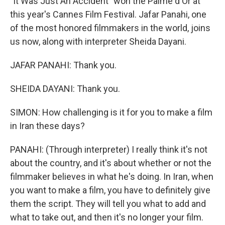
"It Was Just An Accident" won the Palme d'Or at
this year's Cannes Film Festival. Jafar Panahi, one
of the most honored filmmakers in the world, joins
us now, along with interpreter Sheida Dayani.
JAFAR PANAHI: Thank you.
SHEIDA DAYANI: Thank you.
SIMON: How challenging is it for you to make a film
in Iran these days?
PANAHI: (Through interpreter) I really think it's not
about the country, and it's about whether or not the
filmmaker believes in what he's doing. In Iran, when
you want to make a film, you have to definitely give
them the script. They will tell you what to add and
what to take out, and then it's no longer your film.