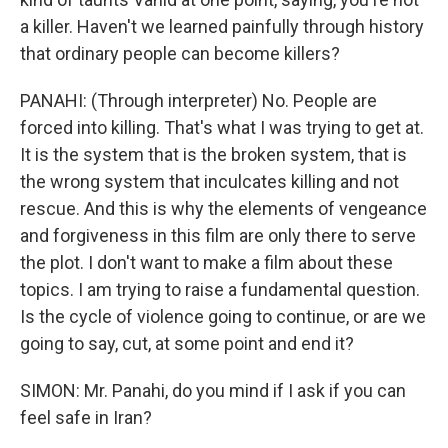
a killer. Haven't we learned painfully through history
that ordinary people can become killers?
PANAHI: (Through interpreter) No. People are
forced into killing. That's what I was trying to get at.
It is the system that is the broken system, that is
the wrong system that inculcates killing and not
rescue. And this is why the elements of vengeance
and forgiveness in this film are only there to serve
the plot. I don't want to make a film about these
topics. I am trying to raise a fundamental question.
Is the cycle of violence going to continue, or are we
going to say, cut, at some point and end it?
SIMON: Mr. Panahi, do you mind if I ask if you can
feel safe in Iran?