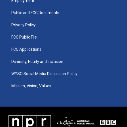
Employment
g
b
o
d
r
e
o
i
a
k
n
Public and FCC Documents
m
Privacy Policy
FCC Public File
FCC Applications
Diversity, Equity and Inclusion
WYSO Social Media Discussion Policy
Mission, Vision, Values