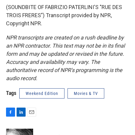
(SOUNDBITE OF FABRIZIO PATERLINI'S "RUE DES
TROIS FRERES") Transcript provided by NPR,
Copyright NPR.
NPR transcripts are created on a rush deadline by
an NPR contractor. This text may not be in its final
form and may be updated or revised in the future.
Accuracy and availability may vary. The
authoritative record of NPR’s programming is the
audio record.
Tags
Weekend Edition
Movies & TV
F
L
E
a
i
m
c
n
a