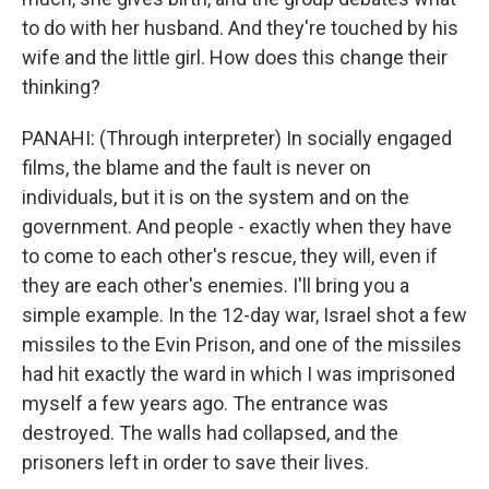
to do with her husband. And they're touched by his
wife and the little girl. How does this change their
thinking?
PANAHI: (Through interpreter) In socially engaged
films, the blame and the fault is never on
individuals, but it is on the system and on the
government. And people - exactly when they have
to come to each other's rescue, they will, even if
they are each other's enemies. I'll bring you a
simple example. In the 12-day war, Israel shot a few
missiles to the Evin Prison, and one of the missiles
had hit exactly the ward in which I was imprisoned
myself a few years ago. The entrance was
destroyed. The walls had collapsed, and the
prisoners left in order to save their lives.