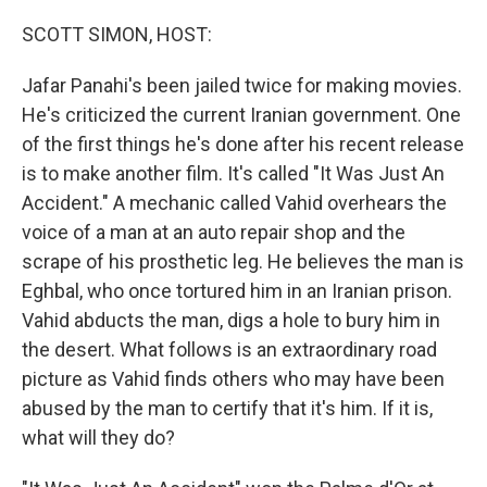
o
I
k
n
SCOTT SIMON, HOST:
Jafar Panahi's been jailed twice for making movies.
He's criticized the current Iranian government. One
of the first things he's done after his recent release
is to make another film. It's called "It Was Just An
Accident." A mechanic called Vahid overhears the
voice of a man at an auto repair shop and the
scrape of his prosthetic leg. He believes the man is
Eghbal, who once tortured him in an Iranian prison.
Vahid abducts the man, digs a hole to bury him in
the desert. What follows is an extraordinary road
picture as Vahid finds others who may have been
abused by the man to certify that it's him. If it is,
what will they do?