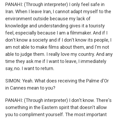
PANAHI: (Through interpreter) I only feel safe in
Iran. When I leave Iran, I cannot adapt myself to the
environment outside because my lack of
knowledge and understanding gives it a touristy
feel, especially because I am a filmmaker. And if I
don't know a society and if I don't know its people, I
am not able to make films about them, and I'm not
able to judge them. I really love my country. And any
time they ask me if I want to leave, I immediately
say, no. I want to return.
SIMON: Yeah. What does receiving the Palme d'Or
in Cannes mean to you?
PANAHI: (Through interpreter) I don't know. There's
something in the Eastern spirit that doesn't allow
you to compliment yourself. The most important