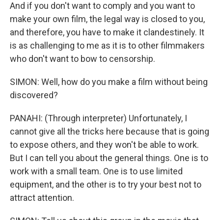
And if you don't want to comply and you want to
make your own film, the legal way is closed to you,
and therefore, you have to make it clandestinely. It
is as challenging to me as it is to other filmmakers
who don't want to bow to censorship.
SIMON: Well, how do you make a film without being
discovered?
PANAHI: (Through interpreter) Unfortunately, I
cannot give all the tricks here because that is going
to expose others, and they won't be able to work.
But I can tell you about the general things. One is to
work with a small team. One is to use limited
equipment, and the other is to try your best not to
attract attention.