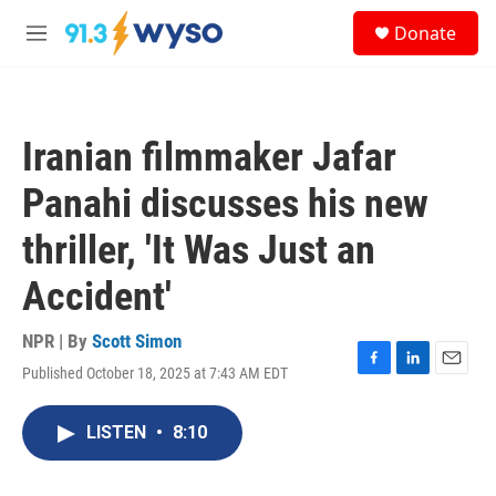
Skip to main content
S
Donate
e
M
a
e
r
n
c
u
h
Iranian filmmaker Jafar
u
e
Panahi discusses his new
r
y
thriller, 'It Was Just an
Accident'
NPR | By
Scott Simon
Published October 18, 2025 at 7:43 AM EDT
F
L
E
a
i
m
c
n
a
LISTEN
•
8:10
e
k
i
b
e
l
o
d