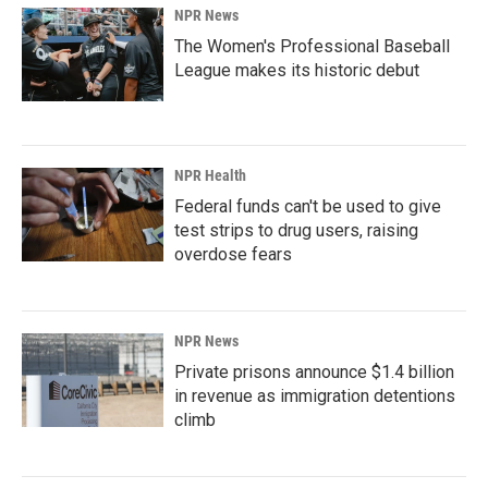
NPR News
The Women's Professional Baseball
League makes its historic debut
NPR Health
Federal funds can't be used to give
test strips to drug users, raising
overdose fears
NPR News
Private prisons announce $1.4 billion
in revenue as immigration detentions
climb