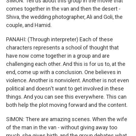
SIMON: Tell us about this group in the movie that
comes together in the van and then the desert -
Shiva, the wedding photographer, Ali and Goli, the
couple, and Hamid.
PANAHI: (Through interpreter) Each of these
characters represents a school of thought that
have now come together in a group and are
challenging each other. And this is for us to, at the
end, come up with a conclusion. One believes in
violence. Another is nonviolent. Another is not even
political and doesn't want to get involved in these
things. And you can see this everywhere. This can
both help the plot moving forward and the content.
SIMON: There are amazing scenes. When the wife
of the man in the van - without giving away too
much, she gives birth, and the group debates what