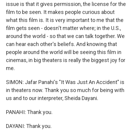
issue is that it gives permission, the license for the
film to be seen. It makes people curious about
what this film is. It is very important to me that the
film gets seen - doesn't matter where; in the U.S.,
around the world - so that we can talk together. We
can hear each other's beliefs. And knowing that
people around the world will be seeing this film in
cinemas, in big theaters is really the biggest joy for
me.
SIMON: Jafar Panahi's "It Was Just An Accident" is
in theaters now. Thank you so much for being with
us and to our interpreter, Sheida Dayani.
PANAHI: Thank you.
DAYANI: Thank you.