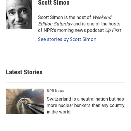
e
k
i
Scott Simon
b
e
l
o
d
o
I
Scott Simon is the host of
Weekend
k
n
Edition Saturday
and is one of the hosts
of NPR's morning news podcast
Up First
.
See stories by Scott Simon
Latest Stories
NPR News
Switzerland is a neutral nation but has
more nuclear bunkers than any country
in the world