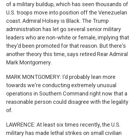
of a military buildup, which has seen thousands of
U.S. troops move into position off the Venezuelan
coast. Admiral Holsey is Black. The Trump
administration has let go several senior military
leaders who are non-white or female, implying that
they'd been promoted for that reason. But there's
another theory this time, says retired Rear Admiral
Mark Montgomery.
MARK MONTGOMERY: I'd probably lean more
towards we're conducting extremely unusual
operations in Southern Command right now that a
reasonable person could disagree with the legality
of.
LAWRENCE: At least six times recently, the U.S.
military has made lethal strikes on small civilian