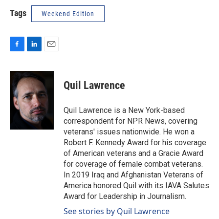
Tags
Weekend Edition
F
L
E
a
i
m
c
n
a
e
k
i
Quil Lawrence
b
e
l
o
d
o
I
Quil Lawrence is a New York-based
k
n
correspondent for NPR News, covering
veterans' issues nationwide. He won a
Robert F. Kennedy Award for his coverage
of American veterans and a Gracie Award
for coverage of female combat veterans.
In 2019 Iraq and Afghanistan Veterans of
America honored Quil with its IAVA Salutes
Award for Leadership in Journalism.
See stories by Quil Lawrence