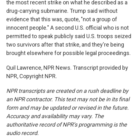
the most recent strike on what he described as a
drug-carrying submarine. Trump said without
evidence that this was, quote, "not a group of
innocent people." A second U.S. official who is not
permitted to speak publicly said U.S. troops seized
two survivors after that strike, and they're being
brought elsewhere for possible legal proceedings.
Quil Lawrence, NPR News. Transcript provided by
NPR, Copyright NPR.
NPR transcripts are created on a rush deadline by
an NPR contractor. This text may not be in its final
form and may be updated or revised in the future.
Accuracy and availability may vary. The
authoritative record of NPR’s programming is the
audio record.