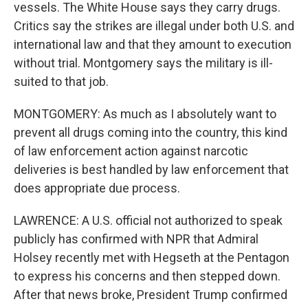
vessels. The White House says they carry drugs.
Critics say the strikes are illegal under both U.S. and
international law and that they amount to execution
without trial. Montgomery says the military is ill-
suited to that job.
MONTGOMERY: As much as I absolutely want to
prevent all drugs coming into the country, this kind
of law enforcement action against narcotic
deliveries is best handled by law enforcement that
does appropriate due process.
LAWRENCE: A U.S. official not authorized to speak
publicly has confirmed with NPR that Admiral
Holsey recently met with Hegseth at the Pentagon
to express his concerns and then stepped down.
After that news broke, President Trump confirmed