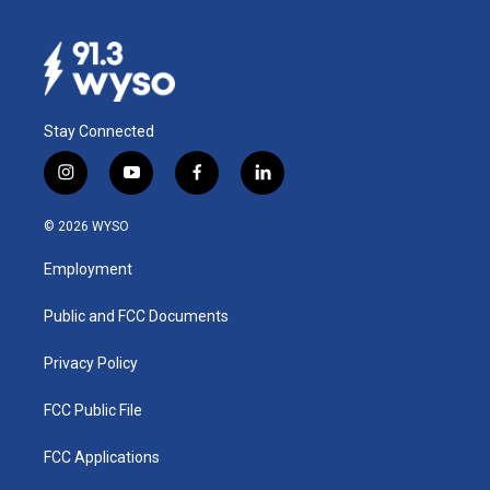
Stay Connected
i
y
f
l
n
o
a
i
s
u
c
n
© 2026 WYSO
t
t
e
k
a
u
b
e
Employment
g
b
o
d
r
e
o
i
a
k
n
Public and FCC Documents
m
Privacy Policy
FCC Public File
FCC Applications