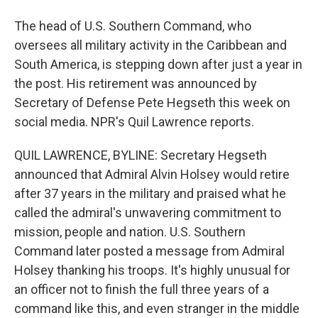
The head of U.S. Southern Command, who
oversees all military activity in the Caribbean and
South America, is stepping down after just a year in
the post. His retirement was announced by
Secretary of Defense Pete Hegseth this week on
social media. NPR's Quil Lawrence reports.
QUIL LAWRENCE, BYLINE: Secretary Hegseth
announced that Admiral Alvin Holsey would retire
after 37 years in the military and praised what he
called the admiral's unwavering commitment to
mission, people and nation. U.S. Southern
Command later posted a message from Admiral
Holsey thanking his troops. It's highly unusual for
an officer not to finish the full three years of a
command like this, and even stranger in the middle