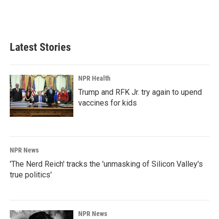
Latest Stories
NPR Health
Trump and RFK Jr. try again to upend
vaccines for kids
NPR News
'The Nerd Reich' tracks the 'unmasking of Silicon Valley's
true politics'
NPR News