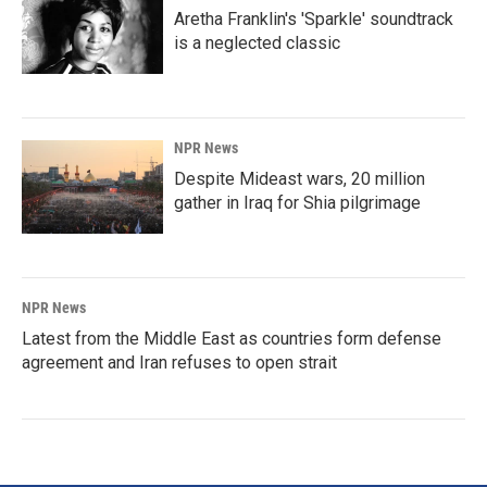
Aretha Franklin's 'Sparkle' soundtrack
is a neglected classic
NPR News
Despite Mideast wars, 20 million
gather in Iraq for Shia pilgrimage
NPR News
Latest from the Middle East as countries form defense
agreement and Iran refuses to open strait