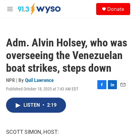
Skip to main content
S
Donate
e
M
a
e
r
n
c
u
h
Adm. Alvin Holsey, who was
u
e
overseeing the Venezuelan
r
y
boat strikes, steps down
NPR | By
Quil Lawrence
Published October 18, 2025 at 7:43 AM EDT
F
L
E
a
i
m
c
n
a
LISTEN
•
2:19
e
k
i
b
e
l
o
d
o
I
k
n
SCOTT SIMON, HOST: