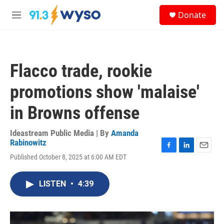
Skip to main content
S
Donate
e
M
a
e
r
n
c
u
h
Flacco trade, rookie
u
e
promotions show 'malaise'
r
y
in Browns offense
Ideastream Public Media | By
Amanda
Rabinowitz
F
L
E
Published October 8, 2025 at 6:00 AM EDT
a
i
m
c
n
a
e
k
i
LISTEN
•
4:39
b
e
l
o
d
o
I
k
n