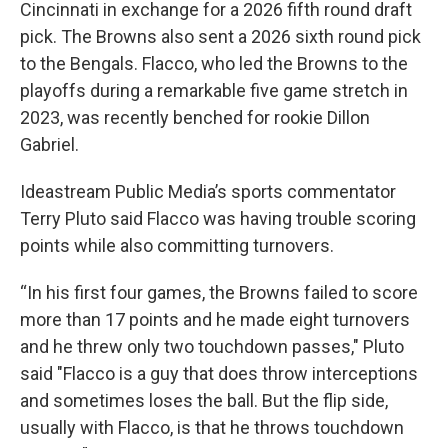
Cincinnati in exchange for a 2026 fifth round draft
pick. The Browns also sent a 2026 sixth round pick
to the Bengals. Flacco, who led the Browns to the
playoffs during a remarkable five game stretch in
2023, was recently benched for rookie Dillon
Gabriel.
Ideastream Public Media’s sports commentator
Terry Pluto said Flacco was having trouble scoring
points while also committing turnovers.
“In his first four games, the Browns failed to score
more than 17 points and he made eight turnovers
and he threw only two touchdown passes," Pluto
said "Flacco is a guy that does throw interceptions
and sometimes loses the ball. But the flip side,
usually with Flacco, is that he throws touchdown