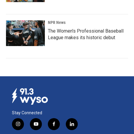
NPR News
The Women's Professional Baseball
League makes its historic debut
Stay Connected
i
y
f
l
n
o
a
i