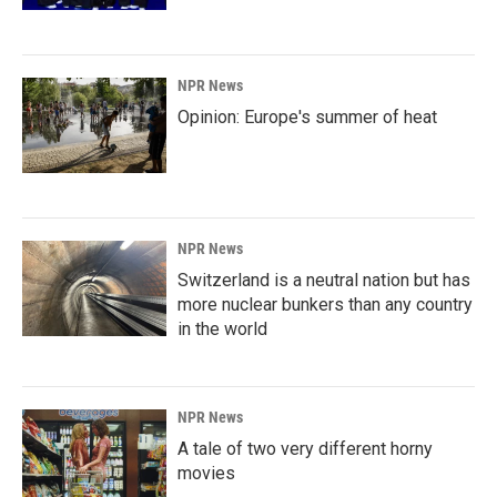
NPR News
Opinion: Europe's summer of heat
NPR News
Switzerland is a neutral nation but has
more nuclear bunkers than any country
in the world
NPR News
A tale of two very different horny
movies