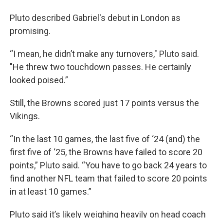
Pluto described Gabriel's debut in London as
promising.
“I mean, he didn’t make any turnovers," Pluto said.
"He threw two touchdown passes. He certainly
looked poised.”
Still, the Browns scored just 17 points versus the
Vikings.
“In the last 10 games, the last five of ‘24 (and) the
first five of ‘25, the Browns have failed to score 20
points,” Pluto said. “You have to go back 24 years to
find another NFL team that failed to score 20 points
in at least 10 games.”
Pluto said it’s likely weighing heavily on head coach