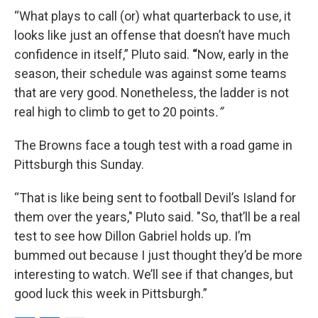
“What plays to call (or) what quarterback to use, it
looks like just an offense that doesn’t have much
confidence in itself,” Pluto said.
“
Now, early in the
season, their schedule was against some teams
that are very good. Nonetheless, the ladder is not
real high to climb to get to 20 points
.”
The Browns face a tough test with a road game in
Pittsburgh this Sunday.
“That is like being sent to football Devil’s Island for
them over the years," Pluto said. "So, that’ll be a real
test to see how Dillon Gabriel holds up. I’m
bummed out because I just thought they’d be more
interesting to watch. We’ll see if that changes, but
good luck this week in Pittsburgh.”