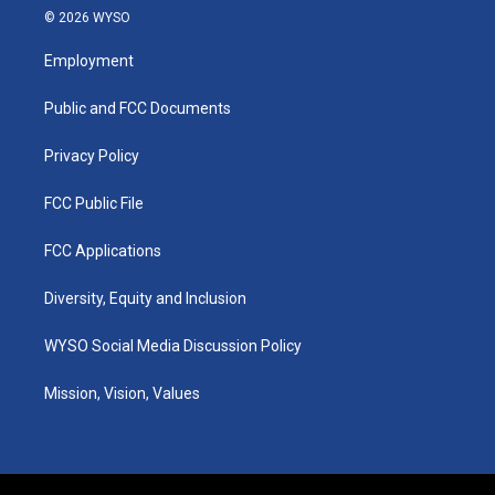
s
u
c
n
© 2026 WYSO
t
t
e
k
a
u
b
e
Employment
g
b
o
d
r
e
o
i
a
k
n
Public and FCC Documents
m
Privacy Policy
FCC Public File
FCC Applications
Diversity, Equity and Inclusion
WYSO Social Media Discussion Policy
Mission, Vision, Values