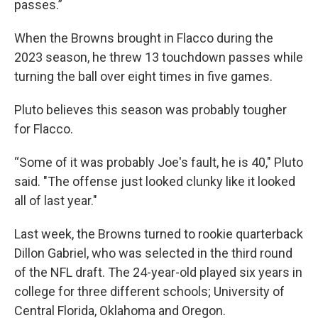
passes.”
When the Browns brought in Flacco during the
2023 season, he threw 13 touchdown passes while
turning the ball over eight times in five games.
Pluto believes this season was probably tougher
for Flacco.
“Some of it was probably Joe's fault, he is 40," Pluto
said. "The offense just looked clunky like it looked
all of last year."
Last week, the Browns turned to rookie quarterback
Dillon Gabriel, who was selected in the third round
of the NFL draft. The 24-year-old played six years in
college for three different schools; University of
Central Florida, Oklahoma and Oregon.