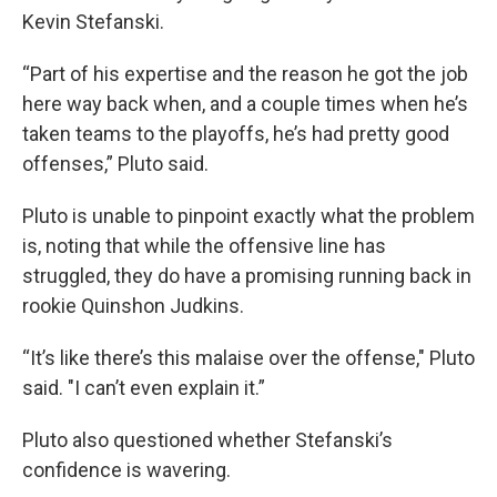
Kevin Stefanski.
“Part of his expertise and the reason he got the job
here way back when, and a couple times when he’s
taken teams to the playoffs, he’s had pretty good
offenses,” Pluto said.
Pluto is unable to pinpoint exactly what the problem
is, noting that while the offensive line has
struggled, they do have a promising running back in
rookie Quinshon Judkins.
“It’s like there’s this malaise over the offense," Pluto
said. "I can’t even explain it.”
Pluto also questioned whether Stefanski’s
confidence is wavering.