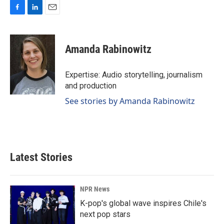
F
L
E
a
i
m
c
n
a
e
k
i
Amanda Rabinowitz
b
e
l
o
d
o
I
Expertise: Audio storytelling, journalism
k
n
and production
See stories by Amanda Rabinowitz
Latest Stories
NPR News
K-pop's global wave inspires Chile's
next pop stars