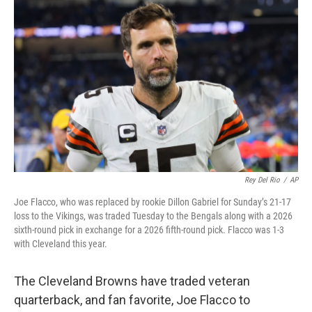
Rey Del Rio
/
AP
Joe Flacco, who was replaced by rookie Dillon Gabriel for Sunday’s 21-17
loss to the Vikings, was traded Tuesday to the Bengals along with a 2026
sixth-round pick in exchange for a 2026 fifth-round pick. Flacco was 1-3
with Cleveland this year.
The Cleveland Browns have traded veteran
quarterback, and fan favorite, Joe Flacco to