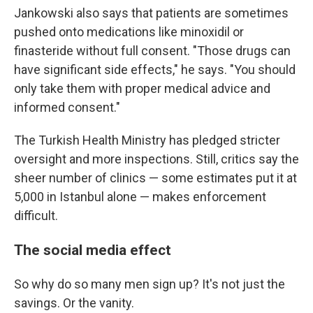
Jankowski also says that patients are sometimes
pushed onto medications like minoxidil or
finasteride without full consent. "Those drugs can
have significant side effects," he says. "You should
only take them with proper medical advice and
informed consent."
The Turkish Health Ministry has pledged stricter
oversight and more inspections. Still, critics say the
sheer number of clinics — some estimates put it at
5,000 in Istanbul alone — makes enforcement
difficult.
The social media effect
So why do so many men sign up? It's not just the
savings. Or the vanity.