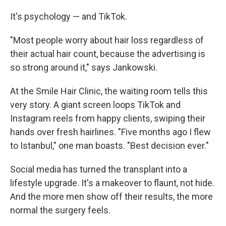
It's psychology — and TikTok.
"Most people worry about hair loss regardless of
their actual hair count, because the advertising is
so strong around it," says Jankowski.
At the Smile Hair Clinic, the waiting room tells this
very story. A giant screen loops TikTok and
Instagram reels from happy clients, swiping their
hands over fresh hairlines. "Five months ago I flew
to Istanbul," one man boasts. "Best decision ever."
Social media has turned the transplant into a
lifestyle upgrade. It's a makeover to flaunt, not hide.
And the more men show off their results, the more
normal the surgery feels.