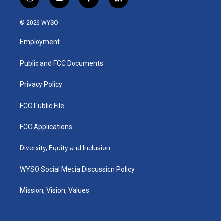
i
y
f
l
n
o
a
i
s
u
c
n
© 2026 WYSO
t
t
e
k
a
u
b
e
Employment
g
b
o
d
r
e
o
i
a
k
n
Public and FCC Documents
m
Privacy Policy
FCC Public File
FCC Applications
Diversity, Equity and Inclusion
WYSO Social Media Discussion Policy
Mission, Vision, Values