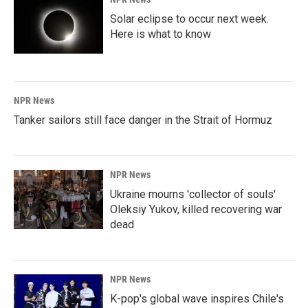
Solar eclipse to occur next week.
Here is what to know
NPR News
Tanker sailors still face danger in the Strait of Hormuz
NPR News
Ukraine mourns 'collector of souls'
Oleksiy Yukov, killed recovering war
dead
NPR News
K-pop's global wave inspires Chile's