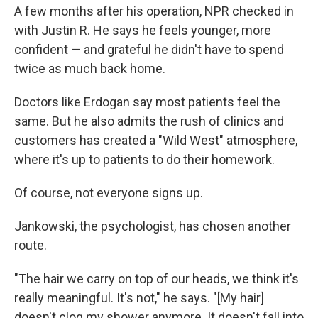
A few months after his operation, NPR checked in
with Justin R. He says he feels younger, more
confident — and grateful he didn't have to spend
twice as much back home.
Doctors like Erdogan say most patients feel the
same. But he also admits the rush of clinics and
customers has created a "Wild West" atmosphere,
where it's up to patients to do their homework.
Of course, not everyone signs up.
Jankowski, the psychologist, has chosen another
route.
"The hair we carry on top of our heads, we think it's
really meaningful. It's not," he says. "[My hair]
doesn't clog my shower anymore. It doesn't fall into