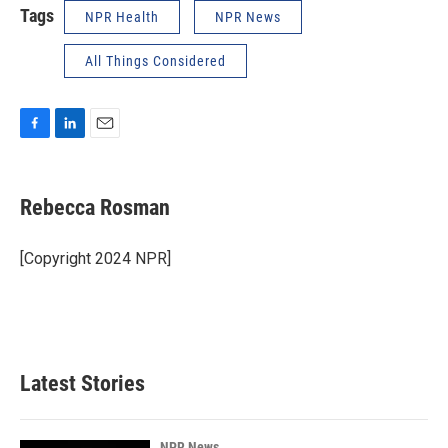
Tags
NPR Health
NPR News
All Things Considered
F
L
E
a
i
m
c
n
a
e
k
i
Rebecca Rosman
b
e
l
o
d
o
I
[Copyright 2024 NPR]
k
n
Latest Stories
NPR News