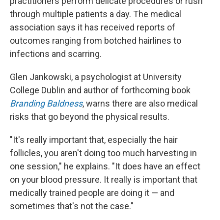
practitioners perform delicate procedures or rush
through multiple patients a day. The medical
association says it has received reports of
outcomes ranging from botched hairlines to
infections and scarring.
Glen Jankowski, a psychologist at University
College Dublin and author of forthcoming book
Branding Baldness
, warns there are also medical
risks that go beyond the physical results.
"It's really important that, especially the hair
follicles, you aren't doing too much harvesting in
one session," he explains. "It does have an effect
on your blood pressure. It really is important that
medically trained people are doing it — and
sometimes that's not the case."