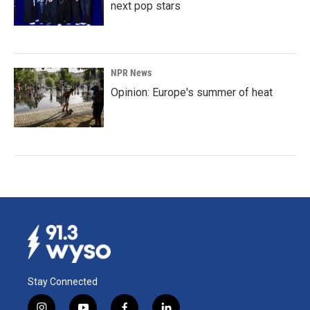
next pop stars
NPR News
Opinion: Europe's summer of heat
Stay Connected