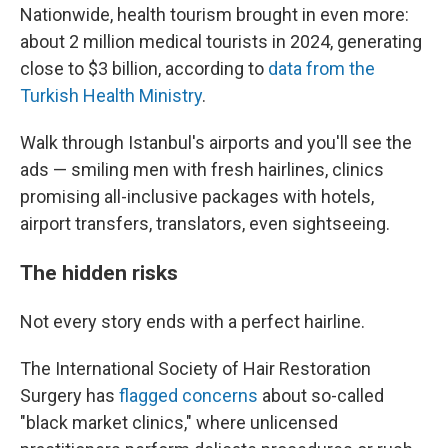
Nationwide, health tourism brought in even more:
about 2 million medical tourists in 2024, generating
close to $3 billion, according to
data from the
Turkish Health Ministry
.
Walk through Istanbul's airports and you'll see the
ads — smiling men with fresh hairlines, clinics
promising all-inclusive packages with hotels,
airport transfers, translators, even sightseeing.
The hidden risks
Not every story ends with a perfect hairline.
The International Society of Hair Restoration
Surgery has
flagged concerns
about so-called
"black market clinics," where unlicensed