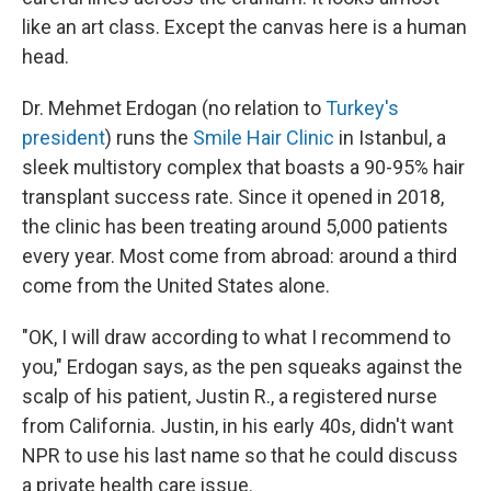
like an art class. Except the canvas here is a human
head.
Dr. Mehmet Erdogan (no relation to
Turkey's
president
) runs the
Smile Hair Clinic
in Istanbul, a
sleek multistory complex that boasts a 90-95% hair
transplant success rate. Since it opened in 2018,
the clinic has been treating around 5,000 patients
every year. Most come from abroad: around a third
come from the United States alone.
"OK, I will draw according to what I recommend to
you," Erdogan says, as the pen squeaks against the
scalp of his patient, Justin R., a registered nurse
from California. Justin, in his early 40s, didn't want
NPR to use his last name so that he could discuss
a private health care issue.