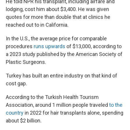
He told NPR his transplant, including airfare and
lodging, cost him about $3,400. He was given
quotes for more than double that at clinics he
reached out to in California.
In the U.S., the average price for comparable
procedures
runs upwards
of $13,000, according to
a 2023 study published by the American Society of
Plastic Surgeons.
Turkey has built an entire industry on that kind of
cost gap.
According to the Turkish Health Tourism
Association, around 1 million people traveled
to the
country
in 2022 for hair transplants alone, spending
about $2 billion.