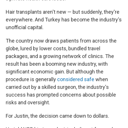
Hair transplants aren't new — but suddenly, they're
everywhere. And Turkey has become the industry's
unofficial capital.
The country now draws patients from across the
globe, lured by lower costs, bundled travel
packages, and a growing network of clinics. The
result has been a booming new industry, with
significant economic gain. But although the
procedure is generally
considered safe
when
carried out by a skilled surgeon, the industry's
success has prompted concerns about possible
risks and oversight.
For Justin, the decision came down to dollars.