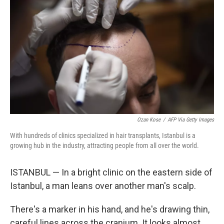
Ozan Kose
/
AFP Via Getty Images
With hundreds of clinics specialized in hair transplants, Istanbul is a
growing hub in the industry, attracting people from all over the world.
ISTANBUL — In a bright clinic on the eastern side of
Istanbul, a man leans over another man's scalp.
There's a marker in his hand, and he's drawing thin,
careful lines across the cranium. It looks almost