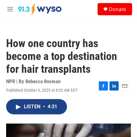
Skip to main content
S
Donate
e
M
a
e
r
n
c
u
h
How one country has
u
e
become a top destination
r
y
for hair transplants
NPR | By
Rebecca Rosman
Published October 6, 2025 at 8:02 AM EDT
F
L
E
a
i
m
c
n
a
LISTEN
•
4:31
e
k
i
b
e
l
o
d
o
I
k
n