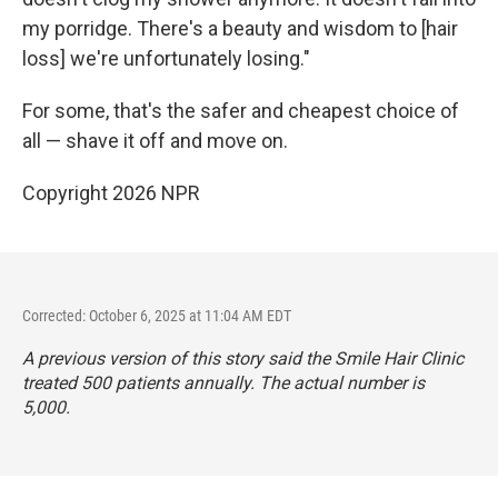
my porridge. There's a beauty and wisdom to [hair
loss] we're unfortunately losing."
For some, that's the safer and cheapest choice of
all — shave it off and move on.
Copyright 2026 NPR
Corrected: October 6, 2025 at 11:04 AM EDT
A previous version of this story said the Smile Hair Clinic
treated 500 patients annually. The actual number is
5,000.