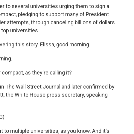
r to several universities urging them to sign a
compact, pledging to support many of President
lier attempts, through canceling billions of dollars
 top universities.
ring this story. Elissa, good morning.
ning.
r compact, as they're calling it?
in The Wall Street Journal and later confirmed by
tt, the White House press secretary, speaking
G)
to multiple universities, as you know. And it's