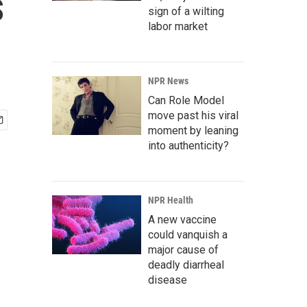
s
sign of a wilting
labor market
NPR News
Can Role Model
move past his viral
moment by leaning
into authenticity?
NPR Health
A new vaccine
could vanquish a
major cause of
deadly diarrheal
disease