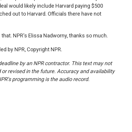
deal would likely include Harvard paying $500
ached out to Harvard. Officials there have not
g that. NPR's Elissa Nadworny, thanks so much.
ed by NPR, Copyright NPR.
deadline by an NPR contractor. This text may not
or revised in the future. Accuracy and availability
NPR’s programming is the audio record.