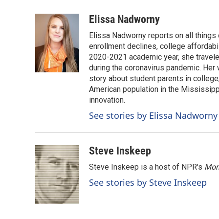
a
i
m
c
n
a
Elissa Nadworny
e
k
i
Elissa Nadworny reports on all things
b
e
l
o
d
enrollment declines, college affordabil
o
I
2020-2021 academic year, she travele
k
n
during the coronavirus pandemic. Her
story about student parents in colleg
American population in the Mississip
innovation.
See stories by Elissa Nadworny
Steve Inskeep
Steve Inskeep is a host of NPR's
Mor
See stories by Steve Inskeep