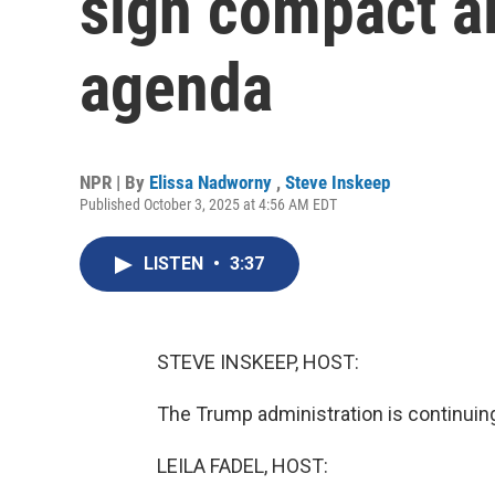
sign compact a
agenda
NPR | By
Elissa Nadworny
,
Steve Inskeep
Published October 3, 2025 at 4:56 AM EDT
LISTEN
•
3:37
STEVE INSKEEP, HOST:
The Trump administration is continuing
LEILA FADEL, HOST: