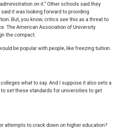
dministration on it." Other schools said they
 said it was looking forward to providing
on. But, you know, critics see this as a threat to
e. The American Association of University
ign the compact.
uld be popular with people, like freezing tuition.
colleges what to say. And I suppose it also sets a
to set these standards for universities to get
er attempts to crack down on higher education?