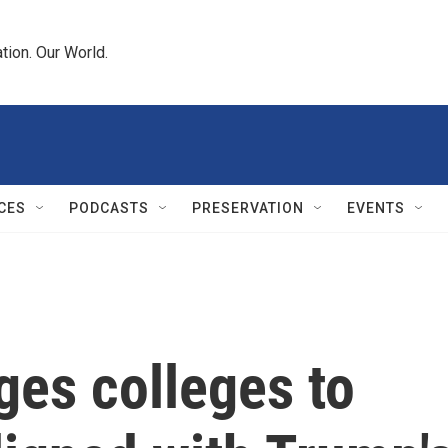
tion. Our World.
CES
PODCASTS
PRESERVATION
EVENTS
ges colleges to