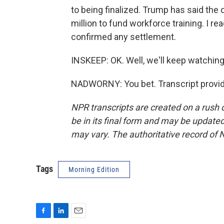
to being finalized. Trump has said the 
million to fund workforce training. I re
confirmed any settlement.
INSKEEP: OK. Well, we'll keep watchin
NADWORNY: You bet. Transcript provid
NPR transcripts are created on a rush 
be in its final form and may be updated 
may vary. The authoritative record of 
Tags
Morning Edition
F
L
E