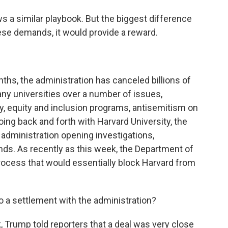
 a similar playbook. But the biggest difference
these demands, it would provide a reward.
hs, the administration has canceled billions of
any universities over a number of issues,
ty, equity and inclusion programs, antisemitism on
ng back and forth with Harvard University, the
 administration opening investigations,
nds. As recently as this week, the Department of
ocess that would essentially block Harvard from
to a settlement with the administration?
 Trump told reporters that a deal was very close