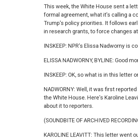
This week, the White House sent a lette
formal agreement, what it's calling a 
Trump's policy priorities. It follows ear
in research grants, to force changes at
INSKEEP: NPR's Elissa Nadworny is cove
ELISSA NADWORNY, BYLINE: Good mor
INSKEEP: OK, so what is in this letter o
NADWORNY: Well, it was first reported 
the White House. Here's Karoline Leavi
about it to reporters.
(SOUNDBITE OF ARCHIVED RECORDIN
KAROLINE LEAVITT: This letter went out 