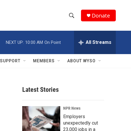
Donate
S
S
e
h
a
r
All Streams
NEXT UP:
10:00 AM
On Point
o
c
h
w
Q
SUPPORT
MEMBERS
ABOUT WYSO
u
S
e
r
e
y
Latest Stories
a
r
NPR News
c
Employers
unexpectedly cut
h
23,000 jobs in a