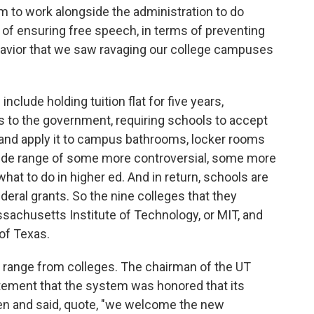
m to work alongside the administration to do
s of ensuring free speech, in terms of preventing
ehavior that we saw ravaging our college campuses
ude holding tuition flat for five years,
ts to the government, requiring schools to accept
 and apply it to campus bathrooms, locker rooms
wide range of some more controversial, some more
hat to do in higher ed. And in return, schools are
ederal grants. So the nine colleges that they
ssachusetts Institute of Technology, or MIT, and
 of Texas.
a range from colleges. The chairman of the UT
tement that the system was honored that its
en and said, quote, "we welcome the new