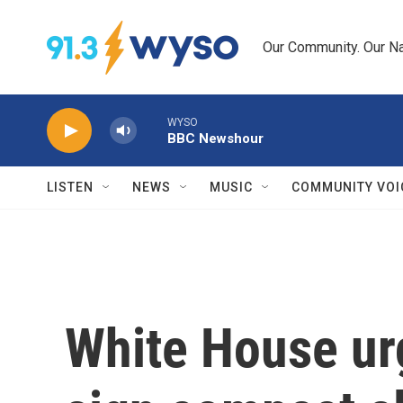
Skip to main content
Our Community. Our Na
WYSO
BBC Newshour
LISTEN
NEWS
MUSIC
COMMUNITY VOI
White House ur