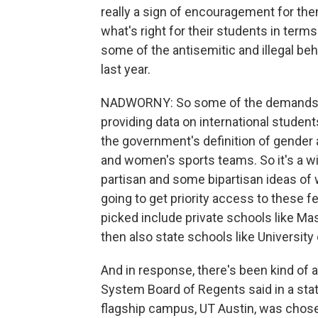
really a sign of encouragement for the
what's right for their students in term
some of the antisemitic and illegal b
last year.
NADWORNY: So some of the demands incl
providing data on international studen
the government's definition of gender
and women's sports teams. So it's a 
partisan and some bipartisan ideas of w
going to get priority access to these f
picked include private schools like Ma
then also state schools like University
And in response, there's been kind of 
System Board of Regents said in a sta
flagship campus, UT Austin, was chos