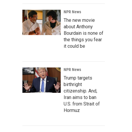
NPR News
The new movie
about Anthony
Bourdain is none of
the things you fear
it could be
NPR News
Trump targets
birthright
citizenship. And,
Iran aims to ban
U.S. from Strait of
Hormuz