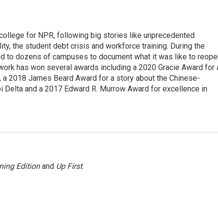
 college for NPR, following big stories like unprecedented
ity, the student debt crisis and workforce training. During the
d to dozens of campuses to document what it was like to reope
 work has won several awards including a 2020 Gracie Award for 
e, a 2018 James Beard Award for a story about the Chinese-
pi Delta and a 2017 Edward R. Murrow Award for excellence in
ning Edition
and
Up First
.