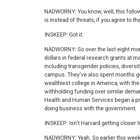
NADWORNY: You know, well, this follows
is instead of threats, if you agree to 
INSKEEP: Got it.
NADWORNY: So over the last eight mont
dollars in federal research grants at m
including transgender policies, diversi
campus. They've also spent months goi
wealthiest college in America, with the
withholding funding over similar dema
Health and Human Services began a pr
doing business with the government.
INSKEEP: Isn't Harvard getting closer 
NADWORNY: Yeah. So earlier this week,