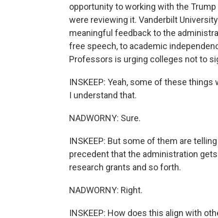
opportunity to working with the Trump a
were reviewing it. Vanderbilt University
meaningful feedback to the administrati
free speech, to academic independenc
Professors is urging colleges not to s
INSKEEP: Yeah, some of these things wo
I understand that.
NADWORNY: Sure.
INSKEEP: But some of them are telling 
precedent that the administration gets 
research grants and so forth.
NADWORNY: Right.
INSKEEP: How does this align with oth