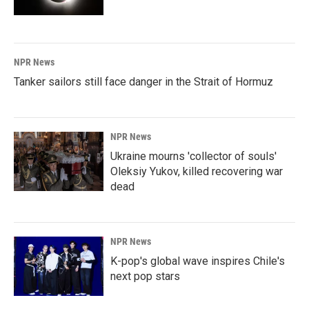
NPR News
Tanker sailors still face danger in the Strait of Hormuz
NPR News
Ukraine mourns 'collector of souls'
Oleksiy Yukov, killed recovering war
dead
NPR News
K-pop's global wave inspires Chile's
next pop stars