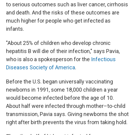
to serious outcomes such as liver cancer, cirrhosis
and death. And the risks of these outcomes are
much higher for people who get infected as
infants.
"About 25% of children who develop chronic
hepatitis B will die of their infection," says Pavia,
who is also a spokesperson for the
Infectious
Diseases Society of America
.
Before the U.S. began universally vaccinating
newborns in 1991, some 18,000 children a year
would become infected before the age of 10.
About half were infected through mother–to-child
transmission, Pavia says. Giving newborns the shot
right after birth prevents the virus from taking hold.