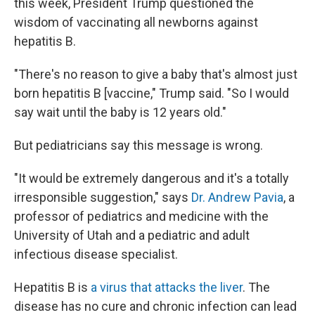
this week, President Trump questioned the
wisdom of vaccinating all newborns against
hepatitis B.
"There's no reason to give a baby that's almost just
born hepatitis B [vaccine," Trump said. "So I would
say wait until the baby is 12 years old."
But pediatricians say this message is wrong.
"It would be extremely dangerous and it's a totally
irresponsible suggestion," says
Dr. Andrew Pavia
, a
professor of pediatrics and medicine with the
University of Utah and a pediatric and adult
infectious disease specialist.
Hepatitis B is
a virus that attacks the liver
. The
disease has no cure and chronic infection can lead