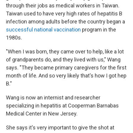
through their jobs as medical workers in Taiwan.
Taiwan used to have very high rates of hepatitis B
infection among adults before the country began a
successful national vaccination
program in the
1980s.
"When I was born, they came over to help, like a lot
of grandparents do, and they lived with us," Wang
says. "They became primary caregivers for the first
month of life. And so very likely that's how I got hep
B."
Wang is now an internist and researcher
specializing in hepatitis at Cooperman Barnabas
Medical Center in New Jersey.
She says it's very important to give the shot at