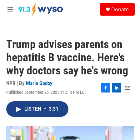
Skip to main content
S
Donate
e
M
a
e
r
n
c
u
h
Trump advises parents on
u
e
hepatitis B vaccine. Here's
r
y
why doctors say he's wrong
NPR | By
Maria Godoy
Published September 25, 2025 at 2:13 PM EDT
F
L
E
a
i
m
c
n
a
LISTEN
•
3:31
e
k
i
b
e
l
o
d
o
I
k
n