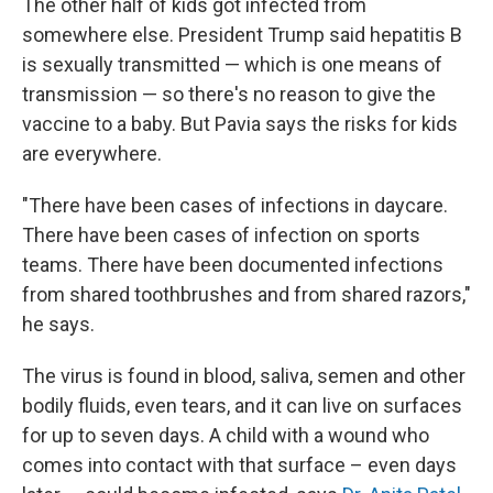
The other half of kids got infected from
somewhere else. President Trump said hepatitis B
is sexually transmitted — which is one means of
transmission — so there's no reason to give the
vaccine to a baby. But Pavia says the risks for kids
are everywhere.
"There have been cases of infections in daycare.
There have been cases of infection on sports
teams. There have been documented infections
from shared toothbrushes and from shared razors,"
he says.
The virus is found in blood, saliva, semen and other
bodily fluids, even tears, and it can live on surfaces
for up to seven days. A child with a wound who
comes into contact with that surface – even days