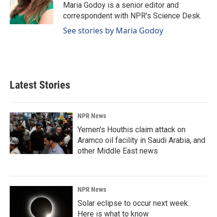
o
I
Maria Godoy is a senior editor and
k
n
correspondent with NPR's Science Desk.
See stories by Maria Godoy
Latest Stories
NPR News
Yemen's Houthis claim attack on
Aramco oil facility in Saudi Arabia, and
other Middle East news
NPR News
Solar eclipse to occur next week.
Here is what to know