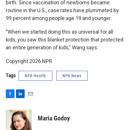
birth. Since vaccination of newborns became
routine in the U.S., case rates have plummeted by
99 percent among people age 19 and younger.
"When we started doing this as universal for all
kids, you saw this blanket protection that protected
an entire generation of kids," Wang says.
Copyright 2026 NPR
Tags
NPR Health
NPR News
F
L
E
a
i
m
c
n
a
e
k
i
Maria Godoy
b
e
l
o
d