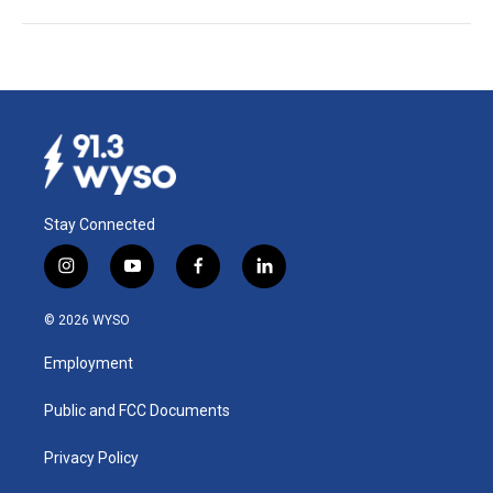
Stay Connected
i
y
f
l
n
o
a
i
s
u
c
n
© 2026 WYSO
t
t
e
k
a
u
b
e
Employment
g
b
o
d
r
e
o
i
a
k
n
Public and FCC Documents
m
Privacy Policy