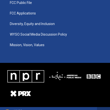
FCC Public File
FCC Applications
Diversity, Equity and Inclusion
WYSO Social Media Discussion Policy
Mission, Vision, Values