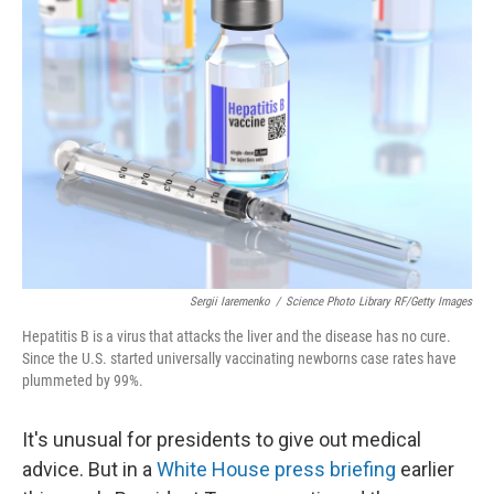
Sergii Iaremenko
/
Science Photo Library RF/Getty Images
Hepatitis B is a virus that attacks the liver and the disease has no cure.
Since the U.S. started universally vaccinating newborns case rates have
plummeted by 99%.
It's unusual for presidents to give out medical
advice. But in a
White House press briefing
earlier