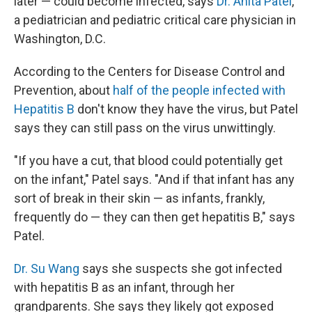
later — could become infected, says
Dr. Anita Patel
,
a pediatrician and pediatric critical care physician in
Washington, D.C.
According to the Centers for Disease Control and
Prevention, about
half of the people infected with
Hepatitis B
don't know they have the virus, but Patel
says they can still pass on the virus unwittingly.
"If you have a cut, that blood could potentially get
on the infant," Patel says. "And if that infant has any
sort of break in their skin — as infants, frankly,
frequently do — they can then get hepatitis B," says
Patel.
Dr. Su Wang
says she suspects she got infected
with hepatitis B as an infant, through her
grandparents. She says they likely got exposed