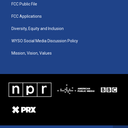
FCC Public File
FCC Applications
Diversity, Equity and Inclusion
WYSO Social Media Discussion Policy
Mission, Vision, Values