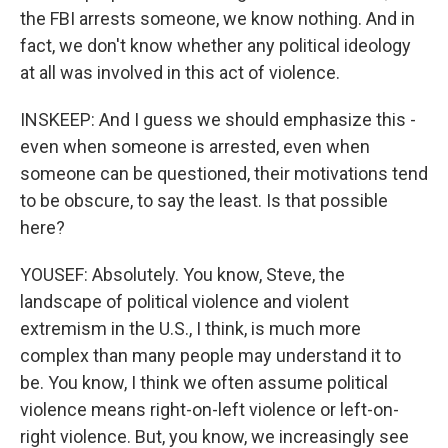
the FBI arrests someone, we know nothing. And in
fact, we don't know whether any political ideology
at all was involved in this act of violence.
INSKEEP: And I guess we should emphasize this -
even when someone is arrested, even when
someone can be questioned, their motivations tend
to be obscure, to say the least. Is that possible
here?
YOUSEF: Absolutely. You know, Steve, the
landscape of political violence and violent
extremism in the U.S., I think, is much more
complex than many people may understand it to
be. You know, I think we often assume political
violence means right-on-left violence or left-on-
right violence. But, you know, we increasingly see