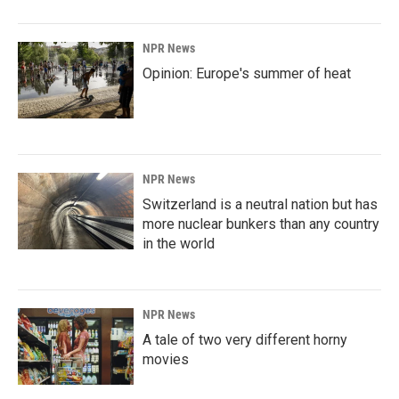
NPR News
Opinion: Europe's summer of heat
NPR News
Switzerland is a neutral nation but has
more nuclear bunkers than any country
in the world
NPR News
A tale of two very different horny
movies