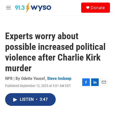
Skip to main content
S
Donate
e
M
a
e
r
n
c
u
h
Experts worry about
u
e
possible increased political
r
y
violence after Charlie Kirk
murder
NPR | By
Odette Yousef
,
Steve Inskeep
Published September 12, 2025 at 5:01 AM EDT
F
L
E
a
i
m
c
n
a
LISTEN
•
3:47
e
k
i
b
e
l
o
d