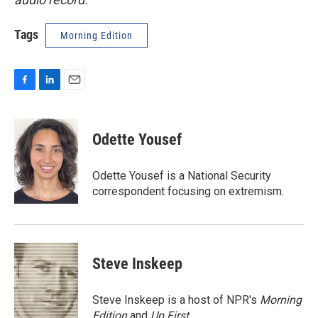
Tags
Morning Edition
F
L
E
a
i
m
c
n
a
e
k
i
Odette Yousef
b
e
l
o
d
o
I
Odette Yousef is a National Security
k
n
correspondent focusing on extremism.
Steve Inskeep
Steve Inskeep is a host of NPR's
Morning
Edition
and
Up First
.