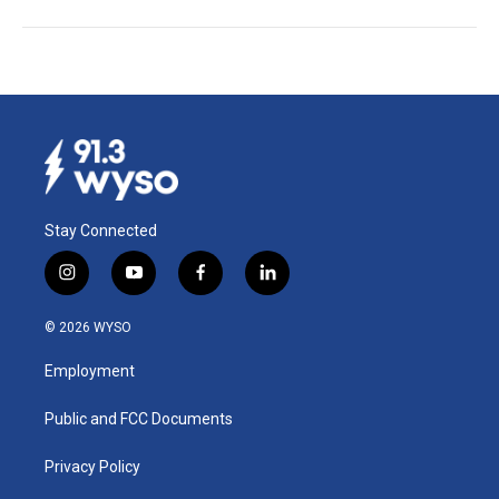
Stay Connected
i
y
f
l
n
o
a
i
s
u
c
n
© 2026 WYSO
t
t
e
k
a
u
b
e
Employment
g
b
o
d
r
e
o
i
a
k
n
Public and FCC Documents
m
Privacy Policy