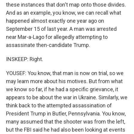
these instances that don't map onto those divides.
And as an example, you know, we can recall what
happened almost exactly one year ago on
September 15 of last year. A man was arrested
near Mar-a-Lago for allegedly attempting to
assassinate then-candidate Trump.
INSKEEP: Right.
YOUSEF: You know, that man is now on trial, so we
may learn more about his motives. But from what
we know so far, if he had a specific grievance, it
appears to be about the war in Ukraine. Similarly, we
think back to the attempted assassination of
President Trump in Butler, Pennsylvania. You know,
many assumed that the shooter was from the left,
but the FBI said he had also been looking at events