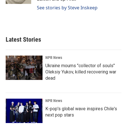
See stories by Steve Inskeep
Latest Stories
NPR News
Ukraine mourns "collector of souls"
Oleksiy Yukov, killed recovering war
dead
NPR News
K-pop's global wave inspires Chile's
next pop stars