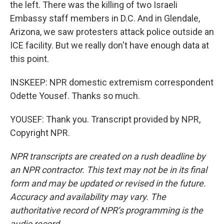
the left. There was the killing of two Israeli
Embassy staff members in D.C. And in Glendale,
Arizona, we saw protesters attack police outside an
ICE facility. But we really don't have enough data at
this point.
INSKEEP: NPR domestic extremism correspondent
Odette Yousef. Thanks so much.
YOUSEF: Thank you. Transcript provided by NPR,
Copyright NPR.
NPR transcripts are created on a rush deadline by
an NPR contractor. This text may not be in its final
form and may be updated or revised in the future.
Accuracy and availability may vary. The
authoritative record of NPR’s programming is the
audio record.