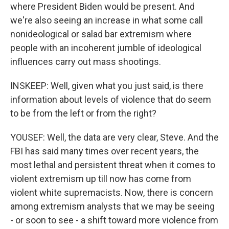
where President Biden would be present. And
we're also seeing an increase in what some call
nonideological or salad bar extremism where
people with an incoherent jumble of ideological
influences carry out mass shootings.
INSKEEP: Well, given what you just said, is there
information about levels of violence that do seem
to be from the left or from the right?
YOUSEF: Well, the data are very clear, Steve. And the
FBI has said many times over recent years, the
most lethal and persistent threat when it comes to
violent extremism up till now has come from
violent white supremacists. Now, there is concern
among extremism analysts that we may be seeing
- or soon to see - a shift toward more violence from