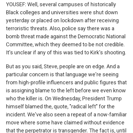
YOUSEF: Well, several campuses of historically
Black colleges and universities were shut down
yesterday or placed on lockdown after receiving
terroristic threats. Also, police say there was a
bomb threat made against the Democratic National
Committee, which they deemed to be not credible.
It's unclear if any of this was tied to Kirk's shooting.
But as you said, Steve, people are on edge. And a
particular concern is that language we're seeing
from high-profile influencers and public figures that
is assigning blame to the left before we even know
who the killer is. On Wednesday, President Trump
himself blamed the, quote, "radical left" for the
incident. We've also seen a repeat of a now-familiar
move where some have claimed without evidence
that the perpetrator is transgender. The fact is, until