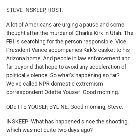
o
I
k
n
STEVE INSKEEP, HOST:
A lot of Americans are urging a pause and some
thought after the murder of Charlie Kirk in Utah. The
FBI is searching for the person responsible. Vice
President Vance accompanies Kirk's casket to his
Arizona home. And people in law enforcement and
far beyond that hope to avoid any acceleration of
political violence. So what's happening so far?
We've called NPR domestic extremism
correspondent Odette Yousef. Good morning.
ODETTE YOUSEF, BYLINE: Good morning, Steve.
INSKEEP: What has happened since the shooting,
which was not quite two days ago?