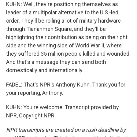
KUHN: Well, they're positioning themselves as
leader of a multipolar alternative to the U.S.-led
order. They'll be rolling a lot of military hardware
through Tiananmen Square, and they'll be
highlighting their contribution as being on the right
side and the winning side of World War II, where
they suffered 35 million people killed and wounded.
And that's a message they can send both
domestically and internationally.
FADEL: That's NPR's Anthony Kuhn. Thank you for
your reporting, Anthony.
KUHN: You're welcome. Transcript provided by
NPR, Copyright NPR.
NPR transcripts are created on a rush deadline by