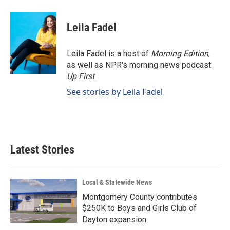
Leila Fadel
Leila Fadel is a host of
Morning Edition
,
as well as NPR's morning news podcast
Up First
.
See stories by Leila Fadel
Latest Stories
Local & Statewide News
Montgomery County contributes
$250K to Boys and Girls Club of
Dayton expansion