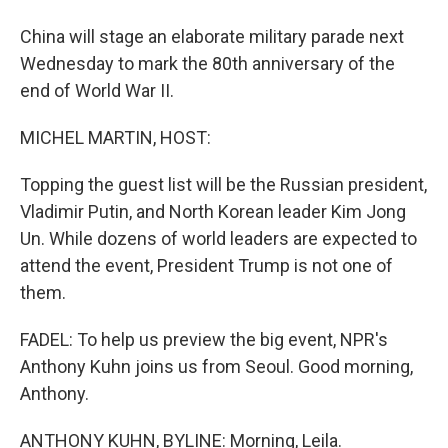
China will stage an elaborate military parade next
Wednesday to mark the 80th anniversary of the
end of World War II.
MICHEL MARTIN, HOST:
Topping the guest list will be the Russian president,
Vladimir Putin, and North Korean leader Kim Jong
Un. While dozens of world leaders are expected to
attend the event, President Trump is not one of
them.
FADEL: To help us preview the big event, NPR's
Anthony Kuhn joins us from Seoul. Good morning,
Anthony.
ANTHONY KUHN, BYLINE: Morning, Leila.