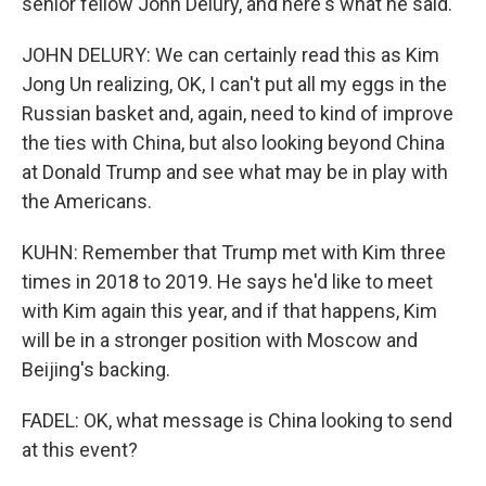
senior fellow John Delury, and here's what he said.
JOHN DELURY: We can certainly read this as Kim
Jong Un realizing, OK, I can't put all my eggs in the
Russian basket and, again, need to kind of improve
the ties with China, but also looking beyond China
at Donald Trump and see what may be in play with
the Americans.
KUHN: Remember that Trump met with Kim three
times in 2018 to 2019. He says he'd like to meet
with Kim again this year, and if that happens, Kim
will be in a stronger position with Moscow and
Beijing's backing.
FADEL: OK, what message is China looking to send
at this event?