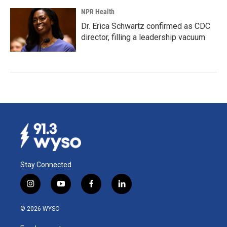
NPR Health
Dr. Erica Schwartz confirmed as CDC
director, filling a leadership vacuum
Stay Connected
i
y
f
l
n
o
a
i
s
u
c
n
© 2026 WYSO
t
t
e
k
a
u
b
e