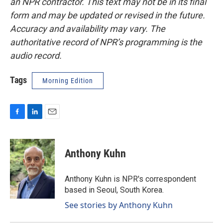
an NPR contractor. This text may not be in its final
form and may be updated or revised in the future.
Accuracy and availability may vary. The
authoritative record of NPR’s programming is the
audio record.
Tags
Morning Edition
F
L
E
a
i
m
c
n
a
e
k
i
Anthony Kuhn
b
e
l
o
d
o
I
Anthony Kuhn is NPR's correspondent
k
n
based in Seoul, South Korea.
See stories by Anthony Kuhn