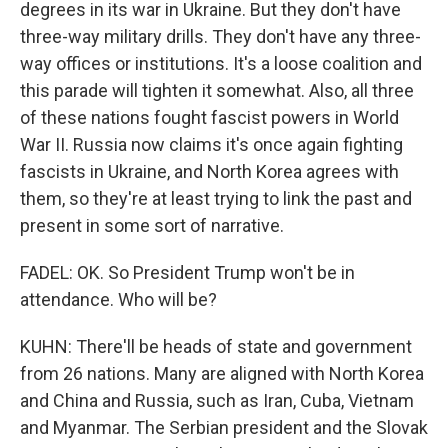
degrees in its war in Ukraine. But they don't have
three-way military drills. They don't have any three-
way offices or institutions. It's a loose coalition and
this parade will tighten it somewhat. Also, all three
of these nations fought fascist powers in World
War II. Russia now claims it's once again fighting
fascists in Ukraine, and North Korea agrees with
them, so they're at least trying to link the past and
present in some sort of narrative.
FADEL: OK. So President Trump won't be in
attendance. Who will be?
KUHN: There'll be heads of state and government
from 26 nations. Many are aligned with North Korea
and China and Russia, such as Iran, Cuba, Vietnam
and Myanmar. The Serbian president and the Slovak