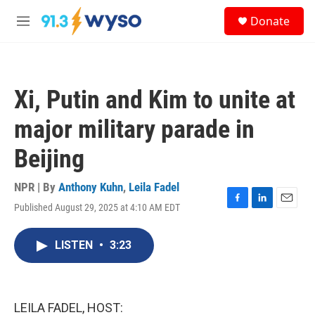
Skip to main content
S
Donate
e
M
a
e
r
n
c
u
h
Xi, Putin and Kim to unite at
u
e
major military parade in
r
y
Beijing
NPR | By
Anthony Kuhn
,
Leila Fadel
Published August 29, 2025 at 4:10 AM EDT
F
L
E
a
i
m
c
n
a
LISTEN
•
3:23
e
k
i
b
e
l
o
d
o
I
k
n
LEILA FADEL, HOST: