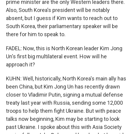
prime minister are the only Western leaders there.
Also, South Korea's president will be notably
absent, but I guess if Kim wants to reach out to
South Korea, their parliamentary speaker will be
there for him to speak to.
FADEL: Now, this is North Korean leader Kim Jong
Un's first big multilateral event. How will he
approach it?
KUHN: Well, historically, North Korea's main ally has
been China, but Kim Jong Un has recently drawn
closer to Vladimir Putin, signing a mutual defense
treaty last year with Russia, sending some 12,000
troops to help them fight Ukraine. But with peace
talks now beginning, Kim may be starting to look
past Ukraine. I spoke about this with Asia Society