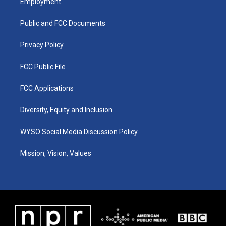
Employment
g
b
o
d
r
e
o
i
a
k
n
Public and FCC Documents
m
Privacy Policy
FCC Public File
FCC Applications
Diversity, Equity and Inclusion
WYSO Social Media Discussion Policy
Mission, Vision, Values