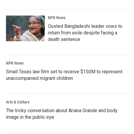
NPR News
Ousted Bangladeshi leader vows to
return from exile despite facing a
death sentence
NPR News
Small Texas law firm set to receive $150M to represent
unaccompanied migrant children
Arts & Culture
The tricky conversation about Ariana Grande and body
image in the public eye