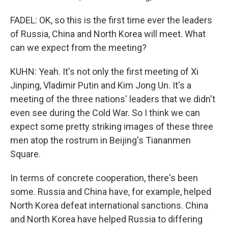
FADEL: OK, so this is the first time ever the leaders
of Russia, China and North Korea will meet. What
can we expect from the meeting?
KUHN: Yeah. It's not only the first meeting of Xi
Jinping, Vladimir Putin and Kim Jong Un. It's a
meeting of the three nations' leaders that we didn't
even see during the Cold War. So I think we can
expect some pretty striking images of these three
men atop the rostrum in Beijing's Tiananmen
Square.
In terms of concrete cooperation, there's been
some. Russia and China have, for example, helped
North Korea defeat international sanctions. China
and North Korea have helped Russia to differing