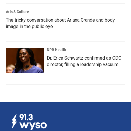
Arts & Culture
The tricky conversation about Ariana Grande and body
image in the public eye
NPR Health
Dr. Erica Schwartz confirmed as CDC
director, filling a leadership vacuum