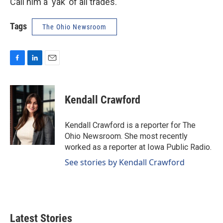
Call him a ‘yak’ of all trades.
Tags
The Ohio Newsroom
F
L
E
a
i
m
c
n
a
e
k
i
Kendall Crawford
b
e
l
o
d
o
I
Kendall Crawford is a reporter for The
k
n
Ohio Newsroom. She most recently
worked as a reporter at Iowa Public Radio.
See stories by Kendall Crawford
Latest Stories