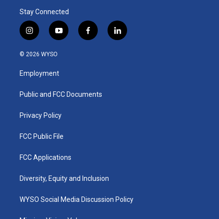
Stay Connected
i
y
f
l
n
o
a
i
s
u
c
n
© 2026 WYSO
t
t
e
k
a
u
b
e
Employment
g
b
o
d
r
e
o
i
a
k
n
Public and FCC Documents
m
Privacy Policy
FCC Public File
FCC Applications
Diversity, Equity and Inclusion
WYSO Social Media Discussion Policy