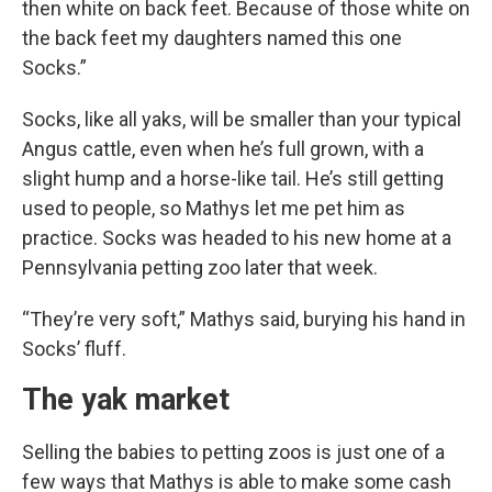
then white on back feet. Because of those white on
the back feet my daughters named this one
Socks.”
Socks, like all yaks, will be smaller than your typical
Angus cattle, even when he’s full grown, with a
slight hump and a horse-like tail. He’s still getting
used to people, so Mathys let me pet him as
practice. Socks was headed to his new home at a
Pennsylvania petting zoo later that week.
“They’re very soft,” Mathys said, burying his hand in
Socks’ fluff.
The yak market
Selling the babies to petting zoos is just one of a
few ways that Mathys is able to make some cash