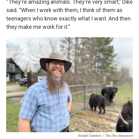
“They're amazing animals. They're very smart,” Dike
said. “When I work with them, I think of them as
teenagers who know exactly what I want. And then
they make me work for it.”
Kendall Crawford
/
The Ohio Newsroom