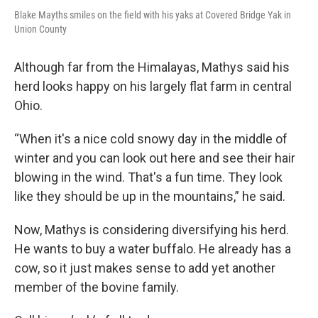
Blake Mayths smiles on the field with his yaks at Covered Bridge Yak in
Union County
Although far from the Himalayas, Mathys said his
herd looks happy on his largely flat farm in central
Ohio.
“When it's a nice cold snowy day in the middle of
winter and you can look out here and see their hair
blowing in the wind. That's a fun time. They look
like they should be up in the mountains,” he said.
Now, Mathys is considering diversifying his herd.
He wants to buy a water buffalo. He already has a
cow, so it just makes sense to add yet another
member of the bovine family.