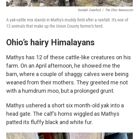
Kendall Crawford
/
The Ohio Newsroom
A yak-cattle mix stands in Mathy's muddy field after a rainfall. It's one of
12 animals that make up the Union County farmer's herd.
Ohio’s hairy Himalayans
Mathys has 12 of these cattle-like creatures on his
farm. On an April afternoon, he showed me the
barn, where a couple of shaggy calves were being
weaned from their mothers. They greeted me not
with a humdrum moo, but a prolonged grunt.
Mathys ushered a short six month-old yak into a
head gate. The calf’s horns wiggled as Mathys
patted its fluffy black and white fur.