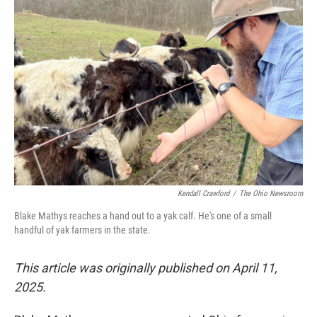
Kendall Crawford
/
The Ohio Newsroom
Blake Mathys reaches a hand out to a yak calf. He's one of a small
handful of yak farmers in the state.
This article was originally published on April 11,
2025.