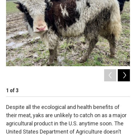
1
of
3
2
Despite all the ecological and health benefits of
their meat, yaks are unlikely to catch on as a major
agricultural product in the U.S. anytime soon. The
United States Department of Agriculture doesn’t