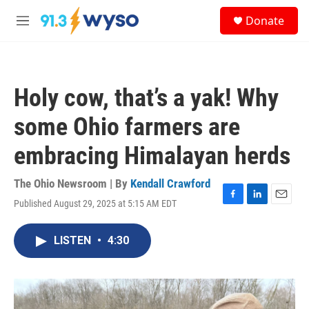
Skip to main content
S
Donate
e
M
a
e
r
n
c
u
h
Holy cow, that’s a yak! Why
u
e
some Ohio farmers are
r
y
embracing Himalayan herds
The Ohio Newsroom | By
Kendall Crawford
Published August 29, 2025 at 5:15 AM EDT
F
L
E
a
i
m
c
n
a
LISTEN
•
4:30
e
k
i
b
e
l
o
d
o
I
k
n