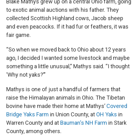
Blake Mathys grew up on a central Ohio farm, going
to exotic animal auctions with his father. They
collected Scottish Highland cows, Jacob sheep
and even peacocks. If it had fur or feathers, it was
fair game.
“So when we moved back to Ohio about 12 years
ago, I decided I wanted some livestock and maybe
something a little unusual,” Mathys said. “I thought
‘Why not yaks?’”
Mathys is one of just a handful of farmers that
raise the Himalayan animals in Ohio. The Tibetan
bovine have made their home at Mathys’
Covered
Bridge Yaks Farm
in Union County, at
OH Yaks
in
Warren County and at
Bauman's NH Farm
in Stark
County, among others.