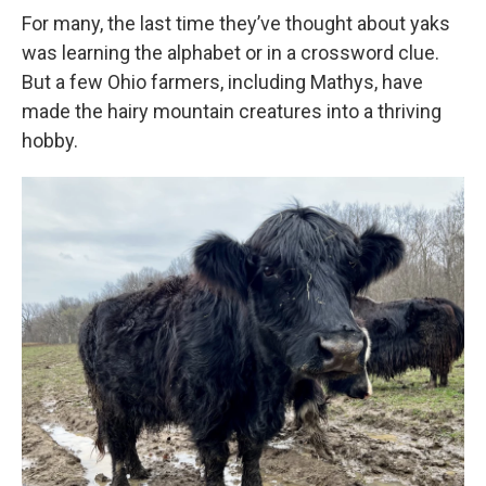
For many, the last time they’ve thought about yaks
was learning the alphabet or in a crossword clue.
But a few Ohio farmers, including Mathys, have
made the hairy mountain creatures into a thriving
hobby.