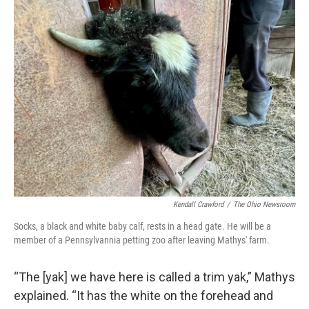
Kendall Crawford
/
The Ohio Newsroom
Socks, a black and white baby calf, rests in a head gate. He will be a
member of a Pennsylvannia petting zoo after leaving Mathys' farm.
“The [yak] we have here is called a trim yak,” Mathys
explained. “It has the white on the forehead and