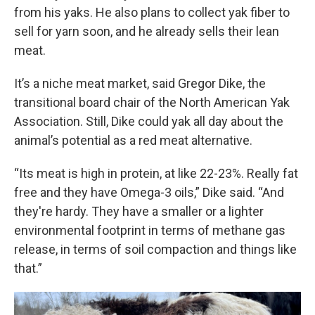
from his yaks. He also plans to collect yak fiber to
sell for yarn soon, and he already sells their lean
meat.
It’s a niche meat market, said Gregor Dike, the
transitional board chair of the North American Yak
Association. Still, Dike could yak all day about the
animal’s potential as a red meat alternative.
“Its meat is high in protein, at like 22-23%. Really fat
free and they have Omega-3 oils,” Dike said. “And
they're hardy. They have a smaller or a lighter
environmental footprint in terms of methane gas
release, in terms of soil compaction and things like
that.”