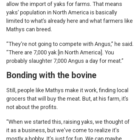
allow the import of yaks for farms. That means
yaks’ population in North America is basically
limited to what’s already here and what farmers like
Mathys can breed.
“They're not going to compete with Angus,” he said.
“There are 7,000 yak [in North America]. You
probably slaughter 7,000 Angus a day for meat.”
Bonding with the bovine
Still, people like Mathys make it work, finding local
grocers that will buy the meat. But, at his farm, it’s
not about the profits.
“When we started this, raising yaks, we thought of
it as a business, but we've come to realize it's
mostly a hobby. It's just for fun. We can maybe