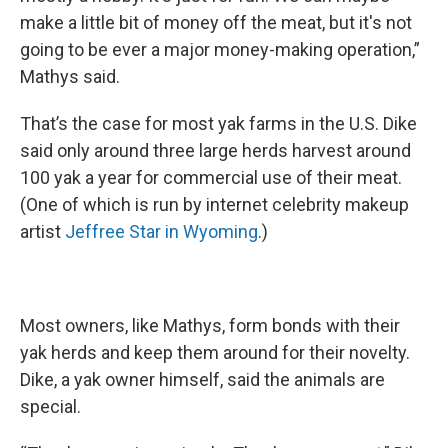
make a little bit of money off the meat, but it's not
going to be ever a major money-making operation,”
Mathys said.
That’s the case for most yak farms in the U.S. Dike
said only around three large herds harvest around
100 yak a year for commercial use of their meat.
(One of which is run by internet celebrity makeup
artist
Jeffree Star in Wyoming
.)
Most owners, like Mathys, form bonds with their
yak herds and keep them around for their novelty.
Dike, a yak owner himself, said the animals are
special.