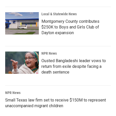
Local & Statewide News
Montgomery County contributes
$250K to Boys and Girls Club of
Dayton expansion
NPR News
Ousted Bangladeshi leader vows to
return from exile despite facing a
death sentence
NPR News
Small Texas law firm set to receive $150M to represent
unaccompanied migrant children