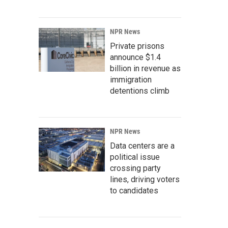
NPR News
Private prisons
announce $1.4
billion in revenue as
immigration
detentions climb
NPR News
Data centers are a
political issue
crossing party
lines, driving voters
to candidates