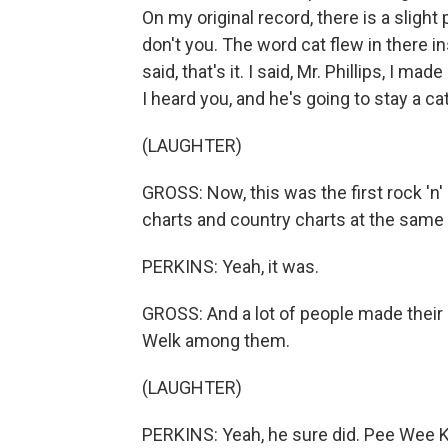
On my original record, there is a slight 
don't you. The word cat flew in there in
said, that's it. I said, Mr. Phillips, I ma
I heard you, and he's going to stay a cat
(LAUGHTER)
GROSS: Now, this was the first rock 'n'
charts and country charts at the same 
PERKINS: Yeah, it was.
GROSS: And a lot of people made thei
Welk among them.
(LAUGHTER)
PERKINS: Yeah, he sure did. Pee Wee