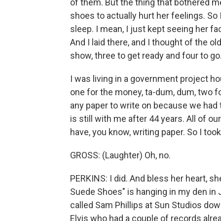
of them. But the thing that bothered m
shoes to actually hurt her feelings. So 
sleep. I mean, I just kept seeing her fa
And I laid there, and I thought of the o
show, three to get ready and four to go
I was living in a government project hou
one for the money, ta-dum, dum, two for 
any paper to write on because we had 
is still with me after 44 years. All of o
have, you know, writing paper. So I too
GROSS: (Laughter) Oh, no.
PERKINS: I did. And bless her heart, sh
Suede Shoes" is hanging in my den in J
called Sam Phillips at Sun Studios do
Elvis who had a couple of records already