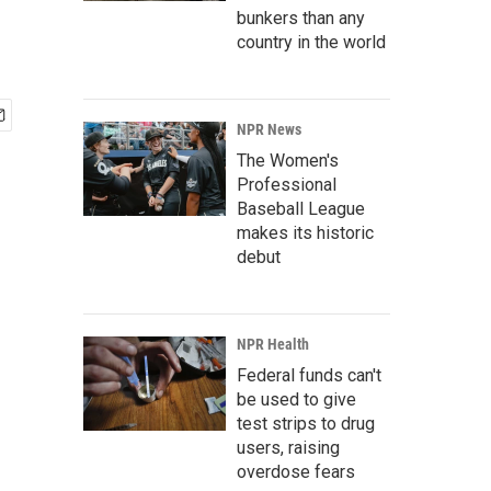
bunkers than any
country in the world
NPR News
The Women's
Professional
Baseball League
makes its historic
debut
NPR Health
Federal funds can't
be used to give
test strips to drug
users, raising
overdose fears