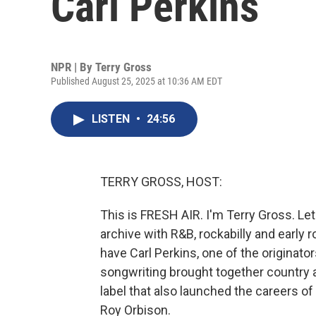
Carl Perkins
NPR | By
Terry Gross
Published August 25, 2025 at 10:36 AM EDT
LISTEN
•
24:56
TERRY GROSS, HOST:
This is FRESH AIR. I'm Terry Gross. Le
archive with R&B, rockabilly and early 
have Carl Perkins, one of the originators
songwriting brought together country a
label that also launched the careers of
Roy Orbison.