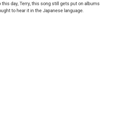
 this day, Terry, this song still gets put on albums
 ought to hear it in the Japanese language.