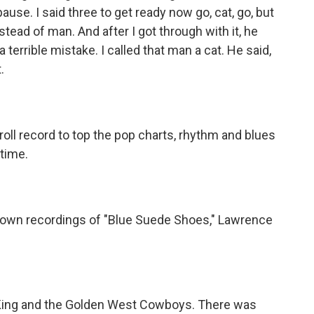
pause. I said three to get ready now go, cat, go, but
stead of man. And after I got through with it, he
de a terrible mistake. I called that man a cat. He said,
.
 roll record to top the pop charts, rhythm and blues
time.
r own recordings of "Blue Suede Shoes," Lawrence
 King and the Golden West Cowboys. There was