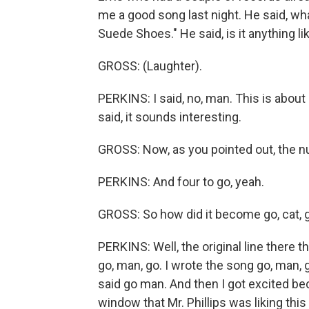
me a good song last night. He said, what 
Suede Shoes." He said, is it anything l
GROSS: (Laughter).
PERKINS: I said, no, man. This is about
said, it sounds interesting.
GROSS: Now, as you pointed out, the nu
PERKINS: And four to go, yeah.
GROSS: So how did it become go, cat, 
PERKINS: Well, the original line there t
go, man, go. I wrote the song go, man, g
said go man. And then I got excited bec
window that Mr. Phillips was liking thi