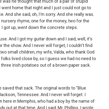
e was he thought that much of a pair of stupid
I went home that night and I just could not go to
ce. And she said, oh, I'm sorry. And she really was.
ld nursery rhyme, one for the money, two for the
. I got up, went down the concrete steps.
se. And I got my guitar down and I said, well, it's
the show. And I never will forget, I couldn't find
two small children, my wife, Valda, who thank God
ur folks lived close by, so I guess we had no need to
k three Irish potatoes out of a brown paper sack.
e saved that sack. The original words to "Blue
ackson, Tennessee. And I never will forget. I
wn here in Memphis, who had a boy by the name of
 out at that time. And I said, Mr. Phillips, I wrote