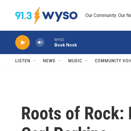
Skip to main content
Our Community. Our Na
WYSO
Book Nook
LISTEN
NEWS
MUSIC
COMMUNITY VOI
Roots of Rock: 