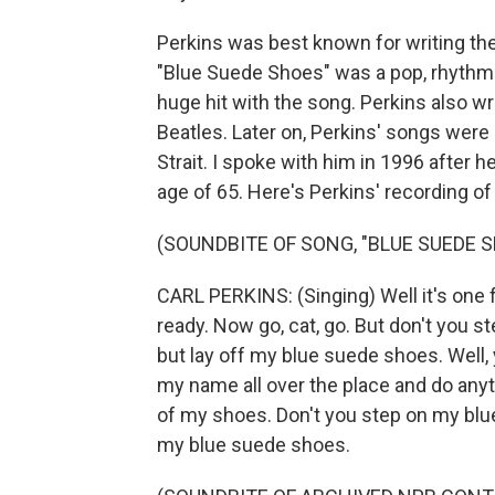
Perkins was best known for writing the
"Blue Suede Shoes" was a pop, rhythm a
huge hit with the song. Perkins also w
Beatles. Later on, Perkins' songs were
Strait. I spoke with him in 1996 after h
age of 65. Here's Perkins' recording o
(SOUNDBITE OF SONG, "BLUE SUEDE 
CARL PERKINS: (Singing) Well it's one 
ready. Now go, cat, go. But don't you 
but lay off my blue suede shoes. Well
my name all over the place and do anyth
of my shoes. Don't you step on my blue
my blue suede shoes.