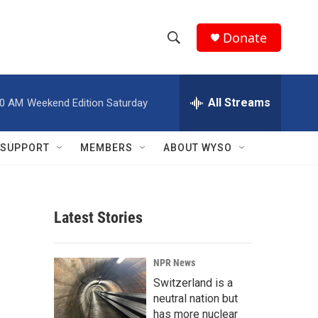
Donate
S
S
e
h
a
r
All Streams
00 AM
Weekend Edition Saturday
o
c
h
w
Q
SUPPORT
MEMBERS
ABOUT WYSO
u
S
e
r
e
y
Latest Stories
a
r
NPR News
c
Switzerland is a
neutral nation but
h
has more nuclear