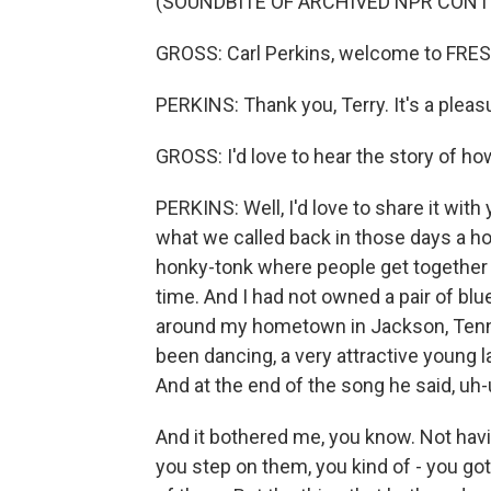
(SOUNDBITE OF ARCHIVED NPR CONT
GROSS: Carl Perkins, welcome to FRES
PERKINS: Thank you, Terry. It's a pleas
GROSS: I'd love to hear the story of h
PERKINS: Well, I'd love to share it with
what we called back in those days a ho
honky-tonk where people get together
time. And I had not owned a pair of blu
around my hometown in Jackson, Tennes
been dancing, a very attractive young l
And at the end of the song he said, uh
And it bothered me, you know. Not having
you step on them, you kind of - you got t