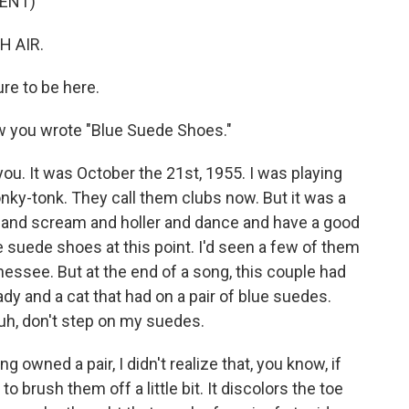
ENT)
H AIR.
ure to be here.
ow you wrote "Blue Suede Shoes."
 you. It was October the 21st, 1955. I was playing
nky-tonk. They call them clubs now. But it was a
 and scream and holler and dance and have a good
e suede shoes at this point. I'd seen a few of them
see. But at the end of a song, this couple had
ady and a cat that had on a pair of blue suedes.
-uh, don't step on my suedes.
 owned a pair, I didn't realize that, you know, if
o brush them off a little bit. It discolors the toe