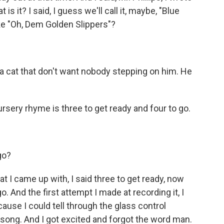
is it? I said, I guess we'll call it, maybe, "Blue
ike "Oh, Dem Golden Slippers"?
 a cat that don't want nobody stepping on him. He
rsery rhyme is three to get ready and four to go.
go?
hat I came up with, I said three to get ready, now
o. And the first attempt I made at recording it, I
ause I could tell through the glass control
s song. And I got excited and forgot the word man.