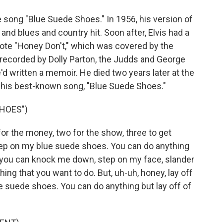
 song "Blue Suede Shoes." In 1956, his version of
nd blues and country hit. Soon after, Elvis had a
rote "Honey Don't," which was covered by the
 recorded by Dolly Parton, the Judds and George
e'd written a memoir. He died two years later at the
f his best-known song, "Blue Suede Shoes."
SHOES")
for the money, two for the show, three to get
step on my blue suede shoes. You can do anything
, you can knock me down, step on my face, slander
ing that you want to do. But, uh-uh, honey, lay off
 suede shoes. You can do anything but lay off of