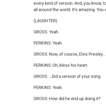
every kind of version. And, you know, to
all around the world. It's amazing. You
(LAUGHTER)
GROSS: Yeah.
PERKINS: Yeah.
GROSS: Now, of course, Elvis Presley...
PERKINS: Oh, bless his heart.
GROSS: ...Did a version of your song.
PERKINS: Yeah.
GROSS: How did he end up doing it?