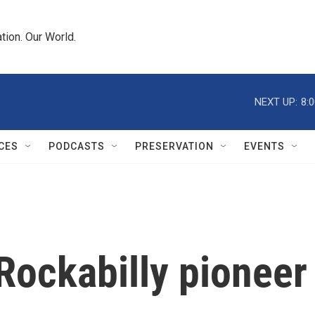
tion. Our World.
NEXT UP:
8:
CES
PODCASTS
PRESERVATION
EVENTS
Rockabilly pioneer