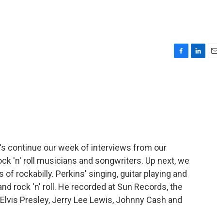
F
L
E
a
i
m
c
n
a
e
k
i
b
e
l
o
d
o
I
k
n
t's continue our week of interviews from our
rock 'n' roll musicians and songwriters. Up next, we
 of rockabilly. Perkins' singing, guitar playing and
nd rock 'n' roll. He recorded at Sun Records, the
 Elvis Presley, Jerry Lee Lewis, Johnny Cash and