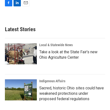
F
L
E
a
i
m
c
n
a
e
k
i
b
e
l
Latest Stories
o
d
o
I
k
n
Local & Statewide News
Take a look at the State Fair's new
Ohio Agriculture Center
Indigenous Affairs
Sacred, historic Ohio sites could have
weakened protections under
proposed federal regulations