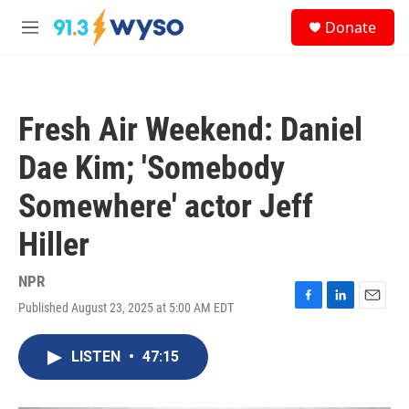
Skip to main content
S
Donate
e
M
a
e
r
n
c
u
h
Fresh Air Weekend: Daniel
u
e
Dae Kim; 'Somebody
r
y
Somewhere' actor Jeff
Hiller
NPR
Published August 23, 2025 at 5:00 AM EDT
F
L
E
a
i
m
c
n
a
LISTEN
•
47:15
e
k
i
b
e
l
o
d