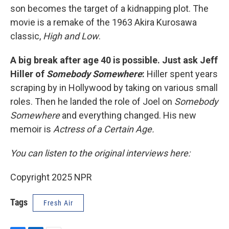
son becomes the target of a kidnapping plot. The
movie is a remake of the 1963 Akira Kurosawa
classic,
High and Low
.
A big break after age 40 is possible. Just ask Jeff
Hiller of
Somebody Somewhere
:
Hiller spent years
scraping by in Hollywood by taking on various small
roles. Then he landed the role of Joel on
Somebody
Somewhere
and everything changed. His new
memoir is
Actress of a Certain Age.
You can listen to the original interviews here:
Copyright 2025 NPR
Tags
Fresh Air