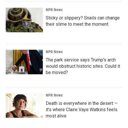
NPR News
Sticky or slippery? Snails can change
their slime to meet the moment
NPR News
The park service says Trump's arch
would obstruct historic sites. Could it
be moved?
NPR News
Death is everywhere in the desert —
it's where Claire Vaye Watkins feels
most alive