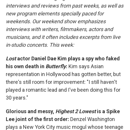
interviews and reviews from past weeks, as well as
new program elements specially paced for
weekends. Our weekend show emphasizes
interviews with writers, filmmakers, actors and
musicians, and it often includes excerpts from live
in-studio concerts. This week:
Lost
actor Daniel Dae Kim plays a spy who faked
his own death in
Butterfly
:
Kim says Asian
representation in Hollywood has gotten better, but
there's still room for improvement: "I still haven't
played a romantic lead and I've been doing this for
30 years."
Glorious and messy,
Highest 2 Lowest
is a Spike
Lee joint of the first order:
Denzel Washington
plays a New York City music mogul whose teenage