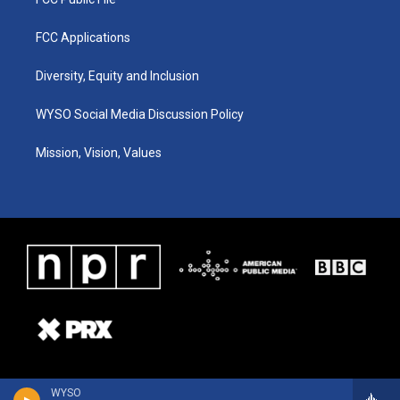
FCC Applications
Diversity, Equity and Inclusion
WYSO Social Media Discussion Policy
Mission, Vision, Values
WYSO