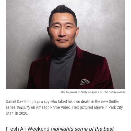
o
I
k
n
Mat Hayward
/
Getty Images For The Latinx House
Daniel Dae Kim plays a spy who faked his own death in the new thriller
series
Butterfly
on Amazon Prime Video. He's pictured above in Park City,
Utah, in 2020.
Fresh Air Weekend
highlights some of the best