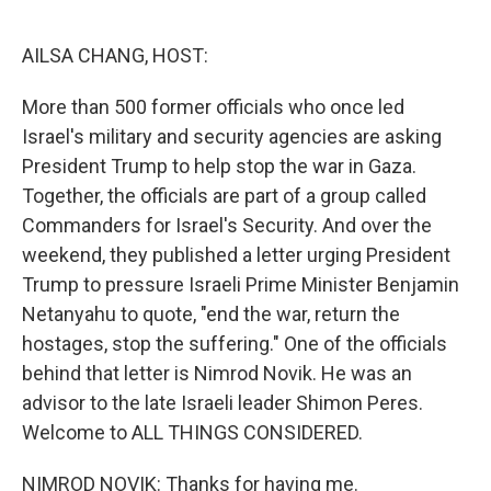
o
I
k
n
AILSA CHANG, HOST:
More than 500 former officials who once led
Israel's military and security agencies are asking
President Trump to help stop the war in Gaza.
Together, the officials are part of a group called
Commanders for Israel's Security. And over the
weekend, they published a letter urging President
Trump to pressure Israeli Prime Minister Benjamin
Netanyahu to quote, "end the war, return the
hostages, stop the suffering." One of the officials
behind that letter is Nimrod Novik. He was an
advisor to the late Israeli leader Shimon Peres.
Welcome to ALL THINGS CONSIDERED.
NIMROD NOVIK: Thanks for having me.