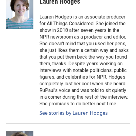
Lauren Hodges
b
e
l
o
d
o
I
Lauren Hodges is an associate producer
k
n
for All Things Considered. She joined the
show in 2018 after seven years in the
NPR newsroom as a producer and editor.
She doesn't mind that you used her pens,
she just likes them a certain way and asks
that you put them back the way you found
them, thanks. Despite years working on
interviews with notable politicians, public
figures, and celebrities for NPR, Hodges
completely lost her cool when she heard
RuPaul's voice and was told to sit quietly
in a corner during the rest of the interview.
She promises to do better next time.
See stories by Lauren Hodges