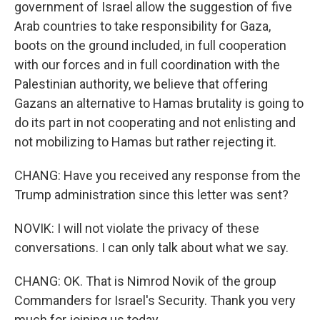
government of Israel allow the suggestion of five
Arab countries to take responsibility for Gaza,
boots on the ground included, in full cooperation
with our forces and in full coordination with the
Palestinian authority, we believe that offering
Gazans an alternative to Hamas brutality is going to
do its part in not cooperating and not enlisting and
not mobilizing to Hamas but rather rejecting it.
CHANG: Have you received any response from the
Trump administration since this letter was sent?
NOVIK: I will not violate the privacy of these
conversations. I can only talk about what we say.
CHANG: OK. That is Nimrod Novik of the group
Commanders for Israel's Security. Thank you very
much for joining us today.