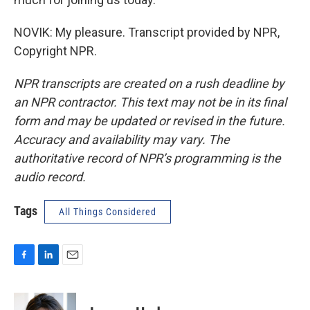
NOVIK: My pleasure. Transcript provided by NPR,
Copyright NPR.
NPR transcripts are created on a rush deadline by
an NPR contractor. This text may not be in its final
form and may be updated or revised in the future.
Accuracy and availability may vary. The
authoritative record of NPR’s programming is the
audio record.
Tags
All Things Considered
F
L
E
a
i
m
c
n
a
e
k
i