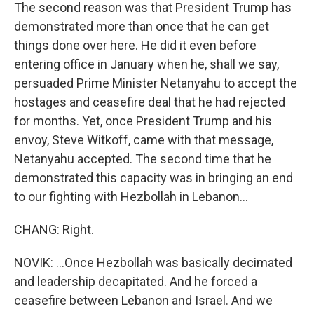
The second reason was that President Trump has
demonstrated more than once that he can get
things done over here. He did it even before
entering office in January when he, shall we say,
persuaded Prime Minister Netanyahu to accept the
hostages and ceasefire deal that he had rejected
for months. Yet, once President Trump and his
envoy, Steve Witkoff, came with that message,
Netanyahu accepted. The second time that he
demonstrated this capacity was in bringing an end
to our fighting with Hezbollah in Lebanon...
CHANG: Right.
NOVIK: ...Once Hezbollah was basically decimated
and leadership decapitated. And he forced a
ceasefire between Lebanon and Israel. And we