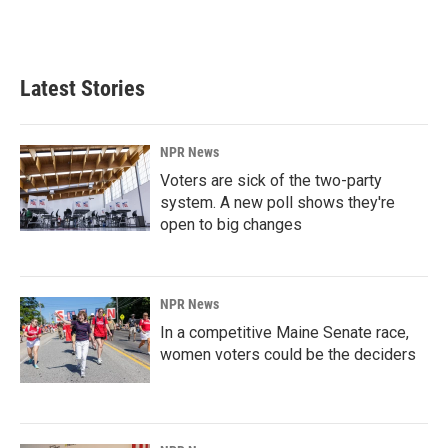
Latest Stories
NPR News
Voters are sick of the two-party
system. A new poll shows they're
open to big changes
NPR News
In a competitive Maine Senate race,
women voters could be the deciders