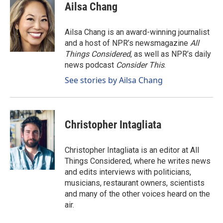
Ailsa Chang
Ailsa Chang is an award-winning journalist
and a host of NPR’s newsmagazine
All
Things Considered
, as well as NPR’s daily
news podcast
Consider This
.
See stories by Ailsa Chang
Christopher Intagliata
Christopher Intagliata is an editor at All
Things Considered, where he writes news
and edits interviews with politicians,
musicians, restaurant owners, scientists
and many of the other voices heard on the
air.