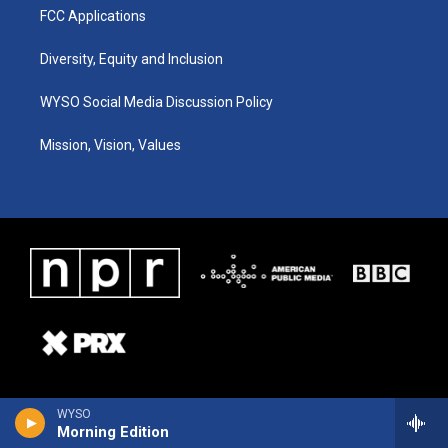
FCC Applications
Diversity, Equity and Inclusion
WYSO Social Media Discussion Policy
Mission, Vision, Values
WYSO
Morning Edition