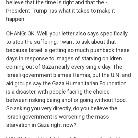
believe that the time is right and that the -
President Trump has what it takes to make it
happen.
CHANG: OK. Well, your letter also says specifically
to stop the suffering. I want to ask about that
because Israel is getting so much pushback these
days in response to images of starving children
coming out of Gaza nearly every single day. The
Israeli government blames Hamas, but the U.N. and
aid groups say the Gaza Humanitarian Foundation
is a disaster, with people facing the choice
between risking being shot or going without food.
So asking you very directly, do you believe the
Israeli government is worsening the mass
starvation in Gaza right now?