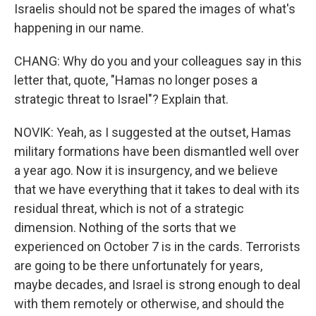
Israelis should not be spared the images of what's
happening in our name.
CHANG: Why do you and your colleagues say in this
letter that, quote, "Hamas no longer poses a
strategic threat to Israel"? Explain that.
NOVIK: Yeah, as I suggested at the outset, Hamas
military formations have been dismantled well over
a year ago. Now it is insurgency, and we believe
that we have everything that it takes to deal with its
residual threat, which is not of a strategic
dimension. Nothing of the sorts that we
experienced on October 7 is in the cards. Terrorists
are going to be there unfortunately for years,
maybe decades, and Israel is strong enough to deal
with them remotely or otherwise, and should the