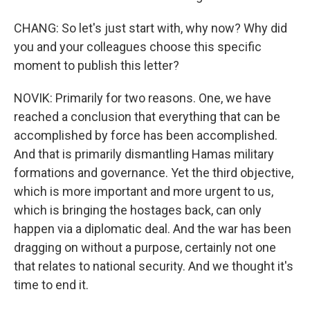
CHANG: So let's just start with, why now? Why did
you and your colleagues choose this specific
moment to publish this letter?
NOVIK: Primarily for two reasons. One, we have
reached a conclusion that everything that can be
accomplished by force has been accomplished.
And that is primarily dismantling Hamas military
formations and governance. Yet the third objective,
which is more important and more urgent to us,
which is bringing the hostages back, can only
happen via a diplomatic deal. And the war has been
dragging on without a purpose, certainly not one
that relates to national security. And we thought it's
time to end it.