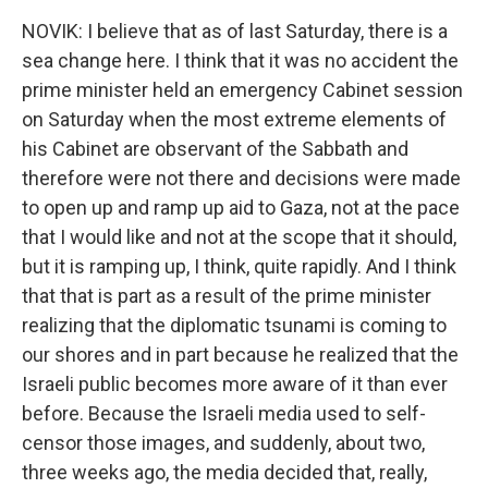
NOVIK: I believe that as of last Saturday, there is a
sea change here. I think that it was no accident the
prime minister held an emergency Cabinet session
on Saturday when the most extreme elements of
his Cabinet are observant of the Sabbath and
therefore were not there and decisions were made
to open up and ramp up aid to Gaza, not at the pace
that I would like and not at the scope that it should,
but it is ramping up, I think, quite rapidly. And I think
that that is part as a result of the prime minister
realizing that the diplomatic tsunami is coming to
our shores and in part because he realized that the
Israeli public becomes more aware of it than ever
before. Because the Israeli media used to self-
censor those images, and suddenly, about two,
three weeks ago, the media decided that, really,