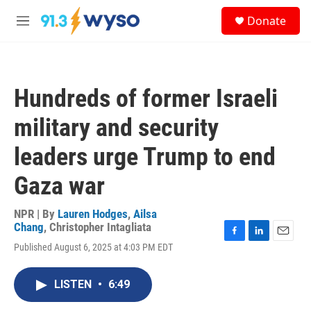
Skip to main content
S
Donate
e
M
a
e
r
n
c
u
h
Hundreds of former Israeli
u
e
military and security
r
y
leaders urge Trump to end
Gaza war
NPR | By
Lauren Hodges
,
Ailsa
Chang
,
Christopher Intagliata
F
L
E
Published August 6, 2025 at 4:03 PM EDT
a
i
m
c
n
a
e
k
i
LISTEN
•
6:49
b
e
l
o
d