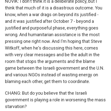
NOVIK: I don't think it is a deliberate policy, but I
think that much of it is a disastrous outcome. You
know, when a war drags on beyond its justified -
and it was justified after October 7 - beyond a
justified and purposeful phase, everything goes
wrong. And humanitarian assistance is the most
pressing one right now. And I'm hoping that Steve
Witkoff, when he's discussing this here, comes
with very clear messages and be the adult in the
room that stops the arguments and the blame
game between the Israeli government and the U.N.
and various NGOs instead of wasting energy on
blaming each other, get them to coordinate.
CHANG: But do you believe that the Israeli
government is playing a role in worsening the mass
starvation?