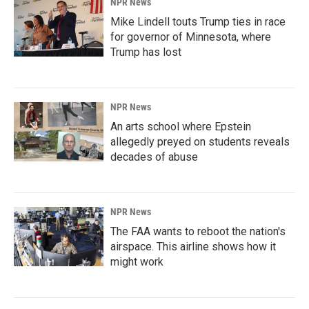
NPR News
Mike Lindell touts Trump ties in race
for governor of Minnesota, where
Trump has lost
NPR News
An arts school where Epstein
allegedly preyed on students reveals
decades of abuse
NPR News
The FAA wants to reboot the nation's
airspace. This airline shows how it
might work