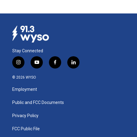
Stay Connected
i
y
f
l
n
o
a
i
s
u
c
n
© 2026 WYSO
t
t
e
k
a
u
b
e
Employment
g
b
o
d
r
e
o
i
a
k
n
Public and FCC Documents
m
Privacy Policy
FCC Public File