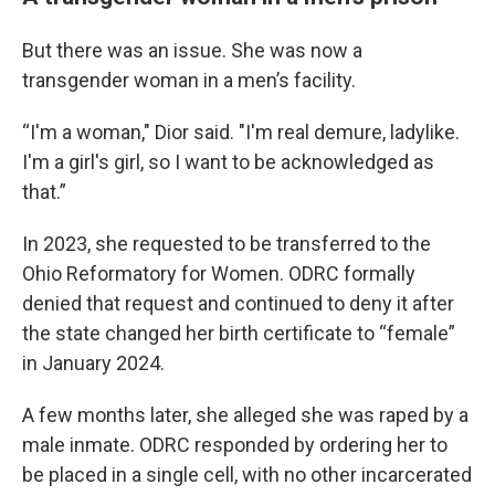
But there was an issue. She was now a
transgender woman in a men’s facility.
“I'm a woman," Dior said. "I'm real demure, ladylike.
I'm a girl's girl, so I want to be acknowledged as
that.”
In 2023, she requested to be transferred to the
Ohio Reformatory for Women. ODRC formally
denied that request and continued to deny it after
the state changed her birth certificate to “female”
in January 2024.
A few months later, she alleged she was raped by a
male inmate. ODRC responded by ordering her to
be placed in a single cell, with no other incarcerated