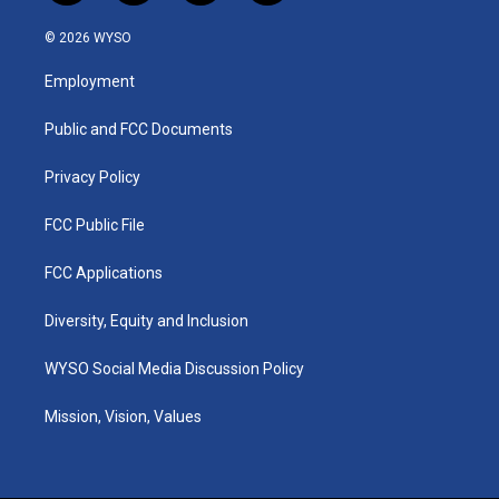
n
o
a
i
s
u
c
n
© 2026 WYSO
t
t
e
k
a
u
b
e
Employment
g
b
o
d
r
e
o
i
a
k
n
Public and FCC Documents
m
Privacy Policy
FCC Public File
FCC Applications
Diversity, Equity and Inclusion
WYSO Social Media Discussion Policy
Mission, Vision, Values