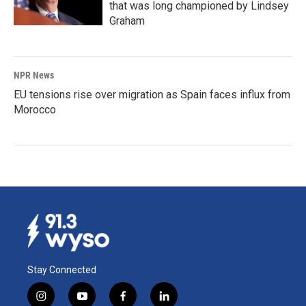
that was long championed by Lindsey
Graham
NPR News
EU tensions rise over migration as Spain faces influx from
Morocco
Stay Connected
i
y
f
l