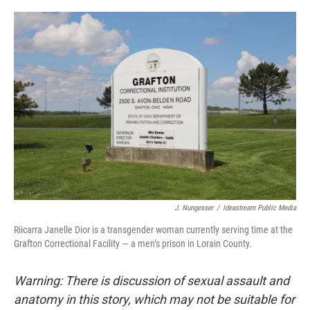
o
I
k
n
J. Nungesser
/
Ideastream Public Media
Riicarra Janelle Dior is a transgender woman currently serving time at the
Grafton Correctional Facility — a men’s prison in Lorain County.
Warning: There is discussion of sexual assault and
anatomy in this story, which may not be suitable for