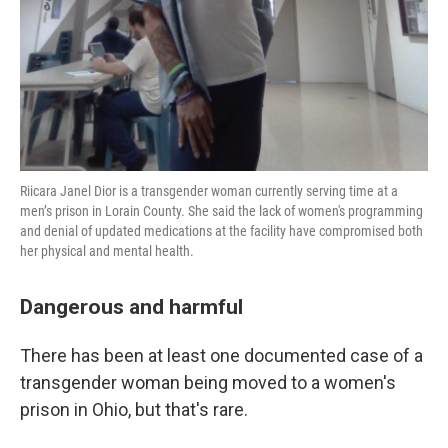
Riicara Janel Dior is a transgender woman currently serving time at a
men’s prison in Lorain County. She said the lack of women's programming
and denial of updated medications at the facility have compromised both
her physical and mental health.
Dangerous and harmful
There has been at least one documented case of a
transgender woman being moved to a women's
prison in Ohio, but that's rare.