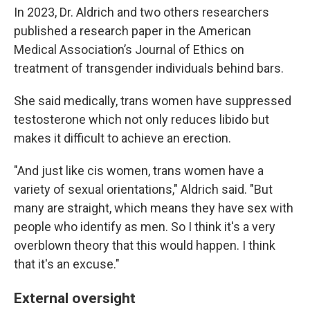
In 2023, Dr. Aldrich and two others researchers
published a research paper in the American
Medical Association’s Journal of Ethics on
treatment of transgender individuals behind bars.
She said medically, trans women have suppressed
testosterone which not only reduces libido but
makes it difficult to achieve an erection.
"And just like cis women, trans women have a
variety of sexual orientations," Aldrich said. "But
many are straight, which means they have sex with
people who identify as men. So I think it's a very
overblown theory that this would happen. I think
that it's an excuse."
External oversight