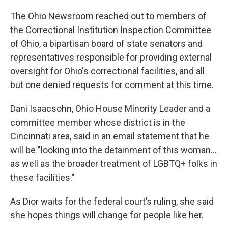
The Ohio Newsroom reached out to members of
the Correctional Institution Inspection Committee
of Ohio, a bipartisan board of state senators and
representatives responsible for providing external
oversight for Ohio's correctional facilities, and all
but one denied requests for comment at this time.
Dani Isaacsohn, Ohio House Minority Leader and a
committee member whose district is in the
Cincinnati area, said in an email statement that he
will be "looking into the detainment of this woman…
as well as the broader treatment of LGBTQ+ folks in
these facilities."
As Dior waits for the federal court’s ruling, she said
she hopes things will change for people like her.