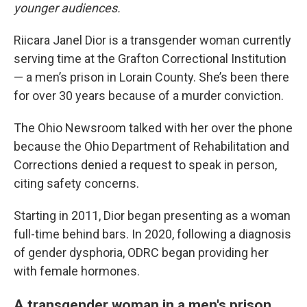
younger audiences.
Riicara Janel Dior is a transgender woman currently
serving time at the Grafton Correctional Institution
— a men’s prison in Lorain County. She’s been there
for over 30 years because of a murder conviction.
The Ohio Newsroom talked with her over the phone
because the Ohio Department of Rehabilitation and
Corrections denied a request to speak in person,
citing safety concerns.
Starting in 2011, Dior began presenting as a woman
full-time behind bars. In 2020, following a diagnosis
of gender dysphoria, ODRC began providing her
with female hormones.
A transgender woman in a men's prison