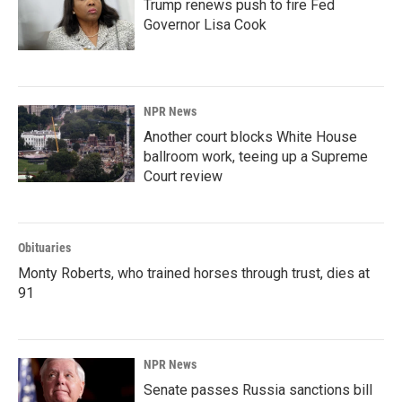
Trump renews push to fire Fed
Governor Lisa Cook
NPR News
Another court blocks White House
ballroom work, teeing up a Supreme
Court review
Obituaries
Monty Roberts, who trained horses through trust, dies at
91
NPR News
Senate passes Russia sanctions bill