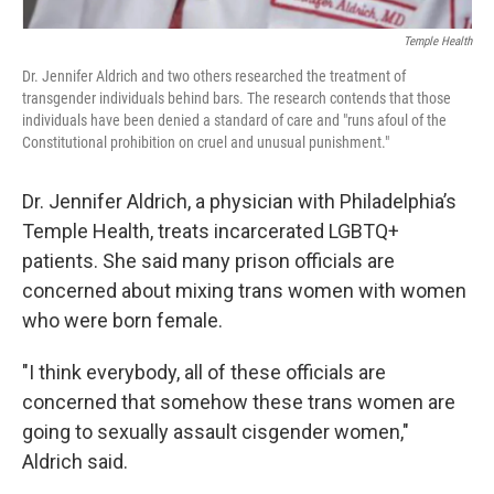
Temple Health
Dr. Jennifer Aldrich and two others researched the treatment of
transgender individuals behind bars. The research contends that those
individuals have been denied a standard of care and "runs afoul of the
Constitutional prohibition on cruel and unusual punishment."
Dr. Jennifer Aldrich, a physician with Philadelphia’s
Temple Health, treats incarcerated LGBTQ+
patients. She said many prison officials are
concerned about mixing trans women with women
who were born female.
"I think everybody, all of these officials are
concerned that somehow these trans women are
going to sexually assault cisgender women,"
Aldrich said.