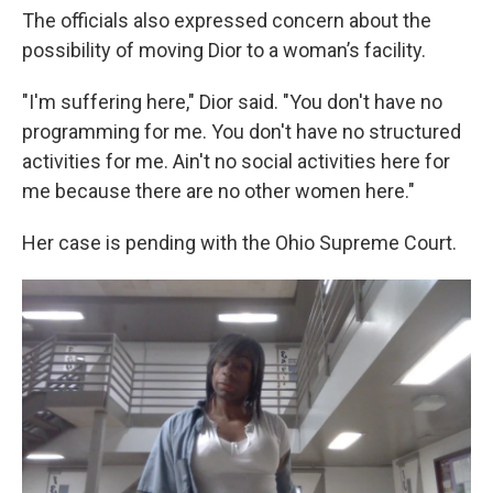
The officials also expressed concern about the
possibility of moving Dior to a woman’s facility.
"I'm suffering here," Dior said. "You don't have no
programming for me. You don't have no structured
activities for me. Ain't no social activities here for
me because there are no other women here."
Her case is pending with the Ohio Supreme Court.