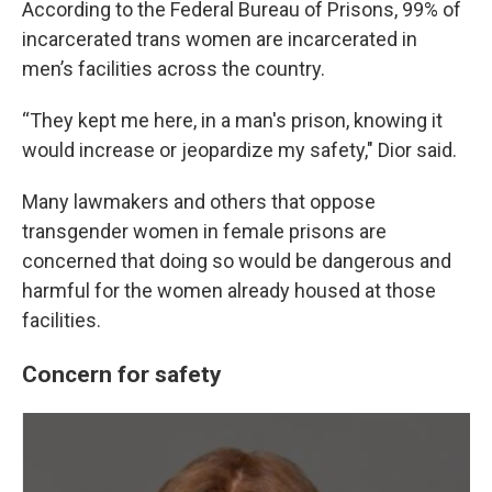
According to the Federal Bureau of Prisons, 99% of
incarcerated trans women are incarcerated in
men’s facilities across the country.
“They kept me here, in a man's prison, knowing it
would increase or jeopardize my safety," Dior said.
Many lawmakers and others that oppose
transgender women in female prisons are
concerned that doing so would be dangerous and
harmful for the women already housed at those
facilities.
Concern for safety