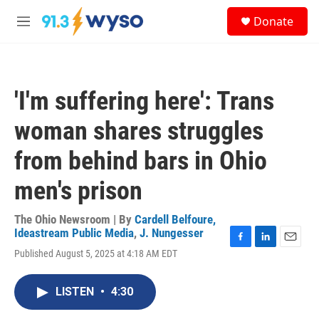
Skip to main content
S
Donate
e
M
a
e
r
n
c
u
h
'I'm suffering here': Trans
u
e
woman shares struggles
r
y
from behind bars in Ohio
men's prison
The Ohio Newsroom | By
Cardell Belfoure,
Ideastream Public Media
,
J. Nungesser
F
L
E
Published August 5, 2025 at 4:18 AM EDT
a
i
m
c
n
a
e
k
i
LISTEN
•
4:30
b
e
l
o
d