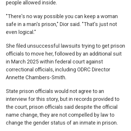
people allowed inside.
"There's no way possible you can keep a woman
safe in a man's prison," Dior said. "That's just not
even logical."
She filed unsuccessful lawsuits trying to get prison
officials to move her, followed by an additional suit
in March 2025 within federal court against
correctional officials, including ODRC Director
Annette Chambers-Smith.
State prison officials would not agree to an
interview for this story, but in records provided to
the court, prison officials said despite the official
name change, they are not compelled by law to
change the gender status of an inmate in prison.