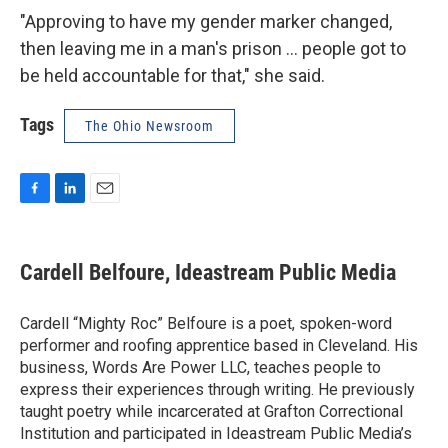
"Approving to have my gender marker changed,
then leaving me in a man's prison ... people got to
be held accountable for that," she said.
Tags
The Ohio Newsroom
F
L
E
a
i
m
c
n
a
e
k
i
Cardell Belfoure, Ideastream Public Media
b
e
l
o
d
o
I
Cardell “Mighty Roc” Belfoure is a poet, spoken-word
k
n
performer and roofing apprentice based in Cleveland. His
business, Words Are Power LLC, teaches people to
express their experiences through writing. He previously
taught poetry while incarcerated at Grafton Correctional
Institution and participated in Ideastream Public Media’s