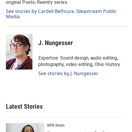
original Poetic Reentry series.
See stories by Cardell Belfoure, Ideastream Public
Media
J. Nungesser
Expertise: Sound design, audio editing,
photography, video editing, Ohio History
See stories by J. Nungesser
Latest Stories
NPR News