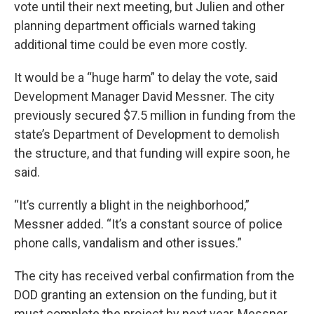
vote until their next meeting, but Julien and other
planning department officials warned taking
additional time could be even more costly.
It would be a “huge harm” to delay the vote, said
Development Manager David Messner. The city
previously secured $7.5 million in funding from the
state’s Department of Development to demolish
the structure, and that funding will expire soon, he
said.
“It’s currently a blight in the neighborhood,”
Messner added. “It’s a constant source of police
phone calls, vandalism and other issues.”
The city has received verbal confirmation from the
DOD granting an extension on the funding, but it
must complete the project by next year, Messner