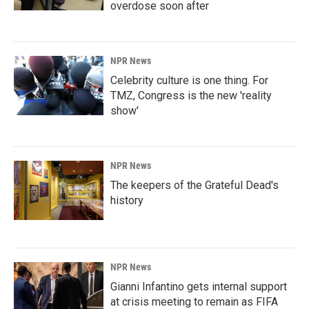
overdose soon after
NPR News
Celebrity culture is one thing. For
TMZ, Congress is the new 'reality
show'
NPR News
The keepers of the Grateful Dead's
history
NPR News
Gianni Infantino gets internal support
at crisis meeting to remain as FIFA