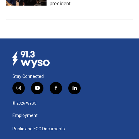
president
Stay Connected
i
y
f
l
n
o
a
i
s
u
c
n
© 2026 WYSO
t
t
e
k
a
u
b
e
Employment
g
b
o
d
r
e
o
i
a
k
n
Public and FCC Documents
m