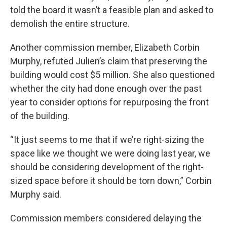
told the board it wasn’t a feasible plan and asked to
demolish the entire structure.
Another commission member, Elizabeth Corbin
Murphy, refuted Julien’s claim that preserving the
building would cost $5 million. She also questioned
whether the city had done enough over the past
year to consider options for repurposing the front
of the building.
“It just seems to me that if we’re right-sizing the
space like we thought we were doing last year, we
should be considering development of the right-
sized space before it should be torn down,” Corbin
Murphy said.
Commission members considered delaying the