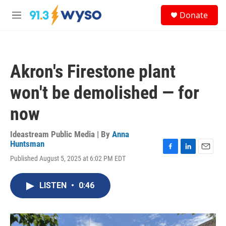
Skip to main content
S
Donate
e
M
a
e
r
n
c
u
h
Akron's Firestone plant
u
e
won't be demolished — for
r
y
now
Ideastream Public Media | By
Anna
Huntsman
F
L
E
Published August 5, 2025 at 6:02 PM EDT
a
i
m
c
n
a
e
k
i
LISTEN
•
0:46
b
e
l
o
d
o
I
k
n