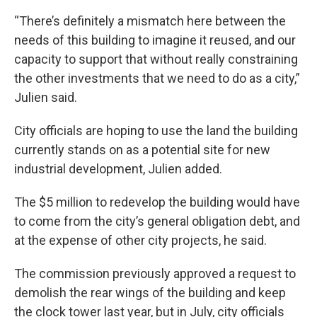
“There’s definitely a mismatch here between the
needs of this building to imagine it reused, and our
capacity to support that without really constraining
the other investments that we need to do as a city,”
Julien said.
City officials are hoping to use the land the building
currently stands on as a potential site for new
industrial development, Julien added.
The $5 million to redevelop the building would have
to come from the city’s general obligation debt, and
at the expense of other city projects, he said.
The commission previously approved a request to
demolish the rear wings of the building and keep
the clock tower last year, but in July, city officials