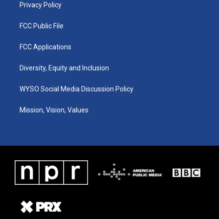
Privacy Policy
FCC Public File
FCC Applications
Diversity, Equity and Inclusion
WYSO Social Media Discussion Policy
Mission, Vision, Values