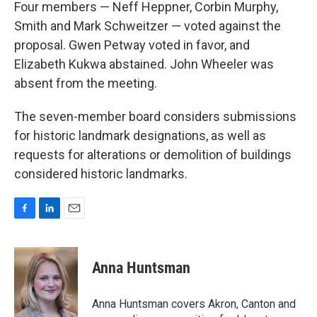
Four members — Neff Heppner, Corbin Murphy,
Smith and Mark Schweitzer — voted against the
proposal. Gwen Petway voted in favor, and
Elizabeth Kukwa abstained. John Wheeler was
absent from the meeting.
The seven-member board considers submissions
for historic landmark designations, as well as
requests for alterations or demolition of buildings
considered historic landmarks.
F
L
E
a
i
m
c
n
a
e
k
i
Anna Huntsman
b
e
l
o
d
o
I
Anna Huntsman covers Akron, Canton and
k
n