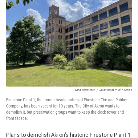
Anna Huntsman
/
Ideastream Public Media
Firestone Plant 1, the former headquarters of Firestone Tire and Rubber
Company, has been vacant for 10 years. The City of Akron wants to
demolish it, but preservation groups want to keep the clock tower and
front facade.
Plans to demolish Akron’s historic Firestone Plant 1