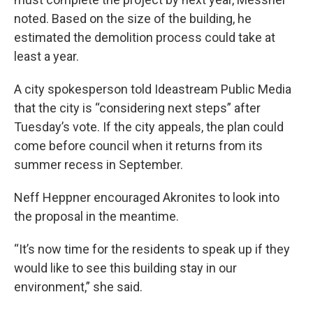
noted. Based on the size of the building, he
estimated the demolition process could take at
least a year.
A city spokesperson told Ideastream Public Media
that the city is “considering next steps” after
Tuesday’s vote. If the city appeals, the plan could
come before council when it returns from its
summer recess in September.
Neff Heppner encouraged Akronites to look into
the proposal in the meantime.
“It’s now time for the residents to speak up if they
would like to see this building stay in our
environment,” she said.