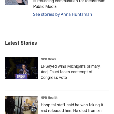
surrounding communities for Ideastream
Public Media.
See stories by Anna Huntsman
Latest Stories
NPR News
El-Sayed wins Michigan's primary.
And, Fauci faces contempt of
Congress vote
NPR Health
Hospital staff said he was faking it
and released him. He died from an