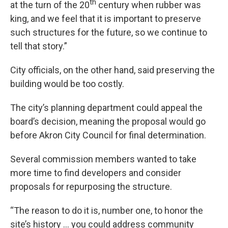
th
at the turn of the 20
century when rubber was
king, and we feel that it is important to preserve
such structures for the future, so we continue to
tell that story.”
City officials, on the other hand, said preserving the
building would be too costly.
The city’s planning department could appeal the
board’s decision, meaning the proposal would go
before Akron City Council for final determination.
Several commission members wanted to take
more time to find developers and consider
proposals for repurposing the structure.
“The reason to do it is, number one, to honor the
site’s history … you could address community