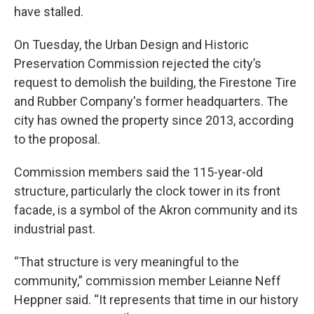
have stalled.
On Tuesday, the Urban Design and Historic
Preservation Commission rejected the city’s
request to demolish the building, the Firestone Tire
and Rubber Company's former headquarters. The
city has owned the property since 2013, according
to the proposal.
Commission members said the 115-year-old
structure, particularly the clock tower in its front
facade, is a symbol of the Akron community and its
industrial past.
“That structure is very meaningful to the
community,” commission member Leianne Neff
Heppner said. “It represents that time in our history