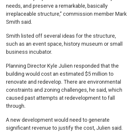
needs, and preserve a remarkable, basically
irreplaceable structure,” commission member Mark
Smith said.
Smith listed off several ideas for the structure,
such as an event space, history museum or small
business incubator.
Planning Director Kyle Julien responded that the
building would cost an estimated $5 million to
renovate and redevelop. There are environmental
constraints and zoning challenges, he said, which
caused past attempts at redevelopment to fall
through.
A new development would need to generate
significant revenue to justify the cost, Julien said.