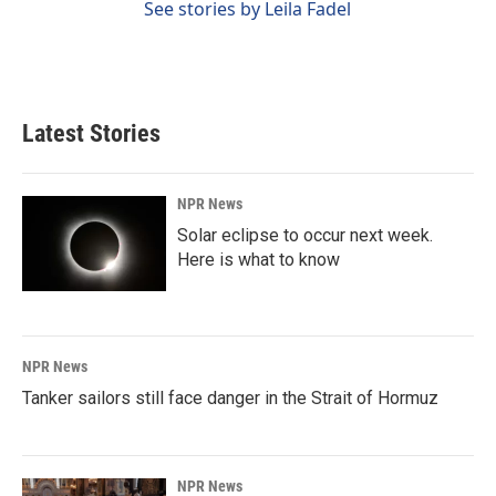
See stories by Leila Fadel
Latest Stories
NPR News
Solar eclipse to occur next week.
Here is what to know
NPR News
Tanker sailors still face danger in the Strait of Hormuz
NPR News