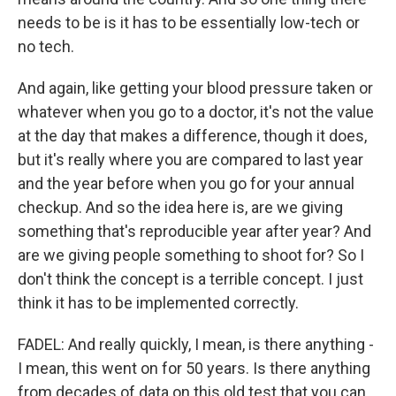
needs to be is it has to be essentially low-tech or
no tech.
And again, like getting your blood pressure taken or
whatever when you go to a doctor, it's not the value
at the day that makes a difference, though it does,
but it's really where you are compared to last year
and the year before when you go for your annual
checkup. And so the idea here is, are we giving
something that's reproducible year after year? And
are we giving people something to shoot for? So I
don't think the concept is a terrible concept. I just
think it has to be implemented correctly.
FADEL: And really quickly, I mean, is there anything -
I mean, this went on for 50 years. Is there anything
from decades of data on this old test that you can