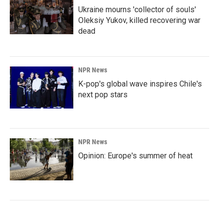
Ukraine mourns 'collector of souls'
Oleksiy Yukov, killed recovering war
dead
NPR News
K-pop's global wave inspires Chile's
next pop stars
NPR News
Opinion: Europe's summer of heat