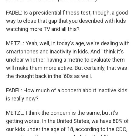
FADEL: Is a presidential fitness test, though, a good
way to close that gap that you described with kids
watching more TV and all this?
METZL: Yeah, well, in today's age, we're dealing with
smartphones and inactivity in kids. And I think it's
unclear whether having a metric to evaluate them
will make them more active. But certainly, that was
the thought back in the '60s as well.
FADEL: How much of a concern about inactive kids
is really new?
METZL: I think the concern is the same, but it's
getting worse. In the United States, we have 80% of
our kids under the age of 18, according to the CDC,