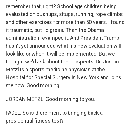
remember that, right? School age children being
evaluated on pushups, situps, running, rope climbs
and other exercises for more than 50 years. I found
it traumatic, but I digress. Then the Obama
administration revamped it. And President Trump
hasn't yet announced what his new evaluation will
look like or when it will be implemented. But we
thought we'd ask about the prospects. Dr. Jordan
Metzl is a sports medicine physician at the
Hospital for Special Surgery in New York and joins
me now. Good morning.
JORDAN METZL: Good morning to you.
FADEL: So is there merit to bringing back a
presidential fitness test?