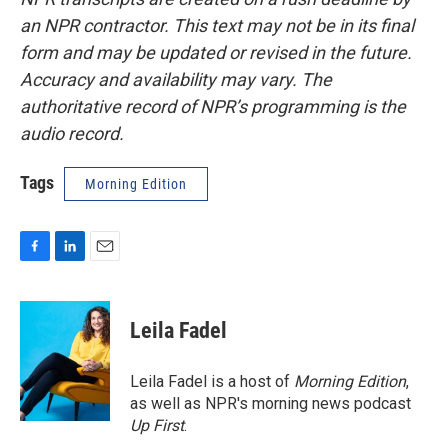
an NPR contractor. This text may not be in its final
form and may be updated or revised in the future.
Accuracy and availability may vary. The
authoritative record of NPR’s programming is the
audio record.
Tags
Morning Edition
F
L
E
a
i
m
c
n
a
e
k
i
Leila Fadel
b
e
l
o
d
o
I
Leila Fadel is a host of
Morning Edition
,
k
n
as well as NPR's morning news podcast
Up First
.