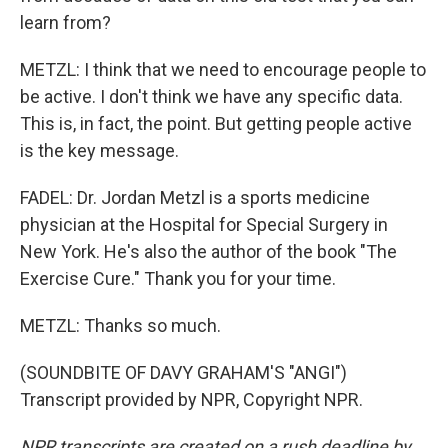
learn from?
METZL: I think that we need to encourage people to
be active. I don't think we have any specific data.
This is, in fact, the point. But getting people active
is the key message.
FADEL: Dr. Jordan Metzl is a sports medicine
physician at the Hospital for Special Surgery in
New York. He's also the author of the book "The
Exercise Cure." Thank you for your time.
METZL: Thanks so much.
(SOUNDBITE OF DAVY GRAHAM'S "ANGI")
Transcript provided by NPR, Copyright NPR.
NPR transcripts are created on a rush deadline by