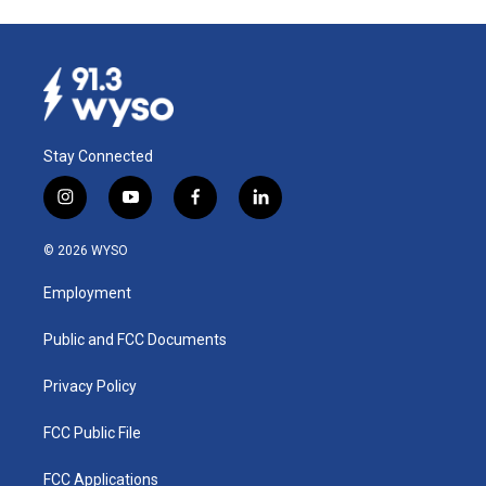
Stay Connected
i
y
f
l
n
o
a
i
s
u
c
n
© 2026 WYSO
t
t
e
k
a
u
b
e
Employment
g
b
o
d
r
e
o
i
a
k
n
Public and FCC Documents
m
Privacy Policy
FCC Public File
FCC Applications