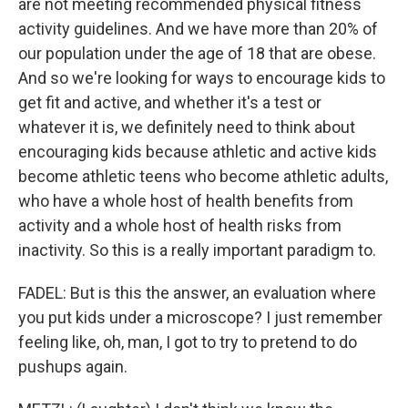
are not meeting recommended physical fitness
activity guidelines. And we have more than 20% of
our population under the age of 18 that are obese.
And so we're looking for ways to encourage kids to
get fit and active, and whether it's a test or
whatever it is, we definitely need to think about
encouraging kids because athletic and active kids
become athletic teens who become athletic adults,
who have a whole host of health benefits from
activity and a whole host of health risks from
inactivity. So this is a really important paradigm to.
FADEL: But is this the answer, an evaluation where
you put kids under a microscope? I just remember
feeling like, oh, man, I got to try to pretend to do
pushups again.