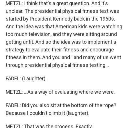
METZL: I think that's a great question. And it's
unclear. The presidential physical fitness test was
started by President Kennedy back in the 1960s.
And the idea was that American kids were watching
too much television, and they were sitting around
getting unfit. And so the idea was to implement a
strategy to evaluate their fitness and encourage
fitness in them. And you and I and many of us went
through presidential physical fitness testing...
FADEL: (Laughter).
METZL: ...As a way of evaluating where we were.
FADEL: Did you also sit at the bottom of the rope?
Because I couldn't climb it (laughter).
METZL: That was the process. Exactly.