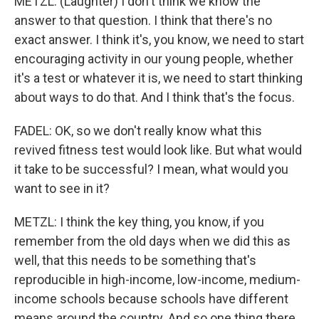
METZL: (Laughter) I don't think we know the
answer to that question. I think that there's no
exact answer. I think it's, you know, we need to start
encouraging activity in our young people, whether
it's a test or whatever it is, we need to start thinking
about ways to do that. And I think that's the focus.
FADEL: OK, so we don't really know what this
revived fitness test would look like. But what would
it take to be successful? I mean, what would you
want to see in it?
METZL: I think the key thing, you know, if you
remember from the old days when we did this as
well, that this needs to be something that's
reproducible in high-income, low-income, medium-
income schools because schools have different
means around the country. And so one thing there