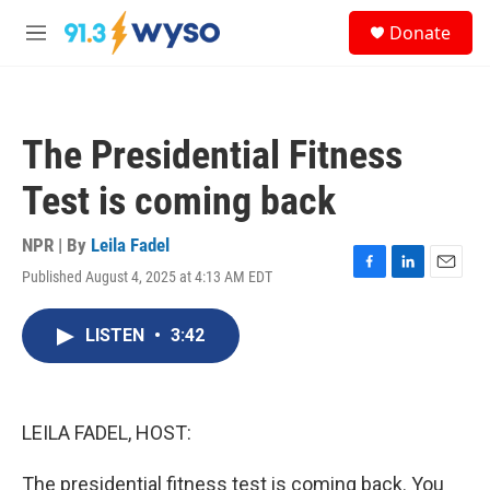
Skip to main content
S
Donate
e
M
a
e
r
n
c
u
h
The Presidential Fitness
u
e
Test is coming back
r
y
NPR | By
Leila Fadel
Published August 4, 2025 at 4:13 AM EDT
F
L
E
a
i
m
c
n
a
LISTEN
•
3:42
e
k
i
b
e
l
o
d
o
I
k
n
LEILA FADEL, HOST:
The presidential fitness test is coming back. You