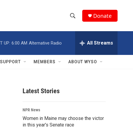
Donate
S
S
e
h
a
r
All Streams
T UP:
6:00 AM
Alternative Radio
o
c
h
w
Q
SUPPORT
MEMBERS
ABOUT WYSO
u
S
e
r
e
y
Latest Stories
a
r
NPR News
c
Women in Maine may choose the victor
in this year's Senate race
h