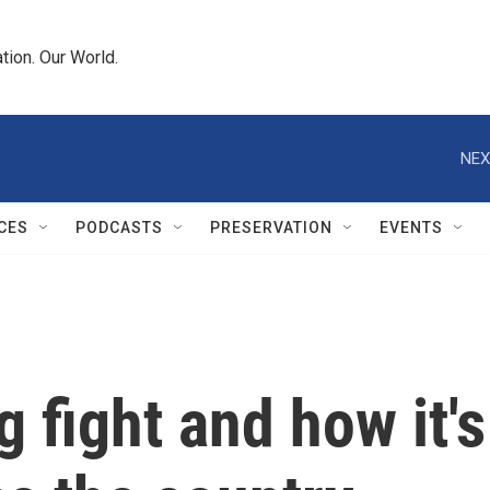
tion. Our World.
NEX
CES
PODCASTS
PRESERVATION
EVENTS
g fight and how it's