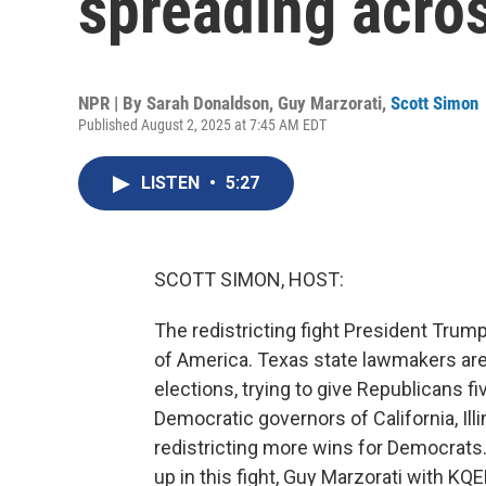
spreading acros
NPR | By
Sarah Donaldson
,
Guy Marzorati
,
Scott Simon
Published August 2, 2025 at 7:45 AM EDT
LISTEN
•
5:27
SCOTT SIMON, HOST:
The redistricting fight President Trump 
of America. Texas state lawmakers ar
elections, trying to give Republicans f
Democratic governors of California, Ill
redistricting more wins for Democrats.
up in this fight, Guy Marzorati with KQ