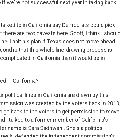
if we're not successful next year in taking back
talked to in California say Democrats could pick
 there are two caveats here, Scott, I think I should
e'll halt his plan if Texas does not move ahead
econd is that this whole line-drawing process is
omplicated in California than it would be in
d in California?
 political lines in California are drawn by this
mission was created by the voters back in 2010,
o go back to the voters to get permission to move
d I talked to a former member of California's
er name is Sara Sadhwani. She's a politics
 really defended the independent commission's