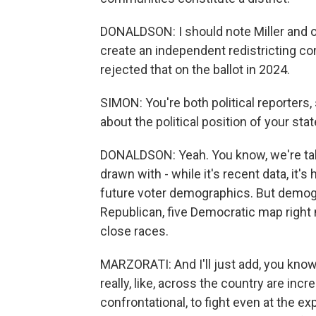
DONALDSON: I should note Miller and ot
create an independent redistricting com
rejected that on the ballot in 2024.
SIMON: You're both political reporters,
about the political position of your sta
DONALDSON: Yeah. You know, we're talki
drawn with - while it's recent data, it's 
future voter demographics. But demogra
Republican, five Democratic map right
close races.
MARZORATI: And I'll just add, you know
really, like, across the country are inc
confrontational, to fight even at the 