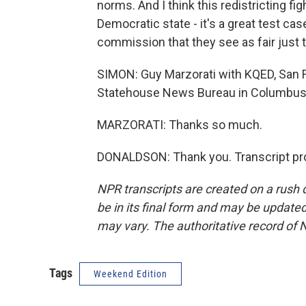
norms. And I think this redistricting fig
Democratic state - it's a great test cas
commission that they see as fair just 
SIMON: Guy Marzorati with KQED, San F
Statehouse News Bureau in Columbus.
MARZORATI: Thanks so much.
DONALDSON: Thank you. Transcript pro
NPR transcripts are created on a rush 
be in its final form and may be updated 
may vary. The authoritative record of 
Tags
Weekend Edition