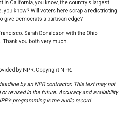
ht in California, you know, the country's largest
e, you know? Will voters here scrap a redistricting
to give Democrats a partisan edge?
rancisco. Sarah Donaldson with the Ohio
 Thank you both very much.
vided by NPR, Copyright NPR.
deadline by an NPR contractor. This text may not
or revised in the future. Accuracy and availability
NPR’s programming is the audio record.