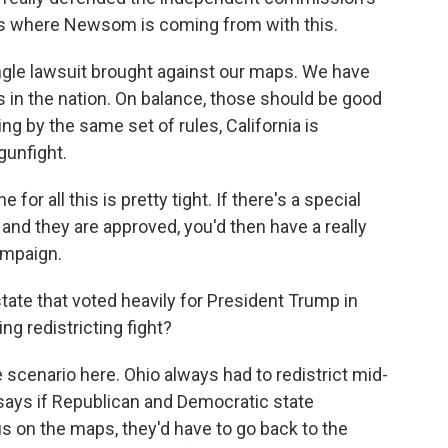
ds where Newsom is coming from with this.
le lawsuit brought against our maps. We have
 in the nation. On balance, those should be good
ing by the same set of rules, California is
gunfight.
for all this is pretty tight. If there's a special
 and they are approved, you'd then have a really
ampaign.
state that voted heavily for President Trump in
ng redistricting fight?
 scenario here. Ohio always had to redistrict mid-
says if Republican and Democratic state
 on the maps, they'd have to go back to the