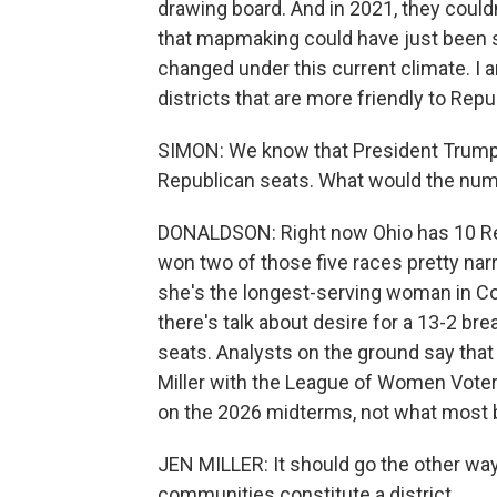
drawing board. And in 2021, they couldn
that mapmaking could have just been st
changed under this current climate. I a
districts that are more friendly to Repu
SIMON: We know that President Trump h
Republican seats. What would the numb
DONALDSON: Right now Ohio has 10 Re
won two of those five races pretty nar
she's the longest-serving woman in Co
there's talk about desire for a 13-2 b
seats. Analysts on the ground say that c
Miller with the League of Women Voters
on the 2026 midterms, not what most b
JEN MILLER: It should go the other wa
communities constitute a district.