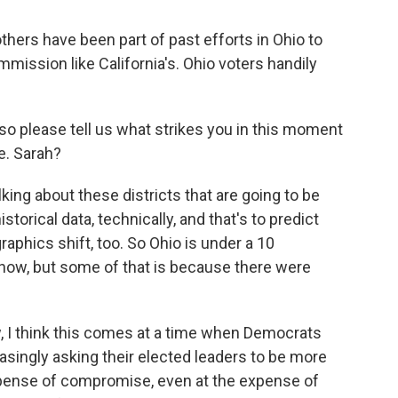
hers have been part of past efforts in Ohio to
mission like California's. Ohio voters handily
 so please tell us what strikes you in this moment
te. Sarah?
ng about these districts that are going to be
historical data, technically, and that's to predict
phics shift, too. So Ohio is under a 10
 now, but some of that is because there were
, I think this comes at a time when Democrats
reasingly asking their elected leaders to be more
expense of compromise, even at the expense of