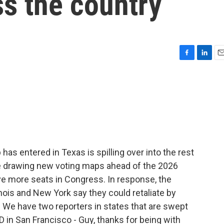
s the country
F
L
E
a
i
m
c
n
a
e
k
i
b
e
l
o
d
o
I
k
n
has entered in Texas is spilling over into the rest
e drawing new voting maps ahead of the 2026
ive more seats in Congress. In response, the
inois and New York say they could retaliate by
 We have two reporters in states that are swept
ED in San Francisco - Guy, thanks for being with