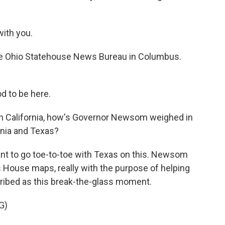
ith you.
he Ohio Statehouse News Bureau in Columbus.
 to be here.
 In California, how's Governor Newsom weighed in
rnia and Texas?
t to go toe-to-toe with Texas on this. Newsom
's House maps, really with the purpose of helping
ibed as this break-the-glass moment.
G)