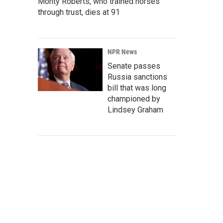
Monty Roberts, who trained horses
through trust, dies at 91
NPR News
Senate passes
Russia sanctions
bill that was long
championed by
Lindsey Graham