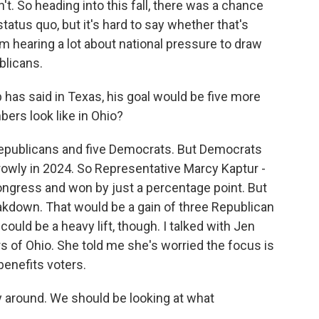
't. So heading into this fall, there was a chance
atus quo, but it's hard to say whether that's
m hearing a lot about national pressure to draw
blicans.
as said in Texas, his goal would be five more
ers look like in Ohio?
publicans and five Democrats. But Democrats
rowly in 2024. So Representative Marcy Kaptur -
ngress and won by just a percentage point. But
reakdown. That would be a gain of three Republican
ould be a heavy lift, though. I talked with Jen
 of Ohio. She told me she's worried the focus is
enefits voters.
y around. We should be looking at what