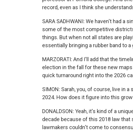
record, even as I think she understan
SARA SADHWANI: We haven't had a sing
some of the most competitive districts
things. But when not all states are play
essentially bringing a rubber band to a 
MARZORATI: And I'll add that the timeline 
election in the fall for these new maps
quick turnaround right into the 2026 c
SIMON: Sarah, you, of course, live in a 
2024. How does it figure into this growi
DONALDSON: Yeah, it's kind of a unique
decade because of this 2018 law that 
lawmakers couldn't come to consensus