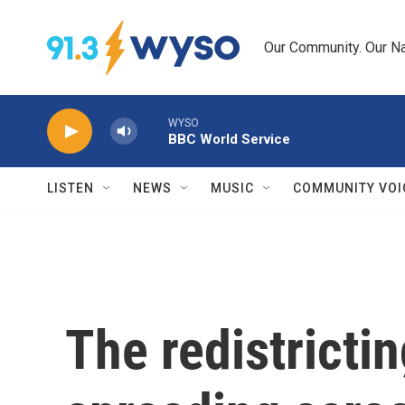
Skip to main content
Our Community. Our Na
WYSO
BBC World Service
LISTEN
NEWS
MUSIC
COMMUNITY VOI
The redistrictin