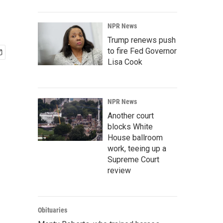
NPR News
Trump renews push
to fire Fed Governor
Lisa Cook
NPR News
Another court
blocks White
House ballroom
work, teeing up a
Supreme Court
review
Obituaries