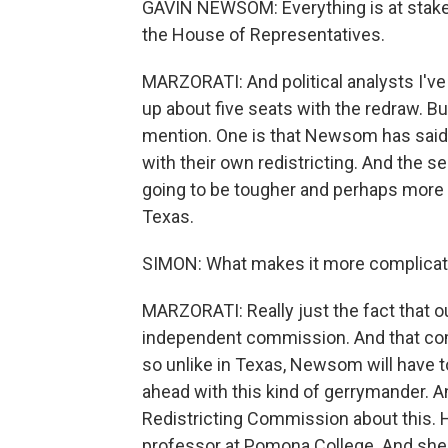
GAVIN NEWSOM: Everything is at stake 
the House of Representatives.
MARZORATI: And political analysts I've 
up about five seats with the redraw. But
mention. One is that Newsom has said h
with their own redistricting. And the s
going to be tougher and perhaps more c
Texas.
SIMON: What makes it more complicate
MARZORATI: Really just the fact that our
independent commission. And that com
so unlike in Texas, Newsom will have t
ahead with this kind of gerrymander. An
Redistricting Commission about this. H
professor at Pomona College. And she