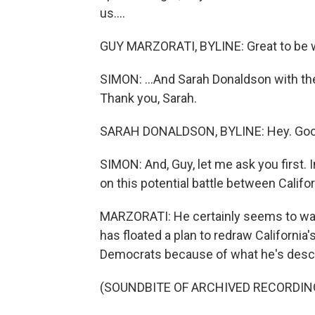
us....
GUY MARZORATI, BYLINE: Great to be w
SIMON: ...And Sarah Donaldson with t
Thank you, Sarah.
SARAH DONALDSON, BYLINE: Hey. Good
SIMON: And, Guy, let me ask you first.
on this potential battle between Califo
MARZORATI: He certainly seems to wan
has floated a plan to redraw California
Democrats because of what he's descr
(SOUNDBITE OF ARCHIVED RECORDIN