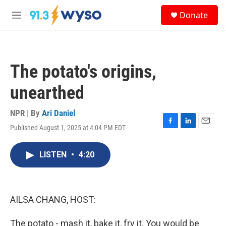
Skip to main content
S
Donate
e
M
a
e
r
n
c
u
h
The potato's origins,
u
e
unearthed
r
y
NPR | By
Ari Daniel
Published August 1, 2025 at 4:04 PM EDT
F
L
E
a
i
m
c
n
a
LISTEN
•
4:20
e
k
i
b
e
l
o
d
o
I
k
n
AILSA CHANG, HOST:
The potato - mash it, bake it, fry it. You would be