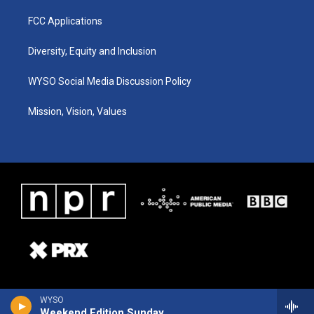
FCC Applications
Diversity, Equity and Inclusion
WYSO Social Media Discussion Policy
Mission, Vision, Values
WYSO
Weekend Edition Sunday