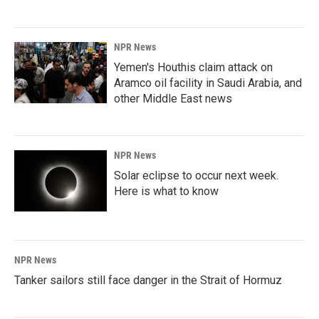
NPR News
Yemen's Houthis claim attack on
Aramco oil facility in Saudi Arabia, and
other Middle East news
NPR News
Solar eclipse to occur next week.
Here is what to know
NPR News
Tanker sailors still face danger in the Strait of Hormuz