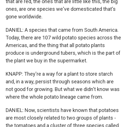
that are red, the ones that are little like this, the big
ones, are one species we've domesticated that's
gone worldwide.
DANIEL: A species that came from South America.
Today, there are 107 wild potato species across the
Americas, and the thing that all potato plants
produce is underground tubers, which is the part of
the plant we buy in the supermarket.
KNAPP: They're a way for a plant to store starch
and, in a way, persist through seasons which are
not good for growing. But what we didn't know was
where the whole potato lineage came from.
DANIEL: Now, scientists have known that potatoes
are most closely related to two groups of plants -
the tomatoes and a cluster of three species called