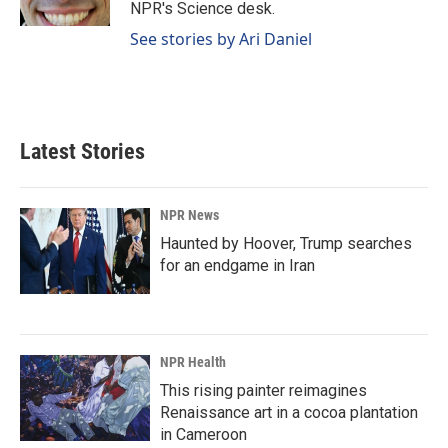
k
n
NPR's Science desk.
See stories by Ari Daniel
Latest Stories
NPR News
Haunted by Hoover, Trump searches
for an endgame in Iran
NPR Health
This rising painter reimagines
Renaissance art in a cocoa plantation
in Cameroon