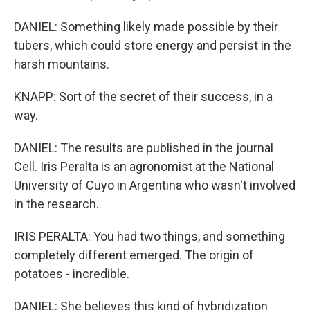
DANIEL: Something likely made possible by their
tubers, which could store energy and persist in the
harsh mountains.
KNAPP: Sort of the secret of their success, in a
way.
DANIEL: The results are published in the journal
Cell. Iris Peralta is an agronomist at the National
University of Cuyo in Argentina who wasn't involved
in the research.
IRIS PERALTA: You had two things, and something
completely different emerged. The origin of
potatoes - incredible.
DANIEL: She believes this kind of hybridization