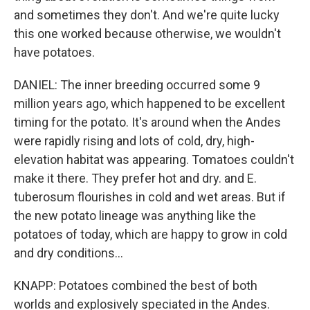
and sometimes they don't. And we're quite lucky
this one worked because otherwise, we wouldn't
have potatoes.
DANIEL: The inner breeding occurred some 9
million years ago, which happened to be excellent
timing for the potato. It's around when the Andes
were rapidly rising and lots of cold, dry, high-
elevation habitat was appearing. Tomatoes couldn't
make it there. They prefer hot and dry. and E.
tuberosum flourishes in cold and wet areas. But if
the new potato lineage was anything like the
potatoes of today, which are happy to grow in cold
and dry conditions...
KNAPP: Potatoes combined the best of both
worlds and explosively speciated in the Andes.