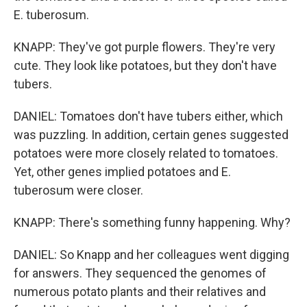
E. tuberosum.
KNAPP: They've got purple flowers. They're very
cute. They look like potatoes, but they don't have
tubers.
DANIEL: Tomatoes don't have tubers either, which
was puzzling. In addition, certain genes suggested
potatoes were more closely related to tomatoes.
Yet, other genes implied potatoes and E.
tuberosum were closer.
KNAPP: There's something funny happening. Why?
DANIEL: So Knapp and her colleagues went digging
for answers. They sequenced the genomes of
numerous potato plants and their relatives and