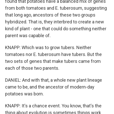
found that potatoes have a balanced mix of genes
from both tomatoes and E. tuberosum, suggesting
that long ago, ancestors of these two groups
hybridized. That is, they interbred to create a new
kind of plant - one that could do something neither
parent was capable of.
KNAPP: Which was to grow tubers. Neither
tomatoes nor E. tuberosum have tubers. But the
two sets of genes that make tubers came from
each of those two parents.
DANIEL: And with that, a whole new plant lineage
came to be, and the ancestor of modern-day
potatoes was born.
KNAPP: It's a chance event. You know, that's the
thing about evolution is sometimes things work