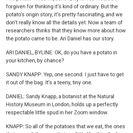
forgiven for thinking it's kind of ordinary. But the
potato's origin story, it's pretty fascinating, and we
don't really know all the details yet. Now a team of
researchers thinks that they know more about how
the potato came to be. Ari Daniel has our story.
ARI DANIEL, BYLINE: OK, do you have a potato in
your kitchen, by chance?
SANDY KNAPP: Yep, one second. I just have to get
it out of the bag. It's a teeny, tiny one.
DANIEL: Sandy Knapp, a botanist at the Natural
History Museum in London, holds up a perfectly
respectable little spud in her Zoom window.
KNAPP: So all of the potatoes that we eat, the ones