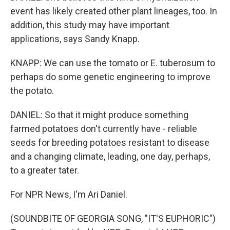
event has likely created other plant lineages, too. In
addition, this study may have important
applications, says Sandy Knapp.
KNAPP: We can use the tomato or E. tuberosum to
perhaps do some genetic engineering to improve
the potato.
DANIEL: So that it might produce something
farmed potatoes don't currently have - reliable
seeds for breeding potatoes resistant to disease
and a changing climate, leading, one day, perhaps,
to a greater tater.
For NPR News, I'm Ari Daniel.
(SOUNDBITE OF GEORGIA SONG, "IT'S EUPHORIC")