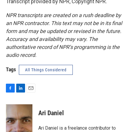
Transcript provided by NPR, Copyright NPR.
NPR transcripts are created on a rush deadline by
an NPR contractor. This text may not be in its final
form and may be updated or revised in the future.
Accuracy and availability may vary. The
authoritative record of NPR’s programming is the
audio record.
Tags
All Things Considered
F
L
E
a
i
m
c
n
a
e
k
i
Ari Daniel
b
e
l
o
d
o
I
Ari Daniel is a freelance contributor to