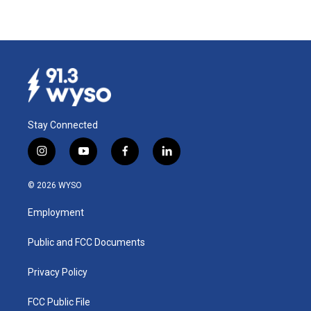
Stay Connected
i
y
f
l
n
o
a
i
s
u
c
n
© 2026 WYSO
t
t
e
k
a
u
b
e
Employment
g
b
o
d
r
e
o
i
a
k
n
Public and FCC Documents
m
Privacy Policy
FCC Public File