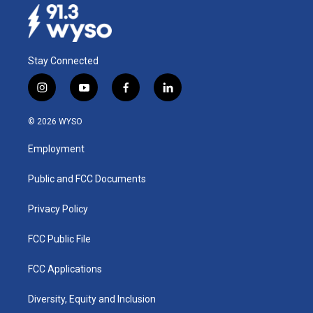
Stay Connected
i
y
f
l
n
o
a
i
s
u
c
n
© 2026 WYSO
t
t
e
k
a
u
b
e
Employment
g
b
o
d
r
e
o
i
a
k
n
Public and FCC Documents
m
Privacy Policy
FCC Public File
FCC Applications
Diversity, Equity and Inclusion