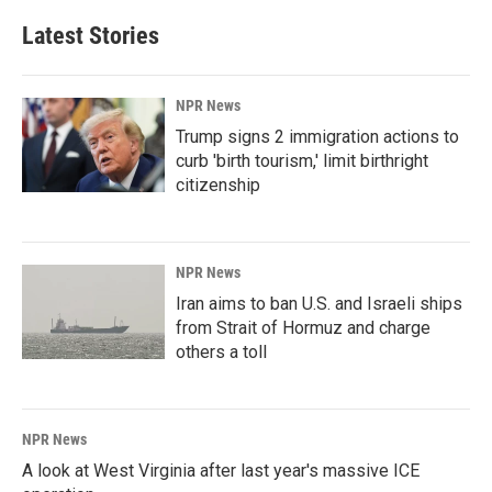
Latest Stories
NPR News
Trump signs 2 immigration actions to
curb 'birth tourism,' limit birthright
citizenship
NPR News
Iran aims to ban U.S. and Israeli ships
from Strait of Hormuz and charge
others a toll
NPR News
A look at West Virginia after last year's massive ICE