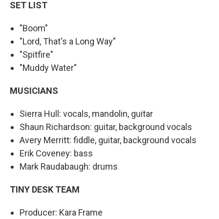
SET LIST
"Boom"
"Lord, That's a Long Way"
"Spitfire"
"Muddy Water"
MUSICIANS
Sierra Hull: vocals, mandolin, guitar
Shaun Richardson: guitar, background vocals
Avery Merritt: fiddle, guitar, background vocals
Erik Coveney: bass
Mark Raudabaugh: drums
TINY DESK TEAM
Producer: Kara Frame