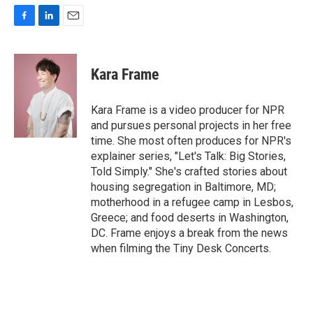
F
L
E
a
i
m
c
n
a
e
k
i
Kara Frame
b
e
l
o
d
o
I
Kara Frame is a video producer for NPR
k
n
and pursues personal projects in her free
time. She most often produces for NPR's
explainer series, "Let's Talk: Big Stories,
Told Simply." She's crafted stories about
housing segregation in Baltimore, MD;
motherhood in a refugee camp in Lesbos,
Greece; and food deserts in Washington,
DC. Frame enjoys a break from the news
when filming the Tiny Desk Concerts.