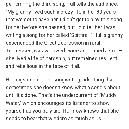
performing the third song, Hull tells the audience,
"My granny lived such a crazy life in her 80 years
that we got to have her. I didn't get to play this song
for her before she passed, but I did tell her I was
writing a song for her called 'Spitfire.' " Hull's granny
experienced the Great Depression in rural
Tennessee, was widowed twice and buried a son —
she lived a life of hardship, but remained resilient
and rebellious in the face of it all.
Hull digs deep in her songwriting, admitting that
sometimes she doesn't know what a song's about
until it's done. That's the undercurrent of "Muddy
Water," which encourages its listener to show
yourself as you truly are; Hull now knows that she
needs to hear that wisdom as much as us.