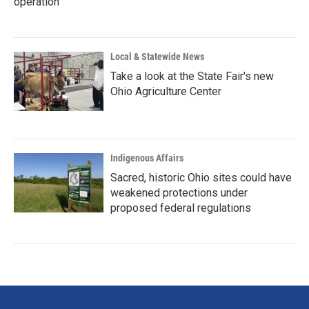
operation
Local & Statewide News
Take a look at the State Fair's new
Ohio Agriculture Center
Indigenous Affairs
Sacred, historic Ohio sites could have
weakened protections under
proposed federal regulations