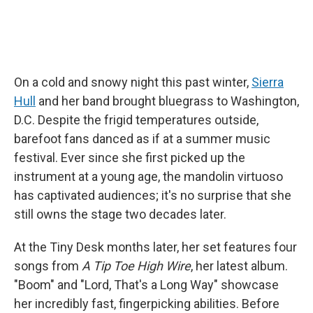
On a cold and snowy night this past winter,
Sierra
Hull
and her band brought bluegrass to Washington,
D.C. Despite the frigid temperatures outside,
barefoot fans danced as if at a summer music
festival. Ever since she first picked up the
instrument at a young age, the mandolin virtuoso
has captivated audiences; it's no surprise that she
still owns the stage two decades later.
At the Tiny Desk months later, her set features four
songs from
A Tip Toe High Wire
, her latest album.
"Boom" and "Lord, That's a Long Way" showcase
her incredibly fast, fingerpicking abilities. Before