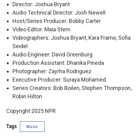
Director: Joshua Bryant
Audio Technical Director: Josh Newell
Host/Series Producer: Bobby Carter
Video Editor: Maia Stern
Videographers: Joshua Bryant, Kara Frame, Sofia
Seidel
Audio Engineer: David Greenburg
Production Assistant: Dhanika Pineda
Photographer: Zayrha Rodriguez
Executive Producer: Suraya Mohamed
Series Creators: Bob Boilen, Stephen Thompson,
Robin Hilton
Copyright 2025 NPR
Tags
Music