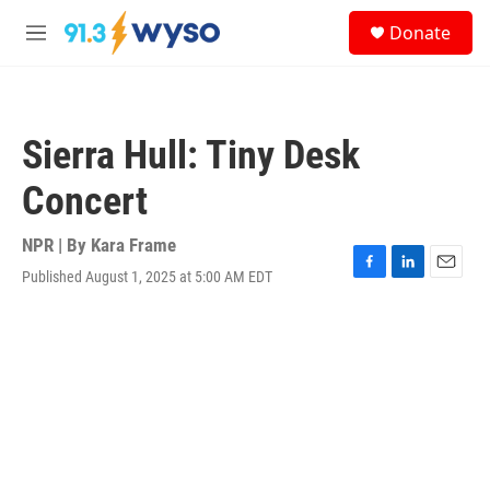
Skip to main content
S
Donate
e
M
a
e
r
n
c
u
h
Sierra Hull: Tiny Desk
u
e
Concert
r
y
NPR | By
Kara Frame
Published August 1, 2025 at 5:00 AM EDT
F
L
E
a
i
m
c
n
a
e
k
i
b
e
l
o
d
o
I
k
n