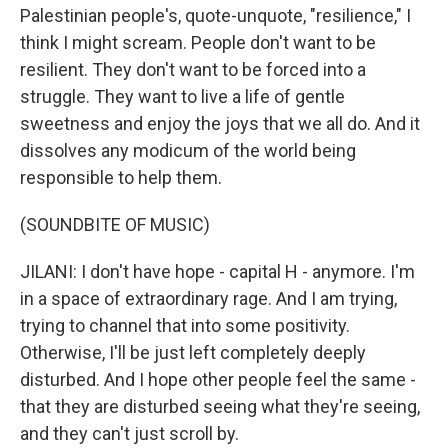
Palestinian people's, quote-unquote, "resilience," I
think I might scream. People don't want to be
resilient. They don't want to be forced into a
struggle. They want to live a life of gentle
sweetness and enjoy the joys that we all do. And it
dissolves any modicum of the world being
responsible to help them.
(SOUNDBITE OF MUSIC)
JILANI: I don't have hope - capital H - anymore. I'm
in a space of extraordinary rage. And I am trying,
trying to channel that into some positivity.
Otherwise, I'll be just left completely deeply
disturbed. And I hope other people feel the same -
that they are disturbed seeing what they're seeing,
and they can't just scroll by.