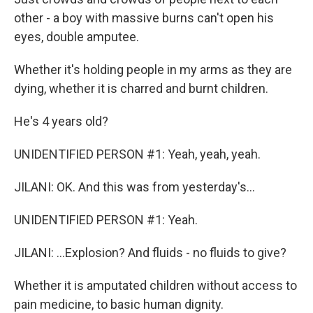
other - a boy with massive burns can't open his
eyes, double amputee.
Whether it's holding people in my arms as they are
dying, whether it is charred and burnt children.
He's 4 years old?
UNIDENTIFIED PERSON #1: Yeah, yeah, yeah.
JILANI: OK. And this was from yesterday's...
UNIDENTIFIED PERSON #1: Yeah.
JILANI: ...Explosion? And fluids - no fluids to give?
Whether it is amputated children without access to
pain medicine, to basic human dignity.