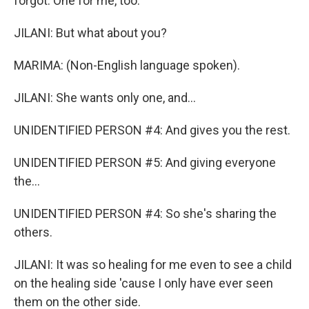
forgot. One for me, too.
JILANI: But what about you?
MARIMA: (Non-English language spoken).
JILANI: She wants only one, and...
UNIDENTIFIED PERSON #4: And gives you the rest.
UNIDENTIFIED PERSON #5: And giving everyone
the...
UNIDENTIFIED PERSON #4: So she's sharing the
others.
JILANI: It was so healing for me even to see a child
on the healing side 'cause I only have ever seen
them on the other side.