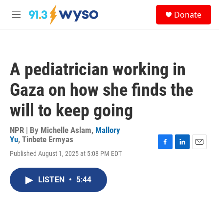
Skip to main content
S
Donate
e
M
a
e
r
n
c
u
h
A pediatrician working in
u
e
Gaza on how she finds the
r
y
will to keep going
NPR | By
Michelle Aslam
,
Mallory
Yu
,
Tinbete Ermyas
F
L
E
Published August 1, 2025 at 5:08 PM EDT
a
i
m
c
n
a
e
k
i
LISTEN
•
5:44
b
e
l
o
d
o
I
k
n