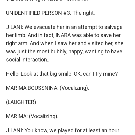
UNIDENTIFIED PERSON #3: The right.
JILANI: We evacuate her in an attempt to salvage
her limb. And in fact, INARA was able to save her
right arm. And when I saw her and visited her, she
was just the most bubbly, happy, wanting to have
social interaction...
Hello. Look at that big smile. OK, can I try mine?
MARIMA BOUSSNINA: (Vocalizing).
(LAUGHTER)
MARIMA: (Vocalizing).
JILANI: You know, we played for at least an hour.