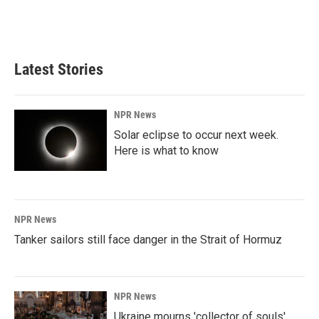
Latest Stories
NPR News
Solar eclipse to occur next week.
Here is what to know
NPR News
Tanker sailors still face danger in the Strait of Hormuz
NPR News
Ukraine mourns 'collector of souls'