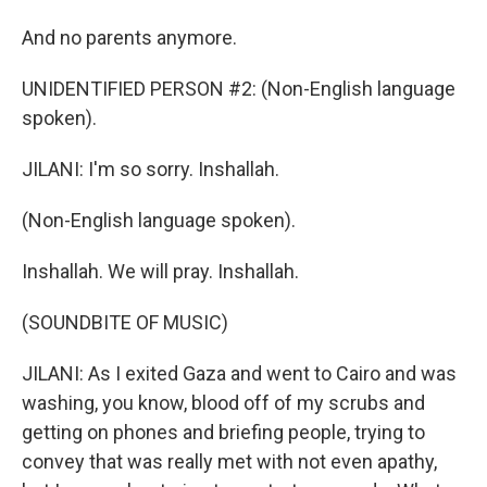
And no parents anymore.
UNIDENTIFIED PERSON #2: (Non-English language
spoken).
JILANI: I'm so sorry. Inshallah.
(Non-English language spoken).
Inshallah. We will pray. Inshallah.
(SOUNDBITE OF MUSIC)
JILANI: As I exited Gaza and went to Cairo and was
washing, you know, blood off of my scrubs and
getting on phones and briefing people, trying to
convey that was really met with not even apathy,