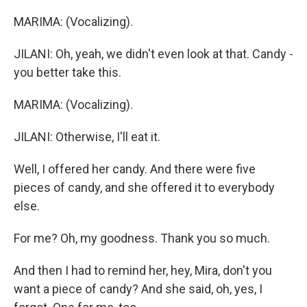
MARIMA: (Vocalizing).
JILANI: Oh, yeah, we didn't even look at that. Candy -
you better take this.
MARIMA: (Vocalizing).
JILANI: Otherwise, I'll eat it.
Well, I offered her candy. And there were five
pieces of candy, and she offered it to everybody
else.
For me? Oh, my goodness. Thank you so much.
And then I had to remind her, hey, Mira, don't you
want a piece of candy? And she said, oh, yes, I