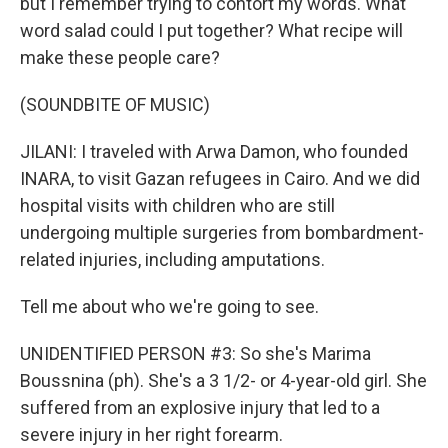
but I remember trying to contort my words. What
word salad could I put together? What recipe will
make these people care?
(SOUNDBITE OF MUSIC)
JILANI: I traveled with Arwa Damon, who founded
INARA, to visit Gazan refugees in Cairo. And we did
hospital visits with children who are still
undergoing multiple surgeries from bombardment-
related injuries, including amputations.
Tell me about who we're going to see.
UNIDENTIFIED PERSON #3: So she's Marima
Boussnina (ph). She's a 3 1/2- or 4-year-old girl. She
suffered from an explosive injury that led to a
severe injury in her right forearm.