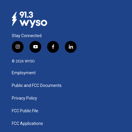
Stay Connected
i
y
f
l
n
o
a
i
s
u
c
n
© 2026 WYSO
t
t
e
k
a
u
b
e
Employment
g
b
o
d
r
e
o
i
a
k
n
Public and FCC Documents
m
Privacy Policy
FCC Public File
FCC Applications