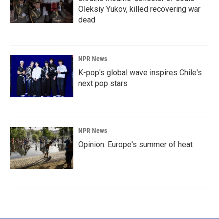
Oleksiy Yukov, killed recovering war
dead
NPR News
K-pop's global wave inspires Chile's
next pop stars
NPR News
Opinion: Europe's summer of heat