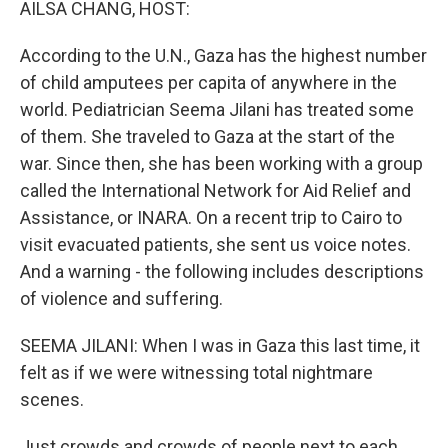
AILSA CHANG, HOST:
According to the U.N., Gaza has the highest number
of child amputees per capita of anywhere in the
world. Pediatrician Seema Jilani has treated some
of them. She traveled to Gaza at the start of the
war. Since then, she has been working with a group
called the International Network for Aid Relief and
Assistance, or INARA. On a recent trip to Cairo to
visit evacuated patients, she sent us voice notes.
And a warning - the following includes descriptions
of violence and suffering.
SEEMA JILANI: When I was in Gaza this last time, it
felt as if we were witnessing total nightmare
scenes.
Just crowds and crowds of people next to each