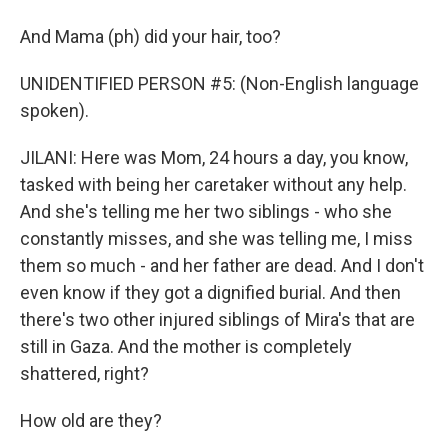
And Mama (ph) did your hair, too?
UNIDENTIFIED PERSON #5: (Non-English language
spoken).
JILANI: Here was Mom, 24 hours a day, you know,
tasked with being her caretaker without any help.
And she's telling me her two siblings - who she
constantly misses, and she was telling me, I miss
them so much - and her father are dead. And I don't
even know if they got a dignified burial. And then
there's two other injured siblings of Mira's that are
still in Gaza. And the mother is completely
shattered, right?
How old are they?