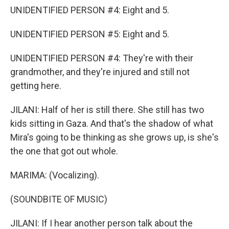
UNIDENTIFIED PERSON #4: Eight and 5.
UNIDENTIFIED PERSON #5: Eight and 5.
UNIDENTIFIED PERSON #4: They're with their
grandmother, and they're injured and still not
getting here.
JILANI: Half of her is still there. She still has two
kids sitting in Gaza. And that's the shadow of what
Mira's going to be thinking as she grows up, is she's
the one that got out whole.
MARIMA: (Vocalizing).
(SOUNDBITE OF MUSIC)
JILANI: If I hear another person talk about the