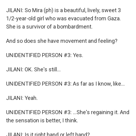
JILANI: So Mira (ph) is a beautiful, lively, sweet 3
1/2-year-old girl who was evacuated from Gaza.
She is a survivor of a bombardment.
And so does she have movement and feeling?
UNIDENTIFIED PERSON #3: Yes.
JILANI: OK. She's still...
UNIDENTIFIED PERSON #3: As far as I know, like...
JILANI: Yeah.
UNIDENTIFIED PERSON #3: ...She's regaining it. And
the sensation is better, I think.
JILANI: Is it right hand or left hand?