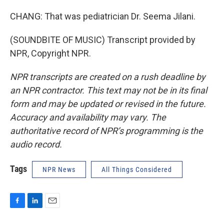
CHANG: That was pediatrician Dr. Seema Jilani.
(SOUNDBITE OF MUSIC) Transcript provided by
NPR, Copyright NPR.
NPR transcripts are created on a rush deadline by
an NPR contractor. This text may not be in its final
form and may be updated or revised in the future.
Accuracy and availability may vary. The
authoritative record of NPR’s programming is the
audio record.
Tags
NPR News
All Things Considered
F
L
E
a
i
m