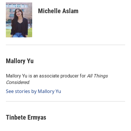
c
n
a
e
k
i
Michelle Aslam
b
e
l
o
d
o
I
k
n
Mallory Yu
Mallory Yu is an associate producer for
All Things
Considered
.
See stories by Mallory Yu
Tinbete Ermyas