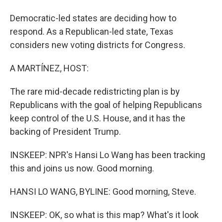
Democratic-led states are deciding how to
respond. As a Republican-led state, Texas
considers new voting districts for Congress.
A MARTÍNEZ, HOST:
The rare mid-decade redistricting plan is by
Republicans with the goal of helping Republicans
keep control of the U.S. House, and it has the
backing of President Trump.
INSKEEP: NPR's Hansi Lo Wang has been tracking
this and joins us now. Good morning.
HANSI LO WANG, BYLINE: Good morning, Steve.
INSKEEP: OK, so what is this map? What's it look