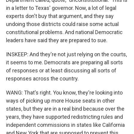
in a letter to Texas' governor. Now, a lot of legal
experts don't buy that argument, and they say
undoing those districts could raise some actual
constitutional problems. And national Democratic
leaders have said they are prepared to sue.
INSKEEP: And they're not just relying on the courts,
it seems to me. Democrats are preparing all sorts
of responses or at least discussing all sorts of
responses across the country.
WANG: That's right. You know, they're looking into
ways of picking up more House seats in other
states, but they are in a real bind because over the
years, they have supported redistricting rules and
independent commissions in states like California
and New York that are supposed to prevent this