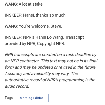
WANG: A lot at stake.
INSKEEP: Hansi, thanks so much.
WANG: You're welcome, Steve.
INSKEEP: NPR's Hansi Lo Wang. Transcript
provided by NPR, Copyright NPR.
NPR transcripts are created on a rush deadline by
an NPR contractor. This text may not be in its final
form and may be updated or revised in the future.
Accuracy and availability may vary. The
authoritative record of NPR’s programming is the
audio record.
Tags
Morning Edition