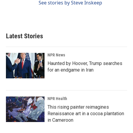
See stories by Steve Inskeep
Latest Stories
NPR News
Haunted by Hoover, Trump searches
for an endgame in Iran
NPR Health
This rising painter reimagines
Renaissance art in a cocoa plantation
in Cameroon