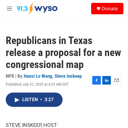
Skip to main content
S
Donate
e
M
a
e
r
n
c
u
h
Republicans in Texas
u
e
release a proposal for a new
r
y
congressional map
NPR | By
Hansi Lo Wang
,
Steve Inskeep
Published July 31, 2025 at 4:23 AM EDT
F
L
E
a
i
m
c
n
a
LISTEN
•
3:27
e
k
i
b
e
l
o
d
o
I
k
n
STEVE INSKEEP, HOST: