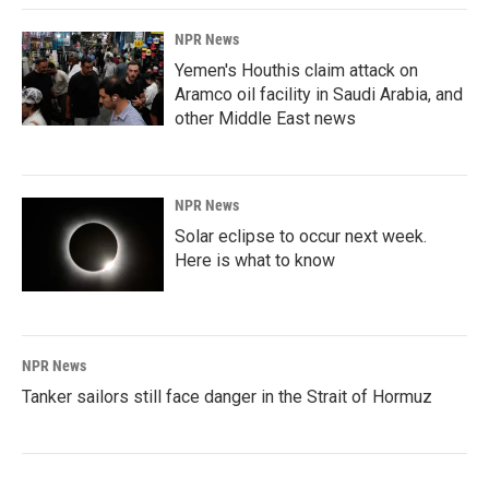
NPR News
Yemen's Houthis claim attack on
Aramco oil facility in Saudi Arabia, and
other Middle East news
NPR News
Solar eclipse to occur next week.
Here is what to know
NPR News
Tanker sailors still face danger in the Strait of Hormuz