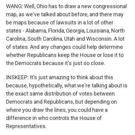
WANG: Well, Ohio has to draw a new congressional
map, as we've talked about before, and there may
be maps because of lawsuits in a lot of other
states - Alabama, Florida, Georgia, Louisiana, North
Carolina, South Carolina, Utah and Wisconsin. A lot
of states. And any changes could help determine
whether Republicans keep the House or lose it to
the Democrats because it's just so close.
INSKEEP: It's just amazing to think about this
because, hypothetically, what we're talking about is
the exact same distribution of votes between
Democrats and Republicans, but depending on
where you draw the lines, you could have a
difference in who controls the House of
Representatives.