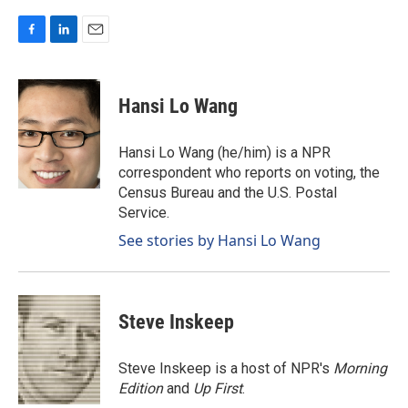
F
L
E
a
i
m
c
n
a
e
k
i
Hansi Lo Wang
b
e
l
o
d
o
I
Hansi Lo Wang (he/him) is a NPR
k
n
correspondent who reports on voting, the
Census Bureau and the U.S. Postal
Service.
See stories by Hansi Lo Wang
Steve Inskeep
Steve Inskeep is a host of NPR's
Morning
Edition
and
Up First
.