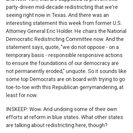
party-driven mid-decade redistricting that we're
seeing right now in Texas. And there was an
interesting statement this week from former U.S.
Attorney General Eric Holder. He chairs the National
Democratic Redistricting Committee now. And the
statement says, quote, "we do not oppose - on a
temporary basis - responsible responsive actions
to ensure the foundations of our democracy are
not permanently eroded," unquote. So it sounds like
some top Democrats are on board with trying to go
toe-to-toe with this Republican gerrymandering, at
least for now.
INSKEEP: Wow. And undoing some of their own
efforts at reform in blue states. What other states
are talking about redistricting here, though?