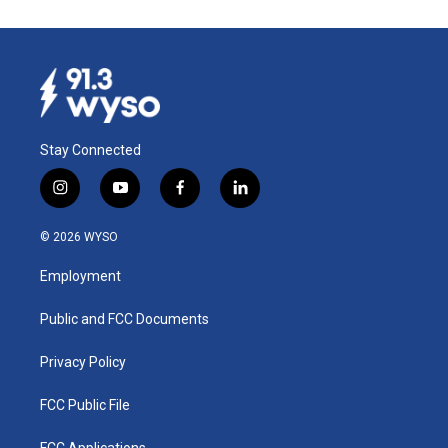
Stay Connected
i
y
f
l
n
o
a
i
s
u
c
n
© 2026 WYSO
t
t
e
k
a
u
b
e
Employment
g
b
o
d
r
e
o
i
a
k
n
Public and FCC Documents
m
Privacy Policy
FCC Public File
FCC Applications