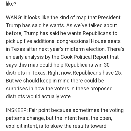
like?
WANG: It looks like the kind of map that President
Trump has said he wants. As we've talked about
before, Trump has said he wants Republicans to
pick up five additional congressional House seats
in Texas after next year's midterm election. There's
an early analysis by the Cook Political Report that
says this map could help Republicans win 30
districts in Texas. Right now, Republicans have 25.
But we should keep in mind there could be
surprises in how the voters in these proposed
districts would actually vote.
INSKEEP: Fair point because sometimes the voting
patterns change, but the intent here, the open,
explicit intent, is to skew the results toward