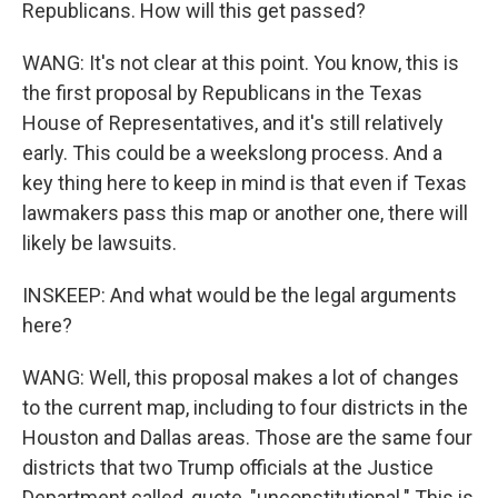
Republicans. How will this get passed?
WANG: It's not clear at this point. You know, this is
the first proposal by Republicans in the Texas
House of Representatives, and it's still relatively
early. This could be a weekslong process. And a
key thing here to keep in mind is that even if Texas
lawmakers pass this map or another one, there will
likely be lawsuits.
INSKEEP: And what would be the legal arguments
here?
WANG: Well, this proposal makes a lot of changes
to the current map, including to four districts in the
Houston and Dallas areas. Those are the same four
districts that two Trump officials at the Justice
Department called, quote, "unconstitutional." This is