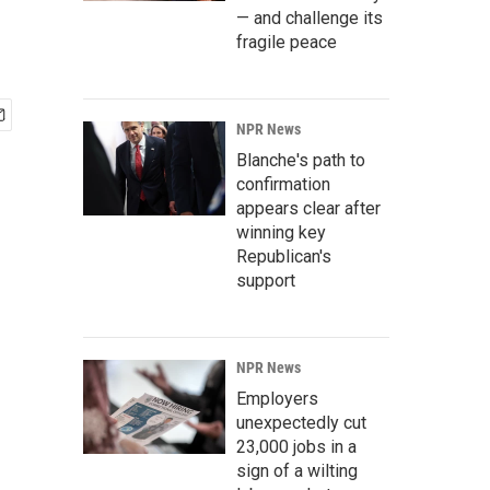
— and challenge its
fragile peace
NPR News
Blanche's path to
confirmation
appears clear after
winning key
Republican's
support
NPR News
Employers
unexpectedly cut
23,000 jobs in a
sign of a wilting