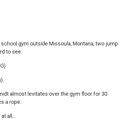
 school gym outside Missoula, Montana, two jump
rd to see.
G)
).
 almost levitates over the gym floor for 30
s a rope.
 all...