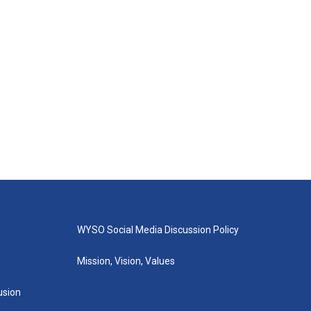
WYSO Social Media Discussion Policy
Mission, Vision, Values
lusion