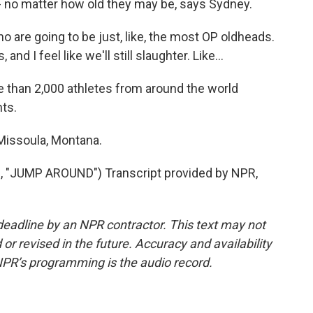
- no matter how old they may be, says Sydney.
re going to be just, like, the most OP oldheads.
s, and I feel like we'll still slaughter. Like...
 than 2,000 athletes from around the world
ts.
Missoula, Montana.
"JUMP AROUND") Transcript provided by NPR,
deadline by an NPR contractor. This text may not
or revised in the future. Accuracy and availability
NPR’s programming is the audio record.