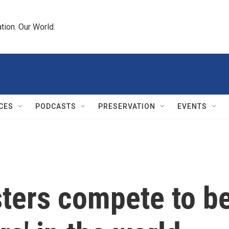
tion. Our World.
CES
PODCASTS
PRESERVATION
EVENTS
sters compete to b