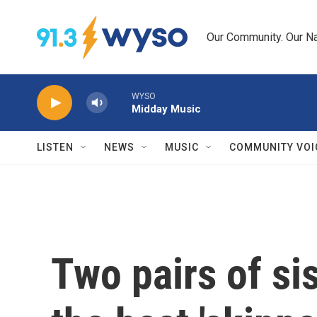
Skip to main content
Our Community. Our Na
WYSO
Midday Music
LISTEN
NEWS
MUSIC
COMMUNITY VOI
Two pairs of si