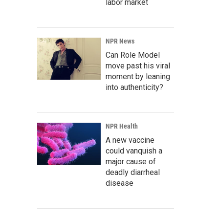
labor market
NPR News
Can Role Model
move past his viral
moment by leaning
into authenticity?
NPR Health
A new vaccine
could vanquish a
major cause of
deadly diarrheal
disease