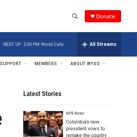
Donate
S
S
e
h
a
r
All Streams
NEXT UP:
2:00 PM
World Cafe
o
c
h
w
Q
SUPPORT
MEMBERS
ABOUT WYSO
u
S
e
r
e
y
Latest Stories
a
r
e
NPR News
c
Colombia's new
president vows to
h
remake the country