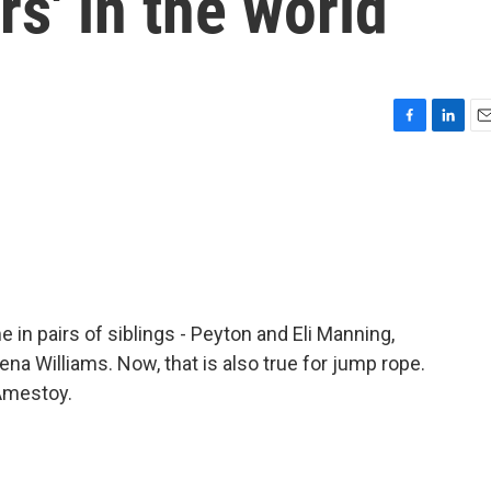
rs' in the world
F
L
E
a
i
m
c
n
a
e
k
i
b
e
l
o
d
o
I
k
n
in pairs of siblings - Peyton and Eli Manning,
na Williams. Now, that is also true for jump rope.
Amestoy.