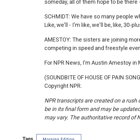
someday, all of them hope to be there 
SCHMIDT: We have so many people who a
Like, we'll - I'm like, we'll be, like, 30-plu
AMESTOY: The sisters are joining more
competing in speed and freestyle even
For NPR News, I'm Austin Amestoy in 
(SOUNDBITE OF HOUSE OF PAIN SONG, 
Copyright NPR.
NPR transcripts are created on a rush 
be in its final form and may be updated 
may vary. The authoritative record of 
Tags
Morning Edition