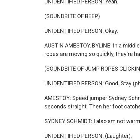
UNIDENTIFIED PERSON: Yeah.
(SOUNDBITE OF BEEP)
UNIDENTIFIED PERSON: Okay.
AUSTIN AMESTOY, BYLINE: In a middle
ropes are moving so quickly, they're ha
(SOUNDBITE OF JUMP ROPES CLICKIN
UNIDENTIFIED PERSON: Good. Stay (ph
AMESTOY: Speed jumper Sydney Schmidt
seconds straight. Then her foot catche
SYDNEY SCHMIDT: I also am not warm at
UNIDENTIFIED PERSON: (Laughter).