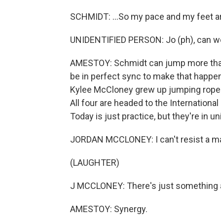
SCHMIDT: ...So my pace and my feet ar
UNIDENTIFIED PERSON: Jo (ph), can we t
AMESTOY: Schmidt can jump more than 
be in perfect sync to make that happen.
Kylee McCloney grew up jumping rope.
All four are headed to the Internatio
Today is just practice, but they're in un
JORDAN MCCLONEY: I can't resist a mat
(LAUGHTER)
J MCCLONEY: There's just something a
AMESTOY: Synergy.