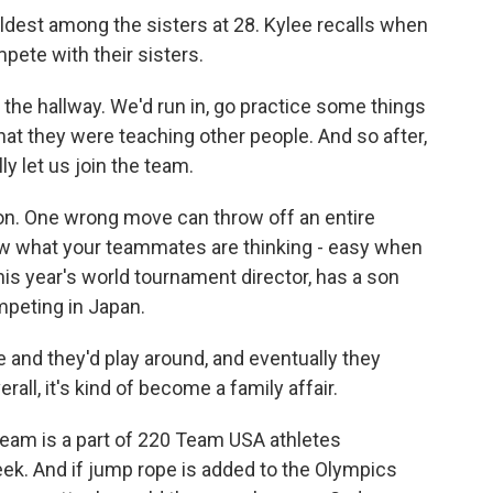
oldest among the sisters at 28. Kylee recalls when
ete with their sisters.
e hallway. We'd run in, go practice some things
at they were teaching other people. And so after,
lly let us join the team.
on. One wrong move can throw off an entire
now what your teammates are thinking - easy when
his year's world tournament director, has a son
mpeting in Japan.
nd they'd play around, and eventually they
erall, it's kind of become a family affair.
am is a part of 220 Team USA athletes
ek. And if jump rope is added to the Olympics