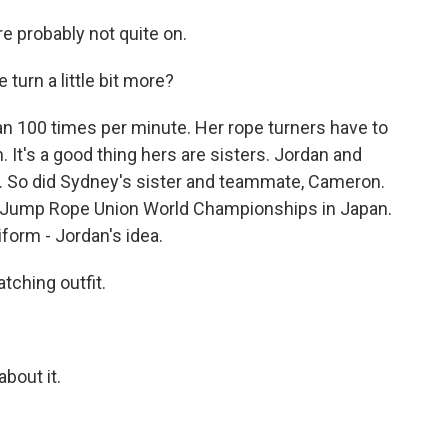
e probably not quite on.
urn a little bit more?
100 times per minute. Her rope turners have to
 It's a good thing hers are sisters. Jordan and
 So did Sydney's sister and teammate, Cameron.
nal Jump Rope Union World Championships in Japan.
iform - Jordan's idea.
ching outfit.
bout it.