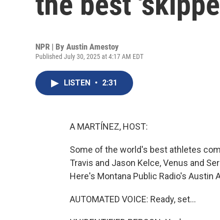
the best 'skippe
NPR | By
Austin Amestoy
Published July 30, 2025 at 4:17 AM EDT
LISTEN
•
2:31
A MARTÍNEZ, HOST:
Some of the world's best athletes come 
Travis and Jason Kelce, Venus and Sere
Here's Montana Public Radio's Austin 
AUTOMATED VOICE: Ready, set...