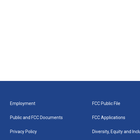
Employment
FCC Public File
Public and FCC Documents
FCC Applications
Privacy Policy
Diversity, Equity and Inc