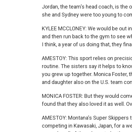
Jordan, the team's head coach, is the 
she and Sydney were too young to comp
KYLEE MCCLONEY: We would be out in th
and then run back to the gym to see wh
I think, a year of us doing that, they fina
AMESTOY: This sport relies on precisi
routine. The sisters say it helps to k
you grew up together. Monica Foster, t
and daughter also on the U.S. team co
MONICA FOSTER: But they would come a
found that they also loved it as well. Ov
AMESTOY: Montana's Super Skippers te
competing in Kawasaki, Japan, for a we