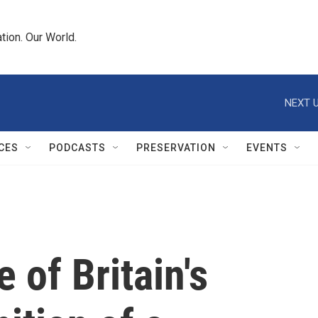
tion. Our World.
NEXT U
CES
PODCASTS
PRESERVATION
EVENTS
 of Britain's