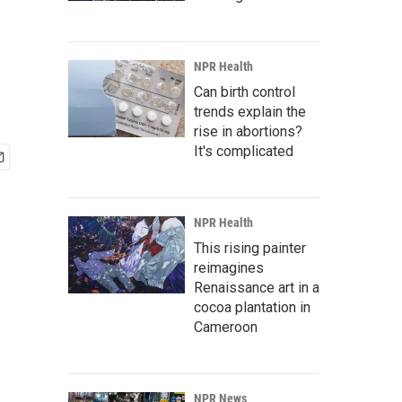
NPR Health
Can birth control
trends explain the
rise in abortions?
It's complicated
NPR Health
This rising painter
reimagines
Renaissance art in a
cocoa plantation in
Cameroon
NPR News