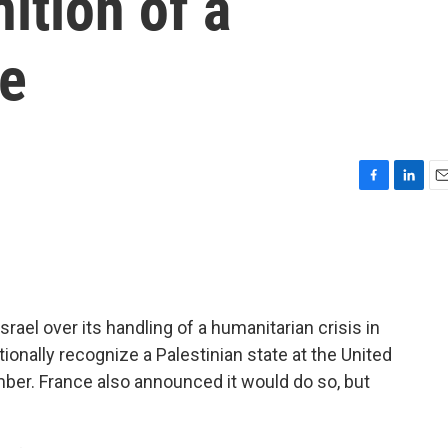
ition of a
te
F
L
E
a
i
m
c
n
a
e
k
i
b
e
l
o
d
o
I
rael over its handling of a humanitarian crisis in
k
n
ionally recognize a Palestinian state at the United
er. France also announced it would do so, but