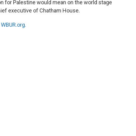
n for Palestine would mean on the world stage
chief executive of Chatham House.
n
WBUR.org.