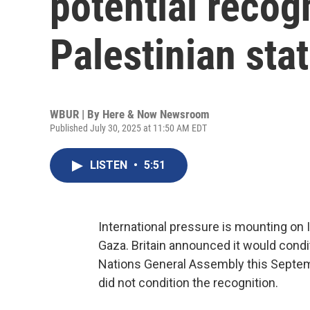
potential recogn
Palestinian sta
WBUR | By
Here & Now Newsroom
Published July 30, 2025 at 11:50 AM EDT
LISTEN
•
5:51
International pressure is mounting on Is
Gaza. Britain announced it would condit
Nations General Assembly this Septemb
did not condition the recognition.