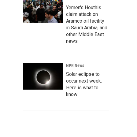
Yemen's Houthis
claim attack on
Aramco oil facility
in Saudi Arabia, and
other Middle East
news
NPR News
Solar eclipse to
occur next week.
Here is what to
know