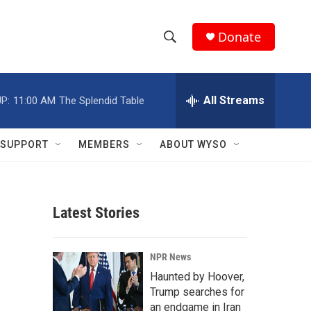
Donate
S
S
e
h
a
r
All Streams
P:
11:00 AM
The Splendid Table
o
c
h
w
Q
SUPPORT
MEMBERS
ABOUT WYSO
u
S
e
r
e
y
Latest Stories
a
r
NPR News
c
Haunted by Hoover,
Trump searches for
h
an endgame in Iran