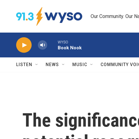
Skip to main content
Our Community. Our Na
WYSO
Book Nook
LISTEN
NEWS
MUSIC
COMMUNITY VOI
The significance