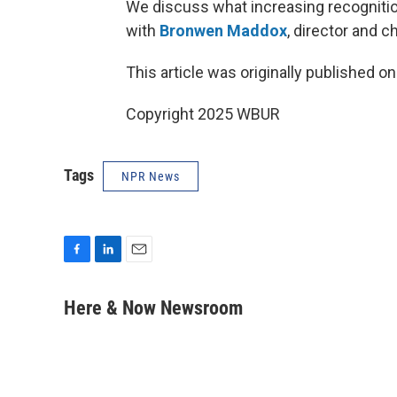
We discuss what increasing recognitio
with
Bronwen Maddox
, director and 
This article was originally published o
Copyright 2025 WBUR
Tags
NPR News
F
L
E
a
i
m
c
n
a
Here & Now Newsroom
e
k
i
b
e
l
o
d
o
I
k
n